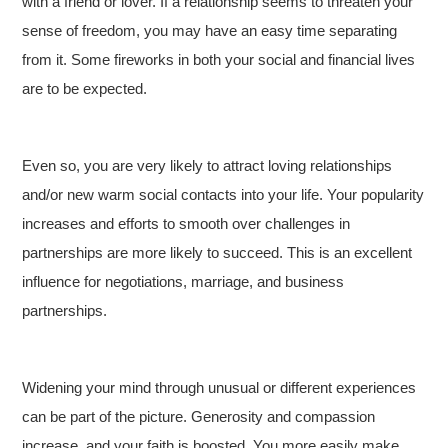
with a friend or lover. If a relationship seems to threaten your
sense of freedom, you may have an easy time separating
from it. Some fireworks in both your social and financial lives
are to be expected.
Even so, you are very likely to attract loving relationships
and/or new warm social contacts into your life. Your popularity
increases and efforts to smooth over challenges in
partnerships are more likely to succeed. This is an excellent
influence for negotiations, marriage, and business
partnerships.
Widening your mind through unusual or different experiences
can be part of the picture. Generosity and compassion
increase, and your faith is boosted. You more easily make