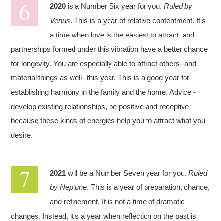
2020
is a Number Six year for you.
Ruled by
Venus
. This is a year of relative contentment. It's
a time when love is the easiest to attract, and
partnerships formed under this vibration have a better chance
for longevity. You are especially able to attract others--and
material things as well--this year. This is a good year for
establishing harmony in the family and the home. Advice -
develop existing relationships, be positive and receptive
because these kinds of energies help you to attract what you
desire.
2021
will be a Number Seven year for you.
Ruled
by Neptune
. This is a year of preparation, chance,
and refinement. It is not a time of dramatic
changes. Instead, it's a year when reflection on the past is