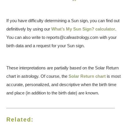
If you have difficulty determining a Sun sign, you can find out
definitively by using our
What’s My Sun Sign? calculator
.
You can also write to reports@cafeastrology.com with your
birth data and a request for your Sun sign.
These interpretations are partially based on the Solar Return
chart in astrology. Of course, the
Solar Return chart
is most
accurate, personalized, and descriptive when the birth time
and place (in addition to the birth date) are known.
Related: