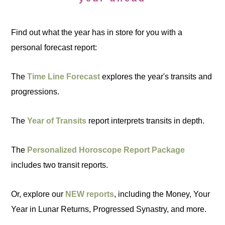
Find out what the year has in store for you with a
personal forecast report:
The
Time Line Forecast
explores the year's transits and
progressions.
The
Year of Transits
report interprets transits in depth.
The
Personalized Horoscope Report Package
includes two transit reports.
Or, explore our
NEW reports
, including the Money, Your
Year in Lunar Returns, Progressed Synastry, and more.