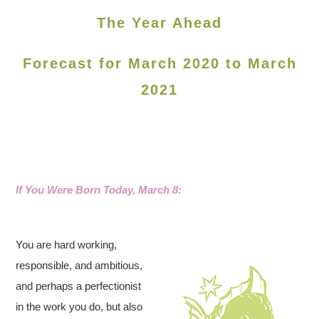
The Year Ahead
Forecast for March 2020 to March
2021
If You Were Born Today, March 8:
You are hard working,
responsible, and ambitious,
and perhaps a perfectionist
in the work you do, but also