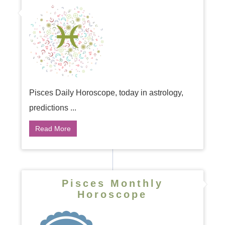
Pisces Daily Horoscope, today in astrology,
predictions ...
Read More
Pisces Monthly
Horoscope