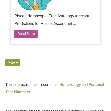
Pisces Horoscope: Free Astrology forecast.
Predictions for Pisces Ascendant ...
Read More
More
These forecasts also incorporate
Numerology
and
Personal
Year Numbers
.
The individual birthday forecast above is written by Annie and