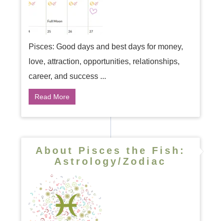
Pisces: Good days and best days for money,
love, attraction, opportunities, relationships,
career, and success ...
Read More
About Pisces the Fish:
Astrology/Zodiac