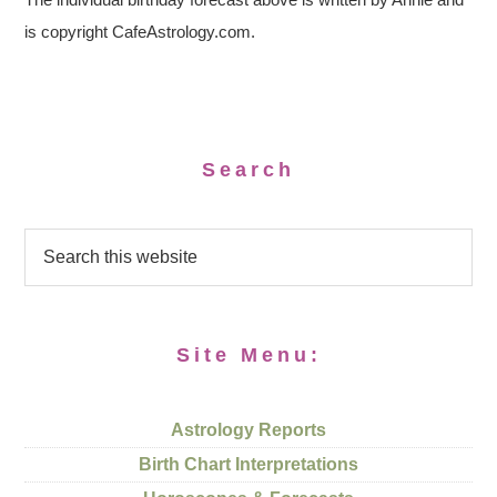
is copyright CafeAstrology.com.
Search
Site Menu:
Astrology Reports
Birth Chart Interpretations