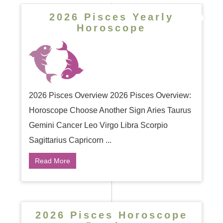
2026 Pisces Yearly
Horoscope
2026 Pisces Overview 2026 Pisces Overview:
Horoscope Choose Another Sign Aries Taurus
Gemini Cancer Leo Virgo Libra Scorpio
Sagittarius Capricorn ...
Read More
2026 Pisces Horoscope