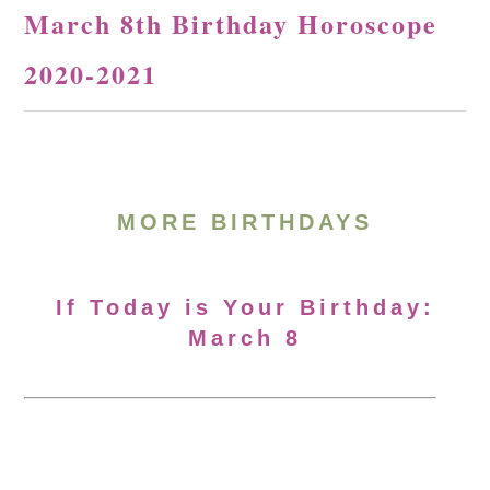
March 8th Birthday Horoscope
2020-2021
MORE BIRTHDAYS
If Today is Your Birthday:
March 8