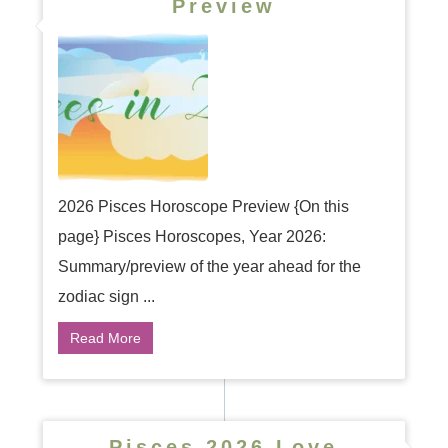
Preview
2026 Pisces Horoscope Preview {On this
page} Pisces Horoscopes, Year 2026:
Summary/preview of the year ahead for the
zodiac sign ...
Read More
Pisces 2026 Love