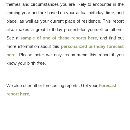
themes and circumstances you are likely to encounter in the
coming year and are based on your actual birthday, time, and
place, as well as your current place of residence. This report
also makes a great birthday present–for yourself or others.
See a
sample of one of these reports here
, and find out
more information about this
personalized birthday forecast
here
. Please note: we only recommend this report if you
know your birth
time
.
We also offer other forecasting reports. Get your
Forecast
report here
.