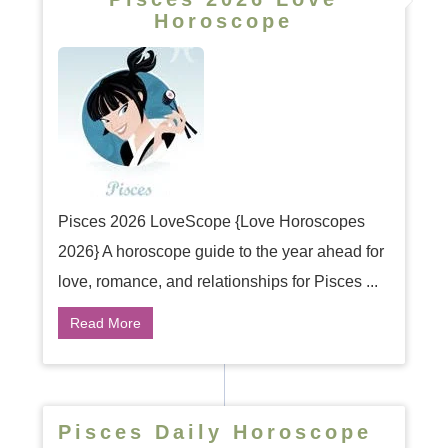
Horoscope
Pisces 2026 LoveScope {Love Horoscopes
2026} A horoscope guide to the year ahead for
love, romance, and relationships for Pisces ...
Read More
Pisces Daily Horoscope