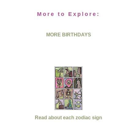
More to Explore:
MORE BIRTHDAYS
Read about each zodiac sign