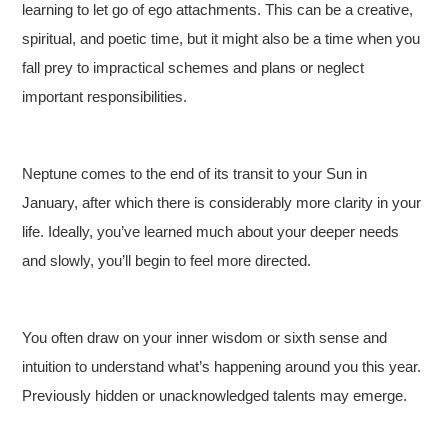
learning to let go of ego attachments. This can be a creative,
spiritual, and poetic time, but it might also be a time when you
fall prey to impractical schemes and plans or neglect
important responsibilities.
Neptune comes to the end of its transit to your Sun in
January, after which there is considerably more clarity in your
life. Ideally, you’ve learned much about your deeper needs
and slowly, you’ll begin to feel more directed.
You often draw on your inner wisdom or sixth sense and
intuition to understand what’s happening around you this year.
Previously hidden or unacknowledged talents may emerge.