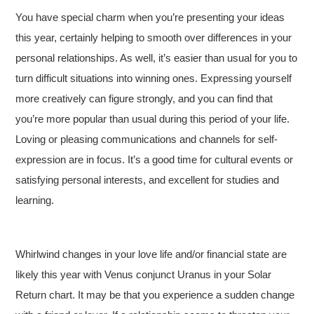
You have special charm when you’re presenting your ideas
this year, certainly helping to smooth over differences in your
personal relationships. As well, it’s easier than usual for you to
turn difficult situations into winning ones. Expressing yourself
more creatively can figure strongly, and you can find that
you’re more popular than usual during this period of your life.
Loving or pleasing communications and channels for self-
expression are in focus. It’s a good time for cultural events or
satisfying personal interests, and excellent for studies and
learning.
Whirlwind changes in your love life and/or financial state are
likely this year with Venus conjunct Uranus in your Solar
Return chart. It may be that you experience a sudden change