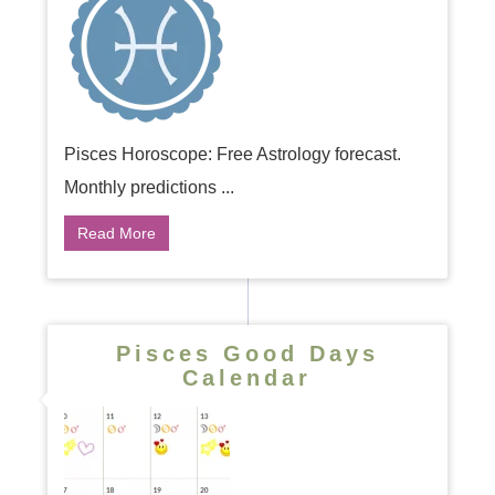
Pisces Horoscope: Free Astrology forecast.
Monthly predictions ...
Read More
Pisces Good Days
Calendar