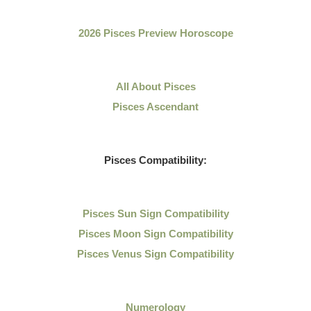
2026 Pisces Preview Horoscope
All About Pisces
Pisces Ascendant
Pisces Compatibility:
Pisces Sun Sign Compatibility
Pisces Moon Sign Compatibility
Pisces Venus Sign Compatibility
Numerology