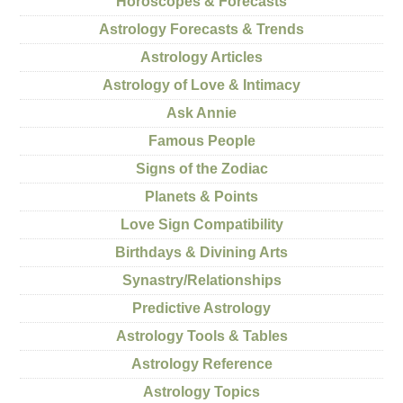
Horoscopes & Forecasts
Astrology Forecasts & Trends
Astrology Articles
Astrology of Love & Intimacy
Ask Annie
Famous People
Signs of the Zodiac
Planets & Points
Love Sign Compatibility
Birthdays & Divining Arts
Synastry/Relationships
Predictive Astrology
Astrology Tools & Tables
Astrology Reference
Astrology Topics