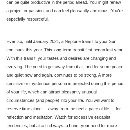
can be quite productive in the period ahead. You might renew
a project or passion, and can feel pleasantly ambitious. You’re
especially resourceful.
Even so, until January 2021, a Neptune transit to your Sun
continues this year. This long-term transit first began last year.
With this transit, your tastes and desires are changing and
evolving. The need to get away from it all, and for some peace
and quiet now and again, continues to be strong. A more
sensitive or mysterious persona is projected during this period
of your life, which can attract pleasantly unusual
circumstances (and people) into your life. You will want to
reserve time alone — away from the hectic pace of life — for
reflection and meditation. Watch for excessive escapist
tendencies, but also find ways to honor your need for more