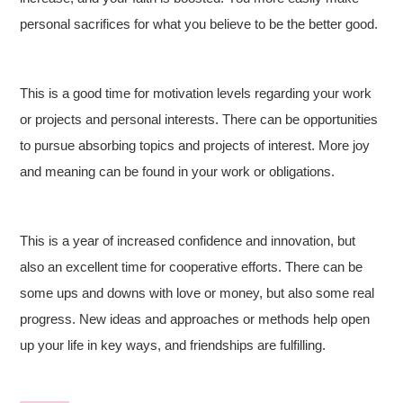
personal sacrifices for what you believe to be the better good.
This is a good time for motivation levels regarding your work
or projects and personal interests. There can be opportunities
to pursue absorbing topics and projects of interest. More joy
and meaning can be found in your work or obligations.
This is a year of increased confidence and innovation, but
also an excellent time for cooperative efforts. There can be
some ups and downs with love or money, but also some real
progress. New ideas and approaches or methods help open
up your life in key ways, and friendships are fulfilling.