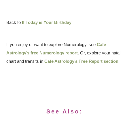
Back to
If Today is Your Birthday
If you enjoy or want to explore Numerology, see
Cafe
Astrology’s free Numerology report
. Or, explore your natal
chart and transits in
Cafe Astrology’s Free Report section
.
See Also: