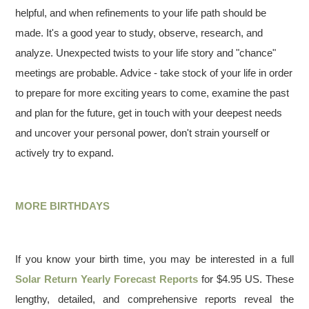
helpful, and when refinements to your life path should be
made. It's a good year to study, observe, research, and
analyze. Unexpected twists to your life story and "chance"
meetings are probable. Advice - take stock of your life in order
to prepare for more exciting years to come, examine the past
and plan for the future, get in touch with your deepest needs
and uncover your personal power, don't strain yourself or
actively try to expand.
MORE BIRTHDAYS
If you know your birth time, you may be interested in a full
Solar Return Yearly Forecast Reports
for $4.95 US. These
lengthy, detailed, and comprehensive reports reveal the