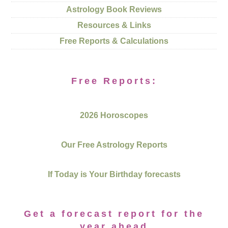
Astrology Book Reviews
Resources & Links
Free Reports & Calculations
Free Reports:
2026 Horoscopes
Our Free Astrology Reports
If Today is Your Birthday forecasts
Get a forecast report for the
year ahead