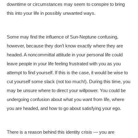
downtime or circumstances may seem to conspire to bring
this into your life in possibly unwanted ways.
Some may find the influence of Sun-Neptune confusing,
however, because they don’t know exactly where they are
headed. A noncommittal attitude in your personal life could
leave people in your life feeling frustrated with you as you
attempt to find yourself. If this is the case, it would be wise to
cut yourself some slack (not too much!). During this time, you
may be unsure where to direct your willpower. You could be
undergoing confusion about what you want from life, where
you are headed, and how to go about satisfying your ego.
There is a reason behind this identity crisis — you are