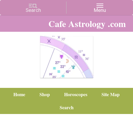
Cafe Astrology .com
Home
Shop
Horoscopes
Site Map
Search