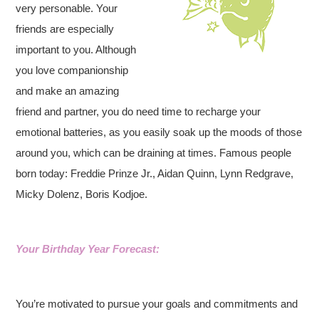
very personable. Your
friends are especially
important to you. Although
you love companionship
and make an amazing
friend and partner, you do need time to recharge your
emotional batteries, as you easily soak up the moods of those
around you, which can be draining at times. Famous people
born today: Freddie Prinze Jr., Aidan Quinn, Lynn Redgrave,
Micky Dolenz, Boris Kodjoe.
Your Birthday Year Forecast:
You’re motivated to pursue your goals and commitments and