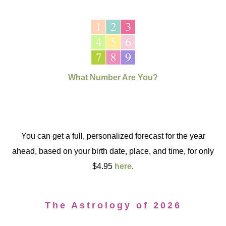
What Number Are You?
You can get a full, personalized forecast for the year
ahead, based on your birth date, place, and time, for only
$4.95
here
.
The Astrology of 2026