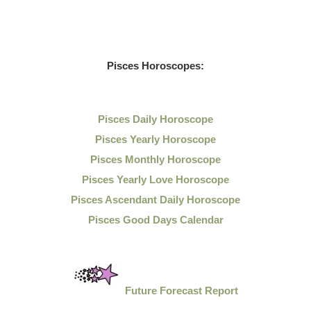
Pisces Horoscopes:
Pisces Daily Horoscope
Pisces Yearly Horoscope
Pisces Monthly Horoscope
Pisces Yearly Love Horoscope
Pisces Ascendant Daily Horoscope
Pisces Good Days Calendar
Future Forecast Report