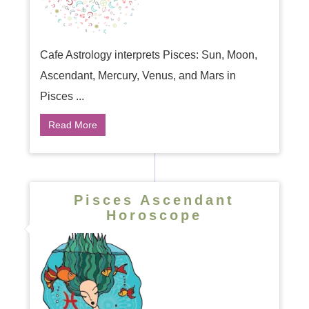
Cafe Astrology interprets Pisces: Sun, Moon,
Ascendant, Mercury, Venus, and Mars in
Pisces ...
Read More
Pisces Ascendant
Horoscope