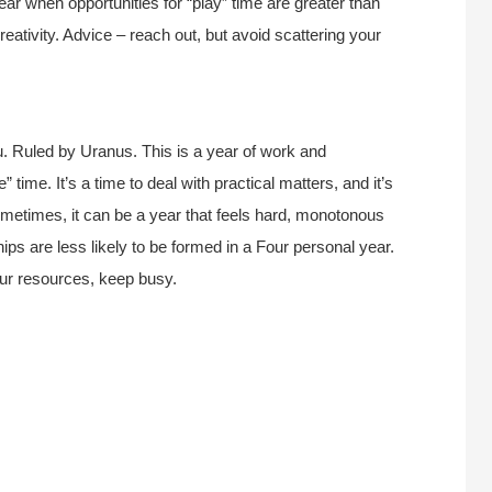
 year when opportunities for “play” time are greater than
reativity. Advice – reach out, but avoid scattering your
. Ruled by Uranus. This is a year of work and
 time. It’s a time to deal with practical matters, and it’s
Sometimes, it can be a year that feels hard, monotonous
hips are less likely to be formed in a Four personal year.
our resources, keep busy.