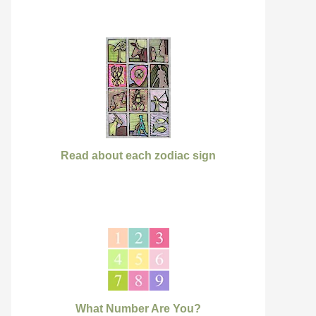
Read about each zodiac sign
What Number Are You?