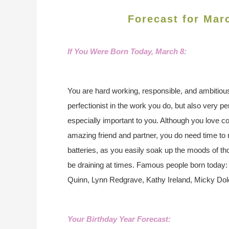
Forecast for Mar
If You Were Born Today, March 8
:
You are hard working, responsible, and ambitiou
perfectionist in the work you do, but also very p
especially important to you. Although you love
amazing friend and partner, you do need time to
batteries, as you easily soak up the moods of t
be draining at times.
Famous people born today: F
Quinn, Lynn Redgrave, Kathy Ireland, Micky Dol
Your Birthday Year Forecast: