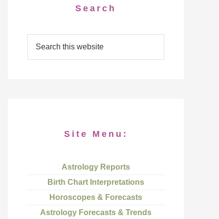
Search
Site Menu:
Astrology Reports
Birth Chart Interpretations
Horoscopes & Forecasts
Astrology Forecasts & Trends