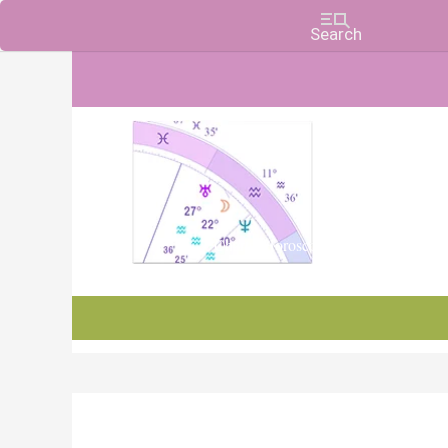
Charts, Horoscopes, and Forecasts