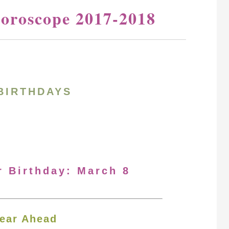
oroscope 2017-2018
BIRTHDAYS
r Birthday: March 8
ear Ahead