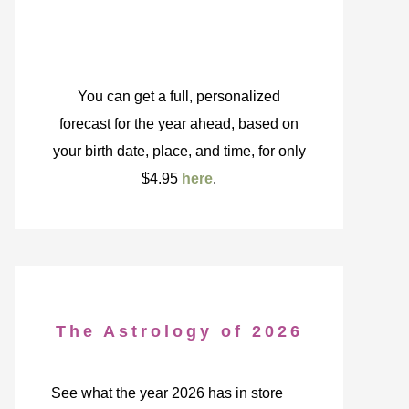
You can get a full, personalized
forecast for the year ahead, based on
your birth date, place, and time, for only
$4.95
here
.
The Astrology of 2026
See what the year 2026 has in store