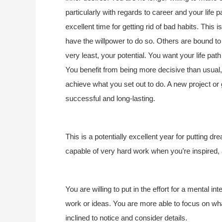
particularly with regards to career and your life 
excellent time for getting rid of bad habits. This 
have the willpower to do so. Others are bound to r
very least, your potential. You want your life path
You benefit from being more decisive than usual,
achieve what you set out to do. A new project or 
successful and long-lasting.
This is a potentially excellent year for putting dr
capable of very hard work when you’re inspired,
You are willing to put in the effort for a mental in
work or ideas. You are more able to focus on w
inclined to notice and consider details.