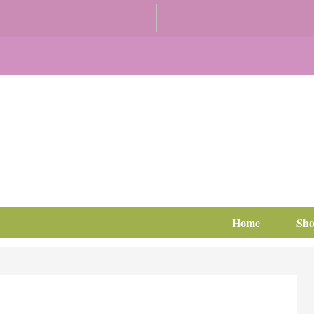
Home
Sh