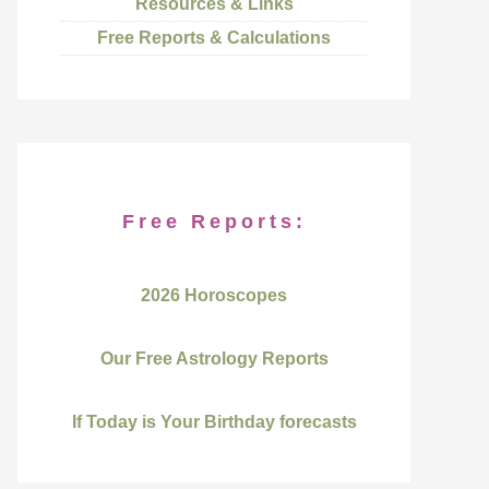
Resources & Links
Free Reports & Calculations
Free Reports:
2026 Horoscopes
Our Free Astrology Reports
If Today is Your Birthday forecasts