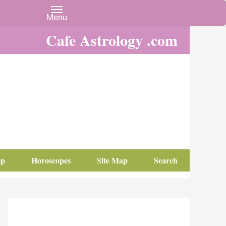
Cafe Astrology .com
op
Horoscopes
Site Map
Search