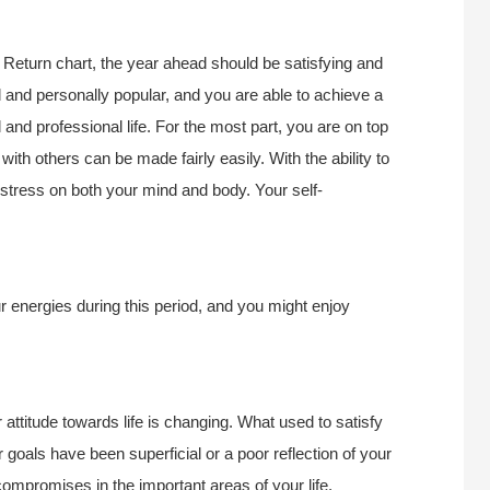
Return chart, the year ahead should be satisfying and
 and personally popular, and you are able to achieve a
nd professional life. For the most part, you are on top
ith others can be made fairly easily. With the ability to
 stress on both your mind and body. Your self-
ur energies during this period, and you might enjoy
r attitude towards life is changing. What used to satisfy
r goals have been superficial or a poor reflection of your
compromises in the important areas of your life,