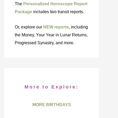
The
Personalized Horoscope Report
Package
includes two transit reports.
Or, explore our
NEW reports
, including
the Money, Your Year in Lunar Returns,
Progressed Synastry, and more.
More to Explore:
MORE BIRTHDAYS