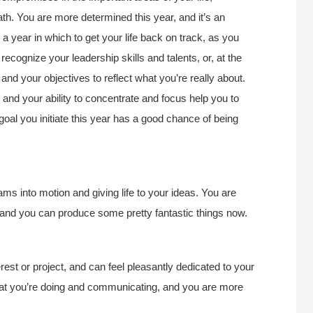
path. You are more determined this year, and it’s an
is a year in which to get your life back on track, as you
ecognize your leadership skills and talents, or, at the
 and your objectives to reflect what you’re really about.
 and your ability to concentrate and focus help you to
goal you initiate this year has a good chance of being
eams into motion and giving life to your ideas. You are
 and you can produce some pretty fantastic things now.
terest or project, and can feel pleasantly dedicated to your
hat you’re doing and communicating, and you are more