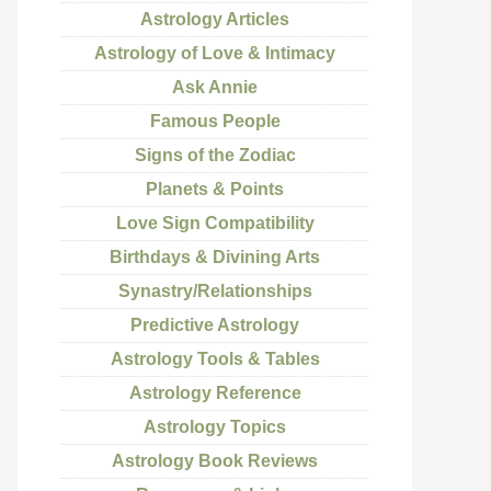
Astrology Articles
Astrology of Love & Intimacy
Ask Annie
Famous People
Signs of the Zodiac
Planets & Points
Love Sign Compatibility
Birthdays & Divining Arts
Synastry/Relationships
Predictive Astrology
Astrology Tools & Tables
Astrology Reference
Astrology Topics
Astrology Book Reviews