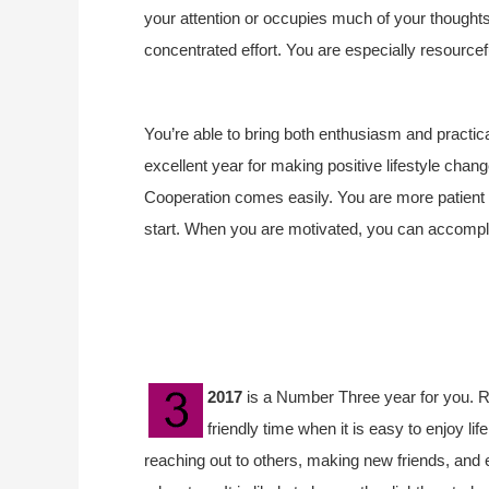
your attention or occupies much of your thoughts. 
concentrated effort. You are especially resourcef
You’re able to bring both enthusiasm and practical
excellent year for making positive lifestyle chang
Cooperation comes easily.
You are more patient 
start.
When you are motivated, you can accomplish
2017
is a Number Three year for you. Rule
friendly time when it is easy to enjoy l
reaching out to others, making new friends, and 