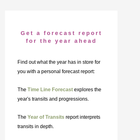
Get a forecast report
for the year ahead
Find out what the year has in store for
you with a personal forecast report:
The
Time Line Forecast
explores the
year's transits and progressions.
The
Year of Transits
report interprets
transits in depth.