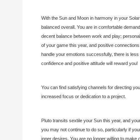
With the Sun and Moon in harmony in your Solar 
balanced overall. You are in comfortable demand
decent balance between work and play; personal a
of your game this year, and positive connections w
handle your emotions successfully, there is less
confidence and positive attitude will reward you!
You can find satisfying channels for directing yo
increased focus or dedication to a project.
Pluto transits sextile your Sun this year, and you
you may not continue to do so, particularly if you
inner desires. You are no longer willing to make 