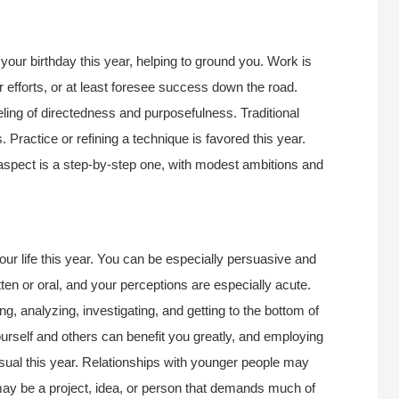
our birthday this year, helping to ground you. Work is
r efforts, or at least foresee success down the road.
eling of directedness and purposefulness. Traditional
ractice or refining a technique is favored this year.
aspect is a step-by-step one, with modest ambitions and
r life this year. You can be especially persuasive and
en or oral, and your perceptions are especially acute.
ing, analyzing, investigating, and getting to the bottom of
urself and others can benefit you greatly, and employing
usual this year. Relationships with younger people may
ay be a project, idea, or person that demands much of