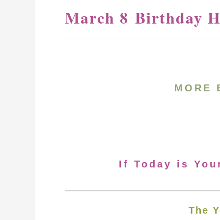
March 8 Birthday H
MORE 
If Today is You
The Y