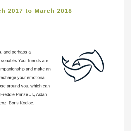
ch 2017 to March 2018
s, and perhaps a
ersonable. Your friends are
 companionship and make an
 recharge your emotional
hose around you, which can
reddie Prinze Jr., Aidan
enz, Boris Kodjoe.