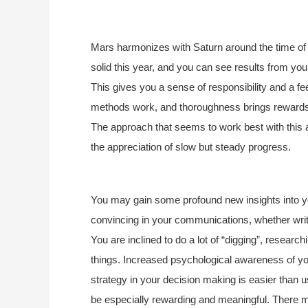
Mars harmonizes with Saturn around the time of y
solid this year, and you can see results from you
This gives you a sense of responsibility and a fe
methods work, and thoroughness brings rewards. P
The approach that seems to work best with this 
the appreciation of slow but steady progress.
You may gain some profound new insights into you
convincing in your communications, whether writt
You are inclined to do a lot of “digging”, research
things. Increased psychological awareness of yo
strategy in your decision making is easier than 
be especially rewarding and meaningful. There m