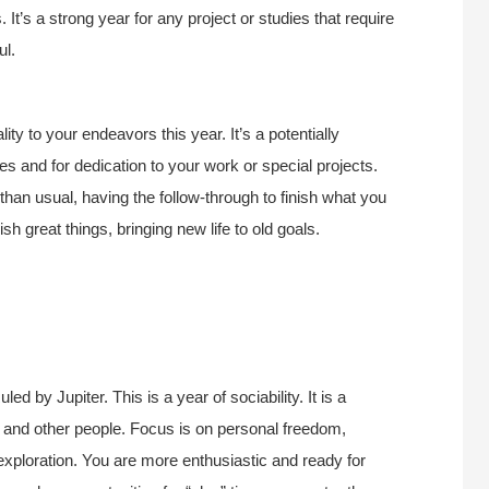
It’s a strong year for any project or studies that require
ul.
ity to your endeavors this year. It’s a potentially
es and for dedication to your work or special projects.
than usual, having the follow-through to finish what you
 great things, bringing new life to old goals.
d by Jupiter. This is a year of sociability. It is a
ife and other people. Focus is on personal freedom,
exploration. You are more enthusiastic and ready for