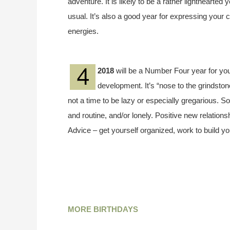
adventure. It is likely to be a rather lighthearted
usual. It’s also a good year for expressing your c
energies.
2018
will be a Number Four year for you
development. It’s “nose to the grindstone”
not a time to be lazy or especially gregarious. 
and routine, and/or lonely. Positive new relations
Advice – get yourself organized, work to build y
MORE BIRTHDAYS