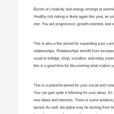
Bursts of creativity and energy emerge at seemin
Healthy risk-taking is likely again this year, as
one. You are progressive, growth-oriented, and re
This is also a fine period for expanding your con
relationships. Relationships benefit from increas
usual to indulge, shop, socialize, and enjoy yours
this is a good time for discovering what makes 
This is a powerful period for your social and creat
You can gain quite a following for your ideas. It
new ideas and interests. There is some tendency
tamed. As well, discipline may be lacking from ti