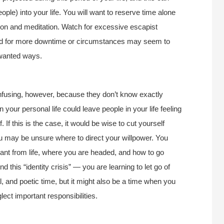
ple) into your life. You will want to reserve time alone
tion and meditation. Watch for excessive escapist
eed for more downtime or circumstances may seem to
unwanted ways.
fusing, however, because they don’t know exactly
your personal life could leave people in your life feeling
. If this is the case, it would be wise to cut yourself
ou may be unsure where to direct your willpower. You
nt from life, where you are headed, and how to go
 this “identity crisis” — you are learning to let go of
l, and poetic time, but it might also be a time when you
ect important responsibilities.