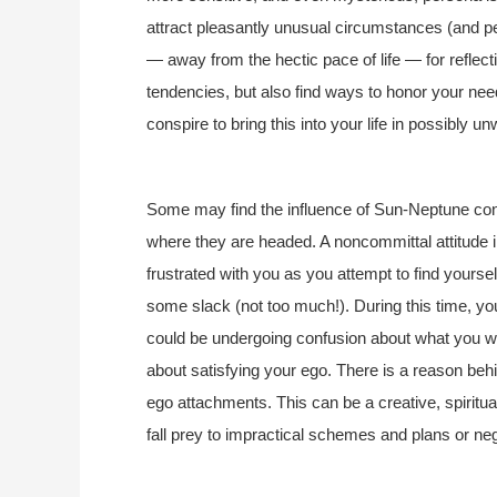
attract pleasantly unusual circumstances (and peo
— away from the hectic pace of life — for reflec
tendencies, but also find ways to honor your n
conspire to bring this into your life in possibly 
Some may find the influence of Sun-Neptune con
where they are headed. A noncommittal attitude in 
frustrated with you as you attempt to find yourself
some slack (not too much!). During this time, y
could be undergoing confusion about what you wa
about satisfying your ego. There is a reason behind
ego attachments. This can be a creative, spiritua
fall prey to impractical schemes and plans or negl