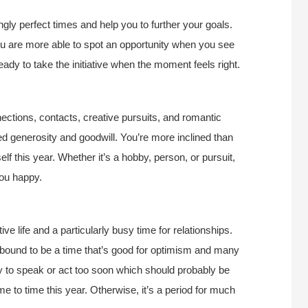
gly perfect times and help you to further your goals.
 you are more able to spot an opportunity when you see
ady to take the initiative when the moment feels right.
nections, contacts, creative pursuits, and romantic
ed generosity and goodwill. You’re more inclined than
elf this year. Whether it’s a hobby, person, or pursuit,
you happy.
ive life and a particularly busy time for relationships.
’s bound to be a time that’s good for optimism and many
 to speak or act too soon which should probably be
me to time this year. Otherwise, it’s a period for much