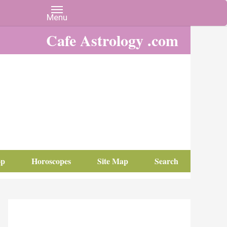
Cafe Astrology .com
op
Horoscopes
Site Map
Search