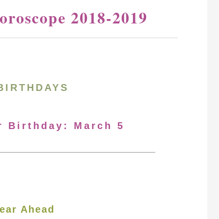
oroscope 2018-2019
BIRTHDAYS
r Birthday: March 5
ear Ahead