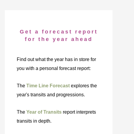
Get a forecast report
for the year ahead
Find out what the year has in store for
you with a personal forecast report:
The
Time Line Forecast
explores the
year's transits and progressions.
The
Year of Transits
report interprets
transits in depth.