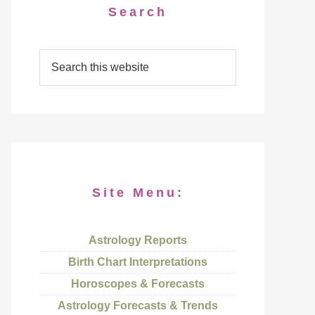
Search
Site Menu:
Astrology Reports
Birth Chart Interpretations
Horoscopes & Forecasts
Astrology Forecasts & Trends