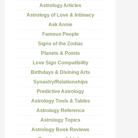
Astrology Articles
Astrology of Love & Intimacy
Ask Annie
Famous People
Signs of the Zodiac
Planets & Points
Love Sign Compatibility
Birthdays & Divining Arts
Synastry/Relationships
Predictive Astrology
Astrology Tools & Tables
Astrology Reference
Astrology Topics
Astrology Book Reviews