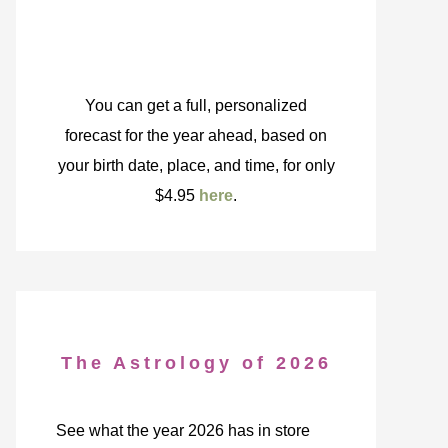
You can get a full, personalized
forecast for the year ahead, based on
your birth date, place, and time, for only
$4.95
here
.
The Astrology of 2026
See what the year 2026 has in store