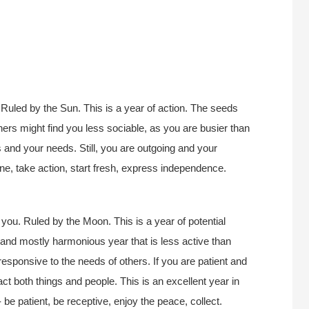
Ruled by the Sun. This is a year of action. The seeds
thers might find you less sociable, as you are busier than
s and your needs. Still, you are outgoing and your
lone, take action, start fresh, express independence.
you. Ruled by the Moon. This is a year of potential
, and mostly harmonious year that is less active than
esponsive to the needs of others. If you are patient and
act both things and people. This is an excellent year in
 be patient, be receptive, enjoy the peace, collect.