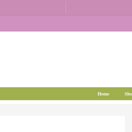
Home
Sh