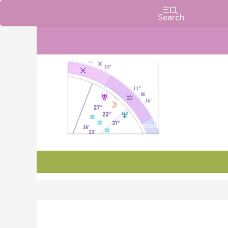
Charts, Horoscopes, and Forecasts