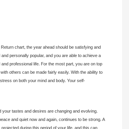
Return chart, the year ahead should be satisfying and
 and personally popular, and you are able to achieve a
nd professional life. For the most part, you are on top
ith others can be made fairly easily. With the ability to
 stress on both your mind and body. Your self-
d your tastes and desires are changing and evolving.
 peace and quiet now and again, continues to be strong. A
rojected during this period of your life, and this can