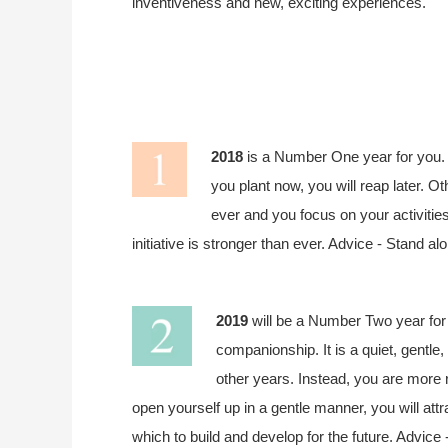
inventiveness and new, exciting experiences.
2018
is a Number One year for you. 
you plant now, you will reap later. O
ever and you focus on your activitie
initiative is stronger than ever. Advice - Stand a
2019
will be a Number Two year for 
companionship. It is a quiet, gentle
other years. Instead, you are more r
open yourself up in a gentle manner, you will attr
which to build and develop for the future. Advice -