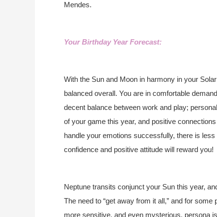
Mendes.
Your Birthday Year Forecast:
With the Sun and Moon in harmony in your Solar 
balanced overall. You are in comfortable demand
decent balance between work and play; personal a
of your game this year, and positive connections w
handle your emotions successfully, there is less
confidence and positive attitude will reward you!
Neptune transits conjunct your Sun this year, an
The need to “get away from it all,” and for some
more sensitive, and even mysterious, persona is p