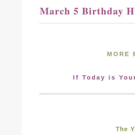
March 5 Birthday H
MORE 
If Today is You
The Y