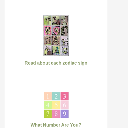
Read about each zodiac sign
What Number Are You?