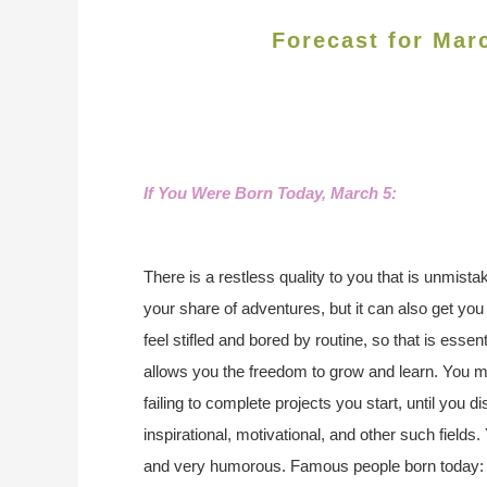
Forecast for Mar
If You Were Born Today, March 5
:
There is a restless quality to you that is unmista
your share of adventures, but it can also get you 
feel stifled and bored by routine, so that is essent
allows you the freedom to grow and learn. You 
failing to complete projects you start, until you di
inspirational, motivational, and other such fields.
and very humorous. Famous people born today: