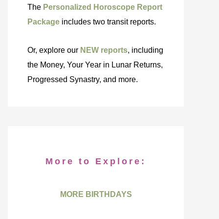
The
Personalized Horoscope Report
Package
includes two transit reports.
Or, explore our
NEW reports
, including
the Money, Your Year in Lunar Returns,
Progressed Synastry, and more.
More to Explore:
MORE BIRTHDAYS