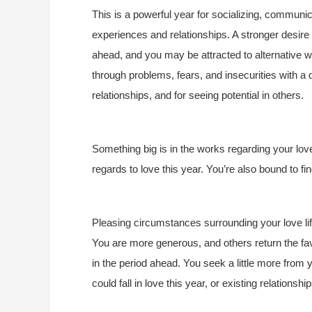
This is a powerful year for socializing, communic
experiences and relationships. A stronger desire 
ahead, and you may be attracted to alternative 
through problems, fears, and insecurities with a des
relationships, and for seeing potential in others.
Something big is in the works regarding your love
regards to love this year. You’re also bound to 
Pleasing circumstances surrounding your love life
You are more generous, and others return the favo
in the period ahead. You seek a little more from y
could fall in love this year, or existing relation