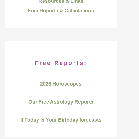
Resources & Links
Free Reports & Calculations
Free Reports:
2026 Horoscopes
Our Free Astrology Reports
If Today is Your Birthday forecasts