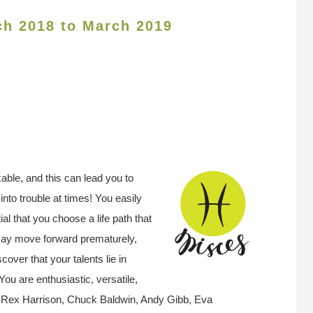
ch 2018 to March 2019
kable, and this can lead you to
into trouble at times! You easily
ial that you choose a life path that
may move forward prematurely,
scover that your talents lie in
 You are enthusiastic, versatile,
 Rex Harrison, Chuck Baldwin, Andy Gibb, Eva