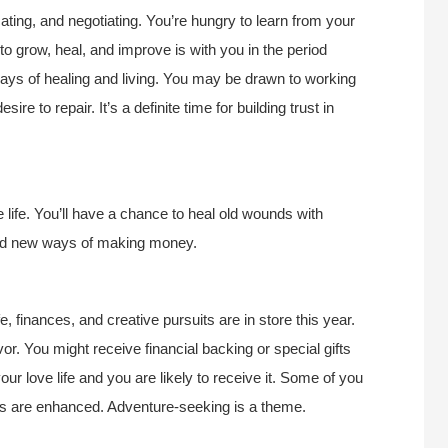
ating, and negotiating. You’re hungry to learn from your
to grow, heal, and improve is with you in the period
ways of healing and living. You may be drawn to working
ire to repair. It’s a definite time for building trust in
 life. You’ll have a chance to heal old wounds with
find new ways of making money.
, finances, and creative pursuits are in store this year.
r. You might receive financial backing or special gifts
our love life and you are likely to receive it. Some of you
ships are enhanced. Adventure-seeking is a theme.