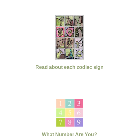
Read about each zodiac sign
What Number Are You?