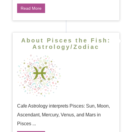
Read More
About Pisces the Fish:
Astrology/Zodiac
Cafe Astrology interprets Pisces: Sun, Moon,
Ascendant, Mercury, Venus, and Mars in
Pisces ...