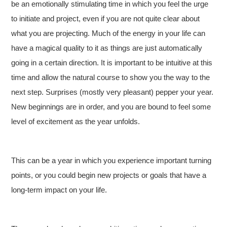
be an emotionally stimulating time in which you feel the urge
to initiate and project, even if you are not quite clear about
what you are projecting. Much of the energy in your life can
have a magical quality to it as things are just automatically
going in a certain direction. It is important to be intuitive at this
time and allow the natural course to show you the way to the
next step. Surprises (mostly very pleasant) pepper your year.
New beginnings are in order, and you are bound to feel some
level of excitement as the year unfolds.
This can be a year in which you experience important turning
points, or you could begin new projects or goals that have a
long-term impact on your life.