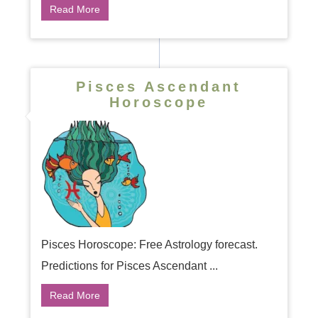
Read More
Pisces Ascendant
Horoscope
Pisces Horoscope: Free Astrology forecast.
Predictions for Pisces Ascendant ...
Read More