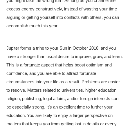
you might take the wrong turn. As long as you channel the
excess energy constructively, instead of wasting your time
arguing or getting yourself into conflicts with others, you can
accomplish much this year.
Jupiter forms a trine to your Sun in October 2018, and you
have a stronger than usual desire to improve, grow, and learn.
This is a fortunate aspect that helps boost optimism and
confidence, and you are able to attract fortunate
circumstances into your life as a result. Problems are easier
to resolve. Matters related to universities, higher education,
religion, publishing, legal affairs, and/or foreign interests can
be especially strong. It’s an excellent time to further your
education. You are likely to enjoy a larger perspective on
matters that keeps you from getting lost in details or overly