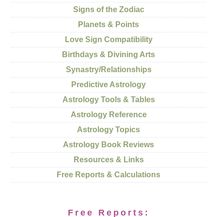
Signs of the Zodiac
Planets & Points
Love Sign Compatibility
Birthdays & Divining Arts
Synastry/Relationships
Predictive Astrology
Astrology Tools & Tables
Astrology Reference
Astrology Topics
Astrology Book Reviews
Resources & Links
Free Reports & Calculations
Free Reports: