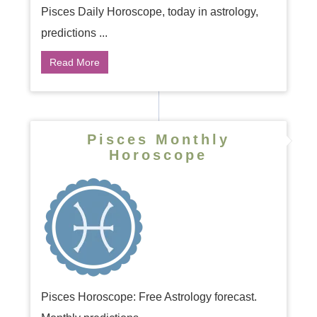
Pisces Daily Horoscope, today in astrology,
predictions ...
Read More
Pisces Monthly
Horoscope
Pisces Horoscope: Free Astrology forecast.