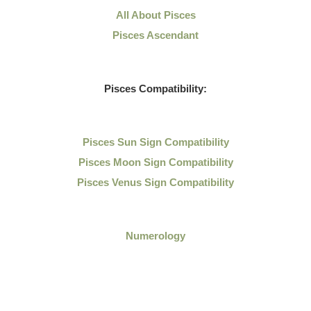
All About Pisces
Pisces Ascendant
Pisces Compatibility:
Pisces Sun Sign Compatibility
Pisces Moon Sign Compatibility
Pisces Venus Sign Compatibility
Numerology