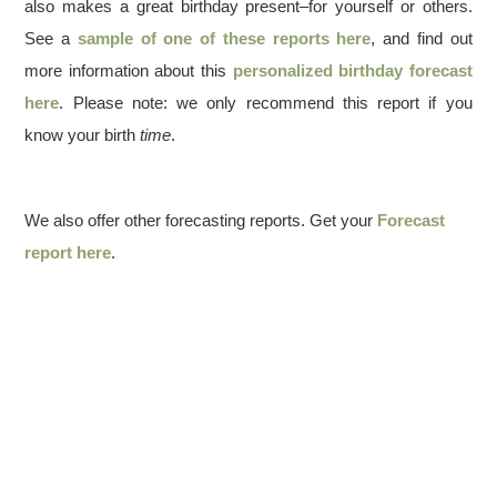
also makes a great birthday present–for yourself or others.
See a
sample of one of these reports here
, and find out
more information about this
personalized birthday forecast
here
. Please note: we only recommend this report if you
know your birth
time
.
We also offer other forecasting reports. Get your
Forecast
report here
.