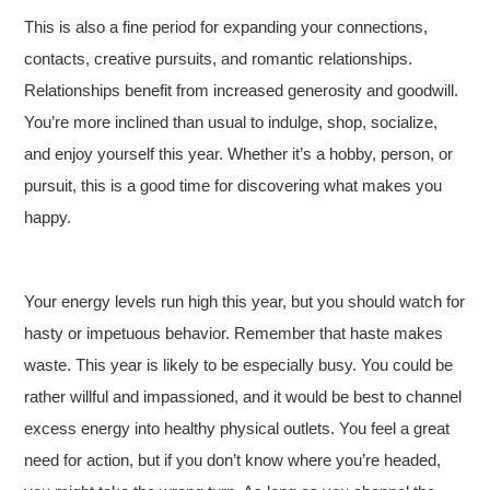
This is also a fine period for expanding your connections,
contacts, creative pursuits, and romantic relationships.
Relationships benefit from increased generosity and goodwill.
You’re more inclined than usual to indulge, shop, socialize,
and enjoy yourself this year. Whether it’s a hobby, person, or
pursuit, this is a good time for discovering what makes you
happy.
Your energy levels run high this year, but you should watch for
hasty or impetuous behavior. Remember that haste makes
waste. This year is likely to be especially busy. You could be
rather willful and impassioned, and it would be best to channel
excess energy into healthy physical outlets. You feel a great
need for action, but if you don’t know where you’re headed,