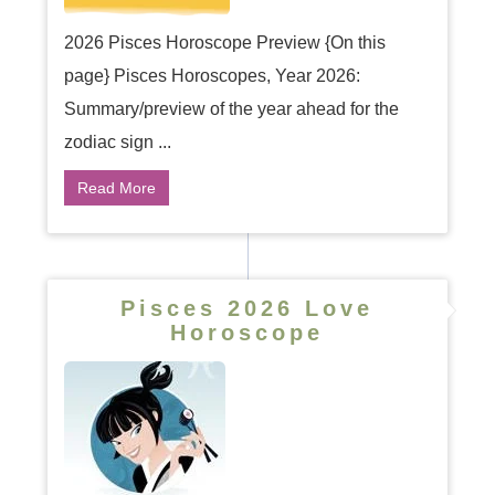
2026 Pisces Horoscope Preview {On this
page} Pisces Horoscopes, Year 2026:
Summary/preview of the year ahead for the
zodiac sign ...
Read More
Pisces 2026 Love
Horoscope