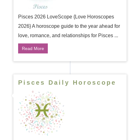
Pisces 2026 LoveScope {Love Horoscopes
2026} A horoscope guide to the year ahead for
love, romance, and relationships for Pisces ...
Read More
Pisces Daily Horoscope