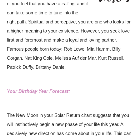
of you feel that you have a calling, and it
can take some time to tune into the
right path. Spiritual and perceptive, you are one who looks for
a higher meaning to your existence. However, you seek love
first and foremost and make a loyal and loving partner.
Famous people born today: Rob Lowe, Mia Hamm, Billy
Corgan, Nat King Cole, Melissa Auf der Mar, Kurt Russell,
Patrick Duffy, Brittany Daniel.
Your Birthday Year Forecast:
The New Moon in your Solar Return chart suggests that you
will instinctively begin a new phase of your life this year. A
decisively new direction has come about in your life. This can