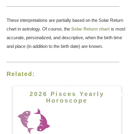
These interpretations are partially based on the Solar Return
chart in astrology. Of course, the
Solar Return chart
is most
accurate, personalized, and descriptive, when the birth time
and place (in addition to the birth date) are known.
Related:
2026 Pisces Yearly
Horoscope