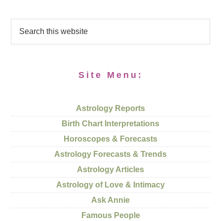
Site Menu:
Astrology Reports
Birth Chart Interpretations
Horoscopes & Forecasts
Astrology Forecasts & Trends
Astrology Articles
Astrology of Love & Intimacy
Ask Annie
Famous People