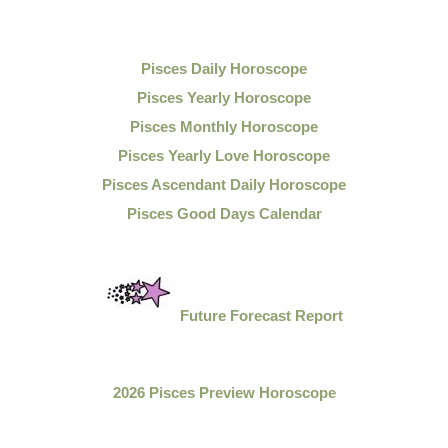
Pisces Daily Horoscope
Pisces Yearly Horoscope
Pisces Monthly Horoscope
Pisces Yearly Love Horoscope
Pisces Ascendant Daily Horoscope
Pisces Good Days Calendar
Future Forecast Report
2026 Pisces Preview Horoscope