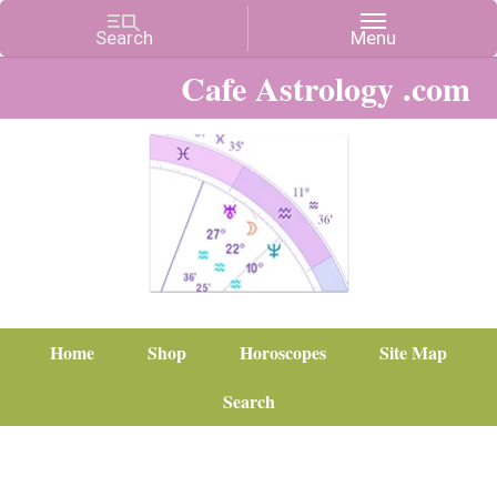
Cafe Astrology .com
Home
Shop
Horoscopes
Site Map
Search