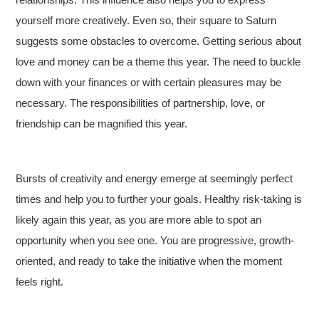
yourself more creatively. Even so, their square to Saturn
suggests some obstacles to overcome. Getting serious about
love and money can be a theme this year. The need to buckle
down with your finances or with certain pleasures may be
necessary. The responsibilities of partnership, love, or
friendship can be magnified this year.
Bursts of creativity and energy emerge at seemingly perfect
times and help you to further your goals. Healthy risk-taking is
likely again this year, as you are more able to spot an
opportunity when you see one. You are progressive, growth-
oriented, and ready to take the initiative when the moment
feels right.