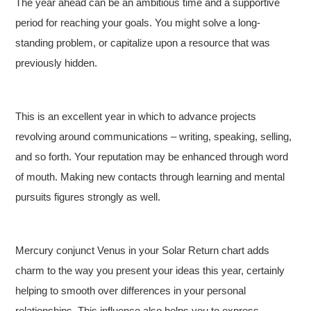
The year ahead can be an ambitious time and a supportive
period for reaching your goals. You might solve a long-
standing problem, or capitalize upon a resource that was
previously hidden.
This is an excellent year in which to advance projects
revolving around communications – writing, speaking, selling,
and so forth. Your reputation may be enhanced through word
of mouth. Making new contacts through learning and mental
pursuits figures strongly as well.
Mercury conjunct Venus in your Solar Return chart adds
charm to the way you present your ideas this year, certainly
helping to smooth over differences in your personal
relationships. This influence also helps you to express