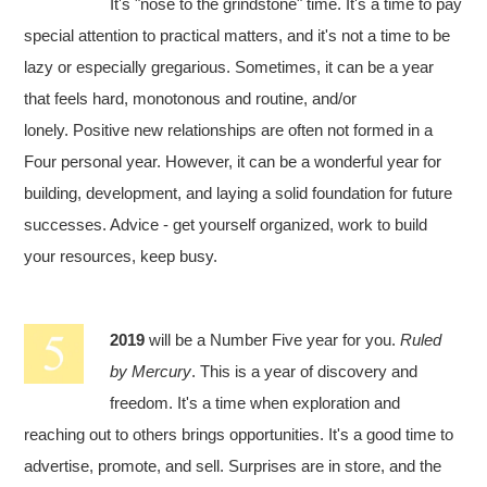
It's "nose to the grindstone" time. It's a time to pay
special attention to practical matters, and it's not a time to be
lazy or especially gregarious. Sometimes, it can be a year
that feels hard, monotonous and routine, and/or
lonely. Positive new relationships are often not formed in a
Four personal year. However, it can be a wonderful year for
building, development, and laying a solid foundation for future
successes. Advice - get yourself organized, work to build
your resources, keep busy.
2019
will be a Number Five year for you.
Ruled
by Mercury
. This is a year of discovery and
freedom. It's a time when exploration and
reaching out to others brings opportunities. It's a good time to
advertise, promote, and sell. Surprises are in store, and the