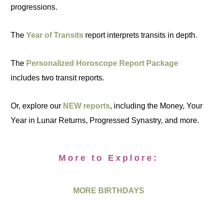
progressions.
The
Year of Transits
report interprets transits in depth.
The
Personalized Horoscope Report Package
includes two transit reports.
Or, explore our
NEW reports
, including the Money, Your
Year in Lunar Returns, Progressed Synastry, and more.
More to Explore:
MORE BIRTHDAYS