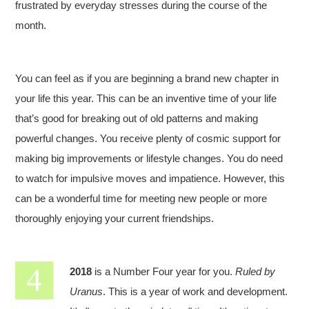
frustrated by everyday stresses during the course of the
month.
You can feel as if you are beginning a brand new chapter in
your life this year. This can be an inventive time of your life
that’s good for breaking out of old patterns and making
powerful changes. You receive plenty of cosmic support for
making big improvements or lifestyle changes. You do need
to watch for impulsive moves and impatience. However, this
can be a wonderful time for meeting new people or more
thoroughly enjoying your current friendships.
2018
is a Number Four year for you.
Ruled by
Uranus
. This is a year of work and development.