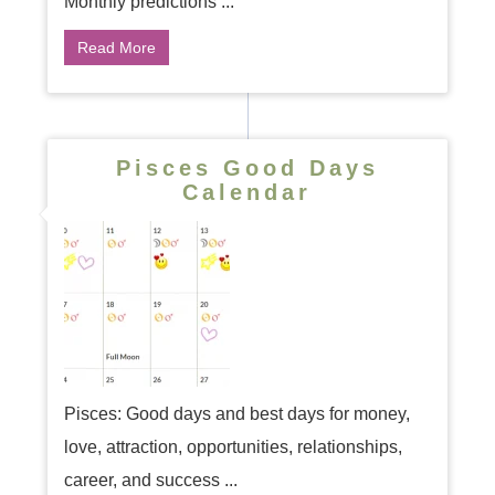
Monthly predictions ...
Read More
Pisces Good Days
Calendar
Pisces: Good days and best days for money,
love, attraction, opportunities, relationships,
career, and success ...