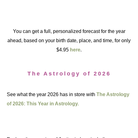
You can get a full, personalized forecast for the year
ahead, based on your birth date, place, and time, for only
$4.95
here
.
The Astrology of 2026
See what the year 2026 has in store with
The Astrology
of 2026: This Year in Astrology.