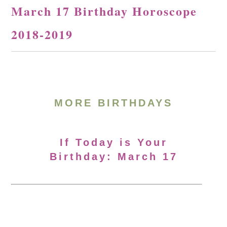
March 17 Birthday Horoscope
2018-2019
MORE BIRTHDAYS
If Today is Your
Birthday: March 17