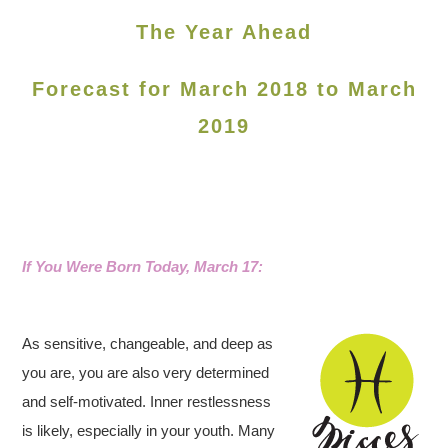
The Year Ahead
Forecast for March 2018 to March
2019
If You Were Born Today, March 17
:
As sensitive, changeable, and deep as
you are, you are also very determined
and self-motivated. Inner restlessness
is likely, especially in your youth. Many