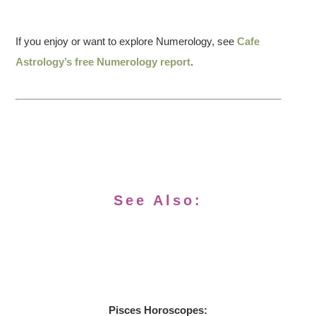
If you enjoy or want to explore Numerology, see
Cafe
Astrology’s free Numerology report
.
See Also:
Pisces Horoscopes: