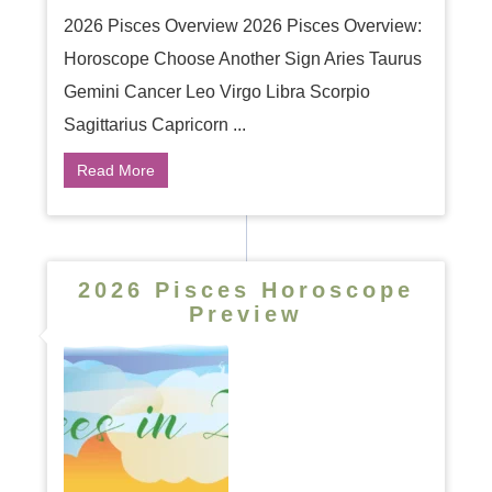
2026 Pisces Overview 2026 Pisces Overview:
Horoscope Choose Another Sign Aries Taurus
Gemini Cancer Leo Virgo Libra Scorpio
Sagittarius Capricorn ...
Read More
2026 Pisces Horoscope
Preview