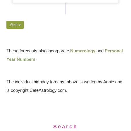
More
These forecasts also incorporate
Numerology
and
Personal
Year Numbers
.
The individual birthday forecast above is written by Annie and
is copyright CafeAstrology.com.
Search