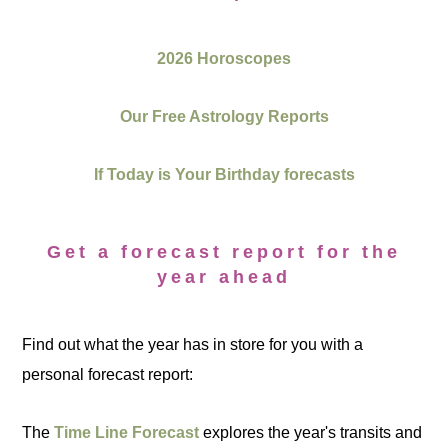
2026 Horoscopes
Our Free Astrology Reports
If Today is Your Birthday forecasts
Get a forecast report for the
year ahead
Find out what the year has in store for you with a
personal forecast report:
The
Time Line Forecast
explores the year's transits and