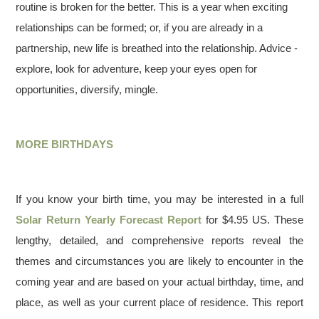
routine is broken for the better. This is a year when exciting
relationships can be formed; or, if you are already in a
partnership, new life is breathed into the relationship. Advice -
explore, look for adventure, keep your eyes open for
opportunities, diversify, mingle.
MORE BIRTHDAYS
If you know your birth time, you may be interested in a full
Solar Return Yearly Forecast Report
for $4.95 US. These
lengthy, detailed, and comprehensive reports reveal the
themes and circumstances you are likely to encounter in the
coming year and are based on your actual birthday, time, and
place, as well as your current place of residence. This report