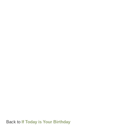
Back to
If Today is Your Birthday