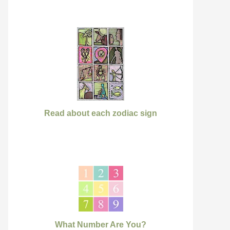
Read about each zodiac sign
What Number Are You?