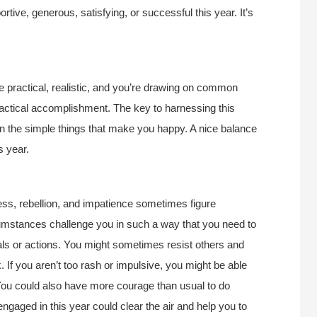
ive, generous, satisfying, or successful this year. It’s
re practical, realistic, and you’re drawing on common
actical accomplishment. The key to harnessing this
 in the simple things that make you happy. A nice balance
s year.
ness, rebellion, and impatience sometimes figure
cumstances challenge you in such a way that you need to
als or actions. You might sometimes resist others and
. If you aren’t too rash or impulsive, you might be able
 You could also have more courage than usual to do
engaged in this year could clear the air and help you to