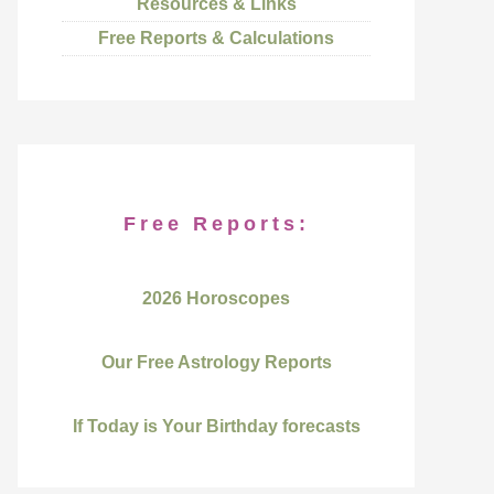
Resources & Links
Free Reports & Calculations
Free Reports:
2026 Horoscopes
Our Free Astrology Reports
If Today is Your Birthday forecasts