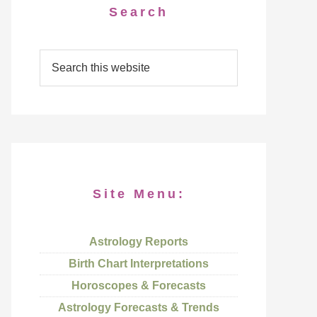
Search
Site Menu:
Astrology Reports
Birth Chart Interpretations
Horoscopes & Forecasts
Astrology Forecasts & Trends