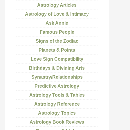
Astrology Articles
Astrology of Love & Intimacy
Ask Annie
Famous People
Signs of the Zodiac
Planets & Points
Love Sign Compatibility
Birthdays & Divining Arts
Synastry/Relationships
Predictive Astrology
Astrology Tools & Tables
Astrology Reference
Astrology Topics
Astrology Book Reviews