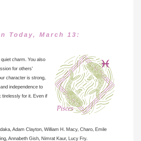
rn Today, March 13:
 quiet charm. You also
ion for others’
ur character is strong,
, and independence to
tirelessly for it. Even if
edaka, Adam Clayton, William H. Macy, Charo, Emile
ling, Annabeth Gish, Nimrat Kaur, Lucy Fry.