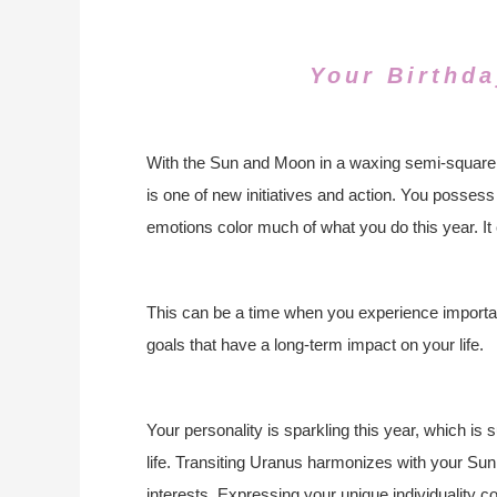
Your Birthda
With the Sun and Moon in a waxing semi-square at
is one of new initiatives and action. You possess
emotions color much of what you do this year. It 
This can be a time when you experience important
goals that have a long-term impact on your life.
Your personality is sparkling this year, which is
life. Transiting Uranus harmonizes with your Sun,
interests. Expressing your unique individuality co