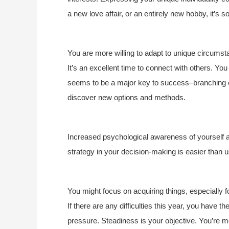
a new love affair, or an entirely new hobby, it’s 
You are more willing to adapt to unique circumsta
It’s an excellent time to connect with others. You
seems to be a major key to success–branching out
discover new options and methods.
Increased psychological awareness of yourself a
strategy in your decision-making is easier than u
You might focus on acquiring things, especially 
If there are any difficulties this year, you have 
pressure. Steadiness is your objective. You’re m