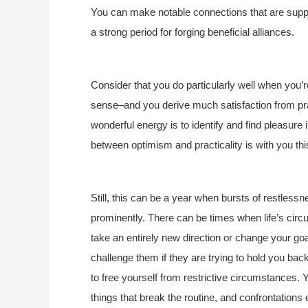
You can make notable connections that are support
a strong period for forging beneficial alliances.
Consider that you do particularly well when you’
sense–and you derive much satisfaction from pr
wonderful energy is to identify and find pleasure
between optimism and practicality is with you thi
Still, this can be a year when bursts of restless
prominently. There can be times when life’s cir
take an entirely new direction or change your go
challenge them if they are trying to hold you back
to free yourself from restrictive circumstances.
things that break the routine, and confrontations 