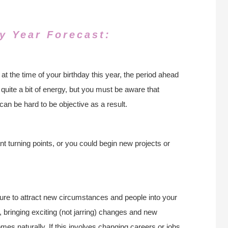
y Year Forecast:
 the time of your birthday this year, the period ahead
 quite a bit of energy, but you must be aware that
can be hard to be objective as a result.
 turning points, or you could begin new projects or
 sure to attract new circumstances and people into your
 bringing exciting (not jarring) changes and new
mes naturally. If this involves changing careers or jobs,