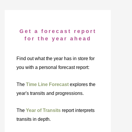
Get a forecast report
for the year ahead
Find out what the year has in store for
you with a personal forecast report:
The
Time Line Forecast
explores the
year's transits and progressions.
The
Year of Transits
report interprets
transits in depth.