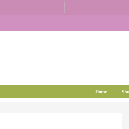
Home
Sh