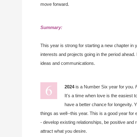
move forward.
Summary:
This year is strong for starting a new chapter in
interests and projects going in the period ahead. 
ideas and communications.
2024
is a Number Six year for you.
It's a time when love is the easiest t
have a better chance for longevity. Y
things as well--this year. This is a good year fo
- develop existing relationships, be positive and
attract what you desire.