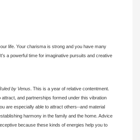
 your life. Your charisma is strong and you have many
It’s a powerful time for imaginative pursuits and creative
Ruled by Venus
. This is a year of relative contentment.
o attract, and partnerships formed under this vibration
ou are especially able to attract others--and material
r establishing harmony in the family and the home. Advice
 receptive because these kinds of energies help you to