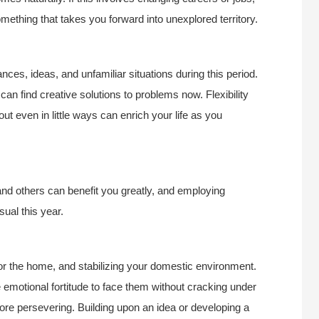
something that takes you forward into unexplored territory.
nces, ideas, and unfamiliar situations during this period.
 can find creative solutions to problems now. Flexibility
 even in little ways can enrich your life as you
nd others can benefit you greatly, and employing
sual this year.
for the home, and stabilizing your domestic environment.
the emotional fortitude to face them without cracking under
ore persevering. Building upon an idea or developing a