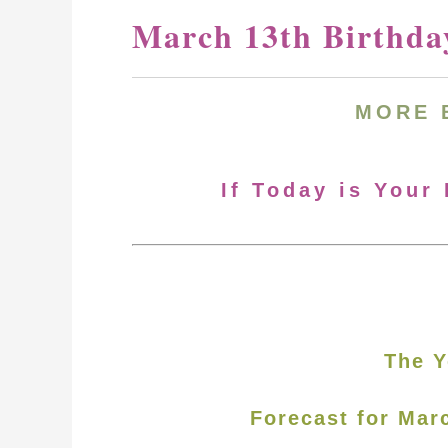
March 13th Birthda
MORE
If Today is Your
The Y
Forecast for Mar