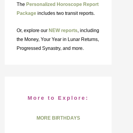
The
Personalized Horoscope Report
Package
includes two transit reports.
Or, explore our
NEW reports
, including
the Money, Your Year in Lunar Returns,
Progressed Synastry, and more.
More to Explore:
MORE BIRTHDAYS