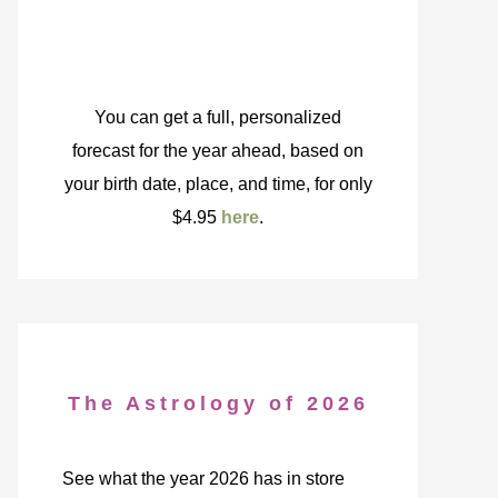
You can get a full, personalized
forecast for the year ahead, based on
your birth date, place, and time, for only
$4.95
here
.
The Astrology of 2026
See what the year 2026 has in store