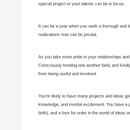
special project or your talents can be in focus.
It can be a year when you seek a thorough and lo
realizations now can be pivotal.
As you take more pride in your relationships an
Consciously treating one another fairly and kindl
from being useful and involved.
You’re likely to have many projects and ideas goin
knowledge, and mental excitement. You have a p
both), and a love for order in the world of ideas 