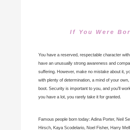
If You Were Bo
You have a reserved, respectable character with
have an unusually strong awareness and compass
suffering. However, make no mistake about it, yo
with plenty of determination, a mind of your own
boot. Security is important to you, and you’ll work 
you have a lot, you rarely take it for granted.
Famous people born today: Adina Porter, Neil S
Hirsch, Kaya Scodelario, Noel Fisher, Harry Mel