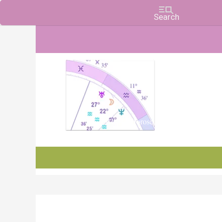
Charts, Horoscopes, and Forecasts