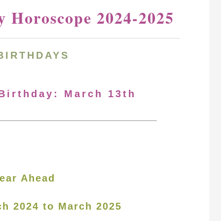
y Horoscope 2024-2025
BIRTHDAYS
 Birthday: March 13th
ear Ahead
ch 2024 to March 2025