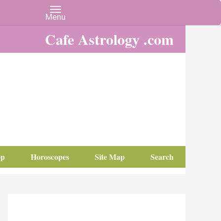
Cafe Astrology .com
op
Horoscopes
Site Map
Search