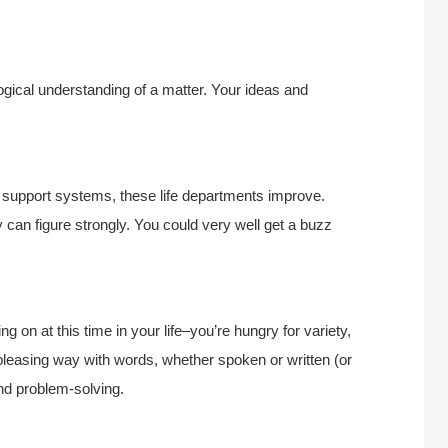
gical understanding of a matter. Your ideas and
d support systems, these life departments improve.
y can figure strongly. You could very well get a buzz
g on at this time in your life–you’re hungry for variety,
leasing way with words, whether spoken or written (or
and problem-solving.