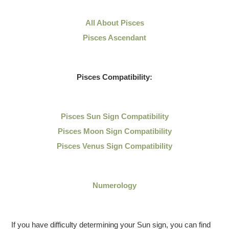
All About Pisces
Pisces Ascendant
Pisces Compatibility:
Pisces Sun Sign Compatibility
Pisces Moon Sign Compatibility
Pisces Venus Sign Compatibility
Numerology
If you have difficulty determining your Sun sign, you can find