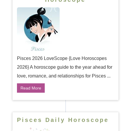
Pisces 2026 LoveScope {Love Horoscopes
2026} A horoscope guide to the year ahead for
love, romance, and relationships for Pisces ...
Read More
Pisces Daily Horoscope