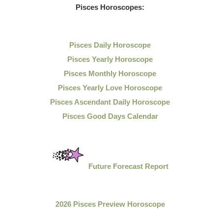
Pisces Horoscopes:
Pisces Daily Horoscope
Pisces Yearly Horoscope
Pisces Monthly Horoscope
Pisces Yearly Love Horoscope
Pisces Ascendant Daily Horoscope
Pisces Good Days Calendar
Future Forecast Report
2026 Pisces Preview Horoscope