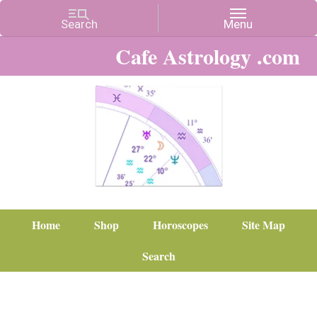
Cafe Astrology .com
Home
Shop
Horoscopes
Site Map
Search