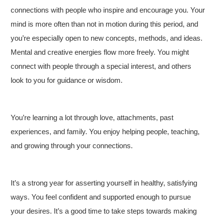
connections with people who inspire and encourage you. Your
mind is more often than not in motion during this period, and
you’re especially open to new concepts, methods, and ideas.
Mental and creative energies flow more freely. You might
connect with people through a special interest, and others
look to you for guidance or wisdom.
You’re learning a lot through love, attachments, past
experiences, and family. You enjoy helping people, teaching,
and growing through your connections.
It’s a strong year for asserting yourself in healthy, satisfying
ways. You feel confident and supported enough to pursue
your desires. It’s a good time to take steps towards making