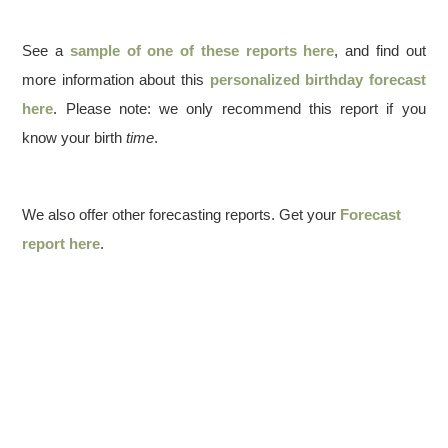
See a
sample of one of these reports here
, and find out
more information about this
personalized birthday forecast
here
. Please note: we only recommend this report if you
know your birth
time
.
We also offer other forecasting reports. Get your
Forecast
report here
.