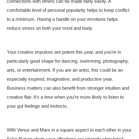
connections with others can be made fairly easily. A
comfortable level of personal popularity helps to keep conflict
to a minimum. Having a handle on your emotions helps
reduce stress on both your mind and body.
Your creative impulses are potent this year, and you’re in
particularly good shape for dancing, swimming, photography,
arts, or entertainment. If you are an artist, this could be an
especially inspired, imaginative, and productive year.
Business matters can also benefit from stronger intuition and
creative flair. It’s a time when you’re more likely to listen to
your gut feelings and instincts.
With Venus and Mars in a square aspect to each other in your
Solar Return chart, your affections are strongly stimulated,