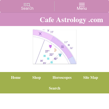
Cafe Astrology .com
Home
Shop
Horoscopes
Site Map
Search