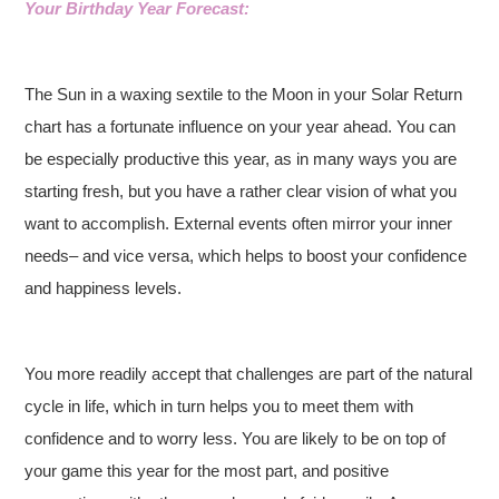
Your Birthday Year Forecast:
The Sun in a waxing sextile to the Moon in your Solar Return
chart has a fortunate influence on your year ahead. You can
be especially productive this year, as in many ways you are
starting fresh, but you have a rather clear vision of what you
want to accomplish. External events often mirror your inner
needs– and vice versa, which helps to boost your confidence
and happiness levels.
You more readily accept that challenges are part of the natural
cycle in life, which in turn helps you to meet them with
confidence and to worry less. You are likely to be on top of
your game this year for the most part, and positive