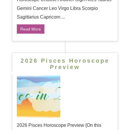
Gemini Cancer Leo Virgo Libra Scorpio
Sagittarius Capricorn ...
Read More
2026 Pisces Horoscope
Preview
2026 Pisces Horoscope Preview {On this