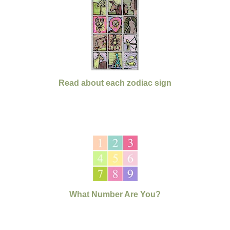
Read about each zodiac sign
What Number Are You?