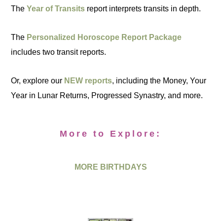
The
Year of Transits
report interprets transits in depth.
The
Personalized Horoscope Report Package
includes two transit reports.
Or, explore our
NEW reports
, including the Money, Your
Year in Lunar Returns, Progressed Synastry, and more.
More to Explore:
MORE BIRTHDAYS