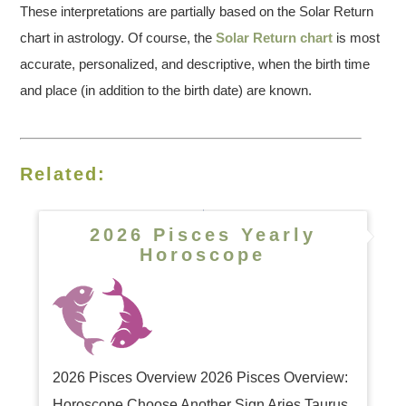
These interpretations are partially based on the Solar Return
chart in astrology. Of course, the
Solar Return chart
is most
accurate, personalized, and descriptive, when the birth time
and place (in addition to the birth date) are known.
Related:
2026 Pisces Yearly
Horoscope
2026 Pisces Overview 2026 Pisces Overview:
Horoscope Choose Another Sign Aries Taurus