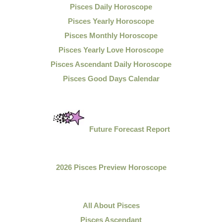
Pisces Daily Horoscope
Pisces Yearly Horoscope
Pisces Monthly Horoscope
Pisces Yearly Love Horoscope
Pisces Ascendant Daily Horoscope
Pisces Good Days Calendar
Future Forecast Report
2026 Pisces Preview Horoscope
All About Pisces
Pisces Ascendant