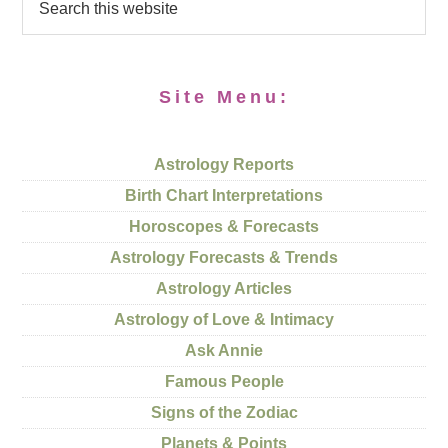
Site Menu:
Astrology Reports
Birth Chart Interpretations
Horoscopes & Forecasts
Astrology Forecasts & Trends
Astrology Articles
Astrology of Love & Intimacy
Ask Annie
Famous People
Signs of the Zodiac
Planets & Points