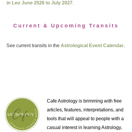
in Leo June 2026 to July 2027.
Current & Upcoming Transits
See current transits in the
Astrological Event Calendar
.
Cafe Astrology is brimming with free
articles, features, interpretations, and
tools that will appeal to people with a
casual interest in learning Astrology,