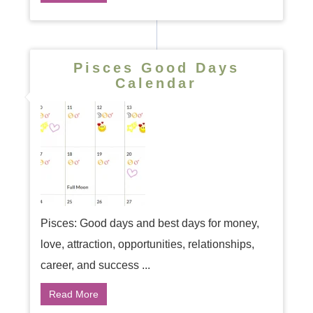
Pisces Good Days
Calendar
Pisces: Good days and best days for money,
love, attraction, opportunities, relationships,
career, and success ...
Read More