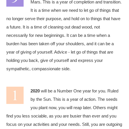
Mars. This is a year of completion and transition.
It is a time when we need to let go of things that
no longer serve their purpose, and hold on to things that have
a future. It is a time of cleaning out dead wood, not
necessarily for new beginnings. It can be a time when a
burden has been taken off your shoulders, and it can be a
year of giving of yourself. Advice - let go of things that are
holding you back, give of yourself and express your
sympathetic, compassionate side.
2020
will be a Number One year for you. Ruled
by the Sun. This is a year of action. The seeds
you plant now, you will reap later. Others might
find you less sociable, as you are busier than ever and you
focus on your activities and your needs. Still, you are outgoing