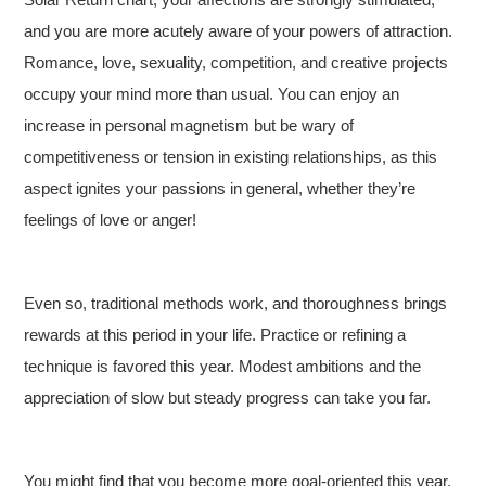
and you are more acutely aware of your powers of attraction.
Romance, love, sexuality, competition, and creative projects
occupy your mind more than usual. You can enjoy an
increase in personal magnetism but be wary of
competitiveness or tension in existing relationships, as this
aspect ignites your passions in general, whether they’re
feelings of love or anger!
Even so, traditional methods work, and thoroughness brings
rewards at this period in your life. Practice or refining a
technique is favored this year. Modest ambitions and the
appreciation of slow but steady progress can take you far.
You might find that you become more goal-oriented this year,