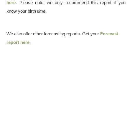
here
. Please note: we only recommend this report if you
know your birth
time
.
We also offer other forecasting reports. Get your
Forecast
report here
.