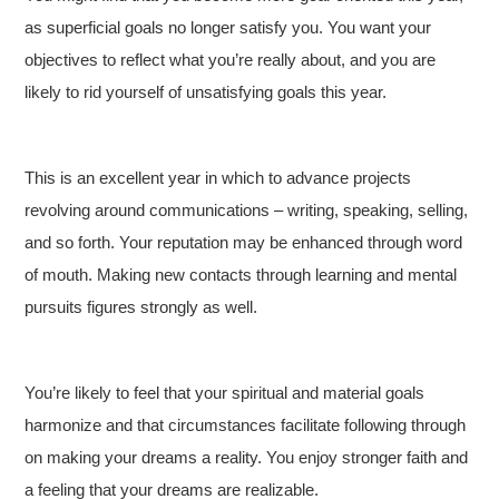
as superficial goals no longer satisfy you. You want your
objectives to reflect what you’re really about, and you are
likely to rid yourself of unsatisfying goals this year.
This is an excellent year in which to advance projects
revolving around communications – writing, speaking, selling,
and so forth. Your reputation may be enhanced through word
of mouth. Making new contacts through learning and mental
pursuits figures strongly as well.
You’re likely to feel that your spiritual and material goals
harmonize and that circumstances facilitate following through
on making your dreams a reality. You enjoy stronger faith and
a feeling that your dreams are realizable.