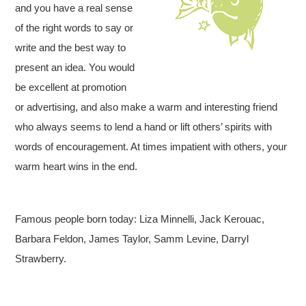
and you have a real sense
of the right words to say or
write and the best way to
present an idea. You would
be excellent at promotion
or advertising, and also make a warm and interesting friend
who always seems to lend a hand or lift others’ spirits with
words of encouragement. At times impatient with others, your
warm heart wins in the end.
Famous people born today: Liza Minnelli, Jack Kerouac,
Barbara Feldon, James Taylor, Samm Levine, Darryl
Strawberry.