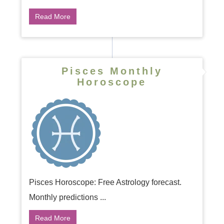
Read More
Pisces Monthly
Horoscope
Pisces Horoscope: Free Astrology forecast.
Monthly predictions ...
Read More