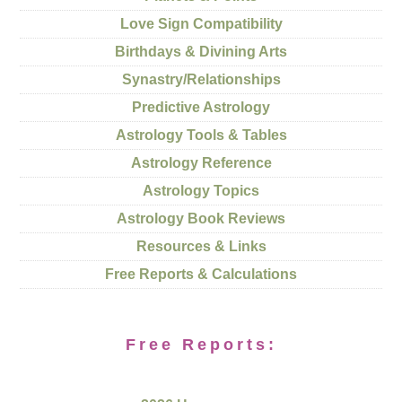
Love Sign Compatibility
Birthdays & Divining Arts
Synastry/Relationships
Predictive Astrology
Astrology Tools & Tables
Astrology Reference
Astrology Topics
Astrology Book Reviews
Resources & Links
Free Reports & Calculations
Free Reports: