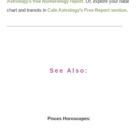
Astrology’s free Numerology report
. Or, explore your natal
chart and transits in
Cafe Astrology’s Free Report section
.
See Also:
Pisces Horoscopes: