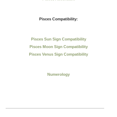
Pisces Compatibility:
Pisces Sun Sign Compatibility
Pisces Moon Sign Compatibility
Pisces Venus Sign Compatibility
Numerology