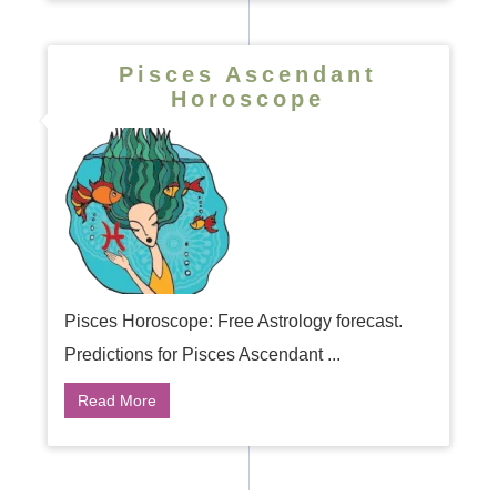
Pisces Ascendant
Horoscope
Pisces Horoscope: Free Astrology forecast.
Predictions for Pisces Ascendant ...
Read More