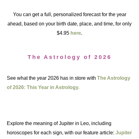
You can get a full, personalized forecast for the year
ahead, based on your birth date, place, and time, for only
$4.95
here
.
The Astrology of 2026
See what the year 2026 has in store with
The Astrology
of 2026: This Year in Astrology.
Explore the meaning of Jupiter in Leo, including
horoscopes for each sign, with our feature article:
Jupiter