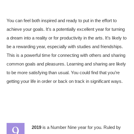
You can feel both inspired and ready to put in the effort to
achieve your goals. It’s a potentially excellent year for turning
a dream into a reality or for productivity in the arts. It’s likely to
be a rewarding year, especially with studies and friendships.
This is a powerful time for connecting with others and sharing
common goals and pleasures. Learning and sharing are likely
to be more satisfying than usual. You could find that you’re
getting your life in order or back on track in significant ways.
2019
is a Number Nine year for you. Ruled by