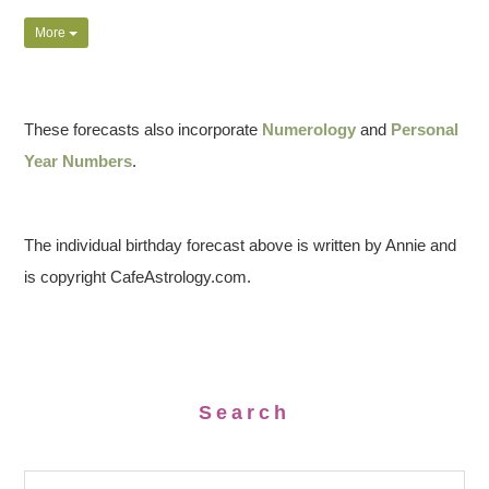
More
These forecasts also incorporate
Numerology
and
Personal
Year Numbers
.
The individual birthday forecast above is written by Annie and
is copyright CafeAstrology.com.
Search