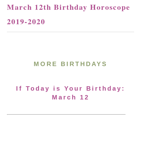
March 12th Birthday Horoscope
2019-2020
MORE BIRTHDAYS
If Today is Your Birthday:
March 12