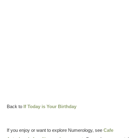
Back to
If Today is Your Birthday
If you enjoy or want to explore Numerology, see
Cafe