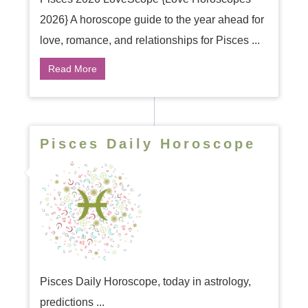
2026} A horoscope guide to the year ahead for
love, romance, and relationships for Pisces ...
Read More
Pisces Daily Horoscope
Pisces Daily Horoscope, today in astrology,
predictions ...