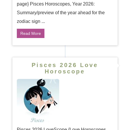
page} Pisces Horoscopes, Year 2026:
Summary/preview of the year ahead for the
zodiac sign ...
Read More
Pisces 2026 Love
Horoscope
Pisces 2026 LoveScope {Love Horoscopes