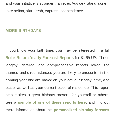
and your initiative is stronger than ever. Advice - Stand alone,
take action, start fresh, express independence.
MORE BIRTHDAYS
If you know your birth time, you may be interested in a full
Solar Return Yearly Forecast Reports
for $4.95 US. These
lengthy, detailed, and comprehensive reports reveal the
themes and circumstances you are likely to encounter in the
coming year and are based on your actual birthday, time, and
place, as well as your current place of residence. This report
also makes a great birthday present–for yourself or others.
See a
sample of one of these reports here
, and find out
more information about this
personalized birthday forecast