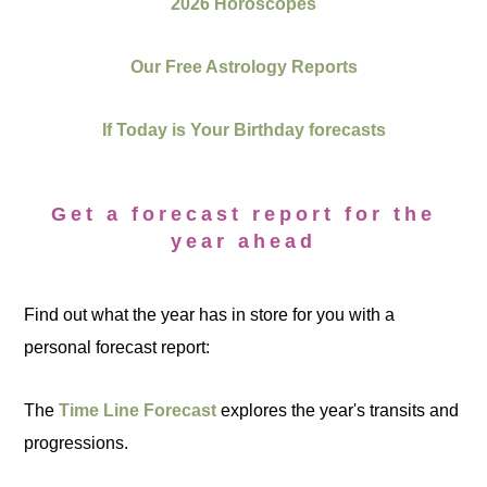
2026 Horoscopes
Our Free Astrology Reports
If Today is Your Birthday forecasts
Get a forecast report for the
year ahead
Find out what the year has in store for you with a
personal forecast report:
The
Time Line Forecast
explores the year's transits and
progressions.