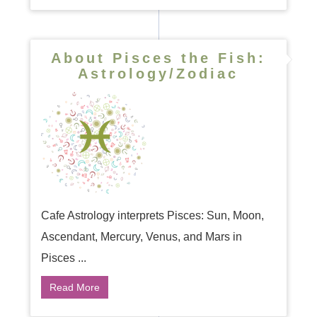
About Pisces the Fish:
Astrology/Zodiac
Cafe Astrology interprets Pisces: Sun, Moon,
Ascendant, Mercury, Venus, and Mars in
Pisces ...
Read More