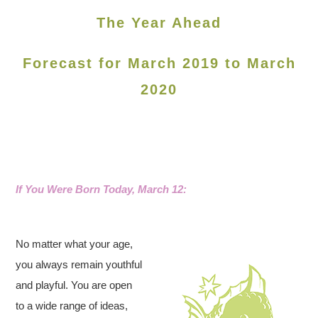
The Year Ahead
Forecast for March 2019 to March
2020
If You Were Born Today, March 12:
No matter what your age,
you always remain youthful
and playful. You are open
to a wide range of ideas,