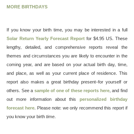
MORE BIRTHDAYS
If you know your birth time, you may be interested in a full
Solar Return Yearly Forecast Report
for $4.95 US. These
lengthy, detailed, and comprehensive reports reveal the
themes and circumstances you are likely to encounter in the
coming year, and are based on your actual birth day, time,
and place, as well as your current place of residence. This
report also makes a great birthday present–for yourself or
others. See a
sample of one of these reports here
, and find
out more information about this
personalized birthday
forecast here
. Please note: we only recommend this report if
you know your birth
time
.