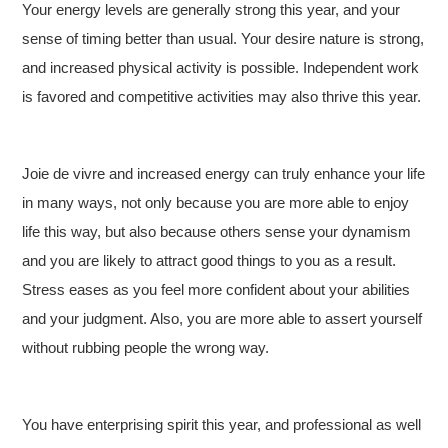
Your energy levels are generally strong this year, and your
sense of timing better than usual. Your desire nature is strong,
and increased physical activity is possible. Independent work
is favored and competitive activities may also thrive this year.
Joie de vivre and increased energy can truly enhance your life
in many ways, not only because you are more able to enjoy
life this way, but also because others sense your dynamism
and you are likely to attract good things to you as a result.
Stress eases as you feel more confident about your abilities
and your judgment. Also, you are more able to assert yourself
without rubbing people the wrong way.
You have enterprising spirit this year, and professional as well