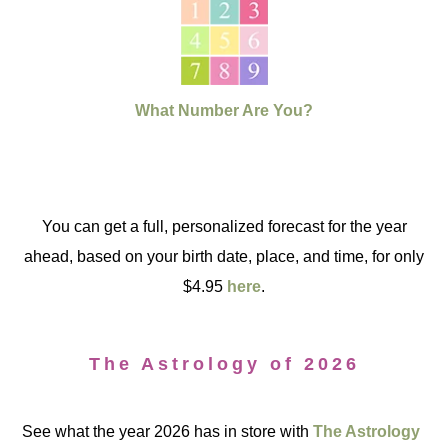
What Number Are You?
You can get a full, personalized forecast for the year
ahead, based on your birth date, place, and time, for only
$4.95
here
.
The Astrology of 2026
See what the year 2026 has in store with
The Astrology