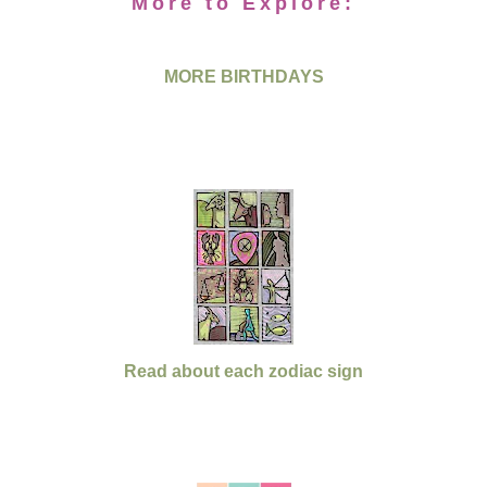
More to Explore:
MORE BIRTHDAYS
Read about each zodiac sign