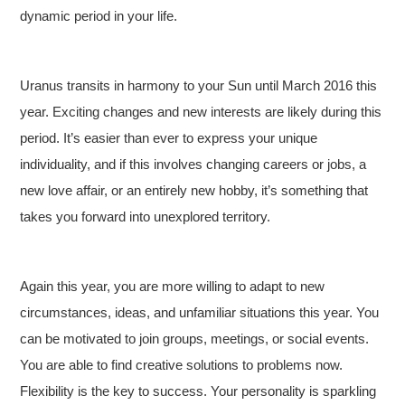
dynamic period in your life.
Uranus transits in harmony to your Sun until March 2016 this
year. Exciting changes and new interests are likely during this
period. It’s easier than ever to express your unique
individuality, and if this involves changing careers or jobs, a
new love affair, or an entirely new hobby, it’s something that
takes you forward into unexplored territory.
Again this year, you are more willing to adapt to new
circumstances, ideas, and unfamiliar situations this year. You
can be motivated to join groups, meetings, or social events.
You are able to find creative solutions to problems now.
Flexibility is the key to success. Your personality is sparkling