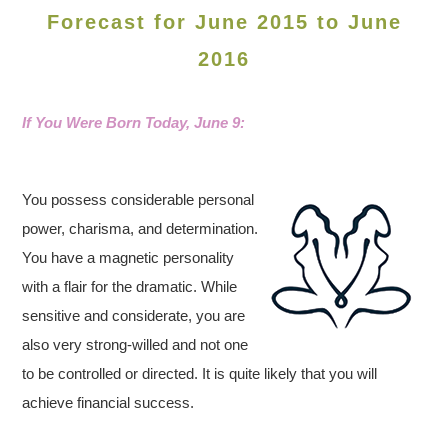
Forecast for June 2015 to June
2016
If You Were Born Today, June
9:
You possess considerable personal
power, charisma, and determination.
You have a magnetic personality
with a flair for the dramatic. While
sensitive and considerate, you are
also very strong-willed and not one
to be controlled or directed. It is quite likely that you will
achieve financial success.