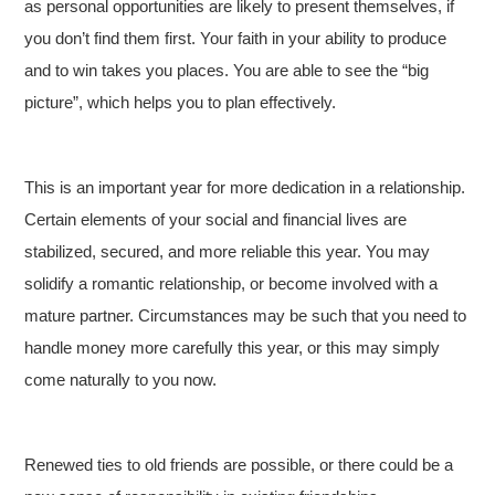
as personal opportunities are likely to present themselves, if
you don’t find them first. Your faith in your ability to produce
and to win takes you places. You are able to see the “big
picture”, which helps you to plan effectively.
This is an important year for more dedication in a relationship.
Certain elements of your social and financial lives are
stabilized, secured, and more reliable this year. You may
solidify a romantic relationship, or become involved with a
mature partner. Circumstances may be such that you need to
handle money more carefully this year, or this may simply
come naturally to you now.
Renewed ties to old friends are possible, or there could be a