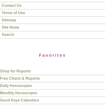
Contact Us
Terms of Use
Sitemap
Site News
Search
Favorites
Shop for Reports
Free Charts & Reports
Daily Horoscopes
Monthly Horoscopes
Good Days Calendars