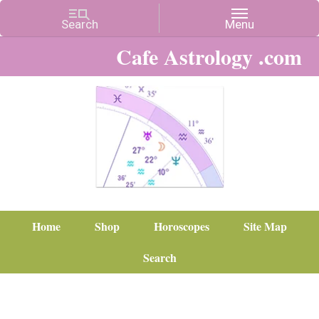
Cafe Astrology .com
Home
Shop
Horoscopes
Site Map
Search