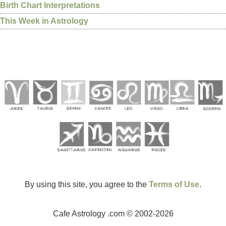
Birth Chart Interpretations
This Week in Astrology
By using this site, you agree to the
Terms of Use
.
Cafe Astrology .com © 2002-2026