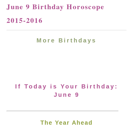
June 9 Birthday Horoscope
2015-2016
More Birthdays
If Today is Your Birthday:
June 9
The Year Ahead