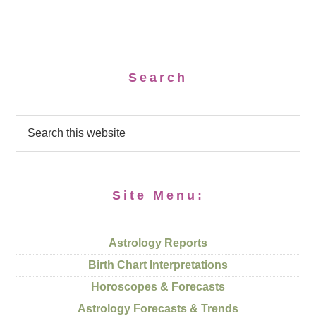
Search
Site Menu:
Astrology Reports
Birth Chart Interpretations
Horoscopes & Forecasts
Astrology Forecasts & Trends