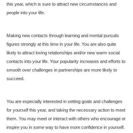
this year, which is sure to attract new circumstances and
people into your life.
Making new contacts through learning and mental pursuits
figures strongly at this time in your life. You are also quite
likely to attract loving relationships and/or new warm social
contacts into your life. Your popularity increases and efforts to
smooth over challenges in partnerships are more likely to
succeed.
You are especially interested in setting goals and challenges
for yourself this year, and taking the necessary action to meet
them. You may meet or interact with others who encourage or
inspire you in some way to have more confidence in yourself.