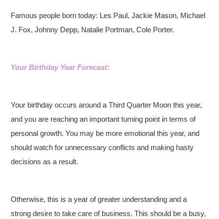
Famous people born today: Les Paul, Jackie Mason, Michael
J. Fox, Johnny Depp, Natalie Portman, Cole Porter.
Your Birthday Year Forecast:
Your birthday occurs around a Third Quarter Moon this year,
and you are reaching an important turning point in terms of
personal growth. You may be more emotional this year, and
should watch for unnecessary conflicts and making hasty
decisions as a result.
Otherwise, this is a year of greater understanding and a
strong desire to take care of business. This should be a busy,