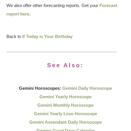
We also offer other forecasting reports. Get your
Forecast
report here
.
Back to
If Today is Your Birthday
See Also:
Gemini Horoscopes:
Gemini Daily Horoscope
Gemini Yearly Horoscope
Gemini Monthly Horoscope
Gemini Yearly Love Horoscope
Gemini Ascendant Daily Horoscope
Gemini Good Days Calendar