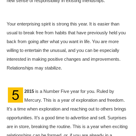
new sense of responsibility in existing friendships.
Your enterprising spirit is strong this year. It is easier than
usual to break free from habits that have previously held you
back from going after what you want in life.
You are more
willing to entertain the unusual, and you can be especially
interested in making positive changes and improvements.
Relationships may stabilize.
2015
is a Number Five year for you. Ruled by
Mercury. This is a year of exploration and freedom.
It’s a time when exploration and reaching out to others brings
opportunities. It’s a good time to advertise and sell. Surprises
are in store, breaking the routine. This is a year when exciting
relationships can be formed, or, if you are already in a