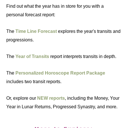
Find out what the year has in store for you with a
personal forecast report:
The
Time Line Forecast
explores the year's transits and
progressions.
The
Year of Transits
report interprets transits in depth.
The
Personalized Horoscope Report Package
includes two transit reports.
Or, explore our
NEW reports
, including the Money, Your
Year in Lunar Returns, Progressed Synastry, and more.