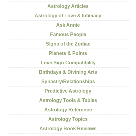
Astrology Articles
Astrology of Love & Intimacy
Ask Annie
Famous People
Signs of the Zodiac
Planets & Points
Love Sign Compatibility
Birthdays & Divining Arts
Synastry/Relationships
Predictive Astrology
Astrology Tools & Tables
Astrology Reference
Astrology Topics
Astrology Book Reviews