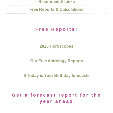
Resources & Links
Free Reports & Calculations
Free Reports:
2026 Horoscopes
Our Free Astrology Reports
If Today is Your Birthday forecasts
Get a forecast report for the
year ahead