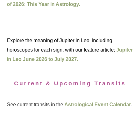
of 2026: This Year in Astrology.
Explore the meaning of Jupiter in Leo, including
horoscopes for each sign, with our feature article:
Jupiter
in Leo June 2026 to July 2027.
Current & Upcoming Transits
See current transits in the
Astrological Event Calendar
.