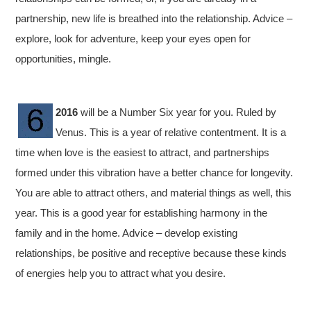
partnership, new life is breathed into the relationship. Advice –
explore, look for adventure, keep your eyes open for
opportunities, mingle.
2016
will be a Number Six year for you. Ruled by
Venus. This is a year of relative contentment. It is a
time when love is the easiest to attract, and partnerships
formed under this vibration have a better chance for longevity.
You are able to attract others, and material things as well, this
year. This is a good year for establishing harmony in the
family and in the home. Advice – develop existing
relationships, be positive and receptive because these kinds
of energies help you to attract what you desire.