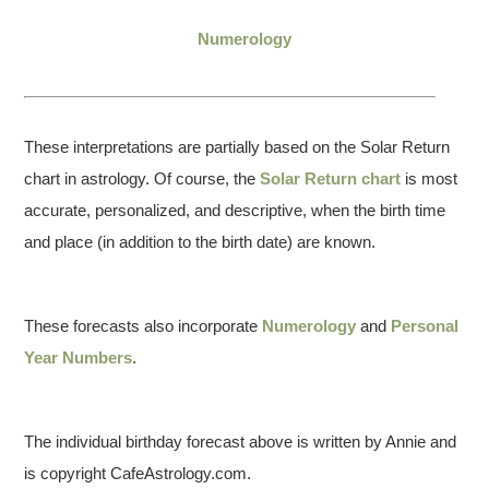
Numerology
These interpretations are partially based on the Solar Return
chart in astrology. Of course, the
Solar Return chart
is most
accurate, personalized, and descriptive, when the birth time
and place (in addition to the birth date) are known.
These forecasts also incorporate
Numerology
and
Personal
Year Numbers
.
The individual birthday forecast above is written by Annie and
is copyright CafeAstrology.com.