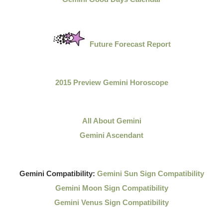
Future Forecast Report
2015 Preview Gemini Horoscope
All About Gemini
Gemini Ascendant
Gemini Compatibility:
Gemini Sun Sign Compatibility
Gemini Moon Sign Compatibility
Gemini Venus Sign Compatibility