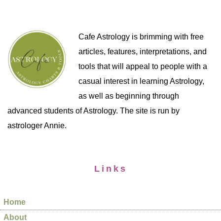
Cafe Astrology is brimming with free
articles, features, interpretations, and
tools that will appeal to people with a
casual interest in learning Astrology,
as well as beginning through
advanced students of Astrology. The site is run by
astrologer Annie.
Links
Home
About