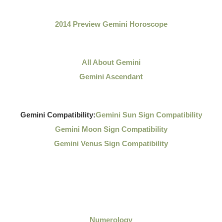
2014 Preview Gemini Horoscope
All About Gemini
Gemini Ascendant
Gemini Compatibility:
Gemini Sun Sign Compatibility
Gemini Moon Sign Compatibility
Gemini Venus Sign Compatibility
Numerology