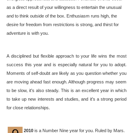
as a direct result of your willingness to entertain the unusual
and to think outside of the box. Enthusiasm runs high, the
desire for freedom from restrictions is strong, and thirst for
adventure is with you.
A disciplined but flexible approach to your life wins the most
success this year and is especially natural for you to adopt.
Moments of self-doubt are likely as you question whether you
are moving ahead fast enough. Although progress may seem
to be slow, it’s also steady. This is an excellent year in which
to take up new interests and studies, and it’s a strong period
for close relationships.
2010
is a Number Nine year for you. Ruled by Mars.