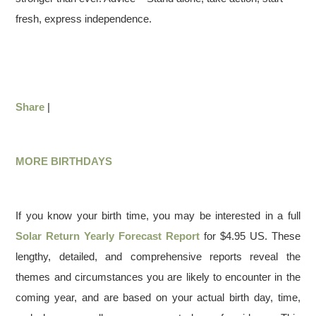
fresh, express independence.
Share
|
MORE BIRTHDAYS
If you know your birth time, you may be interested in a full
Solar Return Yearly Forecast Report
for $4.95 US. These
lengthy, detailed, and comprehensive reports reveal the
themes and circumstances you are likely to encounter in the
coming year, and are based on your actual birth day, time,