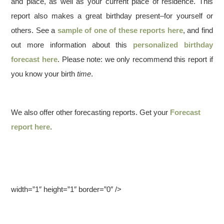
and place, as well as your current place of residence. This
report also makes a great birthday present–for yourself or
others. See a
sample of one of these reports here
, and find
out more information about this
personalized birthday
forecast here
. Please note: we only recommend this report if
you know your birth
time
.
We also offer other forecasting reports. Get your
Forecast
report here
.
width=”1″ height=”1″ border=”0″ />