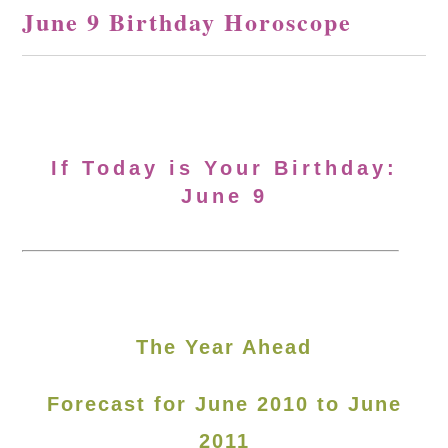
June 9 Birthday Horoscope
If Today is Your Birthday:
June 9
The Year Ahead
Forecast for June 2010 to June
2011