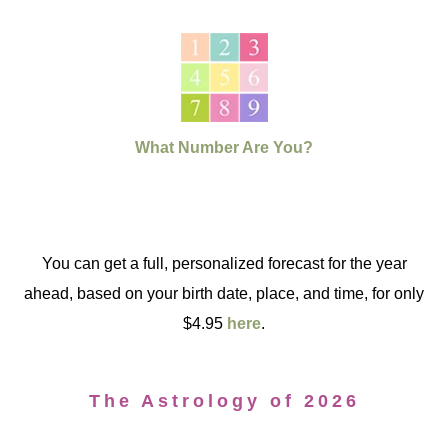
What Number Are You?
You can get a full, personalized forecast for the year
ahead, based on your birth date, place, and time, for only
$4.95
here
.
The Astrology of 2026