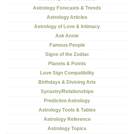
Astrology Forecasts & Trends
Astrology Articles
Astrology of Love & Intimacy
Ask Annie
Famous People
Signs of the Zodiac
Planets & Points
Love Sign Compatibility
Birthdays & Divining Arts
Synastry/Relationships
Predictive Astrology
Astrology Tools & Tables
Astrology Reference
Astrology Topics