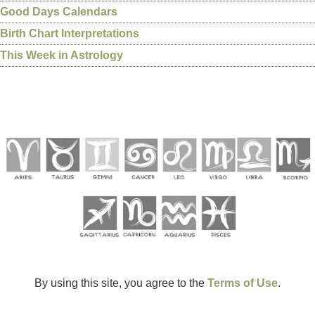
Good Days Calendars
Birth Chart Interpretations
This Week in Astrology
By using this site, you agree to the
Terms of Use
.