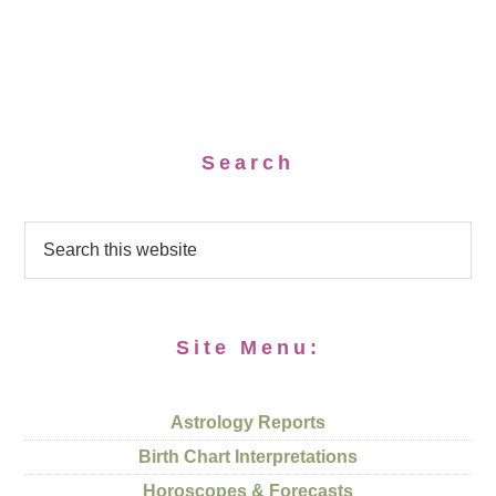
Search
Site Menu:
Astrology Reports
Birth Chart Interpretations
Horoscopes & Forecasts