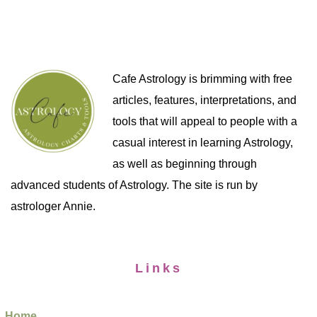
Cafe Astrology is brimming with free
articles, features, interpretations, and
tools that will appeal to people with a
casual interest in learning Astrology,
as well as beginning through
advanced students of Astrology. The site is run by
astrologer Annie.
Links
Home