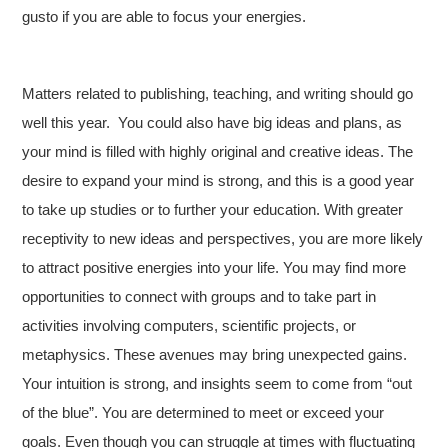
gusto if you are able to focus your energies.
Matters related to publishing, teaching, and writing should go
well this year. You could also have big ideas and plans, as
your mind is filled with highly original and creative ideas. The
desire to expand your mind is strong, and this is a good year
to take up studies or to further your education. With greater
receptivity to new ideas and perspectives, you are more likely
to attract positive energies into your life. You may find more
opportunities to connect with groups and to take part in
activities involving computers, scientific projects, or
metaphysics. These avenues may bring unexpected gains.
Your intuition is strong, and insights seem to come from “out
of the blue”. You are determined to meet or exceed your
goals. Even though you can struggle at times with fluctuating