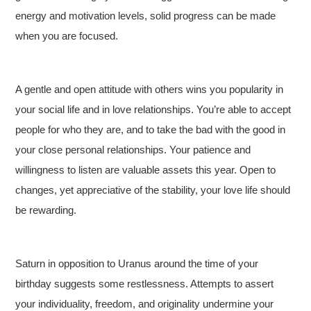
energy and motivation levels, solid progress can be made
when you are focused.
A gentle and open attitude with others wins you popularity in
your social life and in love relationships. You’re able to accept
people for who they are, and to take the bad with the good in
your close personal relationships. Your patience and
willingness to listen are valuable assets this year. Open to
changes, yet appreciative of the stability, your love life should
be rewarding.
Saturn in opposition to Uranus around the time of your
birthday suggests some restlessness. Attempts to assert
your individuality, freedom, and originality undermine your