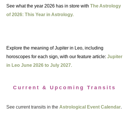
See what the year 2026 has in store with
The Astrology
of 2026: This Year in Astrology.
Explore the meaning of Jupiter in Leo, including
horoscopes for each sign, with our feature article:
Jupiter
in Leo June 2026 to July 2027.
Current & Upcoming Transits
See current transits in the
Astrological Event Calendar
.