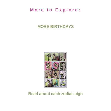
More to Explore:
MORE BIRTHDAYS
Read about each zodiac sign