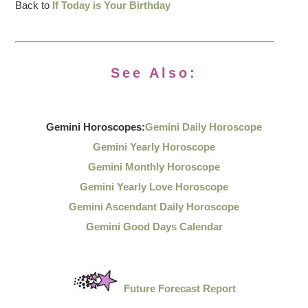
Back to
If Today is Your Birthday
See Also:
Gemini Horoscopes:
Gemini Daily Horoscope
Gemini Yearly Horoscope
Gemini Monthly Horoscope
Gemini Yearly Love Horoscope
Gemini Ascendant Daily Horoscope
Gemini Good Days Calendar
Future Forecast Report