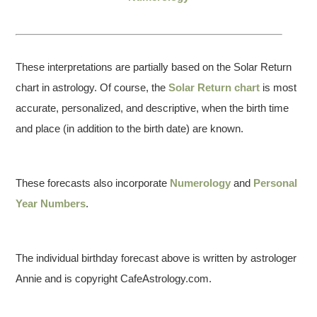
These interpretations are partially based on the Solar Return
chart in astrology. Of course, the
Solar Return chart
is most
accurate, personalized, and descriptive, when the birth time
and place (in addition to the birth date) are known.
These forecasts also incorporate
Numerology
and
Personal
Year Numbers
.
The individual birthday forecast above is written by astrologer
Annie and is copyright CafeAstrology.com.