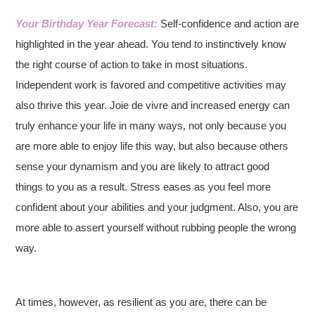
Your Birthday Year Forecast:
Self-confidence and action are
highlighted in the year ahead. You tend to instinctively know
the right course of action to take in most situations.
Independent work is favored and competitive activities may
also thrive this year. Joie de vivre and increased energy can
truly enhance your life in many ways, not only because you
are more able to enjoy life this way, but also because others
sense your dynamism and you are likely to attract good
things to you as a result. Stress eases as you feel more
confident about your abilities and your judgment. Also, you are
more able to assert yourself without rubbing people the wrong
way.
At times, however, as resilient as you are, there can be