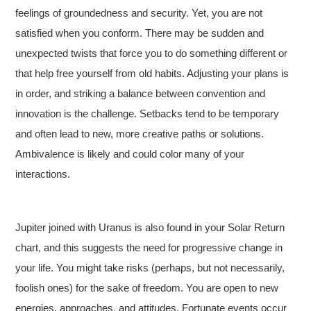
feelings of groundedness and security. Yet, you are not
satisfied when you conform. There may be sudden and
unexpected twists that force you to do something different or
that help free yourself from old habits. Adjusting your plans is
in order, and striking a balance between convention and
innovation is the challenge. Setbacks tend to be temporary
and often lead to new, more creative paths or solutions.
Ambivalence is likely and could color many of your
interactions.
Jupiter joined with Uranus is also found in your Solar Return
chart, and this suggests the need for progressive change in
your life. You might take risks (perhaps, but not necessarily,
foolish ones) for the sake of freedom. You are open to new
energies, approaches, and attitudes. Fortunate events occur