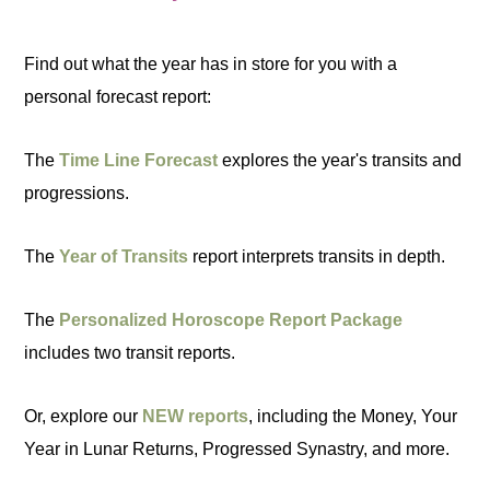
Find out what the year has in store for you with a
personal forecast report:
The
Time Line Forecast
explores the year's transits and
progressions.
The
Year of Transits
report interprets transits in depth.
The
Personalized Horoscope Report Package
includes two transit reports.
Or, explore our
NEW reports
, including the Money, Your
Year in Lunar Returns, Progressed Synastry, and more.