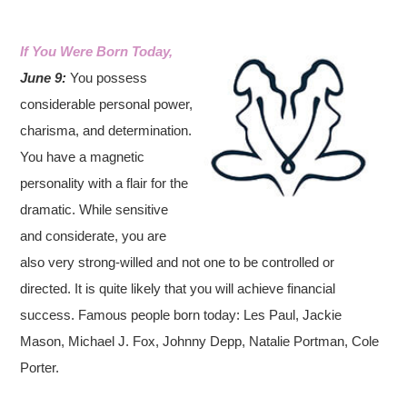
If You Were Born Today,
June 9:
You possess
considerable personal power,
charisma, and determination.
You have a magnetic
personality with a flair for the
dramatic. While sensitive
and considerate, you are
also very strong-willed and not one to be controlled or
directed. It is quite likely that you will achieve financial
success. Famous people born today: Les Paul, Jackie
Mason, Michael J. Fox, Johnny Depp, Natalie Portman, Cole
Porter.