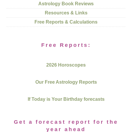
Astrology Book Reviews
Resources & Links
Free Reports & Calculations
Free Reports:
2026 Horoscopes
Our Free Astrology Reports
If Today is Your Birthday forecasts
Get a forecast report for the
year ahead