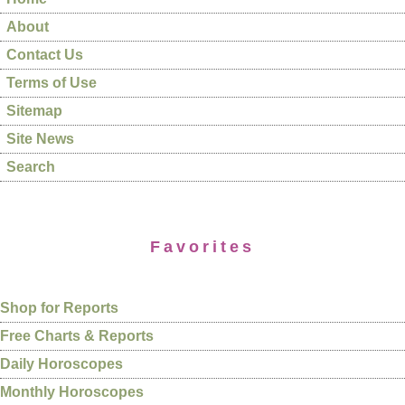
About
Contact Us
Terms of Use
Sitemap
Site News
Search
Favorites
Shop for Reports
Free Charts & Reports
Daily Horoscopes
Monthly Horoscopes