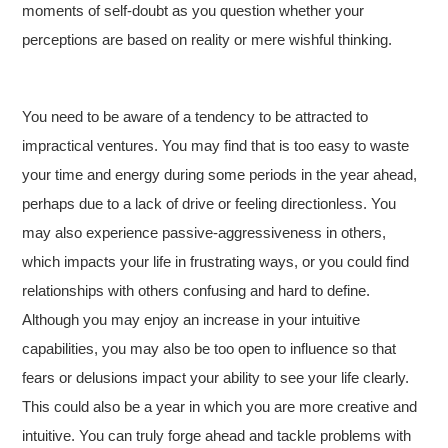
moments of self-doubt as you question whether your
perceptions are based on reality or mere wishful thinking.
You need to be aware of a tendency to be attracted to
impractical ventures. You may find that is too easy to waste
your time and energy during some periods in the year ahead,
perhaps due to a lack of drive or feeling directionless. You
may also experience passive-aggressiveness in others,
which impacts your life in frustrating ways, or you could find
relationships with others confusing and hard to define.
Although you may enjoy an increase in your intuitive
capabilities, you may also be too open to influence so that
fears or delusions impact your ability to see your life clearly.
This could also be a year in which you are more creative and
intuitive. You can truly forge ahead and tackle problems with