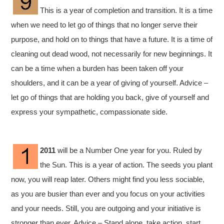
This is a year of completion and transition. It is a time
when we need to let go of things that no longer serve their
purpose, and hold on to things that have a future. It is a time of
cleaning out dead wood, not necessarily for new beginnings. It
can be a time when a burden has been taken off your
shoulders, and it can be a year of giving of yourself. Advice –
let go of things that are holding you back, give of yourself and
express your sympathetic, compassionate side.
2011
will be a Number One year for you. Ruled by
the Sun. This is a year of action. The seeds you plant
now, you will reap later. Others might find you less sociable,
as you are busier than ever and you focus on your activities
and your needs. Still, you are outgoing and your initiative is
stronger than ever. Advice – Stand alone, take action, start