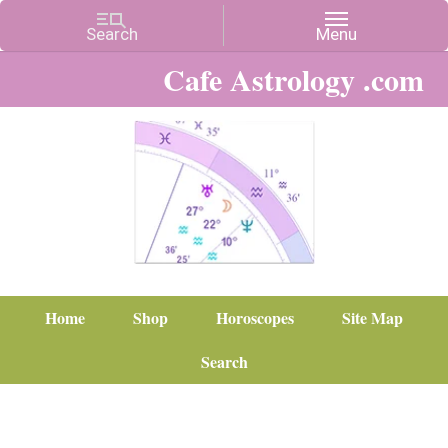
Cafe Astrology .com
Home
Shop
Horoscopes
Site Map
Search