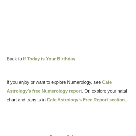
Back to
If Today is Your Birthday
If you enjoy or want to explore Numerology, see
Cafe
Astrology’s free Numerology report
. Or, explore your natal
chart and transits in
Cafe Astrology’s Free Report section
.