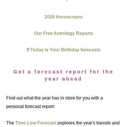
2026 Horoscopes
Our Free Astrology Reports
If Today is Your Birthday forecasts
Get a forecast report for the
year ahead
Find out what the year has in store for you with a
personal forecast report:
The
Time Line Forecast
explores the year's transits and