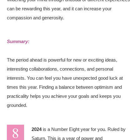
can be rewarding this year, and it can increase your
compassion and generosity.
Summary:
The period ahead is powerful for new or exciting ideas,
interesting collaborations, connections, and personal
interests. You can feel you have unexpected good luck at
times this year. Finding a balance between optimism and
practicality helps you achieve your goals and keeps you
grounded.
2024
is a Number Eight year for you. Ruled by
Saturn. This is a year of power and