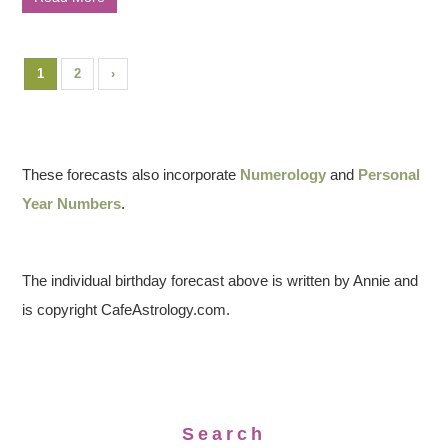
1
2
›
These forecasts also incorporate
Numerology
and
Personal
Year Numbers
.
The individual birthday forecast above is written by Annie and
is copyright CafeAstrology.com.
Search