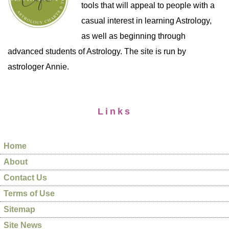
tools that will appeal to people with a
casual interest in learning Astrology,
as well as beginning through
advanced students of Astrology. The site is run by
astrologer Annie.
Links
Home
About
Contact Us
Terms of Use
Sitemap
Site News