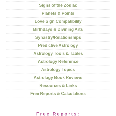
Signs of the Zodiac
Planets & Points
Love Sign Compatibility
Birthdays & Divining Arts
Synastry/Relationships
Predictive Astrology
Astrology Tools & Tables
Astrology Reference
Astrology Topics
Astrology Book Reviews
Resources & Links
Free Reports & Calculations
Free Reports: