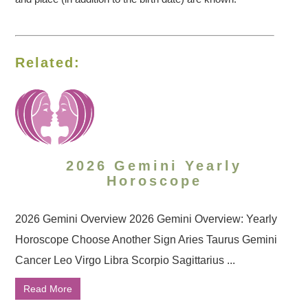
Related:
2026 Gemini Yearly
Horoscope
2026 Gemini Overview 2026 Gemini Overview: Yearly
Horoscope Choose Another Sign Aries Taurus Gemini
Cancer Leo Virgo Libra Scorpio Sagittarius ...
Read More