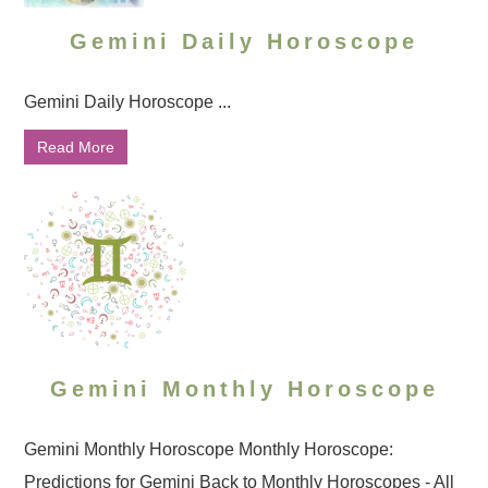
Gemini Daily Horoscope
Gemini Daily Horoscope ...
Read More
Gemini Monthly Horoscope
Gemini Monthly Horoscope Monthly Horoscope:
Predictions for Gemini Back to Monthly Horoscopes - All