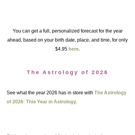
You can get a full, personalized forecast for the year
ahead, based on your birth date, place, and time, for only
$4.95
here
.
The Astrology of 2026
See what the year 2026 has in store with
The Astrology
of 2026: This Year in Astrology.