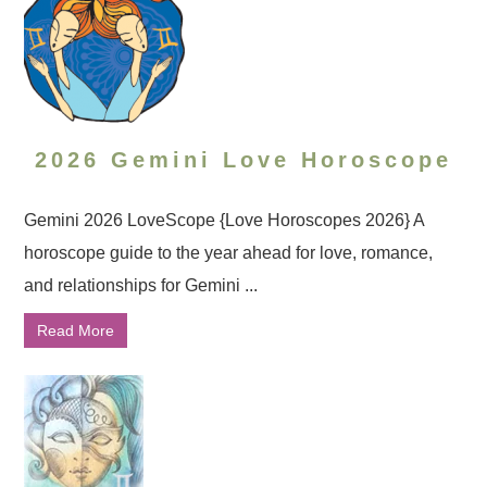
2026 Gemini Love Horoscope
Gemini 2026 LoveScope {Love Horoscopes 2026} A
horoscope guide to the year ahead for love, romance,
and relationships for Gemini ...
Read More