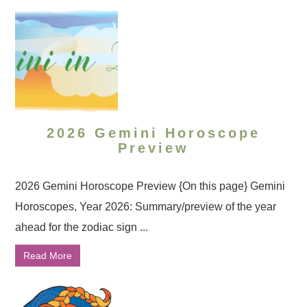
2026 Gemini Horoscope
Preview
2026 Gemini Horoscope Preview {On this page} Gemini
Horoscopes, Year 2026: Summary/preview of the year
ahead for the zodiac sign ...
Read More