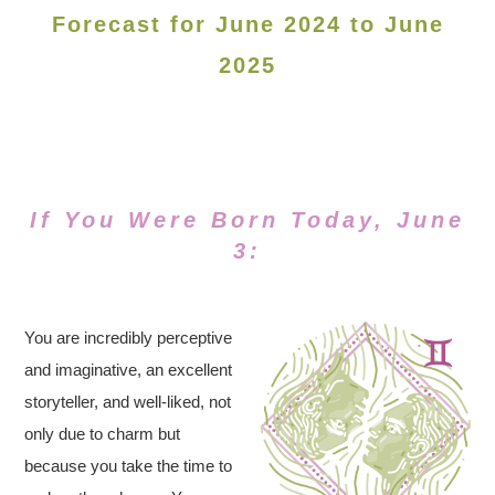
Forecast for June 2024 to June
2025
If You Were Born Today, June
3:
You are incredibly perceptive
and imaginative, an excellent
storyteller, and well-liked, not
only due to charm but
because you take the time to