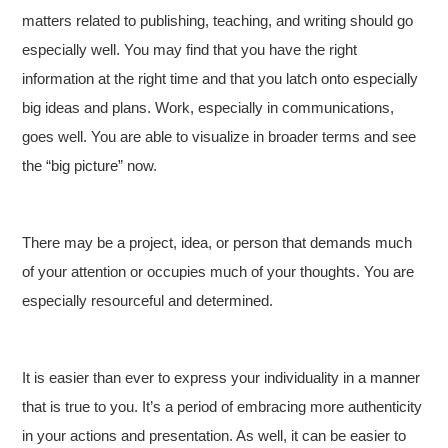
matters related to publishing, teaching, and writing should go
especially well. You may find that you have the right
information at the right time and that you latch onto especially
big ideas and plans. Work, especially in communications,
goes well. You are able to visualize in broader terms and see
the “big picture” now.
There may be a project, idea, or person that demands much
of your attention or occupies much of your thoughts. You are
especially resourceful and determined.
It is easier than ever to express your individuality in a manner
that is true to you. It’s a period of embracing more authenticity
in your actions and presentation. As well, it can be easier to