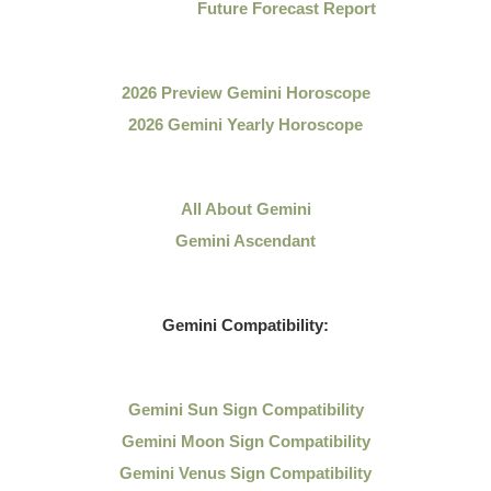
Future Forecast Report
2026 Preview Gemini Horoscope
2026 Gemini Yearly Horoscope
All About Gemini
Gemini Ascendant
Gemini Compatibility:
Gemini Sun Sign Compatibility
Gemini Moon Sign Compatibility
Gemini Venus Sign Compatibility