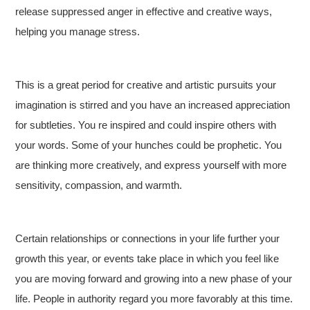
release suppressed anger in effective and creative ways,
helping you manage stress.
This is a great period for creative and artistic pursuits your
imagination is stirred and you have an increased appreciation
for subtleties. You re inspired and could inspire others with
your words. Some of your hunches could be prophetic. You
are thinking more creatively, and express yourself with more
sensitivity, compassion, and warmth.
Certain relationships or connections in your life further your
growth this year, or events take place in which you feel like
you are moving forward and growing into a new phase of your
life. People in authority regard you more favorably at this time.