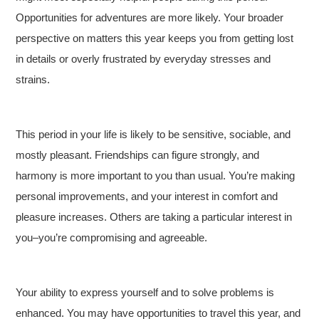
Opportunities for adventures are more likely. Your broader
perspective on matters this year keeps you from getting lost
in details or overly frustrated by everyday stresses and
strains.
This period in your life is likely to be sensitive, sociable, and
mostly pleasant. Friendships can figure strongly, and
harmony is more important to you than usual. You’re making
personal improvements, and your interest in comfort and
pleasure increases. Others are taking a particular interest in
you–you’re compromising and agreeable.
Your ability to express yourself and to solve problems is
enhanced. You may have opportunities to travel this year, and