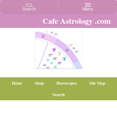
Cafe Astrology .com
Home
Shop
Horoscopes
Site Map
Search