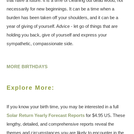
that have a future. It is a time of cleaning out dead wood, not
necessarily for new beginnings. It can be a time when a
burden has been taken off your shoulders, and it can be a
year of giving of yourself. Advice - let go of things that are
holding you back, give of yourself and express your
sympathetic, compassionate side.
MORE BIRTHDAYS
Explore More:
If you know your birth time, you may be interested in a full
Solar Return Yearly Forecast Reports
for $4.95 US. These
lengthy, detailed, and comprehensive reports reveal the
themes and circumstances you are likely to encounter in the