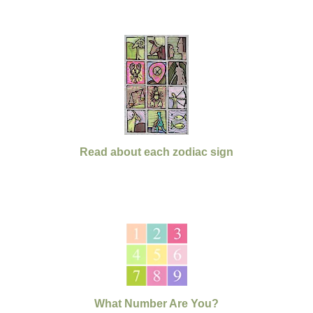
Read about each zodiac sign
What Number Are You?