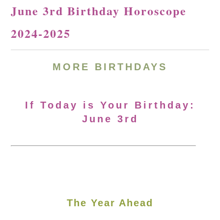
June 3rd Birthday Horoscope
2024-2025
MORE
BIRTHDAYS
If Today is Your Birthday:
June 3rd
The Year Ahead