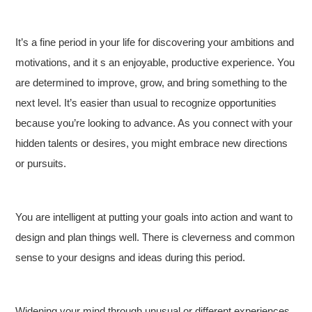
It’s a fine period in your life for discovering your ambitions and
motivations, and it s an enjoyable, productive experience. You
are determined to improve, grow, and bring something to the
next level. It’s easier than usual to recognize opportunities
because you’re looking to advance. As you connect with your
hidden talents or desires, you might embrace new directions
or pursuits.
You are intelligent at putting your goals into action and want to
design and plan things well. There is cleverness and common
sense to your designs and ideas during this period.
Widening your mind through unusual or different experiences