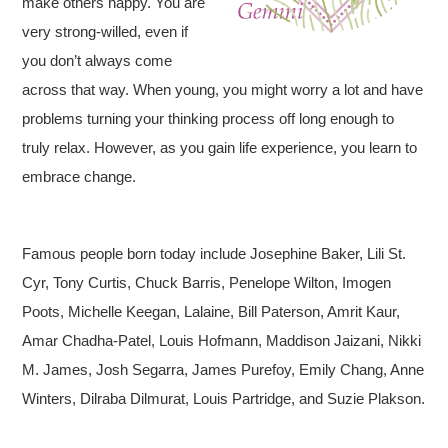
make others happy. You are
very strong-willed, even if
you don’t always come
across that way. When young, you might worry a lot and have
problems turning your thinking process off long enough to
truly relax. However, as you gain life experience, you learn to
embrace change.
Famous people born today include Josephine Baker, Lili St.
Cyr, Tony Curtis, Chuck Barris, Penelope Wilton, Imogen
Poots, Michelle Keegan, Lalaine, Bill Paterson, Amrit Kaur,
Amar Chadha-Patel, Louis Hofmann, Maddison Jaizani, Nikki
M. James, Josh Segarra, James Purefoy, Emily Chang, Anne
Winters, Dilraba Dilmurat, Louis Partridge, and Suzie Plakson.