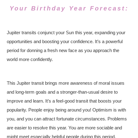
Your Birthday Year Forecast:
Jupiter transits conjunct your Sun this year, expanding your
opportunities and boosting your confidence. It’s a powerful
period for donning a fresh new face as you approach the
world more confidently.
This Jupiter transit brings more awareness of moral issues
and long-term goals and a stronger-than-usual desire to
improve and learn. It’s a feel-good transit that boosts your
popularity. People enjoy being around you! Optimism is with
you, and you can attract fortunate circumstances. Problems
are easier to resolve this year. You are more sociable and
might meet especially helpful people during this period.