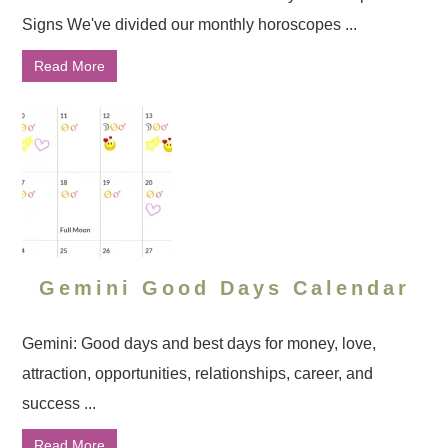
Signs We've divided our monthly horoscopes ...
Read More
Gemini Good Days Calendar
Gemini: Good days and best days for money, love,
attraction, opportunities, relationships, career, and
success ...
Read More