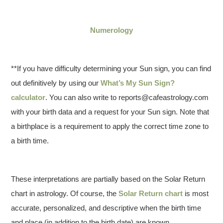
Numerology
**If you have difficulty determining your Sun sign, you can find
out definitively by using our
What’s My Sun Sign?
calculator
. You can also write to reports@cafeastrology.com
with your birth data and a request for your Sun sign. Note that
a birthplace is a requirement to apply the correct time zone to
a birth time.
These interpretations are partially based on the Solar Return
chart in astrology. Of course, the
Solar Return chart
is most
accurate, personalized, and descriptive when the birth time
and place (in addition to the birth date) are known.