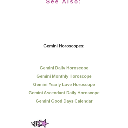
See Also:
Gemini Horoscopes:
Gemini Daily Horoscope
Gemini Monthly Horoscope
Gemini Yearly Love Horoscope
Gemini Ascendant Daily Horoscope
Gemini Good Days Calendar