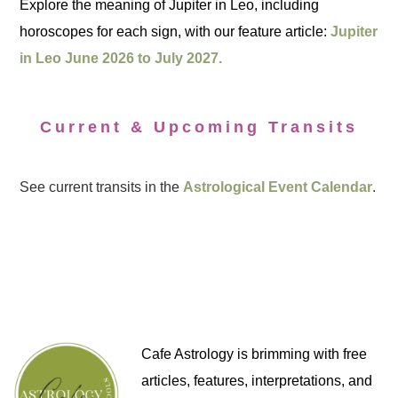
Explore the meaning of Jupiter in Leo, including
horoscopes for each sign, with our feature article:
Jupiter
in Leo June 2026 to July 2027.
Current & Upcoming Transits
See current transits in the
Astrological Event Calendar
.
Cafe Astrology is brimming with free
articles, features, interpretations, and