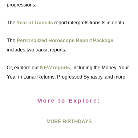
progressions.
The
Year of Transits
report interprets transits in depth.
The
Personalized Horoscope Report Package
includes two transit reports.
Or, explore our
NEW reports
, including the Money, Your
Year in Lunar Returns, Progressed Synastry, and more.
More to Explore:
MORE BIRTHDAYS