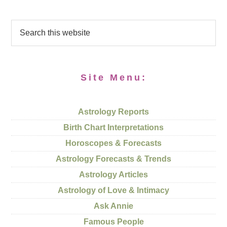
Site Menu:
Astrology Reports
Birth Chart Interpretations
Horoscopes & Forecasts
Astrology Forecasts & Trends
Astrology Articles
Astrology of Love & Intimacy
Ask Annie
Famous People