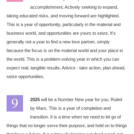
accomplishment. Actively seeking to expand,
taking educated risks, and moving forward are highlighted.
This is a year of opportunity, particularly in the material and
business world, and opportunities are yours to seize. It's
generally not a year to find a new love partner, simply
because the focus is on the material world and your place in
the world. This is a problem-solving year in which you can
expect real, tangible results. Advice - take action, plan ahead,
seize opportunities.
2025
will be a Number Nine year for you. Ruled
by Mars. This is a year of completion and
transition. It is a time when we need to let go of
things that no longer serve their purpose, and hold on to things