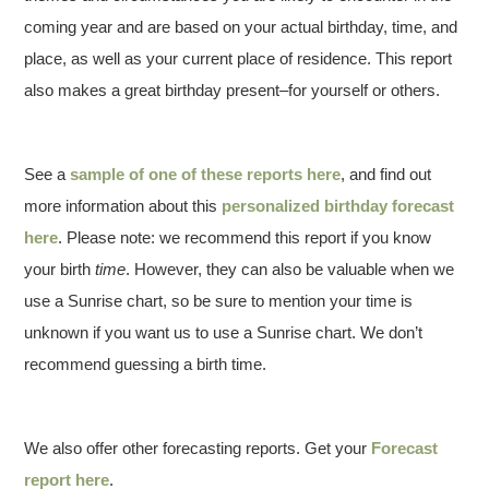
coming year and are based on your actual birthday, time, and
place, as well as your current place of residence. This report
also makes a great birthday present–for yourself or others.
See a
sample of one of these reports here
, and find out
more information about this
personalized birthday forecast
here
. Please note: we recommend this report if you know
your birth
time
. However, they can also be valuable when we
use a Sunrise chart, so be sure to mention your time is
unknown if you want us to use a Sunrise chart. We don’t
recommend guessing a birth time.
We also offer other forecasting reports. Get your
Forecast
report here
.