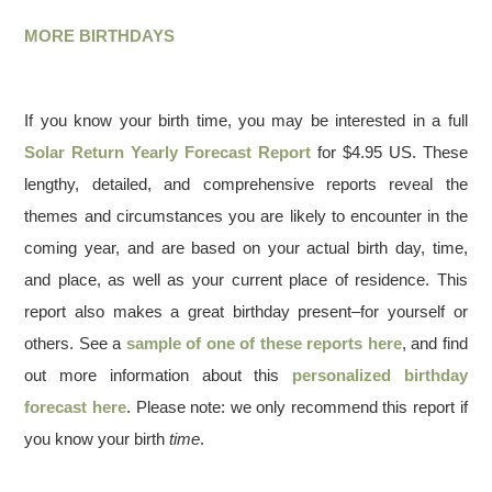
MORE BIRTHDAYS
If you know your birth time, you may be interested in a full
Solar Return Yearly Forecast Report
for $4.95 US. These
lengthy, detailed, and comprehensive reports reveal the
themes and circumstances you are likely to encounter in the
coming year, and are based on your actual birth day, time,
and place, as well as your current place of residence. This
report also makes a great birthday present–for yourself or
others. See a
sample of one of these reports here
, and find
out more information about this
personalized birthday
forecast here
. Please note: we only recommend this report if
you know your birth
time
.