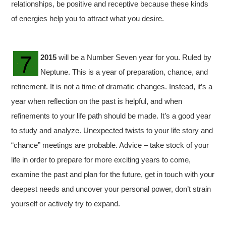
relationships, be positive and receptive because these kinds
of energies help you to attract what you desire.
2015
will be a Number Seven year for you. Ruled by
Neptune. This is a year of preparation, chance, and
refinement. It is not a time of dramatic changes. Instead, it’s a
year when reflection on the past is helpful, and when
refinements to your life path should be made. It’s a good year
to study and analyze. Unexpected twists to your life story and
“chance” meetings are probable. Advice – take stock of your
life in order to prepare for more exciting years to come,
examine the past and plan for the future, get in touch with your
deepest needs and uncover your personal power, don’t strain
yourself or actively try to expand.