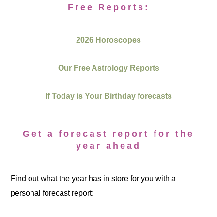
Free Reports:
2026 Horoscopes
Our Free Astrology Reports
If Today is Your Birthday forecasts
Get a forecast report for the
year ahead
Find out what the year has in store for you with a
personal forecast report: