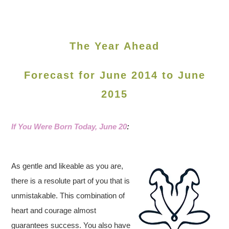
The Year Ahead
Forecast for June 2014 to June
2015
If You Were Born Today, June 20
:
As gentle and likeable as you are,
there is a resolute part of you that is
unmistakable. This combination of
heart and courage almost
guarantees success. You also have