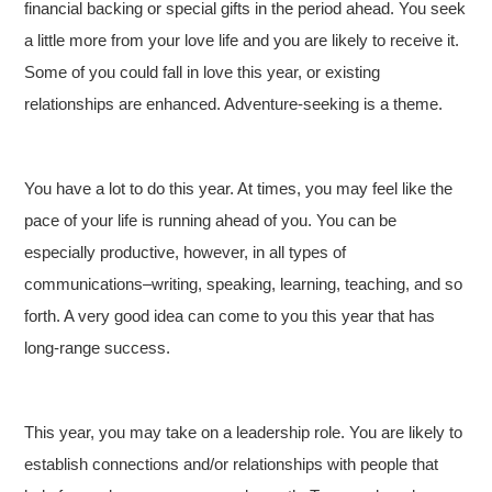
financial backing or special gifts in the period ahead. You seek
a little more from your love life and you are likely to receive it.
Some of you could fall in love this year, or existing
relationships are enhanced. Adventure-seeking is a theme.
You have a lot to do this year. At times, you may feel like the
pace of your life is running ahead of you. You can be
especially productive, however, in all types of
communications–writing, speaking, learning, teaching, and so
forth. A very good idea can come to you this year that has
long-range success.
This year, you may take on a leadership role. You are likely to
establish connections and/or relationships with people that