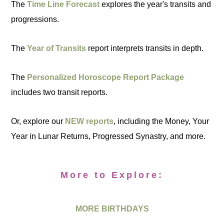
The
Time Line Forecast
explores the year's transits and
progressions.
The
Year of Transits
report interprets transits in depth.
The
Personalized Horoscope Report Package
includes two transit reports.
Or, explore our
NEW reports
, including the Money, Your
Year in Lunar Returns, Progressed Synastry, and more.
More to Explore:
MORE BIRTHDAYS