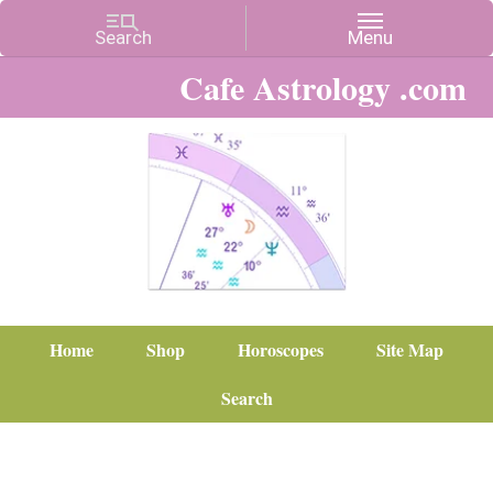
Cafe Astrology .com
Home
Shop
Horoscopes
Site Map
Search