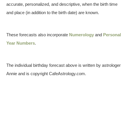
accurate, personalized, and descriptive, when the birth time
and place (in addition to the birth date) are known.
These forecasts also incorporate
Numerology
and
Personal
Year Numbers
.
The individual birthday forecast above is written by astrologer
Annie and is copyright CafeAstrology.com.