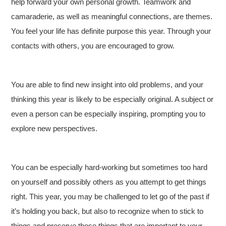
help forward your own personal growth. Teamwork and
camaraderie, as well as meaningful connections, are themes.
You feel your life has definite purpose this year. Through your
contacts with others, you are encouraged to grow.
You are able to find new insight into old problems, and your
thinking this year is likely to be especially original. A subject or
even a person can be especially inspiring, prompting you to
explore new perspectives.
You can be especially hard-working but sometimes too hard
on yourself and possibly others as you attempt to get things
right. This year, you may be challenged to let go of the past if
it’s holding you back, but also to recognize when to stick to
things and preserve those things that are important to your