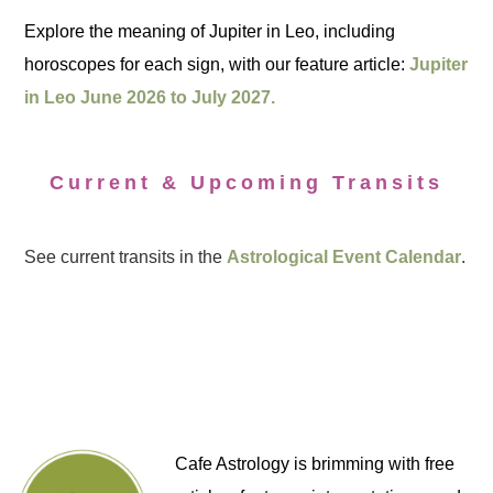
Explore the meaning of Jupiter in Leo, including
horoscopes for each sign, with our feature article:
Jupiter
in Leo June 2026 to July 2027.
Current & Upcoming Transits
See current transits in the
Astrological Event Calendar
.
Cafe Astrology is brimming with free