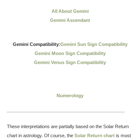
All About Gemini
Gemini Ascendant
Gemini Compatibility:
Gemini Sun Sign Compatibility
Gemini Moon Sign Compatibility
Gemini Venus Sign Compatibility
Numerology
These interpretations are partially based on the Solar Return
chart in astrology. Of course, the
Solar Return chart
is most