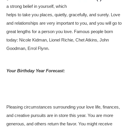
a strong belief in yourself, which
helps to take you places, quietly, gracefully, and surely. Love
and relationships are very important to you, and you will go to
great lengths for a person you love. Famous people born
today: Nicole Kidman, Lionel Richie, Chet Atkins, John
Goodman, Errol Flynn.
Your Birthday Year Forecast:
Pleasing circumstances surrounding your love life, finances,
and creative pursuits are in store this year. You are more
generous, and others return the favor. You might receive