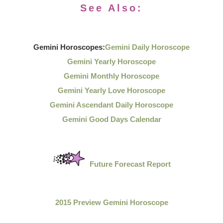
See Also:
Gemini Horoscopes:
Gemini Daily Horoscope
Gemini Yearly Horoscope
Gemini Monthly Horoscope
Gemini Yearly Love Horoscope
Gemini Ascendant Daily Horoscope
Gemini Good Days Calendar
Future Forecast Report
2015 Preview Gemini Horoscope