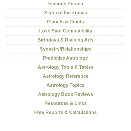
Famous People
Signs of the Zodiac
Planets & Points
Love Sign Compatibility
Birthdays & Divining Arts
Synastry/Relationships
Predictive Astrology
Astrology Tools & Tables
Astrology Reference
Astrology Topics
Astrology Book Reviews
Resources & Links
Free Reports & Calculations