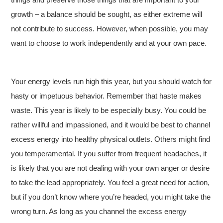
growth – a balance should be sought, as either extreme will
not contribute to success. However, when possible, you may
want to choose to work independently and at your own pace.
Your energy levels run high this year, but you should watch for
hasty or impetuous behavior. Remember that haste makes
waste. This year is likely to be especially busy. You could be
rather willful and impassioned, and it would be best to channel
excess energy into healthy physical outlets. Others might find
you temperamental. If you suffer from frequent headaches, it
is likely that you are not dealing with your own anger or desire
to take the lead appropriately. You feel a great need for action,
but if you don’t know where you’re headed, you might take the
wrong turn. As long as you channel the excess energy