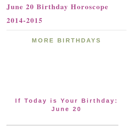
June 20 Birthday Horoscope
2014-2015
MORE BIRTHDAYS
If Today is Your Birthday:
June 20