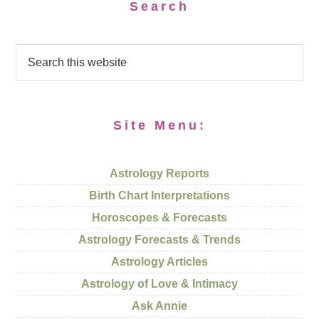
Search
Site Menu:
Astrology Reports
Birth Chart Interpretations
Horoscopes & Forecasts
Astrology Forecasts & Trends
Astrology Articles
Astrology of Love & Intimacy
Ask Annie