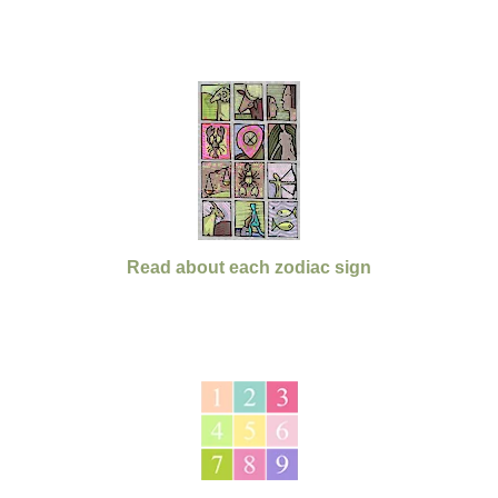
Read about each zodiac sign