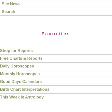
Site News
Search
Favorites
Shop for Reports
Free Charts & Reports
Daily Horoscopes
Monthly Horoscopes
Good Days Calendars
Birth Chart Interpretations
This Week in Astrology