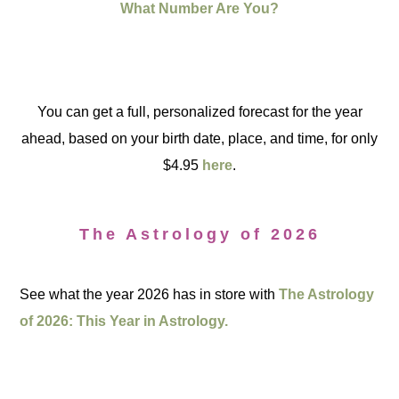
What Number Are You?
You can get a full, personalized forecast for the year
ahead, based on your birth date, place, and time, for only
$4.95
here
.
The Astrology of 2026
See what the year 2026 has in store with
The Astrology
of 2026: This Year in Astrology.