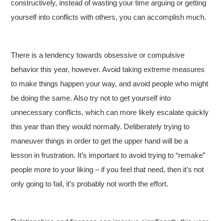
constructively, instead of wasting your time arguing or getting
yourself into conflicts with others, you can accomplish much.
There is a tendency towards obsessive or compulsive
behavior this year, however. Avoid taking extreme measures
to make things happen your way, and avoid people who might
be doing the same. Also try not to get yourself into
unnecessary conflicts, which can more likely escalate quickly
this year than they would normally. Deliberately trying to
maneuver things in order to get the upper hand will be a
lesson in frustration. It’s important to avoid trying to “remake”
people more to your liking – if you feel that need, then it’s not
only going to fail, it’s probably not worth the effort.