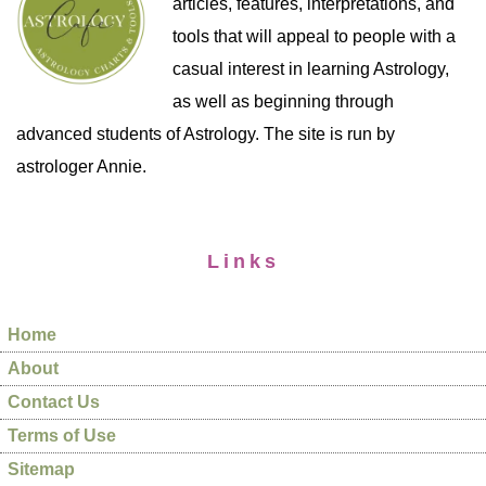
articles, features, interpretations, and
tools that will appeal to people with a
casual interest in learning Astrology,
as well as beginning through
advanced students of Astrology. The site is run by
astrologer Annie.
Links
Home
About
Contact Us
Terms of Use
Sitemap