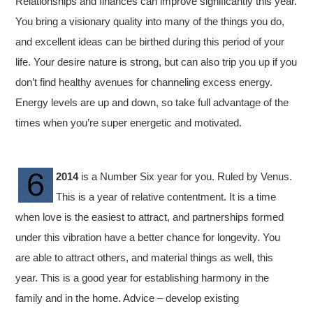
Relationships and finances can improve significantly this year.
You bring a visionary quality into many of the things you do,
and excellent ideas can be birthed during this period of your
life. Your desire nature is strong, but can also trip you up if you
don’t find healthy avenues for channeling excess energy.
Energy levels are up and down, so take full advantage of the
times when you’re super energetic and motivated.
2014
is a Number Six year for you. Ruled by Venus.
This is a year of relative contentment. It is a time
when love is the easiest to attract, and partnerships formed
under this vibration have a better chance for longevity. You
are able to attract others, and material things as well, this
year. This is a good year for establishing harmony in the
family and in the home. Advice – develop existing