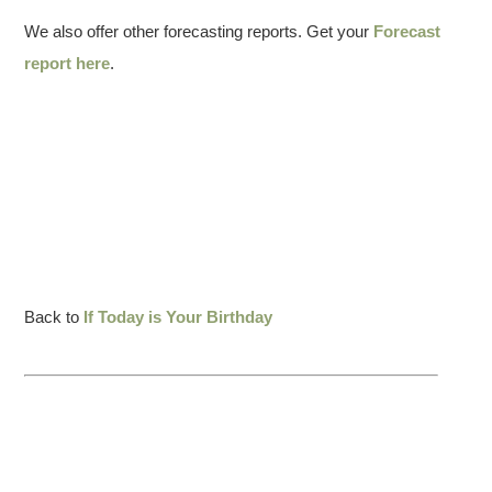
We also offer other forecasting reports. Get your
Forecast
report here
.
Back to
If Today is Your Birthday