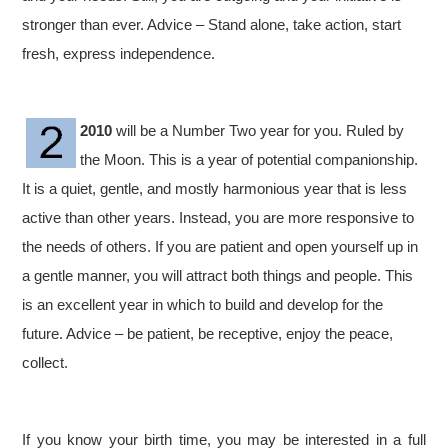
stronger than ever. Advice – Stand alone, take action, start
fresh, express independence.
2010
will be a Number Two year for you. Ruled by
the Moon. This is a year of potential companionship.
It is a quiet, gentle, and mostly harmonious year that is less
active than other years. Instead, you are more responsive to
the needs of others. If you are patient and open yourself up in
a gentle manner, you will attract both things and people. This
is an excellent year in which to build and develop for the
future. Advice – be patient, be receptive, enjoy the peace,
collect.
If you know your birth time, you may be interested in a full