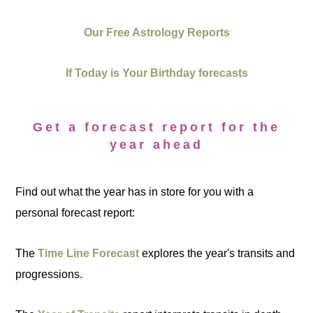
Our Free Astrology Reports
If Today is Your Birthday forecasts
Get a forecast report for the
year ahead
Find out what the year has in store for you with a
personal forecast report:
The
Time Line Forecast
explores the year's transits and
progressions.