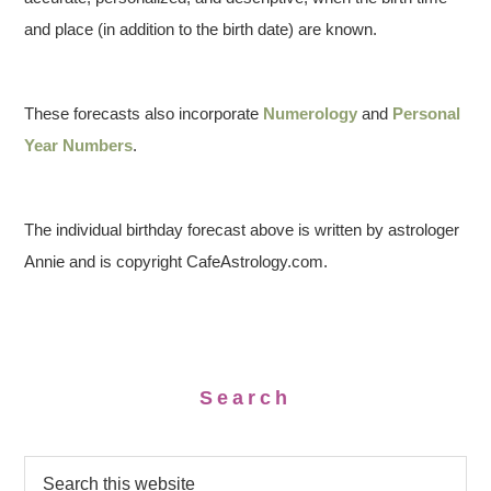
and place (in addition to the birth date) are known.
These forecasts also incorporate
Numerology
and
Personal
Year Numbers
.
The individual birthday forecast above is written by astrologer
Annie and is copyright CafeAstrology.com.
Search