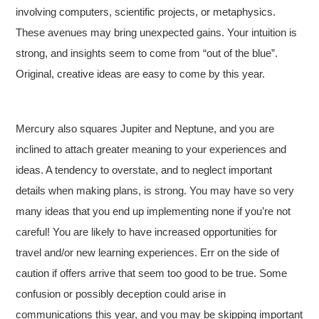
involving computers, scientific projects, or metaphysics.
These avenues may bring unexpected gains. Your intuition is
strong, and insights seem to come from “out of the blue”.
Original, creative ideas are easy to come by this year.
Mercury also squares Jupiter and Neptune, and you are
inclined to attach greater meaning to your experiences and
ideas. A tendency to overstate, and to neglect important
details when making plans, is strong. You may have so very
many ideas that you end up implementing none if you’re not
careful! You are likely to have increased opportunities for
travel and/or new learning experiences. Err on the side of
caution if offers arrive that seem too good to be true. Some
confusion or possibly deception could arise in
communications this year, and you may be skipping important