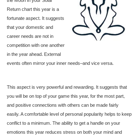
the Moon in your Solar
Return chart this year is a
fortunate aspect. It suggests
that your domestic and
career needs are not in
competition with one another
in the year ahead. External
events often mirror your inner needs–and vice versa.
This aspect is very powerful and rewarding. It suggests that
you will be on top of your game this year, for the most part,
and positive connections with others can be made fairly
easily. A comfortable level of personal popularity helps to keep
conflict to a minimum. The ability to get a handle on your
emotions this year reduces stress on both your mind and