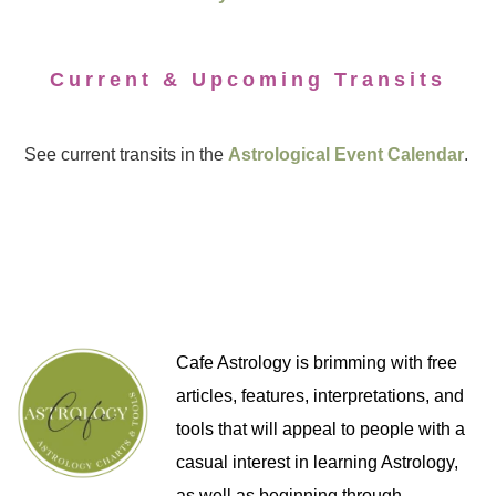
Current & Upcoming Transits
See current transits in the
Astrological Event Calendar
.
Cafe Astrology is brimming with free
articles, features, interpretations, and
tools that will appeal to people with a
casual interest in learning Astrology,
as well as beginning through