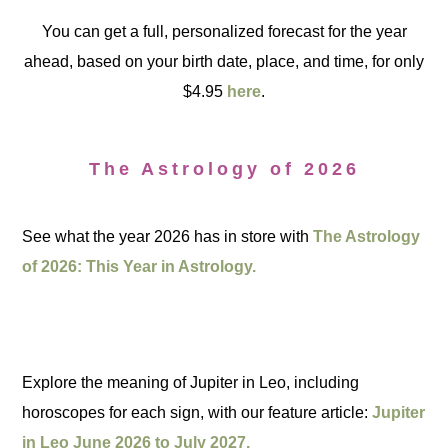
You can get a full, personalized forecast for the year
ahead, based on your birth date, place, and time, for only
$4.95
here
.
The Astrology of 2026
See what the year 2026 has in store with
The Astrology
of 2026: This Year in Astrology.
Explore the meaning of Jupiter in Leo, including
horoscopes for each sign, with our feature article:
Jupiter
in Leo June 2026 to July 2027.