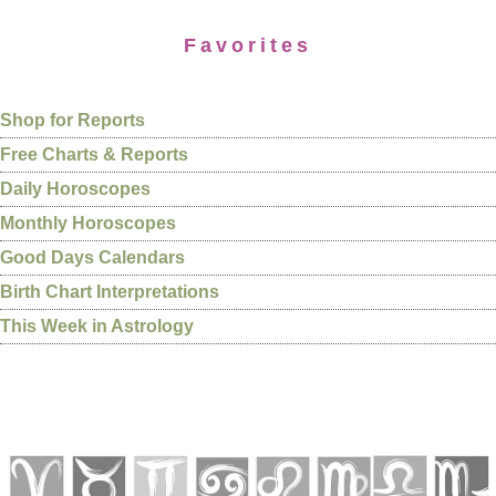
Favorites
Shop for Reports
Free Charts & Reports
Daily Horoscopes
Monthly Horoscopes
Good Days Calendars
Birth Chart Interpretations
This Week in Astrology