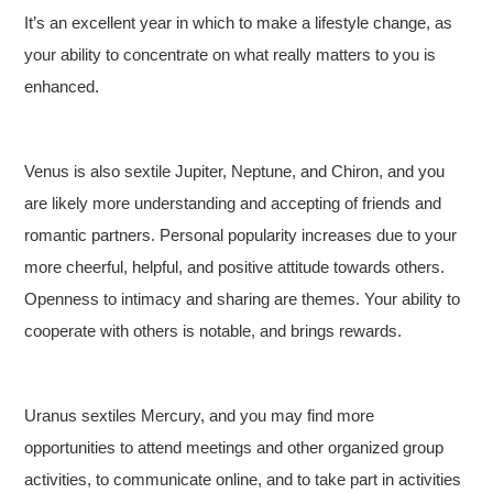
It’s an excellent year in which to make a lifestyle change, as
your ability to concentrate on what really matters to you is
enhanced.
Venus is also sextile Jupiter, Neptune, and Chiron, and you
are likely more understanding and accepting of friends and
romantic partners. Personal popularity increases due to your
more cheerful, helpful, and positive attitude towards others.
Openness to intimacy and sharing are themes. Your ability to
cooperate with others is notable, and brings rewards.
Uranus sextiles Mercury, and you may find more
opportunities to attend meetings and other organized group
activities, to communicate online, and to take part in activities