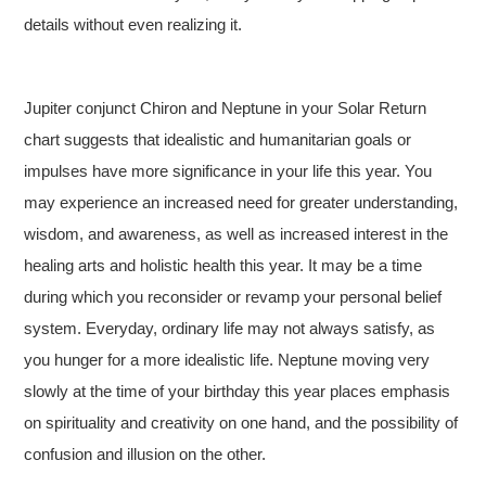
details without even realizing it.
Jupiter conjunct Chiron and Neptune in your Solar Return
chart suggests that idealistic and humanitarian goals or
impulses have more significance in your life this year. You
may experience an increased need for greater understanding,
wisdom, and awareness, as well as increased interest in the
healing arts and holistic health this year. It may be a time
during which you reconsider or revamp your personal belief
system. Everyday, ordinary life may not always satisfy, as
you hunger for a more idealistic life. Neptune moving very
slowly at the time of your birthday this year places emphasis
on spirituality and creativity on one hand, and the possibility of
confusion and illusion on the other.