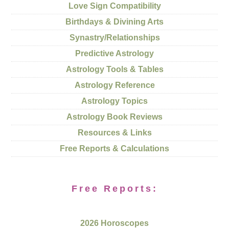
Love Sign Compatibility
Birthdays & Divining Arts
Synastry/Relationships
Predictive Astrology
Astrology Tools & Tables
Astrology Reference
Astrology Topics
Astrology Book Reviews
Resources & Links
Free Reports & Calculations
Free Reports:
2026 Horoscopes