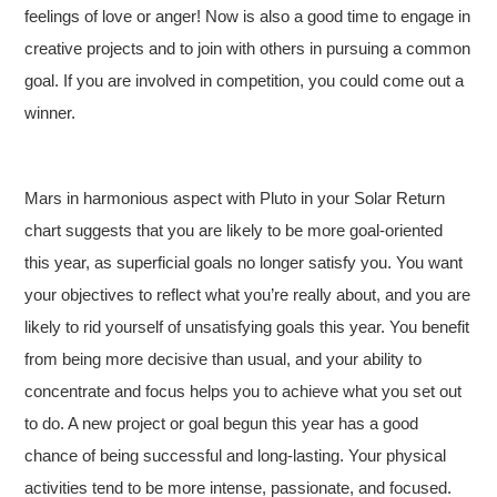
feelings of love or anger! Now is also a good time to engage in
creative projects and to join with others in pursuing a common
goal. If you are involved in competition, you could come out a
winner.
Mars in harmonious aspect with Pluto in your Solar Return
chart suggests that you are likely to be more goal-oriented
this year, as superficial goals no longer satisfy you. You want
your objectives to reflect what you’re really about, and you are
likely to rid yourself of unsatisfying goals this year. You benefit
from being more decisive than usual, and your ability to
concentrate and focus helps you to achieve what you set out
to do. A new project or goal begun this year has a good
chance of being successful and long-lasting. Your physical
activities tend to be more intense, passionate, and focused.