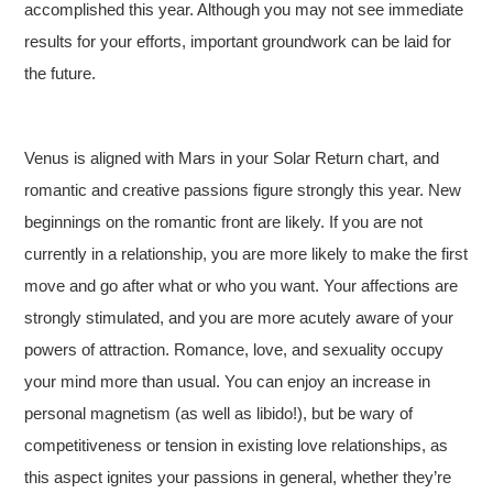
accomplished this year. Although you may not see immediate
results for your efforts, important groundwork can be laid for
the future.
Venus is aligned with Mars in your Solar Return chart, and
romantic and creative passions figure strongly this year. New
beginnings on the romantic front are likely. If you are not
currently in a relationship, you are more likely to make the first
move and go after what or who you want. Your affections are
strongly stimulated, and you are more acutely aware of your
powers of attraction. Romance, love, and sexuality occupy
your mind more than usual. You can enjoy an increase in
personal magnetism (as well as libido!), but be wary of
competitiveness or tension in existing love relationships, as
this aspect ignites your passions in general, whether they’re