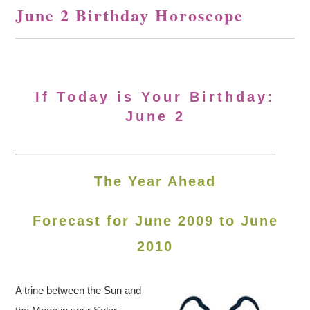
June 2 Birthday Horoscope
If Today is Your Birthday:
June 2
The Year Ahead
Forecast for June 2009 to June
2010
A trine between the Sun and