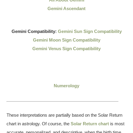
Gemini Ascendant
Gemini Compatibility:
Gemini Sun Sign Compatibility
Gemini Moon Sign Compatibility
Gemini Venus Sign Compatibility
Numerology
These interpretations are partially based on the Solar Return
chart in astrology. Of course, the
Solar Return chart
is most
accurate, personalized, and descriptive, when the birth time