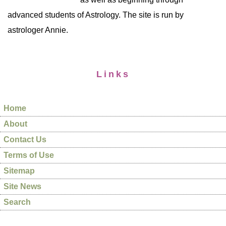
advanced students of Astrology. The site is run by
astrologer Annie.
Links
Home
About
Contact Us
Terms of Use
Sitemap
Site News
Search