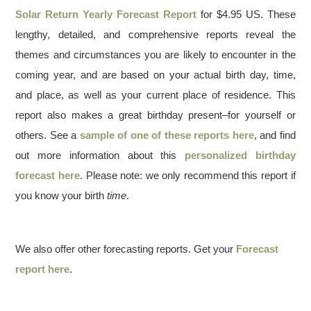
Solar Return Yearly Forecast Report
for $4.95 US. These
lengthy, detailed, and comprehensive reports reveal the
themes and circumstances you are likely to encounter in the
coming year, and are based on your actual birth day, time,
and place, as well as your current place of residence. This
report also makes a great birthday present–for yourself or
others. See a
sample of one of these reports here
, and find
out more information about this
personalized birthday
forecast here
. Please note: we only recommend this report if
you know your birth
time
.
We also offer other forecasting reports. Get your
Forecast
report here
.