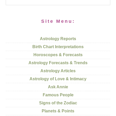
Site Menu:
Astrology Reports
Birth Chart Interpretations
Horoscopes & Forecasts
Astrology Forecasts & Trends
Astrology Articles
Astrology of Love & Intimacy
Ask Annie
Famous People
Signs of the Zodiac
Planets & Points