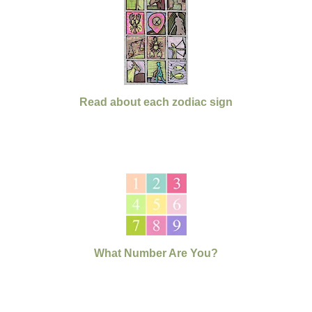
Read about each zodiac sign
What Number Are You?