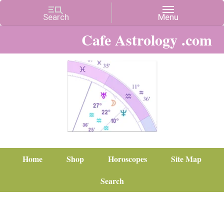
Cafe Astrology .com
Home
Shop
Horoscopes
Site Map
Search