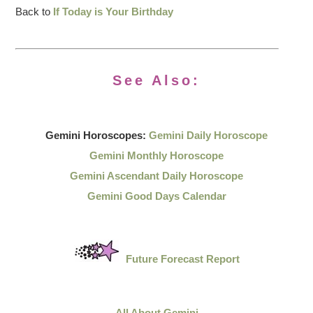
Back to
If Today is Your Birthday
See Also:
Gemini Horoscopes:
Gemini Daily Horoscope
Gemini Monthly Horoscope
Gemini Ascendant Daily Horoscope
Gemini Good Days Calendar
Future Forecast Report
All About Gemini