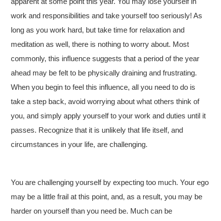
apparent at some point this year. You may lose yourself in
work and responsibilities and take yourself too seriously! As
long as you work hard, but take time for relaxation and
meditation as well, there is nothing to worry about. Most
commonly, this influence suggests that a period of the year
ahead may be felt to be physically draining and frustrating.
When you begin to feel this influence, all you need to do is
take a step back, avoid worrying about what others think of
you, and simply apply yourself to your work and duties until it
passes. Recognize that it is unlikely that life itself, and
circumstances in your life, are challenging.
You are challenging yourself by expecting too much. Your ego
may be a little frail at this point, and, as a result, you may be
harder on yourself than you need be. Much can be