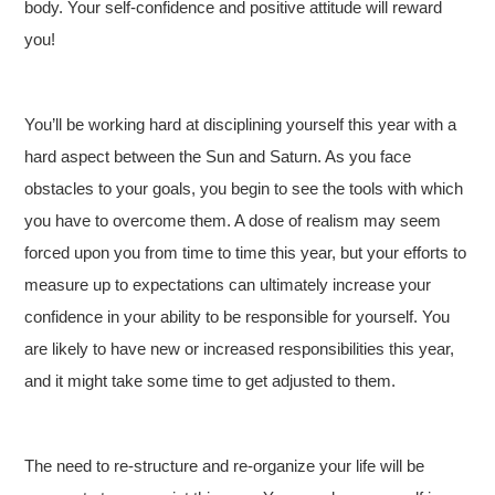
body. Your self-confidence and positive attitude will reward
you!
You’ll be working hard at disciplining yourself this year with a
hard aspect between the Sun and Saturn. As you face
obstacles to your goals, you begin to see the tools with which
you have to overcome them. A dose of realism may seem
forced upon you from time to time this year, but your efforts to
measure up to expectations can ultimately increase your
confidence in your ability to be responsible for yourself. You
are likely to have new or increased responsibilities this year,
and it might take some time to get adjusted to them.
The need to re-structure and re-organize your life will be