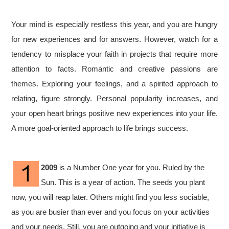
Your mind is especially restless this year, and you are hungry
for new experiences and for answers. However, watch for a
tendency to misplace your faith in projects that require more
attention to facts. Romantic and creative passions are
themes. Exploring your feelings, and a spirited approach to
relating, figure strongly. Personal popularity increases, and
your open heart brings positive new experiences into your life.
A more goal-oriented approach to life brings success.
2009
is a Number One year for you. Ruled by the
Sun. This is a year of action. The seeds you plant
now, you will reap later. Others might find you less sociable,
as you are busier than ever and you focus on your activities
and your needs. Still, you are outgoing and your initiative is