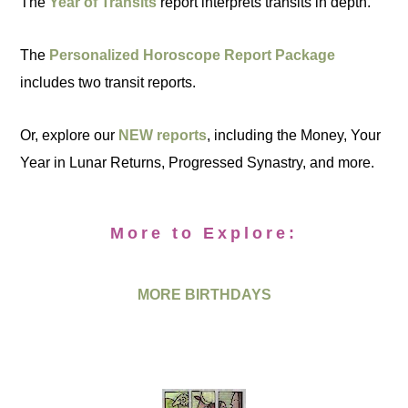
The
Year of Transits
report interprets transits in depth.
The
Personalized Horoscope Report Package
includes two transit reports.
Or, explore our
NEW reports
, including the Money, Your
Year in Lunar Returns, Progressed Synastry, and more.
More to Explore:
MORE BIRTHDAYS