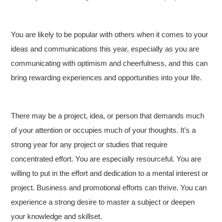
You are likely to be popular with others when it comes to your
ideas and communications this year, especially as you are
communicating with optimism and cheerfulness, and this can
bring rewarding experiences and opportunities into your life.
There may be a project, idea, or person that demands much
of your attention or occupies much of your thoughts. It’s a
strong year for any project or studies that require
concentrated effort. You are especially resourceful. You are
willing to put in the effort and dedication to a mental interest or
project. Business and promotional efforts can thrive. You can
experience a strong desire to master a subject or deepen
your knowledge and skillset.