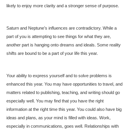
likely to enjoy more clarity and a stronger sense of purpose.
Saturn and Neptune’s influences are contradictory. While a
part of you is attempting to see things for what they are,
another part is hanging onto dreams and ideals. Some reality
shifts are bound to be a part of your life this year.
Your ability to express yourself and to solve problems is
enhanced this year. You may have opportunities to travel, and
matters related to publishing, teaching, and writing should go
especially well. You may find that you have the right
information at the right time this year. You could also have big
ideas and plans, as your mind is filled with ideas. Work,
especially in communications, goes well. Relationships with