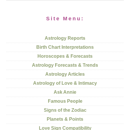
Site Menu:
Astrology Reports
Birth Chart Interpretations
Horoscopes & Forecasts
Astrology Forecasts & Trends
Astrology Articles
Astrology of Love & Intimacy
Ask Annie
Famous People
Signs of the Zodiac
Planets & Points
Love Sign Compatibility