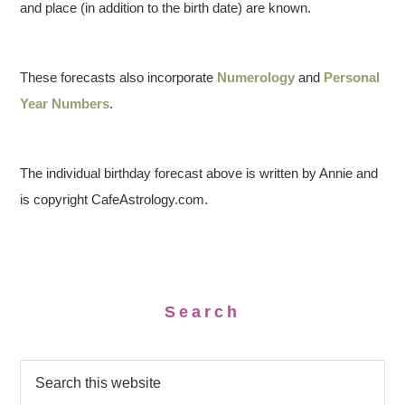
and place (in addition to the birth date) are known.
These forecasts also incorporate
Numerology
and
Personal
Year Numbers
.
The individual birthday forecast above is written by Annie and
is copyright CafeAstrology.com.
Search