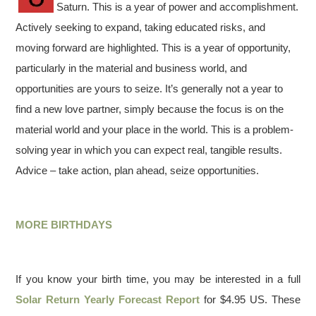
Saturn. This is a year of power and accomplishment.
Actively seeking to expand, taking educated risks, and
moving forward are highlighted. This is a year of opportunity,
particularly in the material and business world, and
opportunities are yours to seize. It’s generally not a year to
find a new love partner, simply because the focus is on the
material world and your place in the world. This is a problem-
solving year in which you can expect real, tangible results.
Advice – take action, plan ahead, seize opportunities.
MORE BIRTHDAYS
If you know your birth time, you may be interested in a full
Solar Return Yearly Forecast Report
for $4.95 US. These