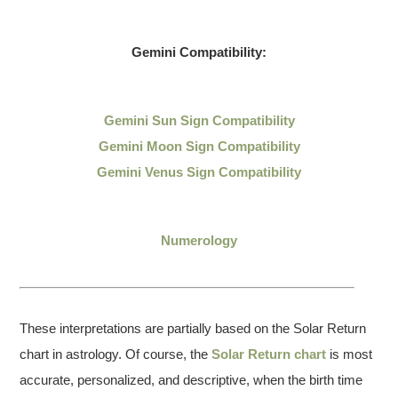
Gemini Compatibility:
Gemini Sun Sign Compatibility
Gemini Moon Sign Compatibility
Gemini Venus Sign Compatibility
Numerology
These interpretations are partially based on the Solar Return
chart in astrology. Of course, the
Solar Return chart
is most
accurate, personalized, and descriptive, when the birth time