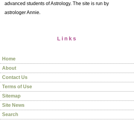
advanced students of Astrology. The site is run by
astrologer Annie.
Links
Home
About
Contact Us
Terms of Use
Sitemap
Site News
Search