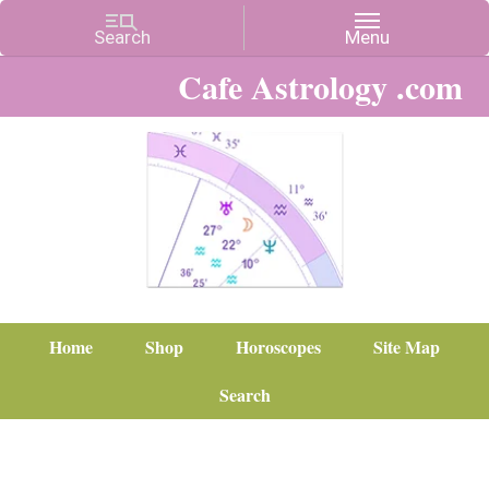
Cafe Astrology .com
Home
Shop
Horoscopes
Site Map
Search