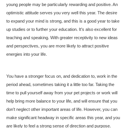
young people may be particularly rewarding and positive. An
optimistic attitude serves you very well this year. The desire
to expand your mind is strong, and this is a good year to take
up studies or to further your education. It’s also excellent for
teaching and speaking. With greater receptivity to new ideas
and perspectives, you are more likely to attract positive
energies into your life.
You have a stronger focus on, and dedication to, work in the
period ahead, sometimes taking it a little too far. Taking the
time to pull yourself away from your pet projects or work will
help bring more balance to your life, and will ensure that you
don’t neglect other important areas of life. However, you can
make significant headway in specific areas this year, and you
are likely to feel a strong sense of direction and purpose.