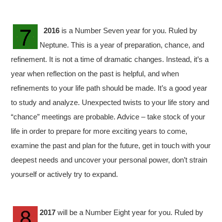
2016
is a Number Seven year for you. Ruled by
Neptune. This is a year of preparation, chance, and
refinement. It is not a time of dramatic changes. Instead, it’s a
year when reflection on the past is helpful, and when
refinements to your life path should be made. It’s a good year
to study and analyze. Unexpected twists to your life story and
“chance” meetings are probable. Advice – take stock of your
life in order to prepare for more exciting years to come,
examine the past and plan for the future, get in touch with your
deepest needs and uncover your personal power, don’t strain
yourself or actively try to expand.
2017
will be a Number Eight year for you. Ruled by