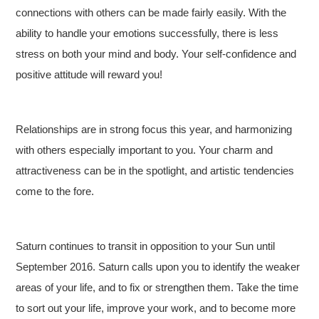
connections with others can be made fairly easily. With the
ability to handle your emotions successfully, there is less
stress on both your mind and body. Your self-confidence and
positive attitude will reward you!
Relationships are in strong focus this year, and harmonizing
with others especially important to you. Your charm and
attractiveness can be in the spotlight, and artistic tendencies
come to the fore.
Saturn continues to transit in opposition to your Sun until
September 2016. Saturn calls upon you to identify the weaker
areas of your life, and to fix or strengthen them. Take the time
to sort out your life, improve your work, and to become more