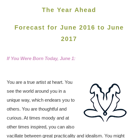
The Year Ahead
Forecast for June 2016 to June
2017
If You Were Born Today, June 1
:
You are a true artist at heart. You
see the world around you in a
unique way, which endears you to
others. You are thoughtful and
curious. At times moody and at
other times inspired, you can also
vacillate between great practicality and idealism. You might