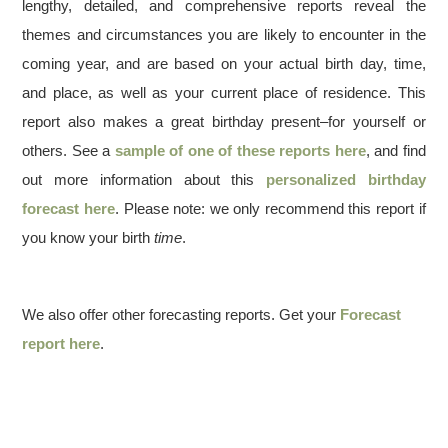
lengthy, detailed, and comprehensive reports reveal the
themes and circumstances you are likely to encounter in the
coming year, and are based on your actual birth day, time,
and place, as well as your current place of residence. This
report also makes a great birthday present–for yourself or
others. See a
sample of one of these reports here
, and find
out more information about this
personalized birthday
forecast here
. Please note: we only recommend this report if
you know your birth
time
.
We also offer other forecasting reports. Get your
Forecast
report here
.