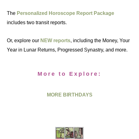
The
Personalized Horoscope Report Package
includes two transit reports.
Or, explore our
NEW reports
, including the Money, Your
Year in Lunar Returns, Progressed Synastry, and more.
More to Explore:
MORE BIRTHDAYS