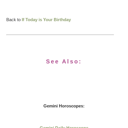
Back to
If Today is Your Birthday
See Also:
Gemini Horoscopes:
Gemini Daily Horoscope