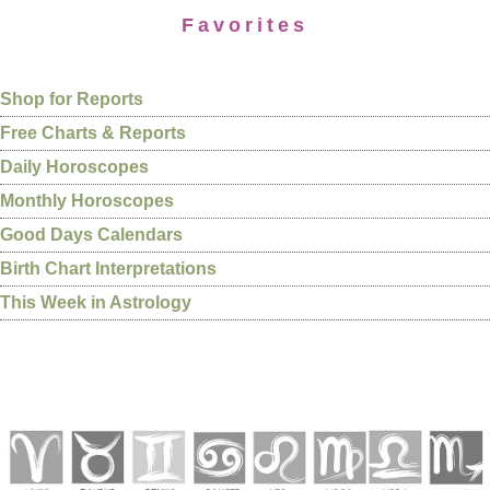
Favorites
Shop for Reports
Free Charts & Reports
Daily Horoscopes
Monthly Horoscopes
Good Days Calendars
Birth Chart Interpretations
This Week in Astrology