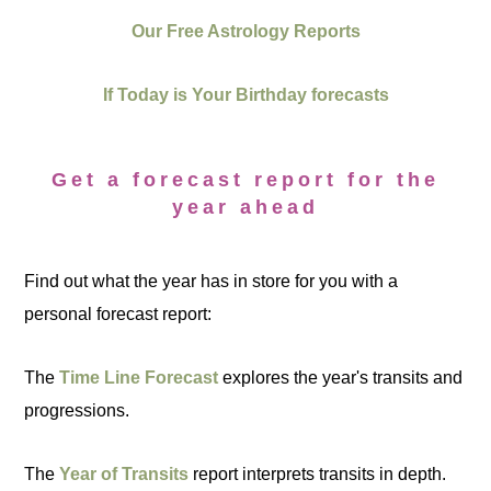
Our Free Astrology Reports
If Today is Your Birthday forecasts
Get a forecast report for the
year ahead
Find out what the year has in store for you with a
personal forecast report:
The
Time Line Forecast
explores the year's transits and
progressions.
The
Year of Transits
report interprets transits in depth.