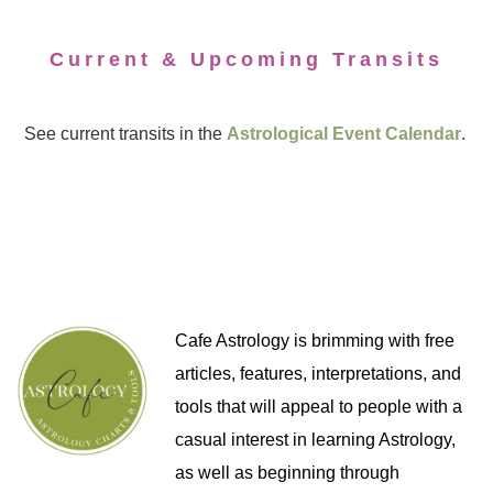
Current & Upcoming Transits
See current transits in the
Astrological Event Calendar
.
Cafe Astrology is brimming with free
articles, features, interpretations, and
tools that will appeal to people with a
casual interest in learning Astrology,
as well as beginning through