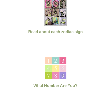
Read about each zodiac sign
What Number Are You?