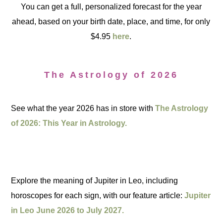
You can get a full, personalized forecast for the year
ahead, based on your birth date, place, and time, for only
$4.95
here
.
The Astrology of 2026
See what the year 2026 has in store with
The Astrology
of 2026: This Year in Astrology.
Explore the meaning of Jupiter in Leo, including
horoscopes for each sign, with our feature article:
Jupiter
in Leo June 2026 to July 2027.