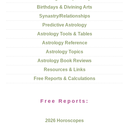
Birthdays & Divining Arts
Synastry/Relationships
Predictive Astrology
Astrology Tools & Tables
Astrology Reference
Astrology Topics
Astrology Book Reviews
Resources & Links
Free Reports & Calculations
Free Reports:
2026 Horoscopes