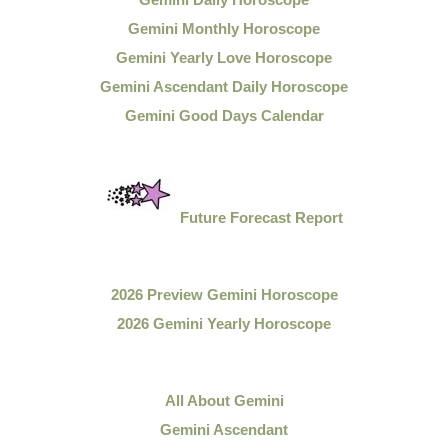
Gemini Monthly Horoscope
Gemini Yearly Love Horoscope
Gemini Ascendant Daily Horoscope
Gemini Good Days Calendar
Future Forecast Report
2026 Preview Gemini Horoscope
2026 Gemini Yearly Horoscope
All About Gemini
Gemini Ascendant