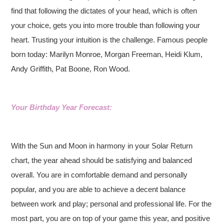
find that following the dictates of your head, which is often
your choice, gets you into more trouble than following your
heart. Trusting your intuition is the challenge. Famous people
born today: Marilyn Monroe, Morgan Freeman, Heidi Klum,
Andy Griffith, Pat Boone, Ron Wood.
Your Birthday Year Forecast:
With the Sun and Moon in harmony in your Solar Return
chart, the year ahead should be satisfying and balanced
overall. You are in comfortable demand and personally
popular, and you are able to achieve a decent balance
between work and play; personal and professional life. For the
most part, you are on top of your game this year, and positive