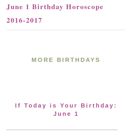
June 1 Birthday Horoscope
2016-2017
MORE BIRTHDAYS
If Today is Your Birthday:
June 1