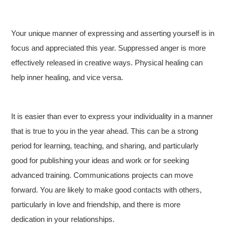
Your unique manner of expressing and asserting yourself is in
focus and appreciated this year. Suppressed anger is more
effectively released in creative ways. Physical healing can
help inner healing, and vice versa.
It is easier than ever to express your individuality in a manner
that is true to you in the year ahead. This can be a strong
period for learning, teaching, and sharing, and particularly
good for publishing your ideas and work or for seeking
advanced training. Communications projects can move
forward. You are likely to make good contacts with others,
particularly in love and friendship, and there is more
dedication in your relationships.