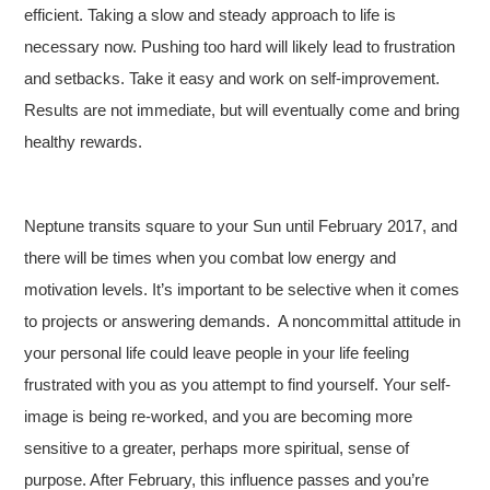
efficient. Taking a slow and steady approach to life is
necessary now. Pushing too hard will likely lead to frustration
and setbacks. Take it easy and work on self-improvement.
Results are not immediate, but will eventually come and bring
healthy rewards.
Neptune transits square to your Sun until February 2017, and
there will be times when you combat low energy and
motivation levels. It’s important to be selective when it comes
to projects or answering demands. A noncommittal attitude in
your personal life could leave people in your life feeling
frustrated with you as you attempt to find yourself. Your self-
image is being re-worked, and you are becoming more
sensitive to a greater, perhaps more spiritual, sense of
purpose. After February, this influence passes and you’re