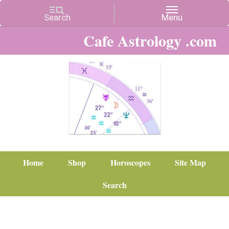
Cafe Astrology .com
Home
Shop
Horoscopes
Site Map
Search