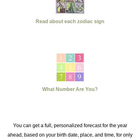
Read about each zodiac sign
What Number Are You?
You can get a full, personalized forecast for the year
ahead, based on your birth date, place, and time, for only