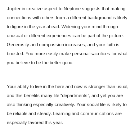
Jupiter in creative aspect to Neptune suggests that making
connections with others from a different background is likely
to figure in the year ahead. Widening your mind through
unusual or different experiences can be part of the picture.
Generosity and compassion increases, and your faith is
boosted. You more easily make personal sacrifices for what
you believe to be the better good.
Your ability to live in the here and now is stronger than usual,
and this benefits many life “departments”, and yet you are
also thinking especially creatively. Your social life is likely to
be reliable and steady. Learning and communications are
especially favored this year.