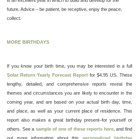
is an excellent year in which to build and develop for the
future. Advice – be patient, be receptive, enjoy the peace,
collect.
MORE BIRTHDAYS
If you know your birth time, you may be interested in a full
Solar Return Yearly Forecast Report
for $4.95 US. These
lengthy, detailed, and comprehensive reports reveal the
themes and circumstances you are likely to encounter in the
coming year, and are based on your actual birth day, time,
and place, as well as your current place of residence. This
report also makes a great birthday present–for yourself or
others. See a
sample of one of these reports here
, and find
out more information about this
personalized birthday