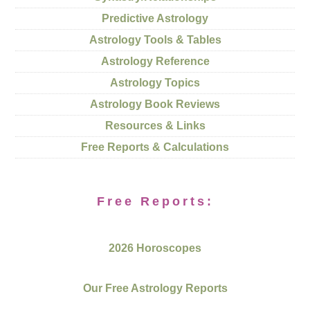
Predictive Astrology
Astrology Tools & Tables
Astrology Reference
Astrology Topics
Astrology Book Reviews
Resources & Links
Free Reports & Calculations
Free Reports:
2026 Horoscopes
Our Free Astrology Reports