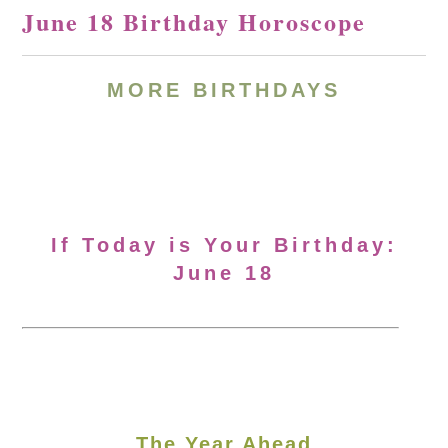
June 18 Birthday Horoscope
MORE BIRTHDAYS
If Today is Your Birthday:
June 18
The Year Ahead