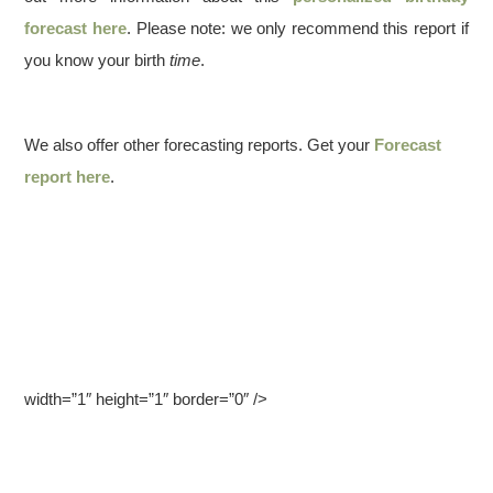
forecast here
. Please note: we only recommend this report if
you know your birth
time
.
We also offer other forecasting reports. Get your
Forecast
report here
.
width=”1″ height=”1″ border=”0″ />