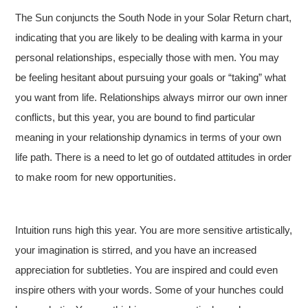
The Sun conjuncts the South Node in your Solar Return chart,
indicating that you are likely to be dealing with karma in your
personal relationships, especially those with men. You may
be feeling hesitant about pursuing your goals or “taking” what
you want from life. Relationships always mirror our own inner
conflicts, but this year, you are bound to find particular
meaning in your relationship dynamics in terms of your own
life path. There is a need to let go of outdated attitudes in order
to make room for new opportunities.
Intuition runs high this year. You are more sensitive artistically,
your imagination is stirred, and you have an increased
appreciation for subtleties. You are inspired and could even
inspire others with your words. Some of your hunches could