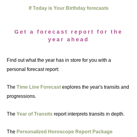
If Today is Your Birthday forecasts
Get a forecast report for the
year ahead
Find out what the year has in store for you with a
personal forecast report:
The
Time Line Forecast
explores the year's transits and
progressions.
The
Year of Transits
report interprets transits in depth.
The
Personalized Horoscope Report Package