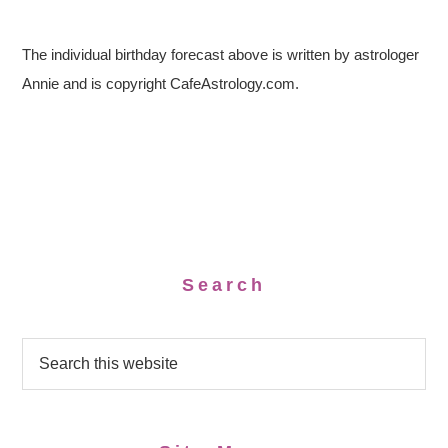
The individual birthday forecast above is written by astrologer
Annie and is copyright CafeAstrology.com.
Search