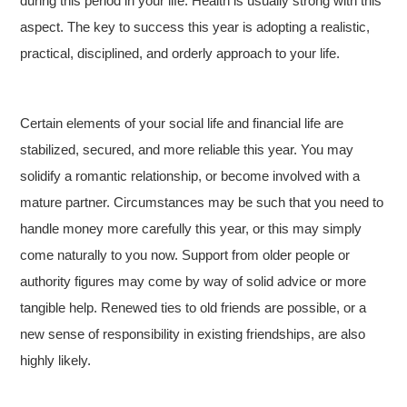
during this period in your life. Health is usually strong with this
aspect. The key to success this year is adopting a realistic,
practical, disciplined, and orderly approach to your life.
Certain elements of your social life and financial life are
stabilized, secured, and more reliable this year. You may
solidify a romantic relationship, or become involved with a
mature partner. Circumstances may be such that you need to
handle money more carefully this year, or this may simply
come naturally to you now. Support from older people or
authority figures may come by way of solid advice or more
tangible help. Renewed ties to old friends are possible, or a
new sense of responsibility in existing friendships, are also
highly likely.