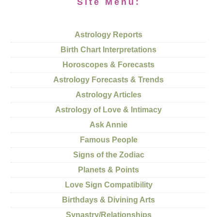
Site Menu:
Astrology Reports
Birth Chart Interpretations
Horoscopes & Forecasts
Astrology Forecasts & Trends
Astrology Articles
Astrology of Love & Intimacy
Ask Annie
Famous People
Signs of the Zodiac
Planets & Points
Love Sign Compatibility
Birthdays & Divining Arts
Synastry/Relationships