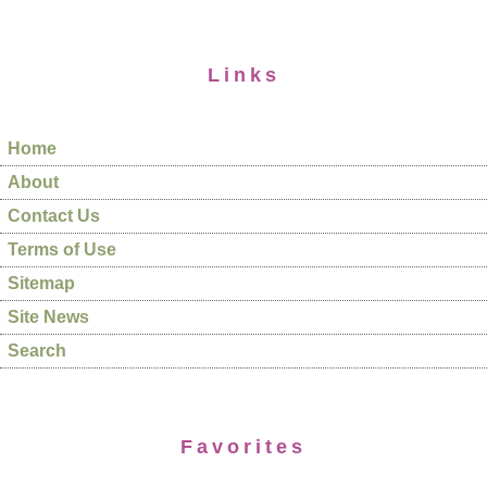
Links
Home
About
Contact Us
Terms of Use
Sitemap
Site News
Search
Favorites