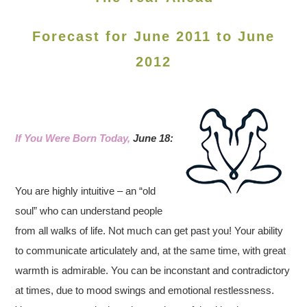
Forecast for June 2011 to June
2012
If You Were Born Today,
June 18:
You are highly intuitive – an “old
soul” who can understand people
from all walks of life. Not much can get past you! Your ability
to communicate articulately and, at the same time, with great
warmth is admirable. You can be inconstant and contradictory
at times, due to mood swings and emotional restlessness.