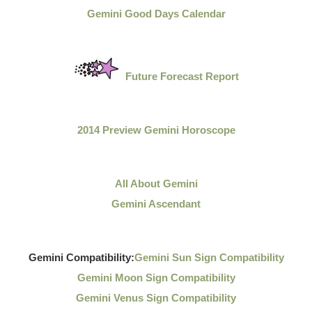
Gemini Good Days Calendar
Future Forecast Report
2014 Preview Gemini Horoscope
All About Gemini
Gemini Ascendant
Gemini Compatibility:
Gemini Sun Sign Compatibility
Gemini Moon Sign Compatibility
Gemini Venus Sign Compatibility