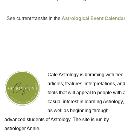
See current transits in the
Astrological Event Calendar
.
Cafe Astrology is brimming with free
articles, features, interpretations, and
tools that will appeal to people with a
casual interest in learning Astrology,
as well as beginning through
advanced students of Astrology. The site is run by
astrologer Annie.