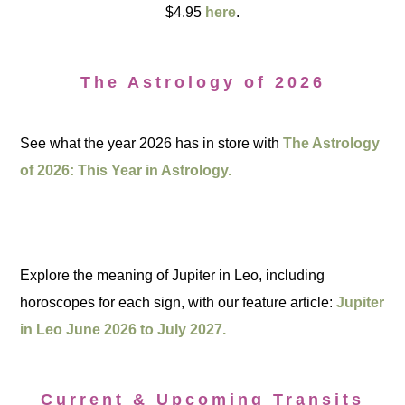
$4.95
here
.
The Astrology of 2026
See what the year 2026 has in store with
The Astrology
of 2026: This Year in Astrology.
Explore the meaning of Jupiter in Leo, including
horoscopes for each sign, with our feature article:
Jupiter
in Leo June 2026 to July 2027.
Current & Upcoming Transits