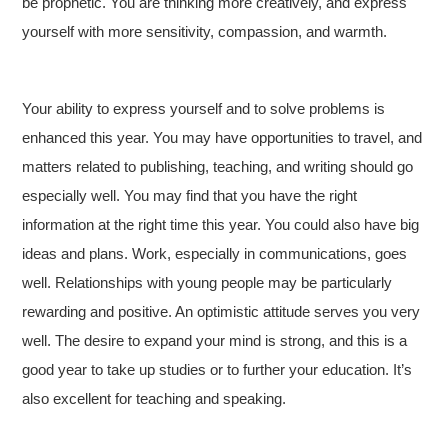
be prophetic. You are thinking more creatively, and express
yourself with more sensitivity, compassion, and warmth.
Your ability to express yourself and to solve problems is
enhanced this year. You may have opportunities to travel, and
matters related to publishing, teaching, and writing should go
especially well. You may find that you have the right
information at the right time this year. You could also have big
ideas and plans. Work, especially in communications, goes
well. Relationships with young people may be particularly
rewarding and positive. An optimistic attitude serves you very
well. The desire to expand your mind is strong, and this is a
good year to take up studies or to further your education. It’s
also excellent for teaching and speaking.