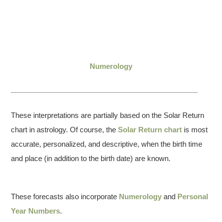
Numerology
These interpretations are partially based on the Solar Return
chart in astrology. Of course, the
Solar Return chart
is most
accurate, personalized, and descriptive, when the birth time
and place (in addition to the birth date) are known.
These forecasts also incorporate
Numerology
and
Personal
Year Numbers
.