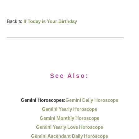
Back to
If Today is Your Birthday
See Also:
Gemini Horoscopes:
Gemini Daily Horoscope
Gemini Yearly Horoscope
Gemini Monthly Horoscope
Gemini Yearly Love Horoscope
Gemini Ascendant Daily Horoscope