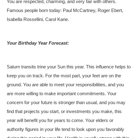
You are respected, charming, and very fair with others.
Famous people born today: Paul McCartney, Roger Ebert,
Isabella Rossellini, Carol Kane.
Your Birthday Year Forecast:
Saturn transits trine your Sun this year. This influence helps to
keep you on track. For the most part, your feet are on the
ground. You are able to meet your responsibilities, and you
are more willing to make important commitments. Your
concern for your future is stronger than usual, and you may
find that projects you start, or investments you make, this
year will benefit you for years to come. Your elders or
authority figures in your life tend to look upon you favorably