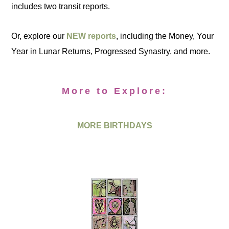
includes two transit reports.
Or, explore our
NEW reports
, including the Money, Your
Year in Lunar Returns, Progressed Synastry, and more.
More to Explore:
MORE BIRTHDAYS