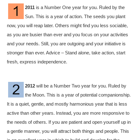
2011
is a Number One year for you. Ruled by the
Sun. This is a year of action. The seeds you plant
now, you will reap later. Others might find you less sociable,
as you are busier than ever and you focus on your activities
and your needs. Still, you are outgoing and your initiative is
stronger than ever. Advice – Stand alone, take action, start
fresh, express independence.
2012
will be a Number Two year for you. Ruled by
the Moon. This is a year of potential companionship.
It is a quiet, gentle, and mostly harmonious year that is less
active than other years. Instead, you are more responsive to
the needs of others. If you are patient and open yourself up in
a gentle manner, you will attract both things and people. This