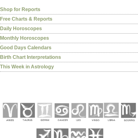
Shop for Reports
Free Charts & Reports
Daily Horoscopes
Monthly Horoscopes
Good Days Calendars
Birth Chart Interpretations
This Week in Astrology