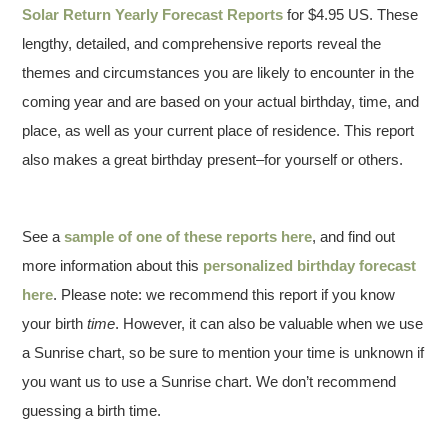
Solar Return Yearly Forecast Reports
for $4.95 US. These
lengthy, detailed, and comprehensive reports reveal the
themes and circumstances you are likely to encounter in the
coming year and are based on your actual birthday, time, and
place, as well as your current place of residence. This report
also makes a great birthday present–for yourself or others.
See a
sample of one of these reports here
, and find out
more information about this
personalized birthday forecast
here
. Please note: we recommend this report if you know
your birth
time
. However, it can also be valuable when we use
a Sunrise chart, so be sure to mention your time is unknown if
you want us to use a Sunrise chart. We don’t recommend
guessing a birth time.