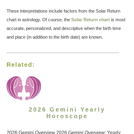
These interpretations include factors from the Solar Return
chart in astrology. Of course, the
Solar Return chart
is most
accurate, personalized, and descriptive when the birth time
and place (in addition to the birth date) are known.
Related:
2026 Gemini Yearly
Horoscope
2026 Gemini Overview 2026 Gemini Overview: Yearly