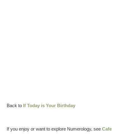
Back to
If Today is Your Birthday
If you enjoy or want to explore Numerology, see
Cafe