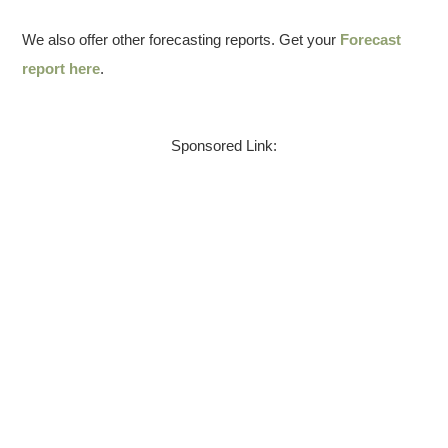
We also offer other forecasting reports. Get your
Forecast
report here
.
Sponsored Link: