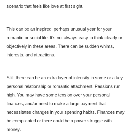
scenario that feels like love at first sight.
This can be an inspired, perhaps unusual year for your
romantic or social life. It’s not always easy to think clearly or
objectively in these areas. There can be sudden whims,
interests, and attractions.
Still, there can be an extra layer of intensity in some or a key
personal relationship or romantic attachment. Passions run
high. You may have some tension over your personal
finances, and/or need to make a large payment that
necessitates changes in your spending habits. Finances may
be complicated or there could be a power struggle with
money.