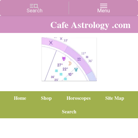
Cafe Astrology .com
Home
Shop
Horoscopes
Site Map
Search