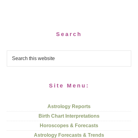
Search
Site Menu:
Astrology Reports
Birth Chart Interpretations
Horoscopes & Forecasts
Astrology Forecasts & Trends