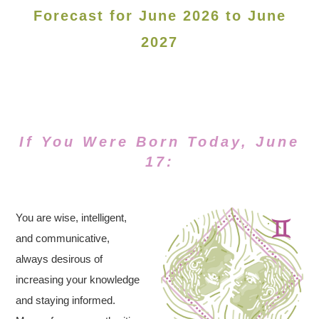
Forecast for June 2026 to June
2027
If You Were Born Today, June
17:
You are wise, intelligent,
and communicative,
always desirous of
increasing your knowledge
and staying informed.