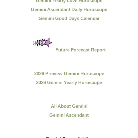
Gemini Yearly Love Horoscope
Gemini Ascendant Daily Horoscope
Gemini Good Days Calendar
Future Forecast Report
2026 Preview Gemini Horoscope
2026 Gemini Yearly Horoscope
All About Gemini
Gemini Ascendant