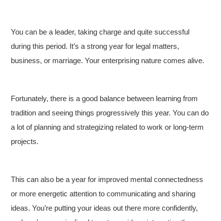
You can be a leader, taking charge and quite successful
during this period. It’s a strong year for legal matters,
business, or marriage. Your enterprising nature comes alive.
Fortunately, there is a good balance between learning from
tradition and seeing things progressively this year. You can do
a lot of planning and strategizing related to work or long-term
projects.
This can also be a year for improved mental connectedness
or more energetic attention to communicating and sharing
ideas. You’re putting your ideas out there more confidently,