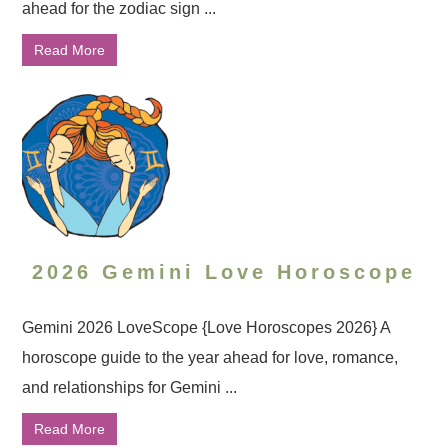
ahead for the zodiac sign ...
Read More
2026 Gemini Love Horoscope
Gemini 2026 LoveScope {Love Horoscopes 2026} A
horoscope guide to the year ahead for love, romance,
and relationships for Gemini ...
Read More