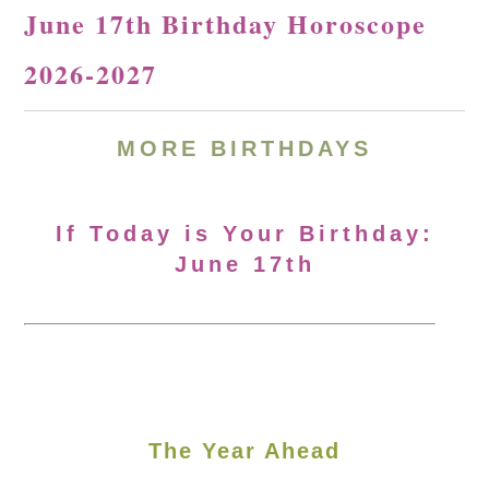
June 17th Birthday Horoscope
2026-2027
MORE
BIRTHDAYS
If Today is Your Birthday:
June 17th
The Year Ahead