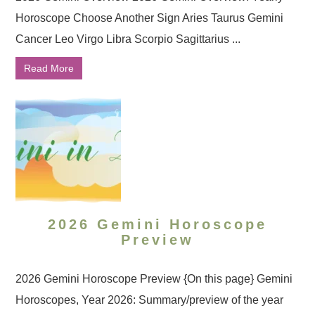
Horoscope Choose Another Sign Aries Taurus Gemini
Cancer Leo Virgo Libra Scorpio Sagittarius ...
Read More
2026 Gemini Horoscope
Preview
2026 Gemini Horoscope Preview {On this page} Gemini
Horoscopes, Year 2026: Summary/preview of the year