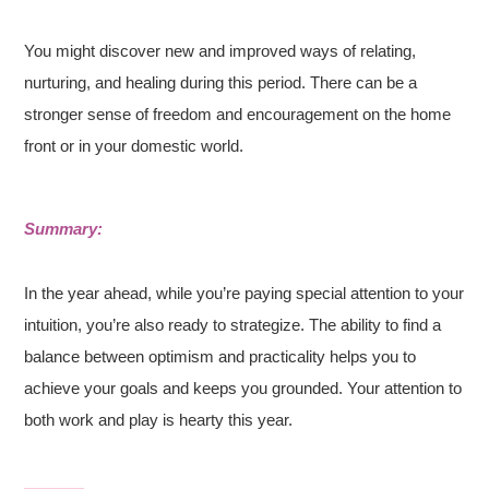
You might discover new and improved ways of relating,
nurturing, and healing during this period. There can be a
stronger sense of freedom and encouragement on the home
front or in your domestic world.
Summary:
In the year ahead, while you’re paying special attention to your
intuition, you’re also ready to strategize. The ability to find a
balance between optimism and practicality helps you to
achieve your goals and keeps you grounded. Your attention to
both work and play is hearty this year.