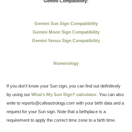
Gemini Compatibility:
Gemini Sun Sign Compatibility
Gemini Moon Sign Compatibility
Gemini Venus Sign Compatibility
Numerology
If you don’t know your Sun sign, you can find out definitively
by using our
What’s My Sun Sign? calculator
. You can also
write to reports@cafeastrology.com with your birth data and a
request for your Sun sign. Note that a birthplace is a
requirement to apply the correct time zone to a birth time.