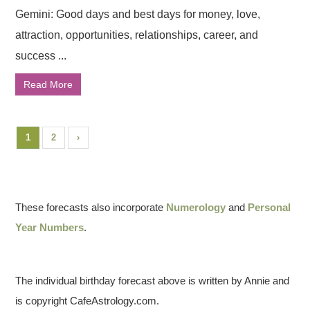
Gemini: Good days and best days for money, love,
attraction, opportunities, relationships, career, and
success ...
Read More
1
2
›
These forecasts also incorporate
Numerology
and
Personal
Year Numbers
.
The individual birthday forecast above is written by Annie and
is copyright CafeAstrology.com.