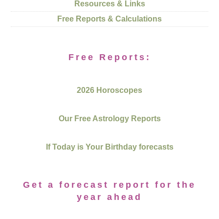
Resources & Links
Free Reports & Calculations
Free Reports:
2026 Horoscopes
Our Free Astrology Reports
If Today is Your Birthday forecasts
Get a forecast report for the
year ahead