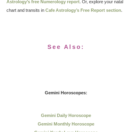
Astrology’s free Numerology report
. Or, explore your natal
chart and transits in
Cafe Astrology’s Free Report section
.
See Also:
Gemini Horoscopes:
Gemini Daily Horoscope
Gemini Monthly Horoscope