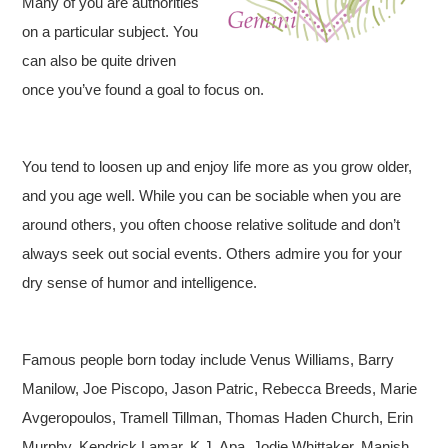
Many of you are authorities
on a particular subject. You
can also be quite driven
once you’ve found a goal to focus on.
You tend to loosen up and enjoy life more as you grow older,
and you age well. While you can be sociable when you are
around others, you often choose relative solitude and don’t
always seek out social events. Others admire you for your
dry sense of humor and intelligence.
Famous people born today include Venus Williams, Barry
Manilow, Joe Piscopo, Jason Patric, Rebecca Breeds, Marie
Avgeropoulos, Tramell Tillman, Thomas Haden Church, Erin
Murphy, Kendrick Lamar, K.J. Apa, Jodie Whittaker, Manish