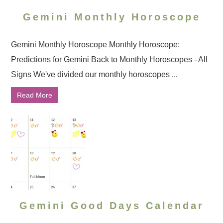
Gemini Monthly Horoscope
Gemini Monthly Horoscope Monthly Horoscope:
Predictions for Gemini Back to Monthly Horoscopes - All
Signs We've divided our monthly horoscopes ...
Read More
Gemini Good Days Calendar