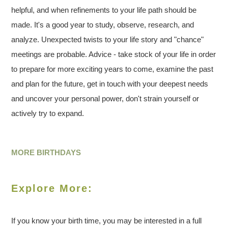
helpful, and when refinements to your life path should be
made. It's a good year to study, observe, research, and
analyze. Unexpected twists to your life story and "chance"
meetings are probable. Advice - take stock of your life in order
to prepare for more exciting years to come, examine the past
and plan for the future, get in touch with your deepest needs
and uncover your personal power, don't strain yourself or
actively try to expand.
MORE BIRTHDAYS
Explore More:
If you know your birth time, you may be interested in a full