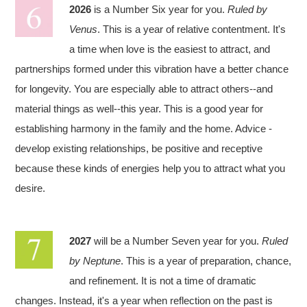
2026
is a Number Six year for you.
Ruled by
Venus
. This is a year of relative contentment. It's
a time when love is the easiest to attract, and
partnerships formed under this vibration have a better chance
for longevity. You are especially able to attract others--and
material things as well--this year. This is a good year for
establishing harmony in the family and the home. Advice -
develop existing relationships, be positive and receptive
because these kinds of energies help you to attract what you
desire.
2027
will be a Number Seven year for you.
Ruled
by Neptune
. This is a year of preparation, chance,
and refinement. It is not a time of dramatic
changes. Instead, it's a year when reflection on the past is