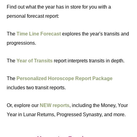
Find out what the year has in store for you with a
personal forecast report:
The
Time Line Forecast
explores the year's transits and
progressions.
The
Year of Transits
report interprets transits in depth.
The
Personalized Horoscope Report Package
includes two transit reports.
Or, explore our
NEW reports
, including the Money, Your
Year in Lunar Returns, Progressed Synastry, and more.