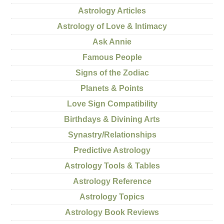
Astrology Articles
Astrology of Love & Intimacy
Ask Annie
Famous People
Signs of the Zodiac
Planets & Points
Love Sign Compatibility
Birthdays & Divining Arts
Synastry/Relationships
Predictive Astrology
Astrology Tools & Tables
Astrology Reference
Astrology Topics
Astrology Book Reviews