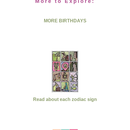
More to Explore:
MORE BIRTHDAYS
Read about each zodiac sign