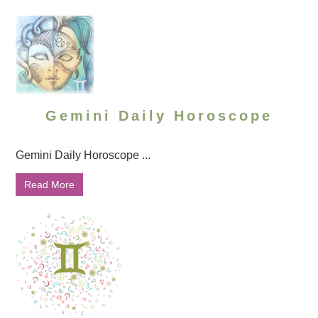
Gemini Daily Horoscope
Gemini Daily Horoscope ...
Read More