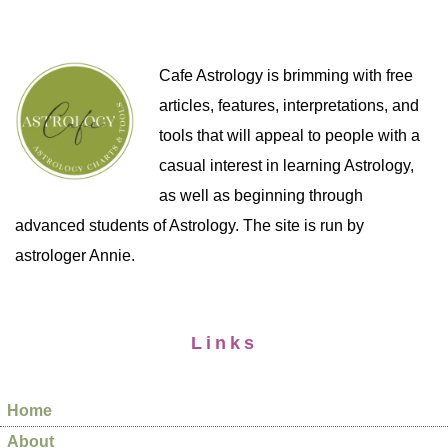
Cafe Astrology is brimming with free
articles, features, interpretations, and
tools that will appeal to people with a
casual interest in learning Astrology,
as well as beginning through
advanced students of Astrology. The site is run by
astrologer Annie.
Links
Home
About