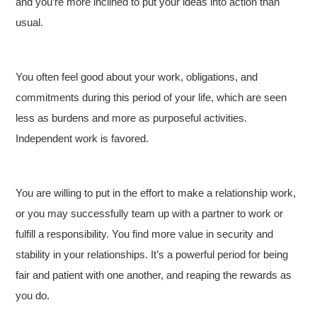
and you’re more inclined to put your ideas into action than
usual.
You often feel good about your work, obligations, and
commitments during this period of your life, which are seen
less as burdens and more as purposeful activities.
Independent work is favored.
You are willing to put in the effort to make a relationship work,
or you may successfully team up with a partner to work or
fulfill a responsibility. You find more value in security and
stability in your relationships. It’s a powerful period for being
fair and patient with one another, and reaping the rewards as
you do.