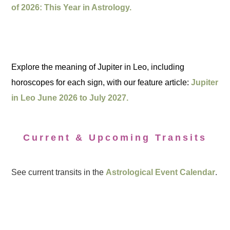
of 2026: This Year in Astrology.
Explore the meaning of Jupiter in Leo, including
horoscopes for each sign, with our feature article:
Jupiter
in Leo June 2026 to July 2027.
Current & Upcoming Transits
See current transits in the
Astrological Event Calendar
.