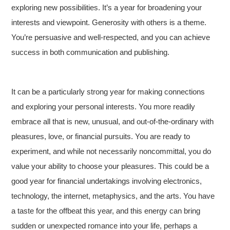
exploring new possibilities. It’s a year for broadening your
interests and viewpoint. Generosity with others is a theme.
You’re persuasive and well-respected, and you can achieve
success in both communication and publishing.
It can be a particularly strong year for making connections
and exploring your personal interests. You more readily
embrace all that is new, unusual, and out-of-the-ordinary with
pleasures, love, or financial pursuits. You are ready to
experiment, and while not necessarily noncommittal, you do
value your ability to choose your pleasures. This could be a
good year for financial undertakings involving electronics,
technology, the internet, metaphysics, and the arts. You have
a taste for the offbeat this year, and this energy can bring
sudden or unexpected romance into your life, perhaps a