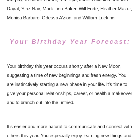
Dayal, Staz Nair, Mark Linn-Baker, Will Forte, Heather Mazur,
Monica Barbaro, Odessa A’zion, and William Lucking.
Your Birthday Year Forecast:
Your birthday this year occurs shortly after a New Moon,
suggesting a time of new beginnings and fresh energy. You
are instinctively starting a new phase in your life. It’s time to
give your personal relationships, career, or health a makeover
and to branch out into the untried.
It’s easier and more natural to communicate and connect with
others this year. You especially enjoy learning new things and