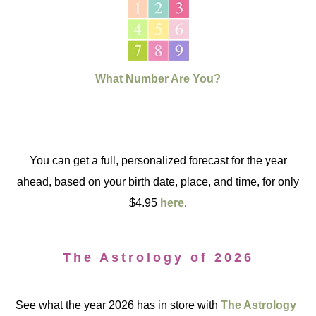
What Number Are You?
You can get a full, personalized forecast for the year
ahead, based on your birth date, place, and time, for only
$4.95
here
.
The Astrology of 2026
See what the year 2026 has in store with
The Astrology