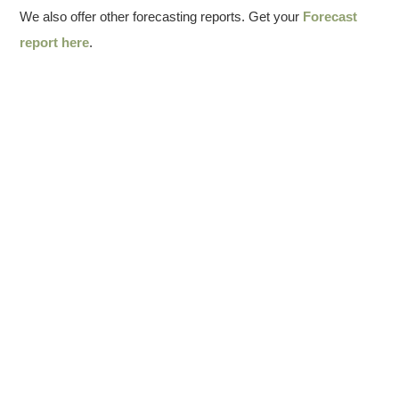
We also offer other forecasting reports. Get your
Forecast
report here
.