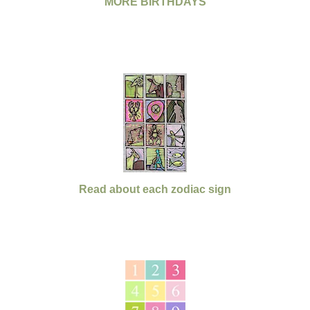
MORE BIRTHDAYS
Read about each zodiac sign