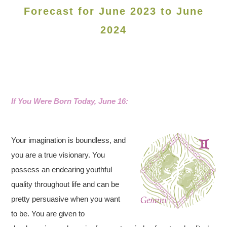
Forecast for June 2023 to June
2024
If You Were Born Today, June 16:
Your imagination is boundless, and
you are a true visionary. You
possess an endearing youthful
quality throughout life and can be
pretty persuasive when you want
to be. You are given to