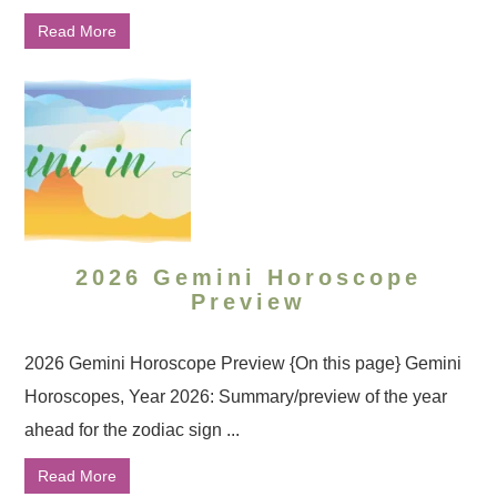
Read More
2026 Gemini Horoscope
Preview
2026 Gemini Horoscope Preview {On this page} Gemini
Horoscopes, Year 2026: Summary/preview of the year
ahead for the zodiac sign ...
Read More