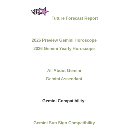
Future Forecast Report
2026 Preview Gemini Horoscope
2026 Gemini Yearly Horoscope
All About Gemini
Gemini Ascendant
Gemini Compatibility:
Gemini Sun Sign Compatibility