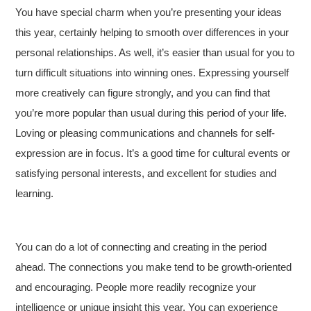
You have special charm when you’re presenting your ideas
this year, certainly helping to smooth over differences in your
personal relationships. As well, it’s easier than usual for you to
turn difficult situations into winning ones. Expressing yourself
more creatively can figure strongly, and you can find that
you’re more popular than usual during this period of your life.
Loving or pleasing communications and channels for self-
expression are in focus. It’s a good time for cultural events or
satisfying personal interests, and excellent for studies and
learning.
You can do a lot of connecting and creating in the period
ahead. The connections you make tend to be growth-oriented
and encouraging. People more readily recognize your
intelligence or unique insight this year. You can experience