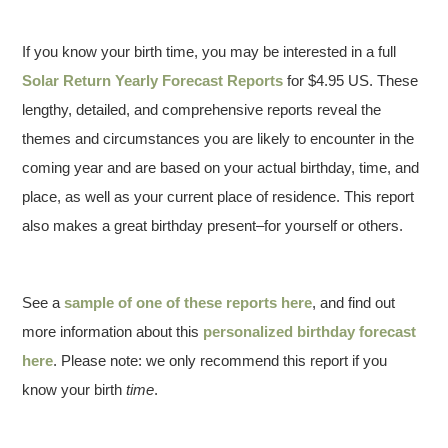
If you know your birth time, you may be interested in a full
Solar Return Yearly Forecast Reports
for $4.95 US. These
lengthy, detailed, and comprehensive reports reveal the
themes and circumstances you are likely to encounter in the
coming year and are based on your actual birthday, time, and
place, as well as your current place of residence. This report
also makes a great birthday present–for yourself or others.
See a
sample of one of these reports here
, and find out
more information about this
personalized birthday forecast
here
. Please note: we only recommend this report if you
know your birth
time
.