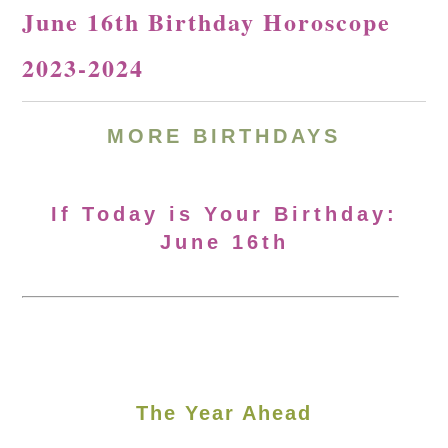
June 16th Birthday Horoscope
2023-2024
MORE
BIRTHDAYS
If Today is Your Birthday:
June 16th
The Year Ahead