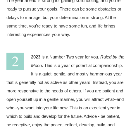
The year ahead is strong for gaining solid footing, and you’re
ready to pursue your goals. There can be some obstacles or
delays to manage, but your determination is strong. At the
same time, you’re ready to have some fun, and life brings
interesting experiences your way.
2023
is a Number Two year for you.
Ruled by the
Moon
. This is a year of potential companionship.
It is a quiet, gentle, and mostly harmonious year
that is generally not as active as other years. Instead, you are
more responsive to the needs of others. If you are patient and
open yourself up in a gentle manner, you will attract what--and
who--you want into your life now. This is an excellent year in
which to build and develop for the future. Advice - be patient,
be receptive, enjoy the peace, collect, develop, build, and