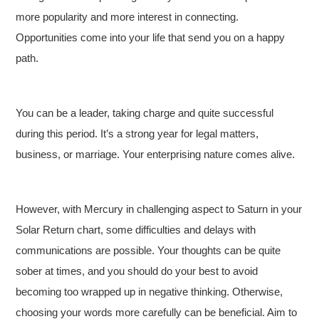
more popularity and more interest in connecting.
Opportunities come into your life that send you on a happy
path.
You can be a leader, taking charge and quite successful
during this period. It’s a strong year for legal matters,
business, or marriage. Your enterprising nature comes alive.
However, with Mercury in challenging aspect to Saturn in your
Solar Return chart, some difficulties and delays with
communications are possible. Your thoughts can be quite
sober at times, and you should do your best to avoid
becoming too wrapped up in negative thinking. Otherwise,
choosing your words more carefully can be beneficial. Aim to