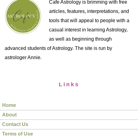
Cafe Astrology is brimming with free
articles, features, interpretations, and
tools that will appeal to people with a
casual interest in learning Astrology,
as well as beginning through
advanced students of Astrology. The site is run by
astrologer Annie.
Links
Home
About
Contact Us
Terms of Use