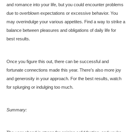
and romance into your life, but you could encounter problems
due to overblown expectations or excessive behavior. You
may overindulge your various appetites. Find a way to strike a
balance between pleasures and obligations of daily life for
best results.
Once you figure this out, there can be successful and
fortunate connections made this year. There’s also more joy
and generosity in your approach. For the best results, watch
for splurging or indulging too much.
Summary: