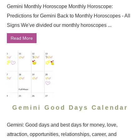
Gemini Monthly Horoscope Monthly Horoscope:
Predictions for Gemini Back to Monthly Horoscopes - All
Signs We've divided our monthly horoscopes ...
Read More
Gemini Good Days Calendar
Gemini: Good days and best days for money, love,
attraction, opportunities, relationships, career, and