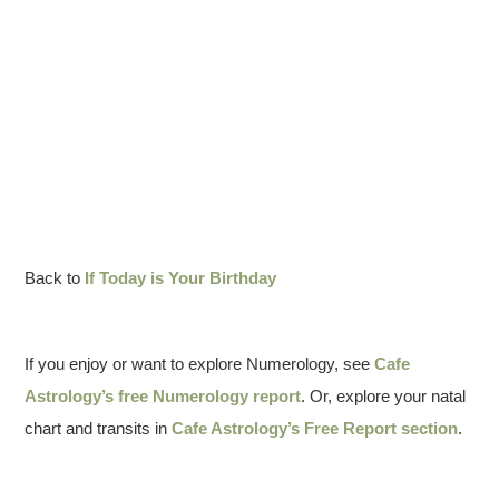
Back to
If Today is Your Birthday
If you enjoy or want to explore Numerology, see
Cafe
Astrology’s free Numerology report
. Or, explore your natal
chart and transits in
Cafe Astrology’s Free Report section
.