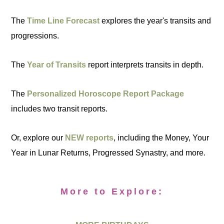
The
Time Line Forecast
explores the year's transits and
progressions.
The
Year of Transits
report interprets transits in depth.
The
Personalized Horoscope Report Package
includes two transit reports.
Or, explore our
NEW reports
, including the Money, Your
Year in Lunar Returns, Progressed Synastry, and more.
More to Explore: