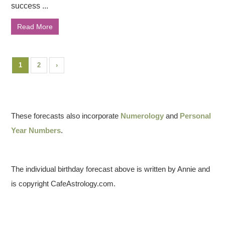
success ...
Read More
1
2
›
These forecasts also incorporate
Numerology
and
Personal
Year Numbers
.
The individual birthday forecast above is written by Annie and
is copyright CafeAstrology.com.