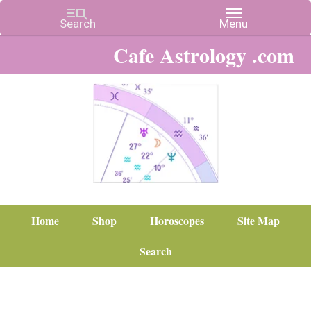
Cafe Astrology .com
Home
Shop
Horoscopes
Site Map
Search