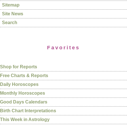
Sitemap
Site News
Search
Favorites
Shop for Reports
Free Charts & Reports
Daily Horoscopes
Monthly Horoscopes
Good Days Calendars
Birth Chart Interpretations
This Week in Astrology