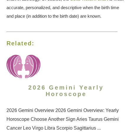
accurate, personalized, and descriptive when the birth time
and place (in addition to the birth date) are known.
Related:
2026 Gemini Yearly
Horoscope
2026 Gemini Overview 2026 Gemini Overview: Yearly
Horoscope Choose Another Sign Aries Taurus Gemini
Cancer Leo Virgo Libra Scorpio Sagittarius ...