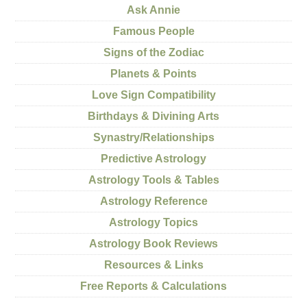
Ask Annie
Famous People
Signs of the Zodiac
Planets & Points
Love Sign Compatibility
Birthdays & Divining Arts
Synastry/Relationships
Predictive Astrology
Astrology Tools & Tables
Astrology Reference
Astrology Topics
Astrology Book Reviews
Resources & Links
Free Reports & Calculations