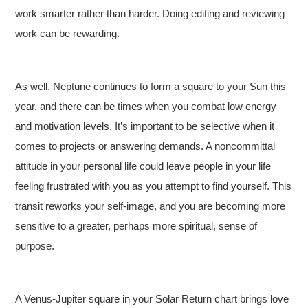
work smarter rather than harder. Doing editing and reviewing
work can be rewarding.
As well, Neptune continues to form a square to your Sun this
year, and there can be times when you combat low energy
and motivation levels. It’s important to be selective when it
comes to projects or answering demands. A noncommittal
attitude in your personal life could leave people in your life
feeling frustrated with you as you attempt to find yourself. This
transit reworks your self-image, and you are becoming more
sensitive to a greater, perhaps more spiritual, sense of
purpose.
A Venus-Jupiter square in your Solar Return chart brings love