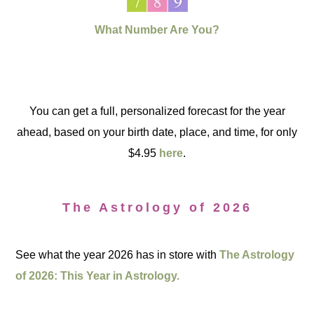
What Number Are You?
You can get a full, personalized forecast for the year
ahead, based on your birth date, place, and time, for only
$4.95
here
.
The Astrology of 2026
See what the year 2026 has in store with
The Astrology
of 2026: This Year in Astrology.