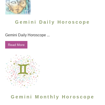
Gemini Daily Horoscope
Gemini Daily Horoscope ...
Read More
Gemini Monthly Horoscope