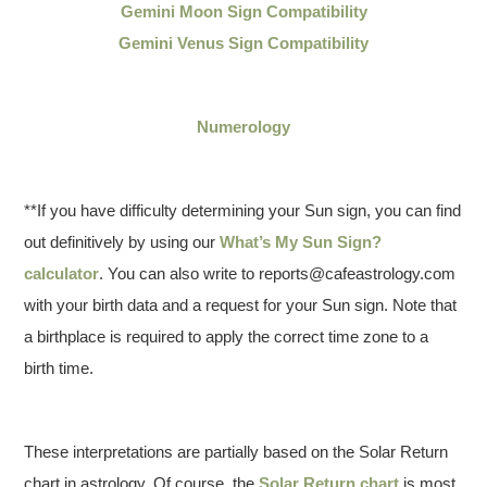
Gemini Moon Sign Compatibility
Gemini Venus Sign Compatibility
Numerology
**If you have difficulty determining your Sun sign, you can find
out definitively by using our
What’s My Sun Sign?
calculator
. You can also write to reports@cafeastrology.com
with your birth data and a request for your Sun sign. Note that
a birthplace is required to apply the correct time zone to a
birth time.
These interpretations are partially based on the Solar Return
chart in astrology. Of course, the
Solar Return chart
is most