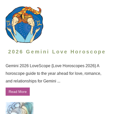
2026 Gemini Love Horoscope
Gemini 2026 LoveScope {Love Horoscopes 2026} A
horoscope guide to the year ahead for love, romance,
and relationships for Gemini ...
Read More