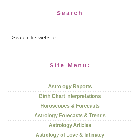
Search
Site Menu:
Astrology Reports
Birth Chart Interpretations
Horoscopes & Forecasts
Astrology Forecasts & Trends
Astrology Articles
Astrology of Love & Intimacy