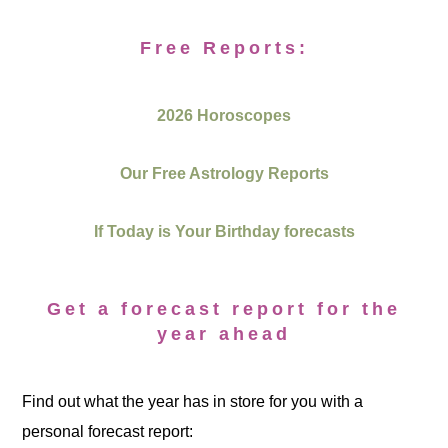
Free Reports:
2026 Horoscopes
Our Free Astrology Reports
If Today is Your Birthday forecasts
Get a forecast report for the
year ahead
Find out what the year has in store for you with a
personal forecast report: