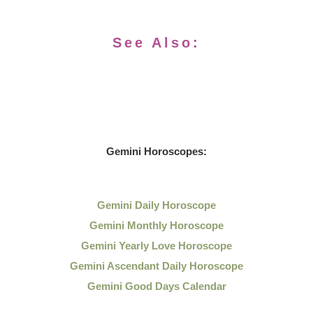
See Also:
Gemini Horoscopes:
Gemini Daily Horoscope
Gemini Monthly Horoscope
Gemini Yearly Love Horoscope
Gemini Ascendant Daily Horoscope
Gemini Good Days Calendar