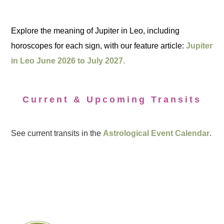
Explore the meaning of Jupiter in Leo, including
horoscopes for each sign, with our feature article:
Jupiter
in Leo June 2026 to July 2027.
Current & Upcoming Transits
See current transits in the
Astrological Event Calendar
.