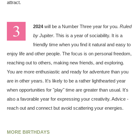
attract.
2024
will be a Number Three year for you.
Ruled
by Jupiter
. This is a year of sociability. It is a
friendly time when you find it natural and easy to
enjoy life and other people. The focus is on personal freedom,
reaching out to others, making new friends, and exploring.
You are more enthusiastic and ready for adventure than you
are in other years. It's likely to be a rather lighthearted year
when opportunities for "play" time are greater than usual. It's
also a favorable year for expressing your creativity. Advice -
reach out and connect but avoid scattering your energies.
MORE BIRTHDAYS