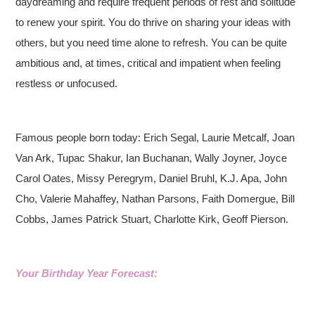
daydreaming and require frequent periods of rest and solitude
to renew your spirit. You do thrive on sharing your ideas with
others, but you need time alone to refresh. You can be quite
ambitious and, at times, critical and impatient when feeling
restless or unfocused.
Famous people born today: Erich Segal, Laurie Metcalf, Joan
Van Ark, Tupac Shakur, Ian Buchanan, Wally Joyner, Joyce
Carol Oates, Missy Peregrym, Daniel Bruhl, K.J. Apa, John
Cho, Valerie Mahaffey, Nathan Parsons, Faith Domergue, Bill
Cobbs, James Patrick Stuart, Charlotte Kirk, Geoff Pierson.
Your Birthday Year Forecast: