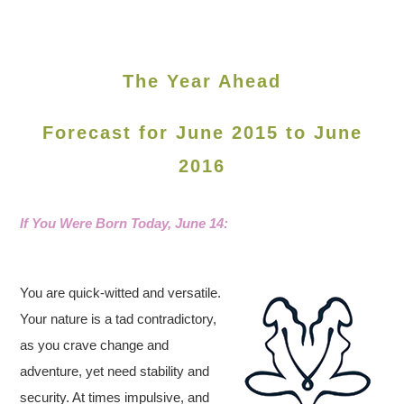
The Year Ahead
Forecast for June 2015 to June
2016
If You Were Born Today, June
14:
You are quick-witted and versatile.
Your nature is a tad contradictory,
as you crave change and
adventure, yet need stability and
security. At times impulsive, and