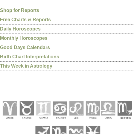
Shop for Reports
Free Charts & Reports
Daily Horoscopes
Monthly Horoscopes
Good Days Calendars
Birth Chart Interpretations
This Week in Astrology