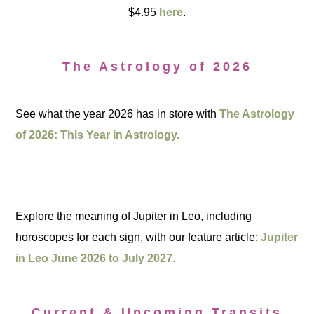
$4.95
here
.
The Astrology of 2026
See what the year 2026 has in store with
The Astrology
of 2026: This Year in Astrology.
Explore the meaning of Jupiter in Leo, including
horoscopes for each sign, with our feature article:
Jupiter
in Leo June 2026 to July 2027.
Current & Upcoming Transits