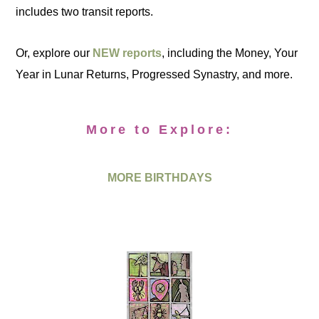
includes two transit reports.
Or, explore our
NEW reports
, including the Money, Your
Year in Lunar Returns, Progressed Synastry, and more.
More to Explore:
MORE BIRTHDAYS