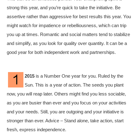
strong this year, and you’re quick to take the initiative. Be
assertive rather than aggressive for best results this year. You
might watch for impatience or rebelliousness, which can trip
you up at times. Romantic and social matters tend to
stabilize
and simplify, as you look for quality over quantity. It can be a
good year for both independent work and partnerships.
2015
is a Number One year for you. Ruled by the
Sun. This is a year of action. The seeds you plant
now, you will reap later. Others might find you less sociable,
as you are busier than ever and you focus on your activities
and your needs. Still, you are outgoing and your initiative is
stronger than ever. Advice – Stand alone, take action, start
fresh, express independence.