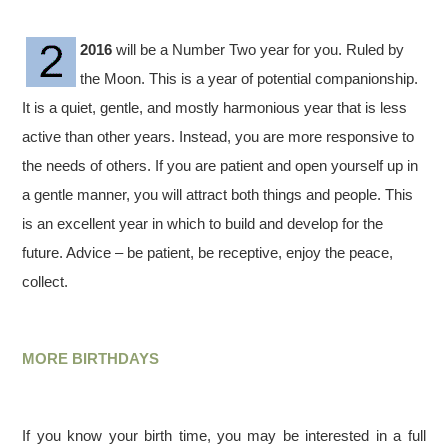
2016
will be a Number Two year for you. Ruled by
the Moon. This is a year of potential companionship.
It is a quiet, gentle, and mostly harmonious year that is less
active than other years. Instead, you are more responsive to
the needs of others. If you are patient and open yourself up in
a gentle manner, you will attract both things and people. This
is an excellent year in which to build and develop for the
future. Advice – be patient, be receptive, enjoy the peace,
collect.
MORE BIRTHDAYS
If you know your birth time, you may be interested in a full