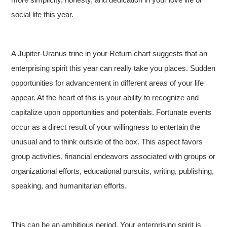
social life this year.
A Jupiter-Uranus trine in your Return chart suggests that an
enterprising spirit this year can really take you places. Sudden
opportunities for advancement in different areas of your life
appear. At the heart of this is your ability to recognize and
capitalize upon opportunities and potentials. Fortunate events
occur as a direct result of your willingness to entertain the
unusual and to think outside of the box. This aspect favors
group activities, financial endeavors associated with groups or
organizational efforts, educational pursuits, writing, publishing,
speaking, and humanitarian efforts.
This can be an ambitious period. Your enterprising spirit is