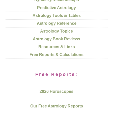
Predictive Astrology
Astrology Tools & Tables
Astrology Reference
Astrology Topics
Astrology Book Reviews
Resources & Links
Free Reports & Calculations
Free Reports:
2026 Horoscopes
Our Free Astrology Reports