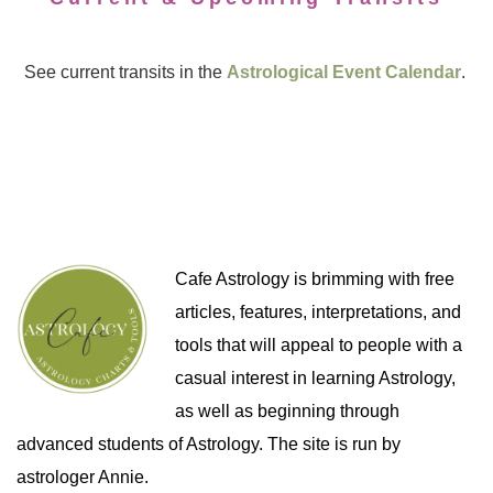
See current transits in the
Astrological Event Calendar
.
Cafe Astrology is brimming with free
articles, features, interpretations, and
tools that will appeal to people with a
casual interest in learning Astrology,
as well as beginning through
advanced students of Astrology. The site is run by
astrologer Annie.