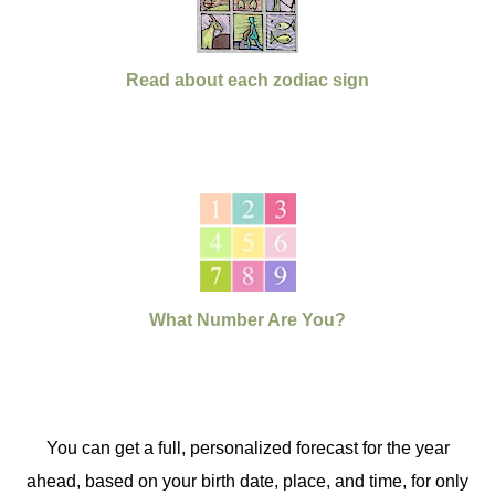
Read about each zodiac sign
What Number Are You?
You can get a full, personalized forecast for the year
ahead, based on your birth date, place, and time, for only