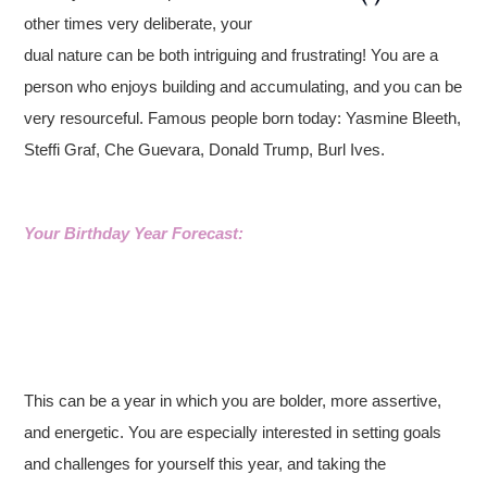
other times very deliberate, your
dual nature can be both intriguing and frustrating! You are a
person who enjoys building and accumulating, and you can be
very resourceful. Famous people born today: Yasmine Bleeth,
Steffi Graf, Che Guevara, Donald Trump, Burl Ives.
Your Birthday Year Forecast:
This can be a year in which you are bolder, more assertive,
and energetic. You are especially interested in setting goals
and challenges for yourself this year, and taking the