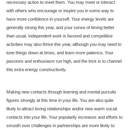
necessary action to meet them. You may meet or interact
with others who encourage or inspire you in some way to
have more confidence in yourself. Your energy levels are
generally strong this year, and your sense of timing better
than usual. Independent work is favored and competitive
activities may also thrive this year, although you may need to
tone things down at times, and learn more patience. Your
passions and enthusiasm run high, and the trick is to channel
this extra energy constructively.
Making new contacts through learning and mental pursuits
figures strongly at this time in your life. You are also quite
likely to attract loving relationships and/or new warm social
contacts into your life. Your popularity increases and efforts to
smooth over challenges in partnerships are more likely to