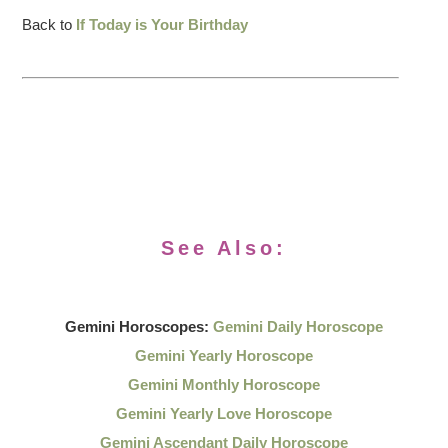
Back to
If Today is Your Birthday
See Also:
Gemini Horoscopes:
Gemini Daily Horoscope
Gemini Yearly Horoscope
Gemini Monthly Horoscope
Gemini Yearly Love Horoscope
Gemini Ascendant Daily Horoscope