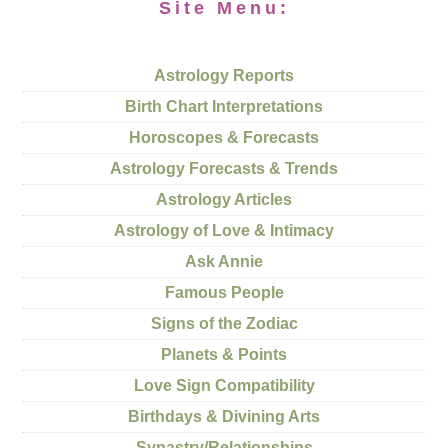
Site Menu:
Astrology Reports
Birth Chart Interpretations
Horoscopes & Forecasts
Astrology Forecasts & Trends
Astrology Articles
Astrology of Love & Intimacy
Ask Annie
Famous People
Signs of the Zodiac
Planets & Points
Love Sign Compatibility
Birthdays & Divining Arts
Synastry/Relationships