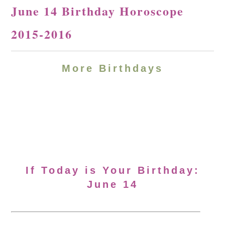
June 14 Birthday Horoscope
2015-2016
More Birthdays
If Today is Your Birthday:
June 14