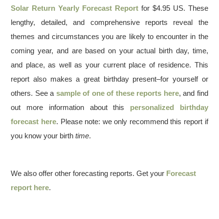
Solar Return Yearly Forecast Report
for $4.95 US. These
lengthy, detailed, and comprehensive reports reveal the
themes and circumstances you are likely to encounter in the
coming year, and are based on your actual birth day, time,
and place, as well as your current place of residence. This
report also makes a great birthday present–for yourself or
others. See a
sample of one of these reports here
, and find
out more information about this
personalized birthday
forecast here
. Please note: we only recommend this report if
you know your birth
time
.
We also offer other forecasting reports. Get your
Forecast
report here
.