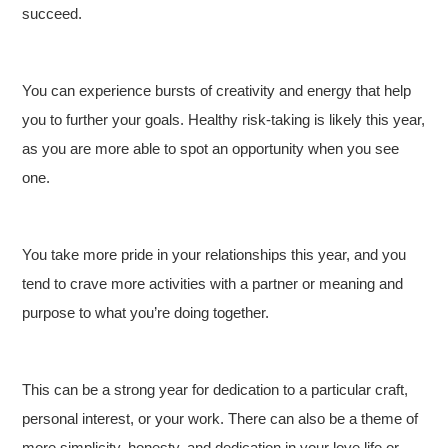
succeed.
You can experience bursts of creativity and energy that help
you to further your goals. Healthy risk-taking is likely this year,
as you are more able to spot an opportunity when you see
one.
You take more pride in your relationships this year, and you
tend to crave more activities with a partner or meaning and
purpose to what you’re doing together.
This can be a strong year for dedication to a particular craft,
personal interest, or your work. There can also be a theme of
more simplicity, honesty, and dedication in your love life or