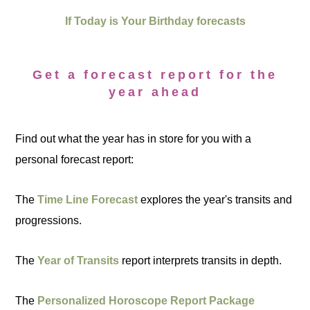
If Today is Your Birthday forecasts
Get a forecast report for the
year ahead
Find out what the year has in store for you with a
personal forecast report:
The
Time Line Forecast
explores the year's transits and
progressions.
The
Year of Transits
report interprets transits in depth.
The
Personalized Horoscope Report Package