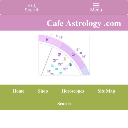
Cafe Astrology .com
Home
Shop
Horoscopes
Site Map
Search