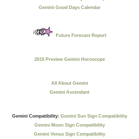
Gemini Good Days Calendar
Future Forecast Report
2015 Preview Gemini Horoscope
All About Gemini
Gemini Ascendant
Gemini Compatibility:
Gemini Sun Sign Compatibility
Gemini Moon Sign Compatibility
Gemini Venus Sign Compatibility