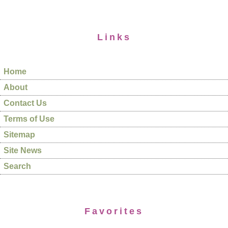
Links
Home
About
Contact Us
Terms of Use
Sitemap
Site News
Search
Favorites