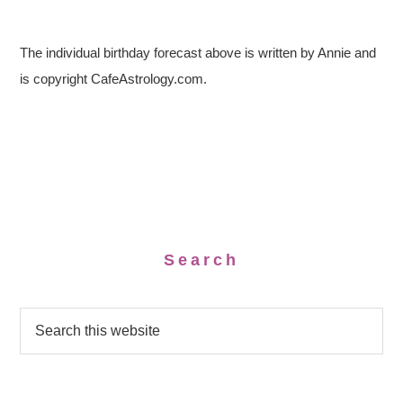
The individual birthday forecast above is written by Annie and
is copyright CafeAstrology.com.
Search