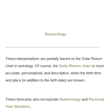
Numerology
These interpretations are partially based on the Solar Return
chart in astrology. Of course, the
Solar Return chart
is most
accurate, personalized, and descriptive, when the birth time
and place (in addition to the birth date) are known.
These forecasts also incorporate
Numerology
and
Personal
Year Numbers
.