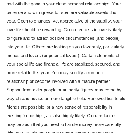
bad with the good in your close personal relationships. Your
patience and willingness to listen are valuable assets this
year. Open to changes, yet appreciative of the stability, your
love life should be rewarding. Contentedness in love is likely
to figure and to attract positive circumstances (and people)
into your life. Others are looking on you favorably, particularly
friends and lovers (or potential lovers). Certain elements of
your social life and financial life are stabilized, secured, and
more reliable this year. You may solidify a romantic
relationship or become involved with a mature partner.
Support from older people or authority figures may come by
way of solid advice or more tangible help. Renewed ties to old
friends are possible, or a new sense of responsibility in
existing friendships, are also highly likely. Circumstances
may be such that you need to handle money more carefully
this year, or this may simply come naturally to you now.