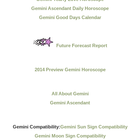
Gemini Ascendant Daily Horoscope
Gemini Good Days Calendar
Future Forecast Report
2014 Preview Gemini Horoscope
All About Gemini
Gemini Ascendant
Gemini Compatibility:
Gemini Sun Sign Compatibility
Gemini Moon Sign Compatibility