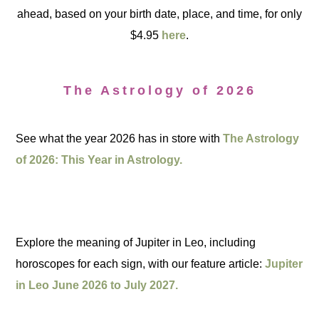
ahead, based on your birth date, place, and time, for only
$4.95
here
.
The Astrology of 2026
See what the year 2026 has in store with
The Astrology
of 2026: This Year in Astrology.
Explore the meaning of Jupiter in Leo, including
horoscopes for each sign, with our feature article:
Jupiter
in Leo June 2026 to July 2027.