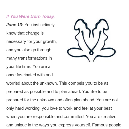
If You Were Born Today,
June 13:
You instinctively
know that change is
necessary for your growth,
and you also go through
many transformations in
your life time. You are at
once fascinated with and
worried about the unknown. This compels you to be as
prepared as possible and to plan ahead. You like to be
prepared for the unknown and often plan ahead. You are not
only hard working, you love to work and feel at your best
when you are responsible and committed. You are creative
and unique in the ways you express yourself. Famous people