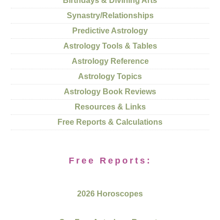
Birthdays & Divining Arts
Synastry/Relationships
Predictive Astrology
Astrology Tools & Tables
Astrology Reference
Astrology Topics
Astrology Book Reviews
Resources & Links
Free Reports & Calculations
Free Reports:
2026 Horoscopes