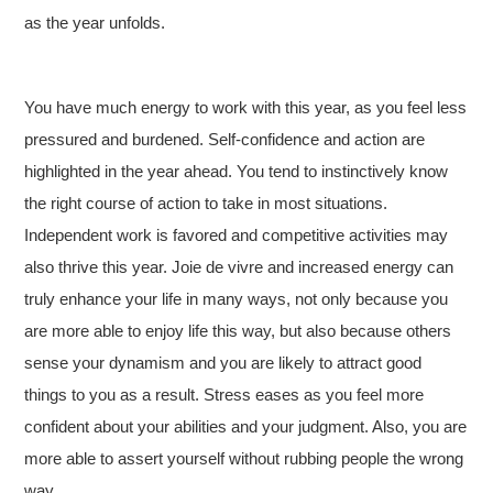
as the year unfolds.
You have much energy to work with this year, as you feel less
pressured and burdened. Self-confidence and action are
highlighted in the year ahead. You tend to instinctively know
the right course of action to take in most situations.
Independent work is favored and competitive activities may
also thrive this year. Joie de vivre and increased energy can
truly enhance your life in many ways, not only because you
are more able to enjoy life this way, but also because others
sense your dynamism and you are likely to attract good
things to you as a result. Stress eases as you feel more
confident about your abilities and your judgment. Also, you are
more able to assert yourself without rubbing people the wrong
way.