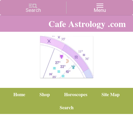
Cafe Astrology .com
Home
Shop
Horoscopes
Site Map
Search