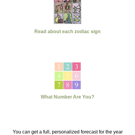
Read about each zodiac sign
What Number Are You?
You can get a full, personalized forecast for the year