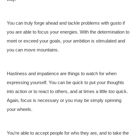
You can truly forge ahead and tackle problems with gusto if
you are able to focus your energies. With the determination to
meet or exceed your goals, your ambition is stimulated and
you can move mountains.
Hastiness and impatience are things to watch for when
expressing yourself. You can be quick to put your thoughts
into action or to react to others, and at times a little
too
quick.
Again, focus is necessary or you may be simply spinning
your wheels.
You’re able to accept people for who they are, and to take the