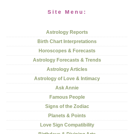
Site Menu:
Astrology Reports
Birth Chart Interpretations
Horoscopes & Forecasts
Astrology Forecasts & Trends
Astrology Articles
Astrology of Love & Intimacy
Ask Annie
Famous People
Signs of the Zodiac
Planets & Points
Love Sign Compatibility