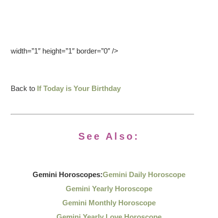
width=”1″ height=”1″ border=”0″ />
Back to
If Today is Your Birthday
See Also:
Gemini Horoscopes:
Gemini Daily Horoscope
Gemini Yearly Horoscope
Gemini Monthly Horoscope
Gemini Yearly Love Horoscope