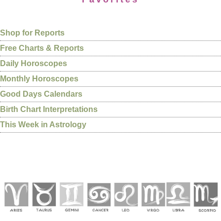
Shop for Reports
Free Charts & Reports
Daily Horoscopes
Monthly Horoscopes
Good Days Calendars
Birth Chart Interpretations
This Week in Astrology