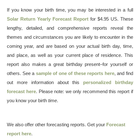
If you know your birth time, you may be interested in a full
Solar Return Yearly Forecast Report
for $4.95 US. These
lengthy, detailed, and comprehensive reports reveal the
themes and circumstances you are likely to encounter in the
coming year, and are based on your actual birth day, time,
and place, as well as your current place of residence. This
report also makes a great birthday present–for yourself or
others. See a
sample of one of these reports here
, and find
out more information about this
personalized birthday
forecast here
. Please note: we only recommend this report if
you know your birth
time
.
We also offer other forecasting reports. Get your
Forecast
report here
.