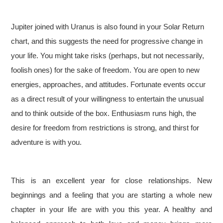
Jupiter joined with Uranus is also found in your Solar Return
chart, and this suggests the need for progressive change in
your life. You might take risks (perhaps, but not necessarily,
foolish ones) for the sake of freedom. You are open to new
energies, approaches, and attitudes. Fortunate events occur
as a direct result of your willingness to entertain the unusual
and to think outside of the box. Enthusiasm runs high, the
desire for freedom from restrictions is strong, and thirst for
adventure is with you.
This is an excellent year for close relationships. New
beginnings and a feeling that you are starting a whole new
chapter in your life are with you this year. A healthy and