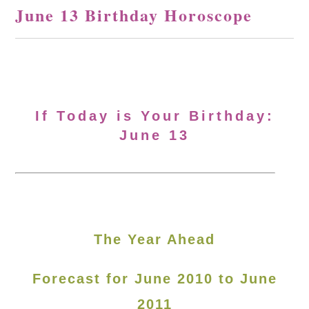
June 13 Birthday Horoscope
If Today is Your Birthday:
June 13
The Year Ahead
Forecast for June 2010 to June
2011