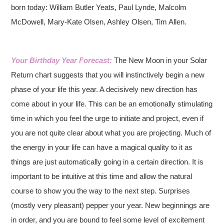
born today: William Butler Yeats, Paul Lynde, Malcolm
McDowell, Mary-Kate Olsen, Ashley Olsen, Tim Allen.
Your Birthday Year Forecast:
The New Moon in your Solar
Return chart suggests that you will instinctively begin a new
phase of your life this year. A decisively new direction has
come about in your life. This can be an emotionally stimulating
time in which you feel the urge to initiate and project, even if
you are not quite clear about what you are projecting. Much of
the energy in your life can have a magical quality to it as
things are just automatically going in a certain direction. It is
important to be intuitive at this time and allow the natural
course to show you the way to the next step. Surprises
(mostly very pleasant) pepper your year. New beginnings are
in order, and you are bound to feel some level of excitement