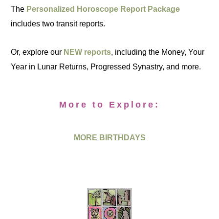
The
Personalized Horoscope Report Package
includes two transit reports.
Or, explore our
NEW reports
, including the Money, Your
Year in Lunar Returns, Progressed Synastry, and more.
More to Explore:
MORE BIRTHDAYS