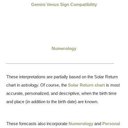
Gemini Venus Sign Compatibility
Numerology
These interpretations are partially based on the Solar Return
chart in astrology. Of course, the
Solar Return chart
is most
accurate, personalized, and descriptive, when the birth time
and place (in addition to the birth date) are known.
These forecasts also incorporate
Numerology
and
Personal