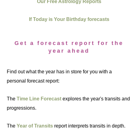
Our Free Astrology Reports
If Today is Your Birthday forecasts
Get a forecast report for the
year ahead
Find out what the year has in store for you with a
personal forecast report:
The
Time Line Forecast
explores the year's transits and
progressions.
The
Year of Transits
report interprets transits in depth.