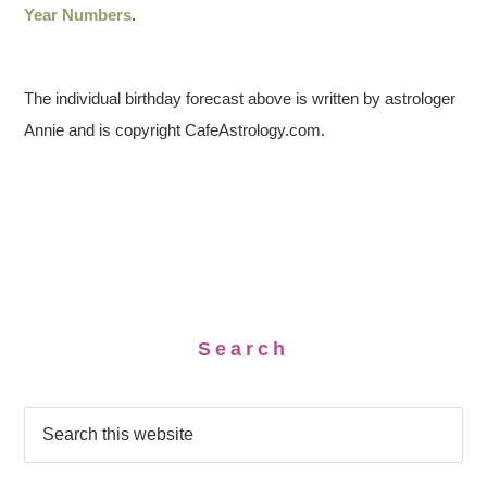
Year Numbers
.
The individual birthday forecast above is written by astrologer
Annie and is copyright CafeAstrology.com.
Search