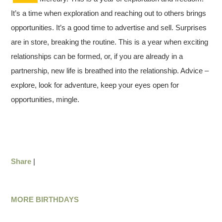
It’s a time when exploration and reaching out to others brings
opportunities. It’s a good time to advertise and sell. Surprises
are in store, breaking the routine. This is a year when exciting
relationships can be formed, or, if you are already in a
partnership, new life is breathed into the relationship. Advice –
explore, look for adventure, keep your eyes open for
opportunities, mingle.
Share
|
MORE BIRTHDAYS