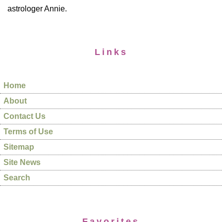
astrologer Annie.
Links
Home
About
Contact Us
Terms of Use
Sitemap
Site News
Search
Favorites