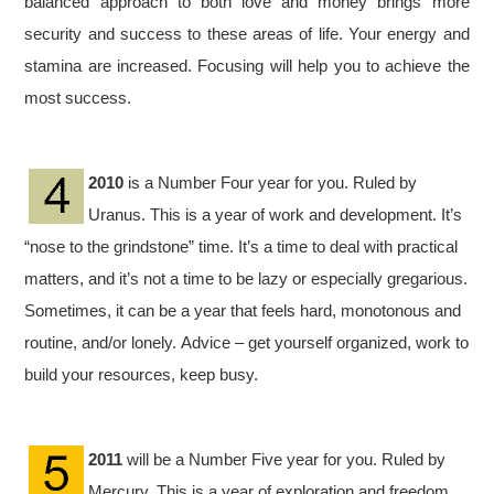
balanced approach to both love and money brings more
security and success to these areas of life. Your energy and
stamina are increased. Focusing will help you to achieve the
most success.
2010
is a Number Four year for you. Ruled by
Uranus. This is a year of work and development. It’s
“nose to the grindstone” time. It’s a time to deal with practical
matters, and it’s not a time to be lazy or especially gregarious.
Sometimes, it can be a year that feels hard, monotonous and
routine, and/or lonely. Advice – get yourself organized, work to
build your resources, keep busy.
2011
will be a Number Five year for you. Ruled by
Mercury. This is a year of exploration and freedom.