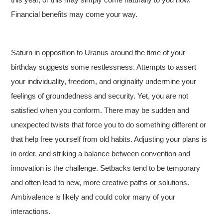
Financial benefits may come your way.
Saturn in opposition to Uranus around the time of your
birthday suggests some restlessness. Attempts to assert
your individuality, freedom, and originality undermine your
feelings of groundedness and security. Yet, you are not
satisfied when you conform. There may be sudden and
unexpected twists that force you to do something different or
that help free yourself from old habits. Adjusting your plans is
in order, and striking a balance between convention and
innovation is the challenge. Setbacks tend to be temporary
and often lead to new, more creative paths or solutions.
Ambivalence is likely and could color many of your
interactions.