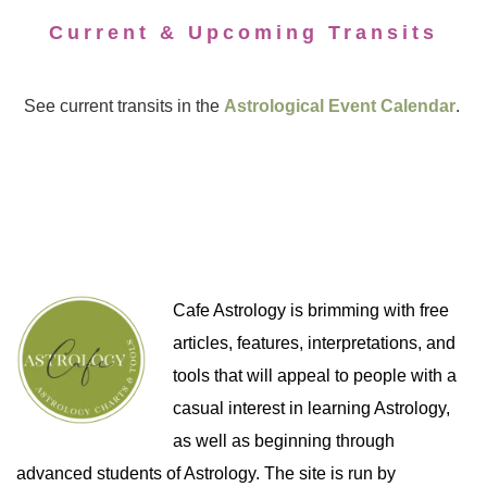
Current & Upcoming Transits
See current transits in the
Astrological Event Calendar
.
Cafe Astrology is brimming with free
articles, features, interpretations, and
tools that will appeal to people with a
casual interest in learning Astrology,
as well as beginning through
advanced students of Astrology. The site is run by