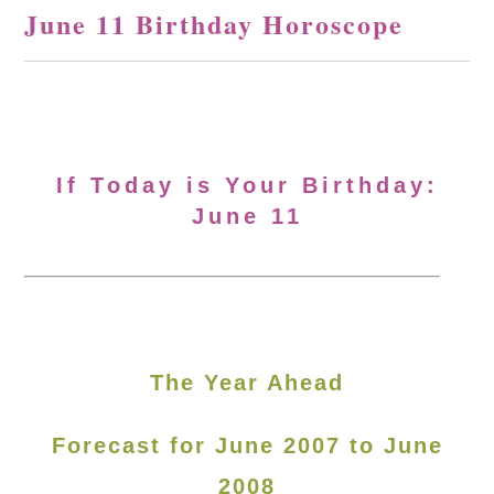
June 11 Birthday Horoscope
If Today is Your Birthday:
June 11
The Year Ahead
Forecast for June 2007 to June
2008