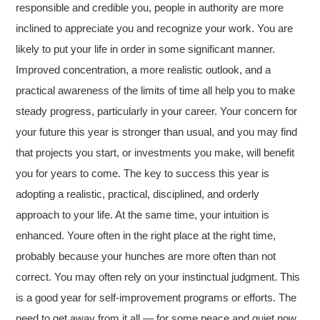
responsible and credible you, people in authority are more
inclined to appreciate you and recognize your work. You are
likely to put your life in order in some significant manner.
Improved concentration, a more realistic outlook, and a
practical awareness of the limits of time all help you to make
steady progress, particularly in your career. Your concern for
your future this year is stronger than usual, and you may find
that projects you start, or investments you make, will benefit
you for years to come. The key to success this year is
adopting a realistic, practical, disciplined, and orderly
approach to your life. At the same time, your intuition is
enhanced. Youre often in the right place at the right time,
probably because your hunches are more often than not
correct. You may often rely on your instinctual judgment. This
is a good year for self-improvement programs or efforts. The
need to get away from it all — for some peace and quiet now