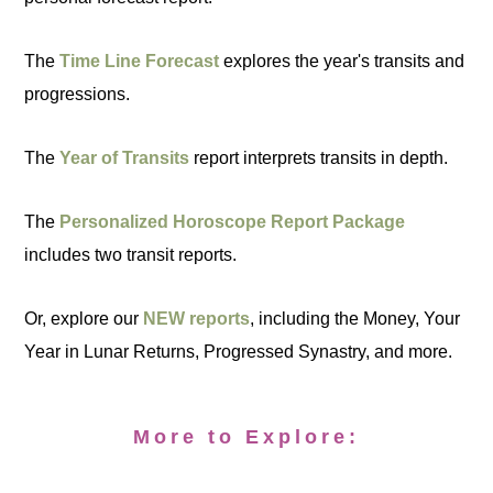
The
Time Line Forecast
explores the year's transits and
progressions.
The
Year of Transits
report interprets transits in depth.
The
Personalized Horoscope Report Package
includes two transit reports.
Or, explore our
NEW reports
, including the Money, Your
Year in Lunar Returns, Progressed Synastry, and more.
More to Explore: