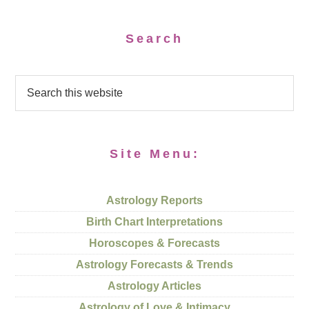
Search
Site Menu:
Astrology Reports
Birth Chart Interpretations
Horoscopes & Forecasts
Astrology Forecasts & Trends
Astrology Articles
Astrology of Love & Intimacy