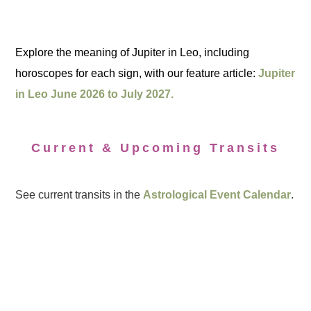
Explore the meaning of Jupiter in Leo, including
horoscopes for each sign, with our feature article:
Jupiter
in Leo June 2026 to July 2027.
Current & Upcoming Transits
See current transits in the
Astrological Event Calendar
.