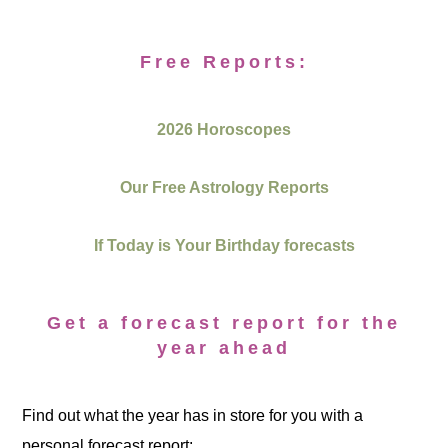
Free Reports:
2026 Horoscopes
Our Free Astrology Reports
If Today is Your Birthday forecasts
Get a forecast report for the
year ahead
Find out what the year has in store for you with a
personal forecast report: