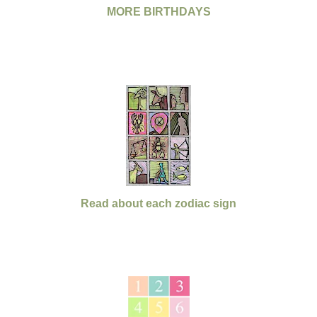
MORE BIRTHDAYS
Read about each zodiac sign