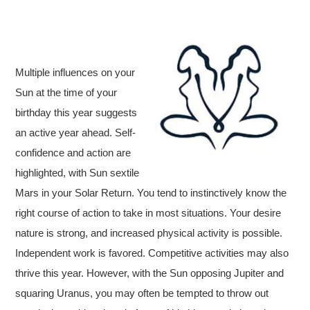
Multiple influences on your
Sun at the time of your
birthday this year suggests
an active year ahead. Self-
confidence and action are
highlighted, with Sun sextile
Mars in your Solar Return. You tend to instinctively know the
right course of action to take in most situations. Your desire
nature is strong, and increased physical activity is possible.
Independent work is favored. Competitive activities may also
thrive this year. However, with the Sun opposing Jupiter and
squaring Uranus, you may often be tempted to throw out