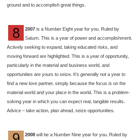
ground and to accomplish great things.
2007
is a Number Eight year for you. Ruled by
Saturn. This is a year of power and accomplishment.
Actively seeking to expand, taking educated risks, and
moving forward are highlighted. This is a year of opportunity,
particularly in the material and business world, and
opportunities are yours to seize. It’s generally not a year to
find a new love partner, simply because the focus is on the
material world and your place in the world. This is a problem-
solving year in which you can expect real, tangible results.
Advice – take action, plan ahead, seize opportunities.
2008
will be a Number Nine year for you. Ruled by