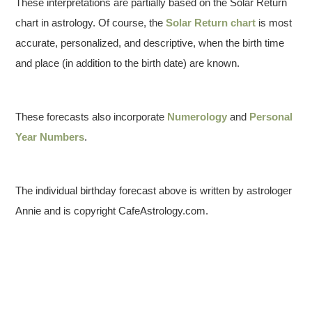
These interpretations are partially based on the Solar Return
chart in astrology. Of course, the
Solar Return chart
is most
accurate, personalized, and descriptive, when the birth time
and place (in addition to the birth date) are known.
These forecasts also incorporate
Numerology
and
Personal
Year Numbers
.
The individual birthday forecast above is written by astrologer
Annie and is copyright CafeAstrology.com.