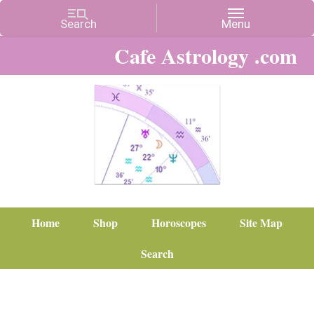
Cafe Astrology .com
Home
Shop
Horoscopes
Site Map
Search