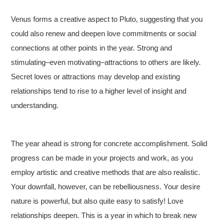
Venus forms a creative aspect to Pluto, suggesting that you
could also renew and deepen love commitments or social
connections at other points in the year. Strong and
stimulating–even motivating–attractions to others are likely.
Secret loves or attractions may develop and existing
relationships tend to rise to a higher level of insight and
understanding.
The year ahead is strong for concrete accomplishment. Solid
progress can be made in your projects and work, as you
employ artistic and creative methods that are also realistic.
Your downfall, however, can be rebelliousness. Your desire
nature is powerful, but also quite easy to satisfy! Love
relationships deepen. This is a year in which to break new