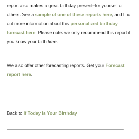
report also makes a great birthday present–for yourself or
others. See a
sample of one of these reports here
, and find
out more information about this
personalized birthday
forecast here
. Please note: we only recommend this report if
you know your birth
time
.
We also offer other forecasting reports. Get your
Forecast
report here
.
Back to
If Today is Your Birthday