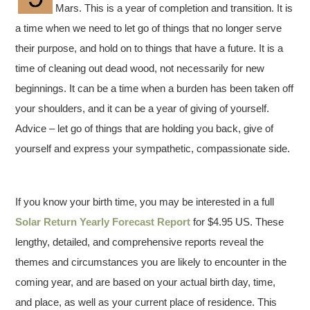
Mars. This is a year of completion and transition. It is
a time when we need to let go of things that no longer serve
their purpose, and hold on to things that have a future. It is a
time of cleaning out dead wood, not necessarily for new
beginnings. It can be a time when a burden has been taken off
your shoulders, and it can be a year of giving of yourself.
Advice – let go of things that are holding you back, give of
yourself and express your sympathetic, compassionate side.
If you know your birth time, you may be interested in a full
Solar Return Yearly Forecast Report
for $4.95 US. These
lengthy, detailed, and comprehensive reports reveal the
themes and circumstances you are likely to encounter in the
coming year, and are based on your actual birth day, time,
and place, as well as your current place of residence. This