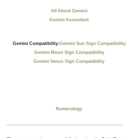
All About Gemini
Gemini Ascendant
Gemini Compatibility:
Gemini Sun Sign Compatibility
Gemini Moon Sign Compatibility
Gemini Venus Sign Compatibility
Numerology