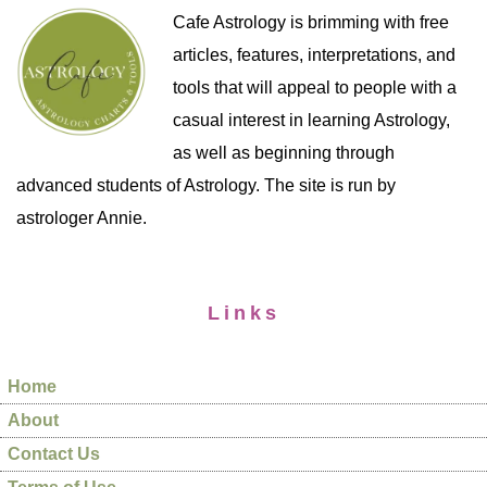
Cafe Astrology is brimming with free
articles, features, interpretations, and
tools that will appeal to people with a
casual interest in learning Astrology,
as well as beginning through
advanced students of Astrology. The site is run by
astrologer Annie.
Links
Home
About
Contact Us