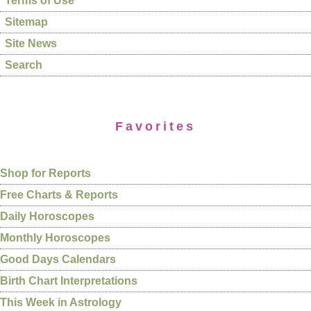
Terms of Use
Sitemap
Site News
Search
Favorites
Shop for Reports
Free Charts & Reports
Daily Horoscopes
Monthly Horoscopes
Good Days Calendars
Birth Chart Interpretations
This Week in Astrology