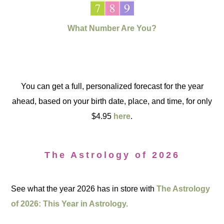
What Number Are You?
You can get a full, personalized forecast for the year
ahead, based on your birth date, place, and time, for only
$4.95
here
.
The Astrology of 2026
See what the year 2026 has in store with
The Astrology
of 2026: This Year in Astrology.