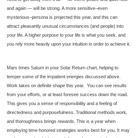
and again — will be strong. A more sensitive–even
mysterious–persona is projected this year, and this can
attract pleasantly unusual circumstances (and people) into
your life. A higher purpose to your life is what you seek, and
you rely more heavily upon your intuition in order to achieve it.
Mars trines Saturn in your Solar Return chart, helping to
temper some of the impatient energies discussed above.
Work takes on definite shape this year. You can see results
from your efforts, or at least foresee success down the road.
This gives you a sense of responsibility and a feeling of
directedness and purposefulness. Traditional methods work,
and thoroughness brings rewards. This is a year when
employing time-honored strategies works best for you. It may