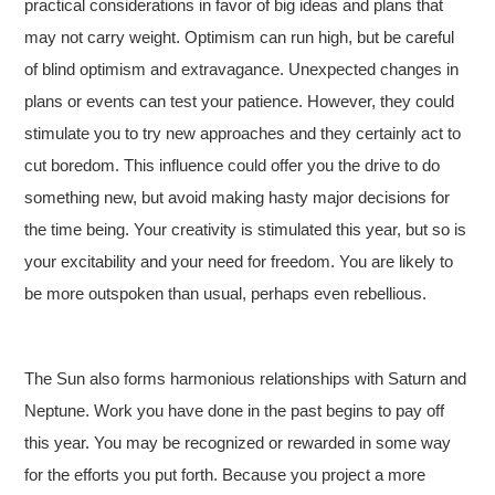
practical considerations in favor of big ideas and plans that
may not carry weight. Optimism can run high, but be careful
of blind optimism and extravagance. Unexpected changes in
plans or events can test your patience. However, they could
stimulate you to try new approaches and they certainly act to
cut boredom. This influence could offer you the drive to do
something new, but avoid making hasty major decisions for
the time being. Your creativity is stimulated this year, but so is
your excitability and your need for freedom. You are likely to
be more outspoken than usual, perhaps even rebellious.
The Sun also forms harmonious relationships with Saturn and
Neptune. Work you have done in the past begins to pay off
this year. You may be recognized or rewarded in some way
for the efforts you put forth. Because you project a more