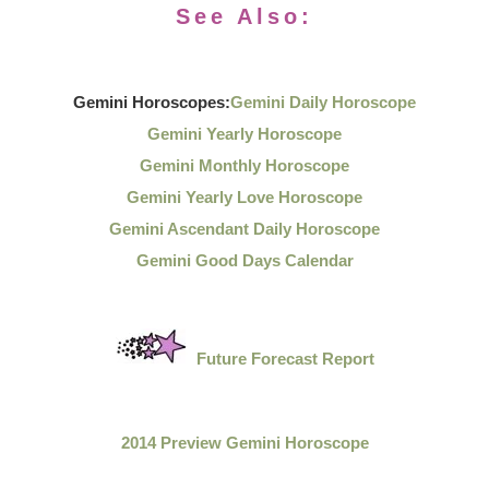
See Also:
Gemini Horoscopes:
Gemini Daily Horoscope
Gemini Yearly Horoscope
Gemini Monthly Horoscope
Gemini Yearly Love Horoscope
Gemini Ascendant Daily Horoscope
Gemini Good Days Calendar
Future Forecast Report
2014 Preview Gemini Horoscope