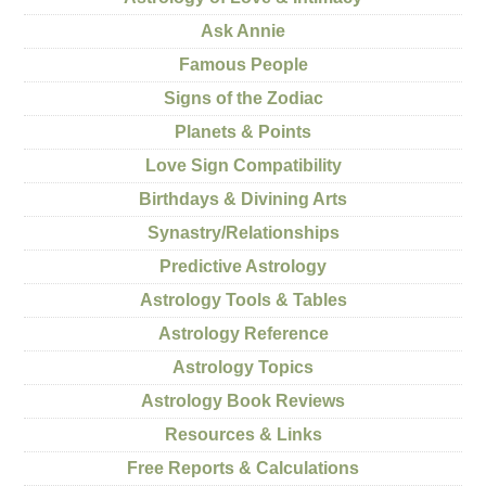
Ask Annie
Famous People
Signs of the Zodiac
Planets & Points
Love Sign Compatibility
Birthdays & Divining Arts
Synastry/Relationships
Predictive Astrology
Astrology Tools & Tables
Astrology Reference
Astrology Topics
Astrology Book Reviews
Resources & Links
Free Reports & Calculations