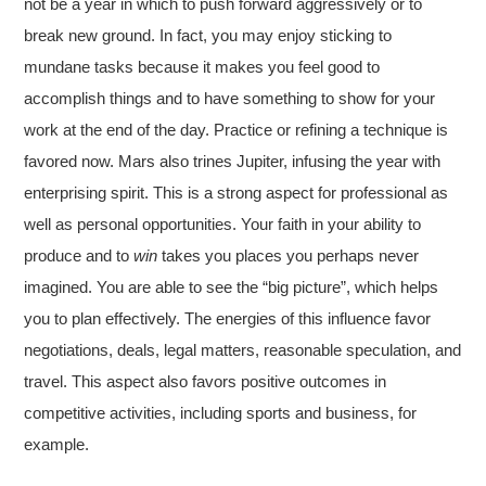
not be a year in which to push forward aggressively or to
break new ground. In fact, you may enjoy sticking to
mundane tasks because it makes you feel good to
accomplish things and to have something to show for your
work at the end of the day. Practice or refining a technique is
favored now. Mars also trines Jupiter, infusing the year with
enterprising spirit. This is a strong aspect for professional as
well as personal opportunities. Your faith in your ability to
produce and to
win
takes you places you perhaps never
imagined. You are able to see the “big picture”, which helps
you to plan effectively. The energies of this influence favor
negotiations, deals, legal matters, reasonable speculation, and
travel. This aspect also favors positive outcomes in
competitive activities, including sports and business, for
example.