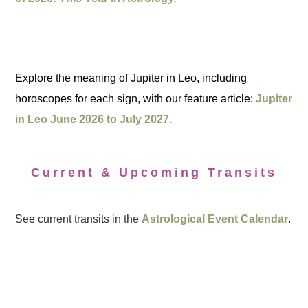
Explore the meaning of Jupiter in Leo, including
horoscopes for each sign, with our feature article:
Jupiter
in Leo June 2026 to July 2027.
Current & Upcoming Transits
See current transits in the
Astrological Event Calendar
.