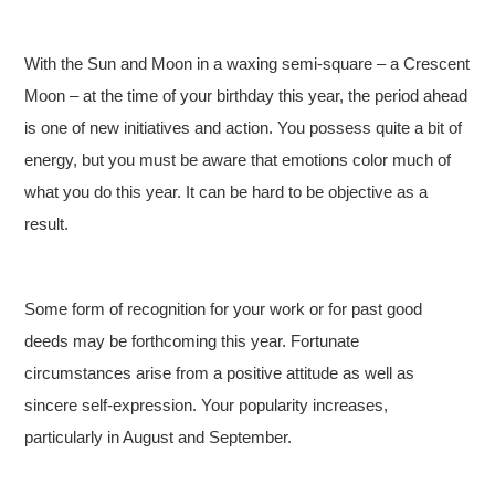
With the Sun and Moon in a waxing semi-square – a Crescent
Moon – at the time of your birthday this year, the period ahead
is one of new initiatives and action. You possess quite a bit of
energy, but you must be aware that emotions color much of
what you do this year. It can be hard to be objective as a
result.
Some form of recognition for your work or for past good
deeds may be forthcoming this year. Fortunate
circumstances arise from a positive attitude as well as
sincere self-expression. Your popularity increases,
particularly in August and September.