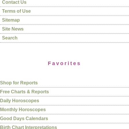
Contact Us
Terms of Use
Sitemap
Site News
Search
Favorites
Shop for Reports
Free Charts & Reports
Daily Horoscopes
Monthly Horoscopes
Good Days Calendars
Birth Chart Interpretations