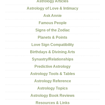
Astrology Articles
Astrology of Love & Intimacy
Ask Annie
Famous People
Signs of the Zodiac
Planets & Points
Love Sign Compatibility
Birthdays & Divining Arts
Synastry/Relationships
Predictive Astrology
Astrology Tools & Tables
Astrology Reference
Astrology Topics
Astrology Book Reviews
Resources & Links