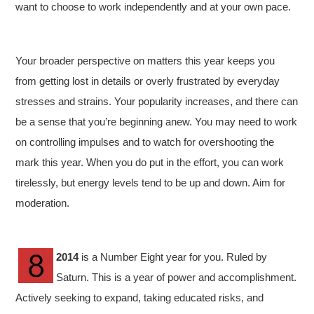
want to choose to work independently and at your own pace.
Your broader perspective on matters this year keeps you
from getting lost in details or overly frustrated by everyday
stresses and strains. Your popularity increases, and there can
be a sense that you’re beginning anew. You may need to work
on controlling impulses and to watch for overshooting the
mark this year. When you do put in the effort, you can work
tirelessly, but energy levels tend to be up and down. Aim for
moderation.
2014
is a Number Eight year for you. Ruled by
Saturn. This is a year of power and accomplishment.
Actively seeking to expand, taking educated risks, and