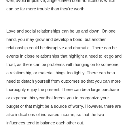
well, avoid impulsive, anger-driven communications which
can be far more trouble than they’re worth.
Love and social relationships can be up and down. On one
hand, you may grow and develop a bond, but another
relationship could be disruptive and dramatic. There can be
events in close relationships that highlight a need to let go and
trust, as there can be problems with hanging on to someone,
a relationship, or material things too tightly. There can be a
need to detach yourself from outcomes so that you can more
thoroughly enjoy the present. There can be a large purchase
or expense this year that forces you to reorganize your
budget or that might be a source of worry. However, there are
also indications of increased income, so that the two
influences tend to balance each other out.