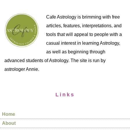
Cafe Astrology is brimming with free
articles, features, interpretations, and
tools that will appeal to people with a
casual interest in learning Astrology,
as well as beginning through
advanced students of Astrology. The site is run by
astrologer Annie.
Links
Home
About