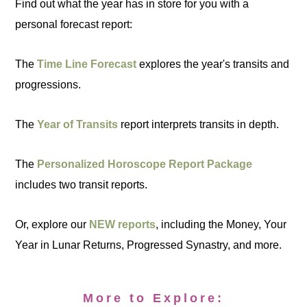
Find out what the year has in store for you with a
personal forecast report:
The
Time Line Forecast
explores the year's transits and
progressions.
The
Year of Transits
report interprets transits in depth.
The
Personalized Horoscope Report Package
includes two transit reports.
Or, explore our
NEW reports
, including the Money, Your
Year in Lunar Returns, Progressed Synastry, and more.
More to Explore: