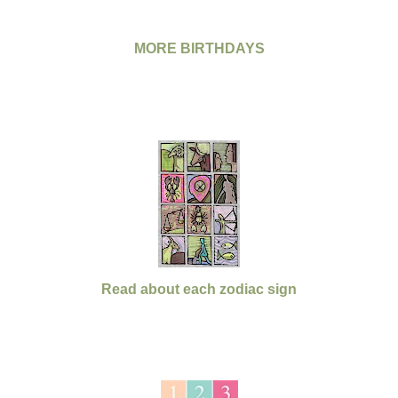
MORE BIRTHDAYS
Read about each zodiac sign