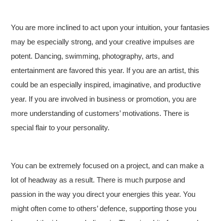
You are more inclined to act upon your intuition, your fantasies
may be especially strong, and your creative impulses are
potent. Dancing, swimming, photography, arts, and
entertainment are favored this year. If you are an artist, this
could be an especially inspired, imaginative, and productive
year. If you are involved in business or promotion, you are
more understanding of customers’ motivations. There is
special flair to your personality.
You can be extremely focused on a project, and can make a
lot of headway as a result. There is much purpose and
passion in the way you direct your energies this year. You
might often come to others’ defence, supporting those you