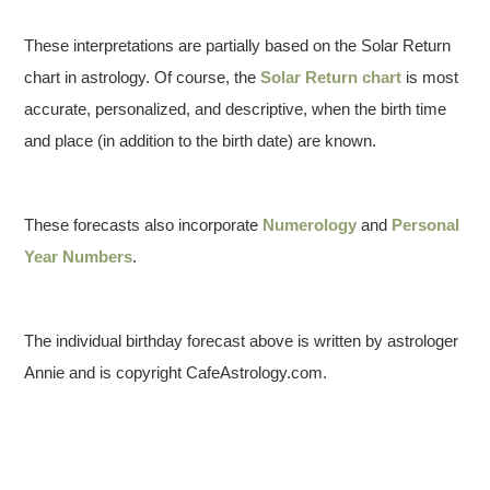
These interpretations are partially based on the Solar Return
chart in astrology. Of course, the
Solar Return chart
is most
accurate, personalized, and descriptive, when the birth time
and place (in addition to the birth date) are known.
These forecasts also incorporate
Numerology
and
Personal
Year Numbers
.
The individual birthday forecast above is written by astrologer
Annie and is copyright CafeAstrology.com.