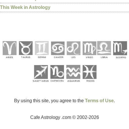
This Week in Astrology
By using this site, you agree to the
Terms of Use
.
Cafe Astrology .com © 2002-2026