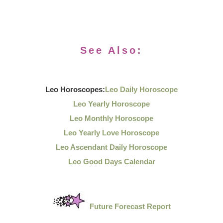
See Also:
Leo Horoscopes:
Leo Daily Horoscope
Leo Yearly Horoscope
Leo Monthly Horoscope
Leo Yearly Love Horoscope
Leo Ascendant Daily Horoscope
Leo Good Days Calendar
Future Forecast Report