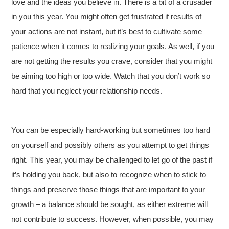
love and the ideas you believe in. There is a bit of a crusader
in you this year. You might often get frustrated if results of
your actions are not instant, but it’s best to cultivate some
patience when it comes to realizing your goals. As well, if you
are not getting the results you crave, consider that you might
be aiming too high or too wide. Watch that you don’t work so
hard that you neglect your relationship needs.
You can be especially hard-working but sometimes too hard
on yourself and possibly others as you attempt to get things
right. This year, you may be challenged to let go of the past if
it’s holding you back, but also to recognize when to stick to
things and preserve those things that are important to your
growth – a balance should be sought, as either extreme will
not contribute to success. However, when possible, you may