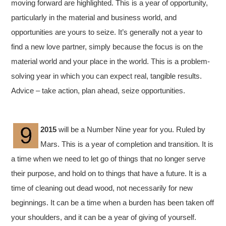
moving forward are highlighted. This is a year of opportunity,
particularly in the material and business world, and
opportunities are yours to seize. It’s generally not a year to
find a new love partner, simply because the focus is on the
material world and your place in the world. This is a problem-
solving year in which you can expect real, tangible results.
Advice – take action, plan ahead, seize opportunities.
2015
will be a Number Nine year for you. Ruled by
Mars. This is a year of completion and transition. It is
a time when we need to let go of things that no longer serve
their purpose, and hold on to things that have a future. It is a
time of cleaning out dead wood, not necessarily for new
beginnings. It can be a time when a burden has been taken off
your shoulders, and it can be a year of giving of yourself.