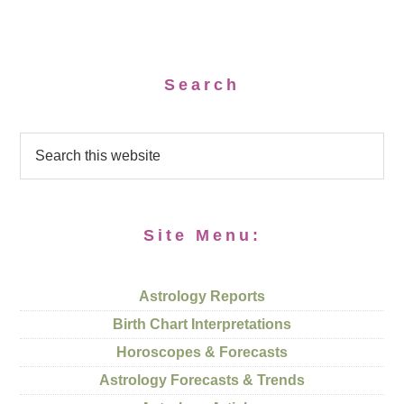
Search
Site Menu:
Astrology Reports
Birth Chart Interpretations
Horoscopes & Forecasts
Astrology Forecasts & Trends