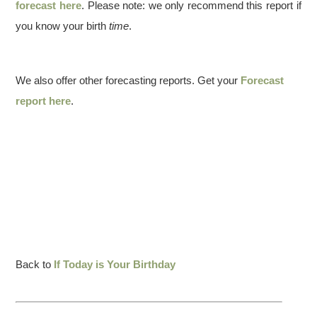
forecast here
. Please note: we only recommend this report if
you know your birth
time
.
We also offer other forecasting reports. Get your
Forecast
report here
.
Back to
If Today is Your Birthday