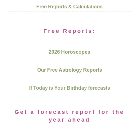
Free Reports & Calculations
Free Reports:
2026 Horoscopes
Our Free Astrology Reports
If Today is Your Birthday forecasts
Get a forecast report for the
year ahead