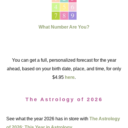
What Number Are You?
You can get a full, personalized forecast for the year
ahead, based on your birth date, place, and time, for only
$4.95
here
.
The Astrology of 2026
See what the year 2026 has in store with
The Astrology
of 2026: This Year in Astrology.