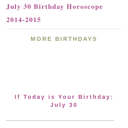
July 30 Birthday Horoscope
2014-2015
MORE BIRTHDAYS
If Today is Your Birthday:
July 30