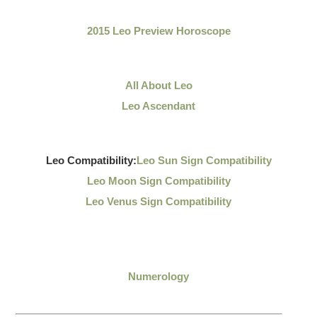
2015 Leo Preview Horoscope
All About Leo
Leo Ascendant
Leo Compatibility:
Leo Sun Sign Compatibility
Leo Moon Sign Compatibility
Leo Venus Sign Compatibility
Numerology