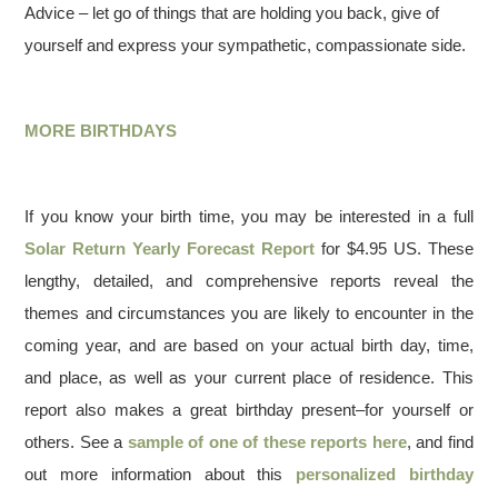
Advice – let go of things that are holding you back, give of
yourself and express your sympathetic, compassionate side.
MORE BIRTHDAYS
If you know your birth time, you may be interested in a full
Solar Return Yearly Forecast Report
for $4.95 US. These
lengthy, detailed, and comprehensive reports reveal the
themes and circumstances you are likely to encounter in the
coming year, and are based on your actual birth day, time,
and place, as well as your current place of residence. This
report also makes a great birthday present–for yourself or
others. See a
sample of one of these reports here
, and find
out more information about this
personalized birthday