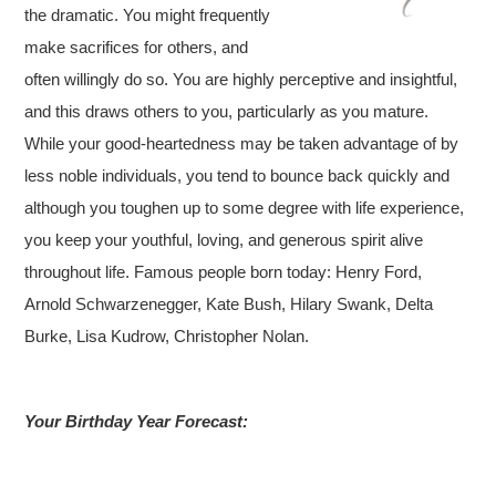
the dramatic. You might frequently
make sacrifices for others, and
often willingly do so. You are highly perceptive and insightful,
and this draws others to you, particularly as you mature.
While your good-heartedness may be taken advantage of by
less noble individuals, you tend to bounce back quickly and
although you toughen up to some degree with life experience,
you keep your youthful, loving, and generous spirit alive
throughout life. Famous people born today: Henry Ford,
Arnold Schwarzenegger, Kate Bush, Hilary Swank, Delta
Burke, Lisa Kudrow, Christopher Nolan.
Your Birthday Year Forecast: