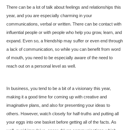
There can be a lot of talk about feelings and relationships this
year, and you are especially charming in your
communications, verbal or written. There can be contact with
influential people or with people who help you grow, learn, and
expand. Even so, a friendship may suffer or even end through
a lack of communication, so while you can benefit from word
of mouth, you need to be especially aware of the need to
reach out on a personal level as well.
In business, you tend to be a bit of a visionary this year,
making it a good time for coming up with creative and
imaginative plans, and also for presenting your ideas to
others. However, watch closely for half-truths and putting all
your eggs into one basket before getting all of the facts. As