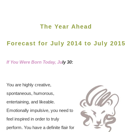
The Year Ahead
Forecast for July 2014 to July 2015
If You Were Born Today, Ju
ly 30:
You are highly creative,
spontaneous, humorous,
entertaining, and likeable.
Emotionally impulsive, you need to
feel inspired in order to truly
perform. You have a definite flair for