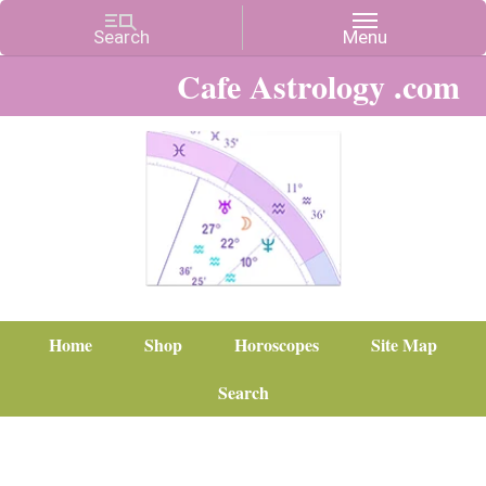
Cafe Astrology .com
Home
Shop
Horoscopes
Site Map
Search