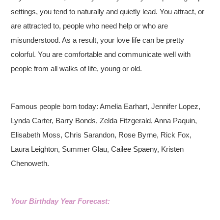
settings, you tend to naturally and quietly lead. You attract, or
are attracted to, people who need help or who are
misunderstood. As a result, your love life can be pretty
colorful. You are comfortable and communicate well with
people from all walks of life, young or old.
Famous people born today: Amelia Earhart, Jennifer Lopez,
Lynda Carter, Barry Bonds, Zelda Fitzgerald, Anna Paquin,
Elisabeth Moss, Chris Sarandon, Rose Byrne, Rick Fox,
Laura Leighton, Summer Glau, Cailee Spaeny, Kristen
Chenoweth.
Your Birthday Year Forecast: