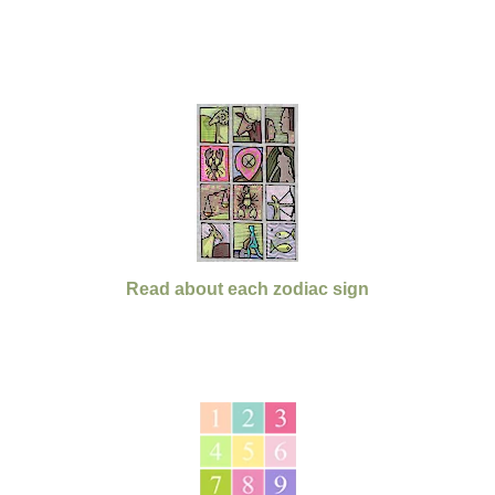
Read about each zodiac sign