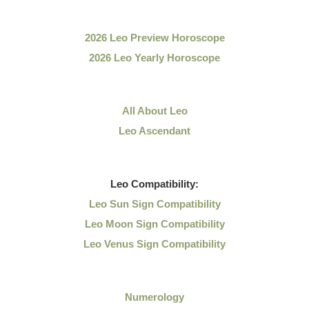
2026 Leo Preview Horoscope
2026 Leo Yearly Horoscope
All About Leo
Leo Ascendant
Leo
Compatibility:
Leo Sun Sign Compatibility
Leo Moon Sign Compatibility
Leo Venus Sign Compatibility
Numerology