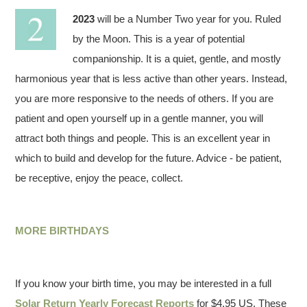
2023
will be a Number Two year for you. Ruled
by the Moon. This is a year of potential
companionship. It is a quiet, gentle, and mostly
harmonious year that is less active than other years. Instead,
you are more responsive to the needs of others. If you are
patient and open yourself up in a gentle manner, you will
attract both things and people. This is an excellent year in
which to build and develop for the future. Advice - be patient,
be receptive, enjoy the peace, collect.
MORE BIRTHDAYS
If you know your birth time, you may be interested in a full
Solar Return Yearly Forecast Reports
for $4.95 US. These