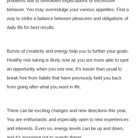
problems due to overblown expectations or excessive
behavior. You may overindulge your various appetites. Find a
way to strike a balance between pleasures and obligations of
daily life for best results.
Bursts of creativity and energy help you to further your goals.
Healthy risk-taking is likely now as you are more able to spot
an opportunity when you see one. It’s easier than usual to
break free from habits that have previously held you back
from going after what you want in life.
There can be exciting changes and new directions this year.
You are enthusiastic and especially open to new experiences
and interests. Even so, energy levels can be up and down,
and it’s important not to overdo things.