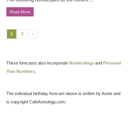
Read More
1
2
›
These forecasts also incorporate
Numerology
and
Personal
Year Numbers
.
The individual birthday forecast above is written by Annie and
is copyright CafeAstrology.com.