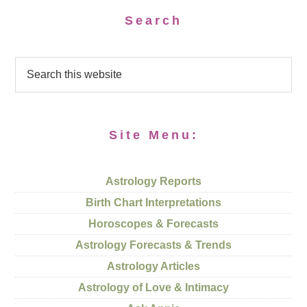
Search
Site Menu:
Astrology Reports
Birth Chart Interpretations
Horoscopes & Forecasts
Astrology Forecasts & Trends
Astrology Articles
Astrology of Love & Intimacy