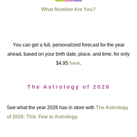
What Number Are You?
You can get a full, personalized forecast for the year
ahead, based on your birth date, place, and time, for only
$4.95
here
.
The Astrology of 2026
See what the year 2026 has in store with
The Astrology
of 2026: This Year in Astrology.