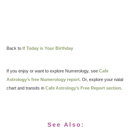
Back to
If Today is Your Birthday
If you enjoy or want to explore Numerology, see
Cafe
Astrology’s free Numerology report
. Or, explore your natal
chart and transits in
Cafe Astrology’s Free Report section
.
See Also: