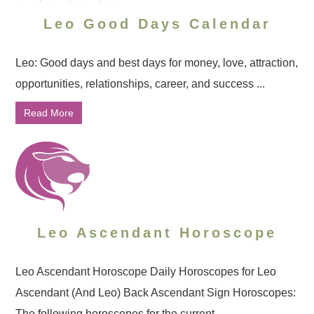
Leo Good Days Calendar
Leo: Good days and best days for money, love, attraction,
opportunities, relationships, career, and success ...
Read More
Leo Ascendant Horoscope
Leo Ascendant Horoscope Daily Horoscopes for Leo
Ascendant (And Leo) Back Ascendant Sign Horoscopes:
The following horoscopes for the current ...