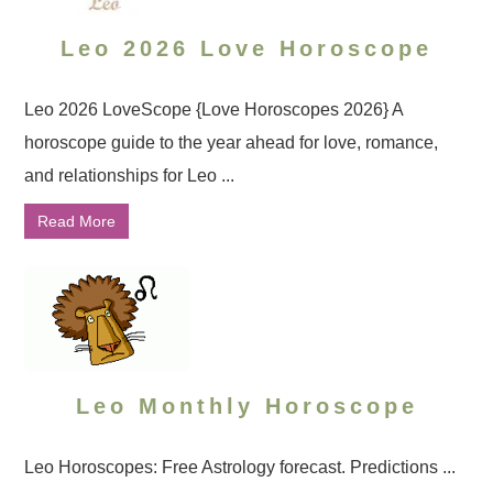
Leo 2026 Love Horoscope
Leo 2026 LoveScope {Love Horoscopes 2026} A
horoscope guide to the year ahead for love, romance,
and relationships for Leo ...
Read More
Leo Monthly Horoscope
Leo Horoscopes: Free Astrology forecast. Predictions ...