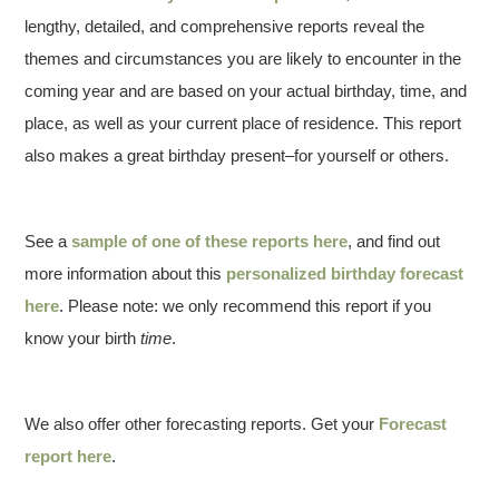
lengthy, detailed, and comprehensive reports reveal the
themes and circumstances you are likely to encounter in the
coming year and are based on your actual birthday, time, and
place, as well as your current place of residence. This report
also makes a great birthday present–for yourself or others.
See a
sample of one of these reports here
, and find out
more information about this
personalized birthday forecast
here
. Please note: we only recommend this report if you
know your birth
time
.
We also offer other forecasting reports. Get your
Forecast
report here
.