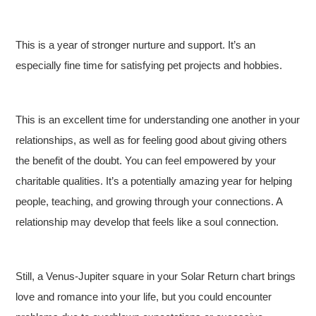
This is a year of stronger nurture and support. It’s an
especially fine time for satisfying pet projects and hobbies.
This is an excellent time for understanding one another in your
relationships, as well as for feeling good about giving others
the benefit of the doubt. You can feel empowered by your
charitable qualities. It’s a potentially amazing year for helping
people, teaching, and growing through your connections. A
relationship may develop that feels like a soul connection.
Still, a Venus-Jupiter square in your Solar Return chart brings
love and romance into your life, but you could encounter