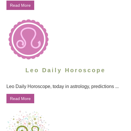
Read More
Leo Daily Horoscope
Leo Daily Horoscope, today in astrology, predictions ...
Read More