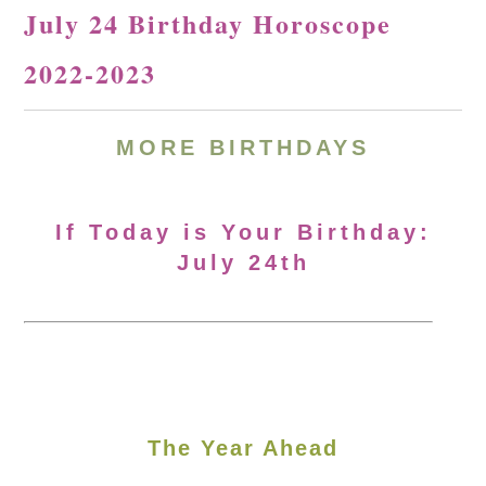
July 24 Birthday Horoscope
2022-2023
MORE BIRTHDAYS
If Today is Your Birthday:
July 24th
The Year Ahead