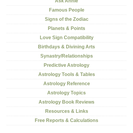
Ask Annie
Famous People
Signs of the Zodiac
Planets & Points
Love Sign Compatibility
Birthdays & Divining Arts
Synastry/Relationships
Predictive Astrology
Astrology Tools & Tables
Astrology Reference
Astrology Topics
Astrology Book Reviews
Resources & Links
Free Reports & Calculations