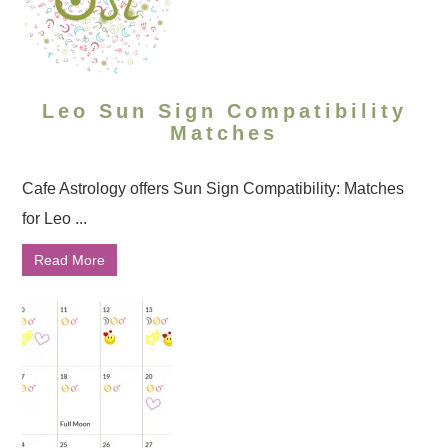
Leo Sun Sign Compatibility
Matches
Cafe Astrology offers Sun Sign Compatibility: Matches
for Leo ...
Read More