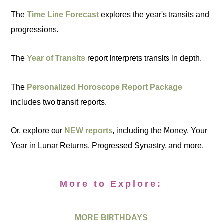
The
Time Line Forecast
explores the year's transits and
progressions.
The
Year of Transits
report interprets transits in depth.
The
Personalized Horoscope Report Package
includes two transit reports.
Or, explore our
NEW reports
, including the Money, Your
Year in Lunar Returns, Progressed Synastry, and more.
More to Explore:
MORE BIRTHDAYS