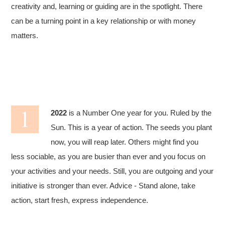
creativity and, learning or guiding are in the spotlight. There
can be a turning point in a key relationship or with money
matters.
2022
is a Number One year for you. Ruled by the
Sun. This is a year of action. The seeds you plant
now, you will reap later. Others might find you
less sociable, as you are busier than ever and you focus on
your activities and your needs. Still, you are outgoing and your
initiative is stronger than ever. Advice - Stand alone, take
action, start fresh, express independence.