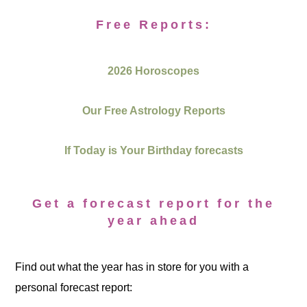
Free Reports:
2026 Horoscopes
Our Free Astrology Reports
If Today is Your Birthday forecasts
Get a forecast report for the
year ahead
Find out what the year has in store for you with a
personal forecast report: