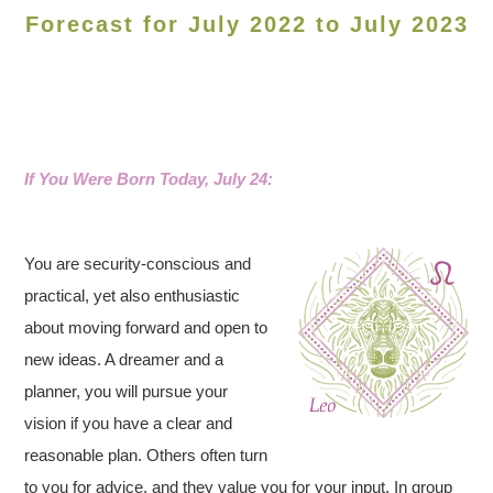
Forecast for July 2022 to July 2023
If You Were Born Today, July 24:
You are security-conscious and
practical, yet also enthusiastic
about moving forward and open to
new ideas. A dreamer and a
planner, you will pursue your
vision if you have a clear and
reasonable plan. Others often turn
to you for advice, and they value you for your input. In group