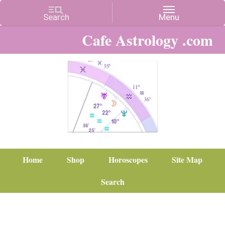
Cafe Astrology .com
Home
Shop
Horoscopes
Site Map
Search