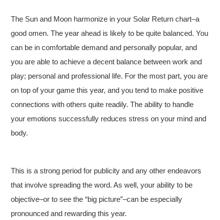
The Sun and Moon harmonize in your Solar Return chart–a
good omen. The year ahead is likely to be quite balanced. You
can be in comfortable demand and personally popular, and
you are able to achieve a decent balance between work and
play; personal and professional life. For the most part, you are
on top of your game this year, and you tend to make positive
connections with others quite readily. The ability to handle
your emotions successfully reduces stress on your mind and
body.
This is a strong period for publicity and any other endeavors
that involve spreading the word. As well, your ability to be
objective–or to see the “big picture”–can be especially
pronounced and rewarding this year.