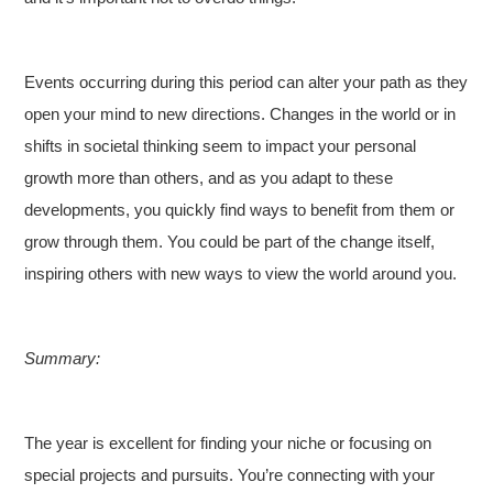
Events occurring during this period can alter your path as they
open your mind to new directions. Changes in the world or in
shifts in societal thinking seem to impact your personal
growth more than others, and as you adapt to these
developments, you quickly find ways to benefit from them or
grow through them. You could be part of the change itself,
inspiring others with new ways to view the world around you.
Summary:
The year is excellent for finding your niche or focusing on
special projects and pursuits. You’re connecting with your