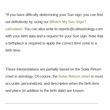
*If you have difficulty determining your Sun sign, you can find
out definitively by using our
What’s My Sun Sign?
calculator
. You can also write to reports@cafeastrology.com
with your birth data and a request for your Sun sign. Note that
a birthplace is required to apply the correct time zone to a
birth time.
These interpretations are partially based on the Solar Return
chart in astrology. Of course, the
Solar Return chart
is most
accurate, personalized, and descriptive when the birth time
and place (in addition to the birth date) are known.