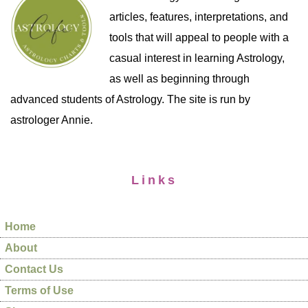
articles, features, interpretations, and
tools that will appeal to people with a
casual interest in learning Astrology,
as well as beginning through
advanced students of Astrology. The site is run by
astrologer Annie.
Links
Home
About
Contact Us
Terms of Use