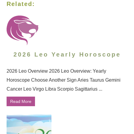
Related:
2026 Leo Yearly Horoscope
2026 Leo Overview 2026 Leo Overview: Yearly
Horoscope Choose Another Sign Aries Taurus Gemini
Cancer Leo Virgo Libra Scorpio Sagittarius ...
Read More