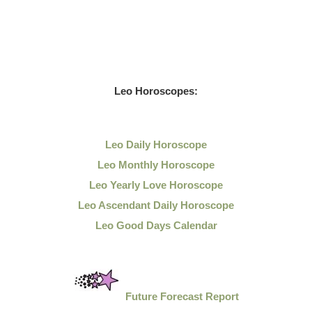
Leo
Horoscopes:
Leo Daily
Horoscope
Leo Monthly Horoscope
Leo Yearly Love Horoscope
Leo Ascendant Daily Horoscope
Leo Good Days Calendar
Future Forecast Report