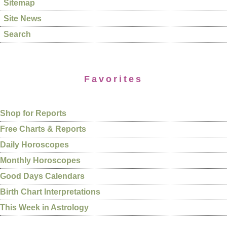
Sitemap
Site News
Search
Favorites
Shop for Reports
Free Charts & Reports
Daily Horoscopes
Monthly Horoscopes
Good Days Calendars
Birth Chart Interpretations
This Week in Astrology