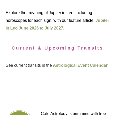
Explore the meaning of Jupiter in Leo, including
horoscopes for each sign, with our feature article:
Jupiter
in Leo June 2026 to July 2027.
Current & Upcoming Transits
See current transits in the
Astrological Event Calendar
.
Cafe Astrology is brimming with free