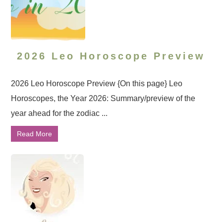
2026 Leo Horoscope Preview
2026 Leo Horoscope Preview {On this page} Leo
Horoscopes, the Year 2026: Summary/preview of the
year ahead for the zodiac ...
Read More