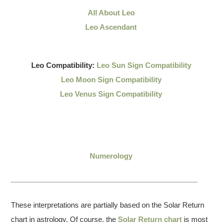
All About Leo
Leo Ascendant
Leo Compatibility:
Leo Sun Sign Compatibility
Leo Moon Sign Compatibility
Leo Venus Sign Compatibility
Numerology
These interpretations are partially based on the Solar Return
chart in astrology. Of course, the
Solar Return chart
is most