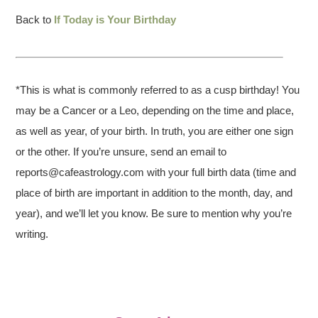
Back to
If Today is Your Birthday
*This is what is commonly referred to as a cusp birthday! You
may be a Cancer or a Leo, depending on the time and place,
as well as year, of your birth. In truth, you are either one sign
or the other. If you’re unsure, send an email to
reports@cafeastrology.com with your full birth data (time and
place of birth are important in addition to the month, day, and
year), and we’ll let you know. Be sure to mention why you’re
writing.