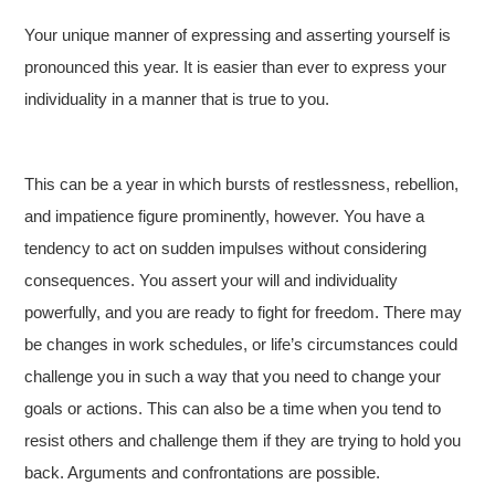
Your unique manner of expressing and asserting yourself is
pronounced this year. It is easier than ever to express your
individuality in a manner that is true to you.
This can be a year in which bursts of restlessness, rebellion,
and impatience figure prominently, however. You have a
tendency to act on sudden impulses without considering
consequences. You assert your will and individuality
powerfully, and you are ready to fight for freedom. There may
be changes in work schedules, or life’s circumstances could
challenge you in such a way that you need to change your
goals or actions. This can also be a time when you tend to
resist others and challenge them if they are trying to hold you
back. Arguments and confrontations are possible.