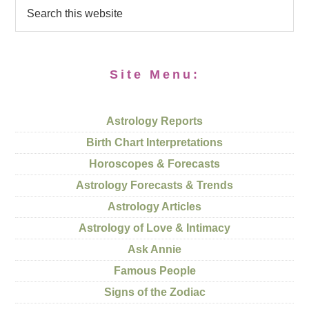
Site Menu:
Astrology Reports
Birth Chart Interpretations
Horoscopes & Forecasts
Astrology Forecasts & Trends
Astrology Articles
Astrology of Love & Intimacy
Ask Annie
Famous People
Signs of the Zodiac