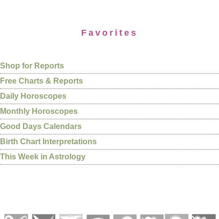
Favorites
Shop for Reports
Free Charts & Reports
Daily Horoscopes
Monthly Horoscopes
Good Days Calendars
Birth Chart Interpretations
This Week in Astrology