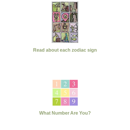
Read about each zodiac sign
What Number Are You?