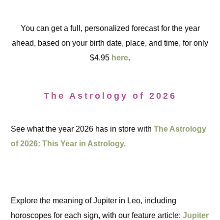
You can get a full, personalized forecast for the year
ahead, based on your birth date, place, and time, for only
$4.95
here
.
The Astrology of 2026
See what the year 2026 has in store with
The Astrology
of 2026: This Year in Astrology.
Explore the meaning of Jupiter in Leo, including
horoscopes for each sign, with our feature article:
Jupiter