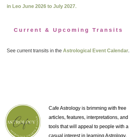
in Leo June 2026 to July 2027.
Current & Upcoming Transits
See current transits in the
Astrological Event Calendar
.
Cafe Astrology is brimming with free
articles, features, interpretations, and
tools that will appeal to people with a
casual interest in learning Astrology,