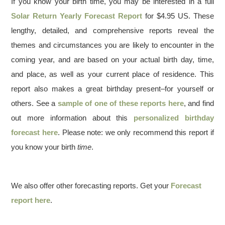
If you know your birth time, you may be interested in a full
Solar Return Yearly Forecast Report
for $4.95 US. These
lengthy, detailed, and comprehensive reports reveal the
themes and circumstances you are likely to encounter in the
coming year, and are based on your actual birth day, time,
and place, as well as your current place of residence. This
report also makes a great birthday present–for yourself or
others. See a
sample of one of these reports here
, and find
out more information about this
personalized birthday
forecast here
. Please note: we only recommend this report if
you know your birth
time
.
We also offer other forecasting reports. Get your
Forecast
report here
.