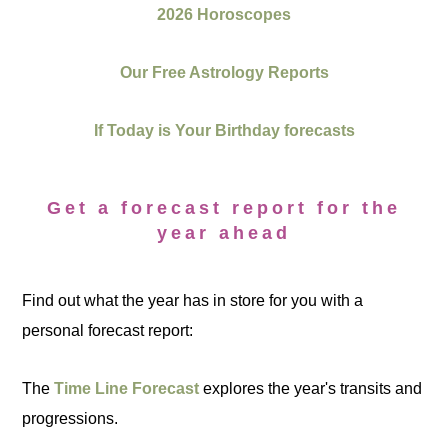
2026 Horoscopes
Our Free Astrology Reports
If Today is Your Birthday forecasts
Get a forecast report for the
year ahead
Find out what the year has in store for you with a
personal forecast report:
The
Time Line Forecast
explores the year's transits and
progressions.