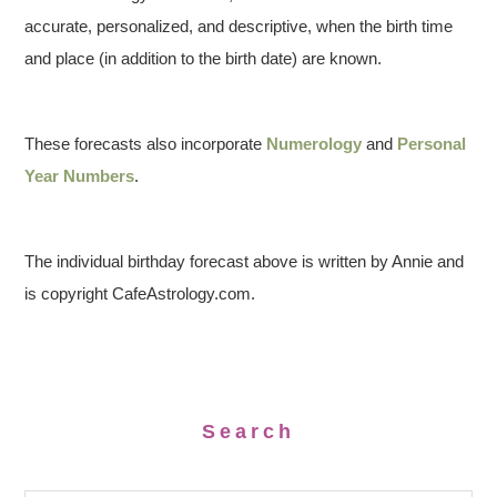
accurate, personalized, and descriptive, when the birth time
and place (in addition to the birth date) are known.
These forecasts also incorporate
Numerology
and
Personal
Year Numbers
.
The individual birthday forecast above is written by Annie and
is copyright CafeAstrology.com.
Search