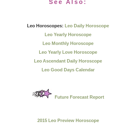
See Also:
Leo Horoscopes:
Leo Daily Horoscope
Leo Yearly Horoscope
Leo Monthly Horoscope
Leo Yearly Love Horoscope
Leo Ascendant Daily Horoscope
Leo Good Days Calendar
Future Forecast Report
2015 Leo Preview Horoscope