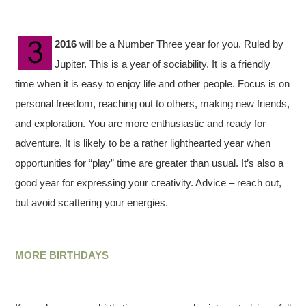
2016
will be a Number Three year for you. Ruled by
Jupiter. This is a year of sociability. It is a friendly
time when it is easy to enjoy life and other people. Focus is on
personal freedom, reaching out to others, making new friends,
and exploration. You are more enthusiastic and ready for
adventure. It is likely to be a rather lighthearted year when
opportunities for “play” time are greater than usual. It’s also a
good year for expressing your creativity. Advice – reach out,
but avoid scattering your energies.
MORE BIRTHDAYS