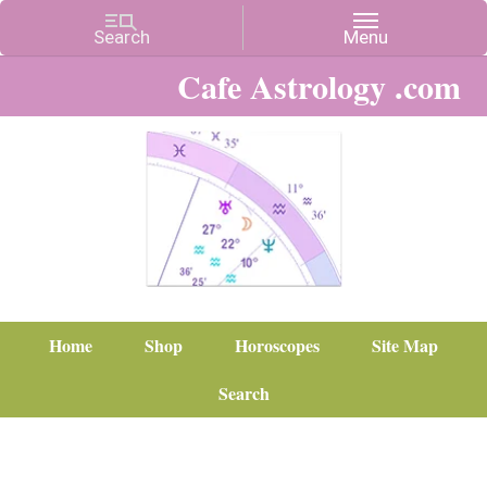
Cafe Astrology .com
Home
Shop
Horoscopes
Site Map
Search