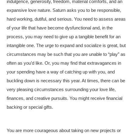
indulgence, generosity, freedom, material comforts, and an
expansive love nature. Saturn asks you to be responsible,
hard working, dutiful, and serious. You need to assess areas
of your life that have become dysfunctional and, in the
process, you may need to give up a tangible benefit for an
intangible one. The urge to expand and socialize is great, but
circumstances may be such that you are unable to “play” as
often as you’d like. Or, you may find that extravagances in
your spending have a way of catching up with you, and
buckling down is necessary this year. At times, there can be
very pleasing circumstances surrounding your love life,
finances, and creative pursuits. You might receive financial
backing or special gifts.
You are more courageous about taking on new projects or