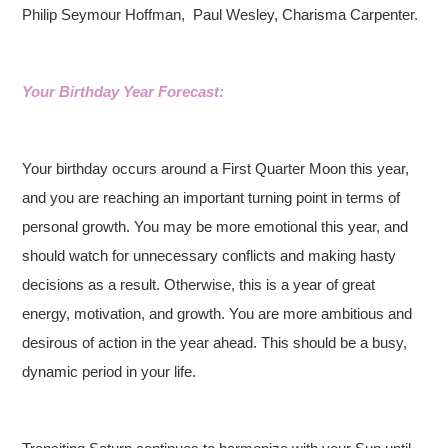
Philip Seymour Hoffman,
Paul Wesley, Charisma Carpenter.
Your Birthday Year Forecast:
Your birthday occurs around a First Quarter Moon this year,
and you are reaching an important turning point in terms of
personal growth. You may be more emotional this year, and
should watch for unnecessary conflicts and making hasty
decisions as a result. Otherwise, this is a year of great
energy, motivation, and growth. You are more ambitious and
desirous of action in the year ahead. This should be a busy,
dynamic period in your life.