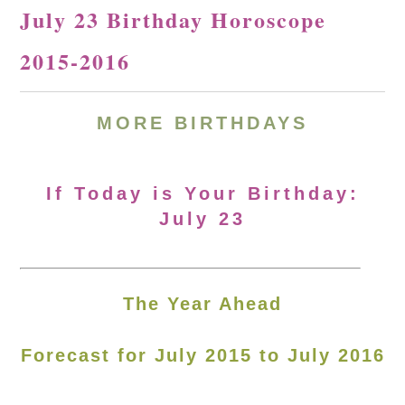
July 23 Birthday Horoscope
2015-2016
MORE BIRTHDAYS
If Today is Your Birthday:
July 23
The Year Ahead
Forecast for July 2015 to July 2016