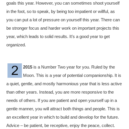
goals this year. However, you can sometimes shoot yourself
in the foot, so to speak, by being too impatient or willful, as
you can put a lot of pressure on yourself this year. There can
be stronger focus and harder work on important projects this
year, which leads to solid results. It’s a good year to get
organized.
2015
is a Number Two year for you. Ruled by the
Moon. This is a year of potential companionship. It is
a quiet, gentle, and mostly harmonious year that is less active
than other years. Instead, you are more responsive to the
needs of others. If you are patient and open yourself up in a
gentle manner, you will attract both things and people. This is
an excellent year in which to build and develop for the future.
Advice – be patient, be receptive, enjoy the peace, collect.