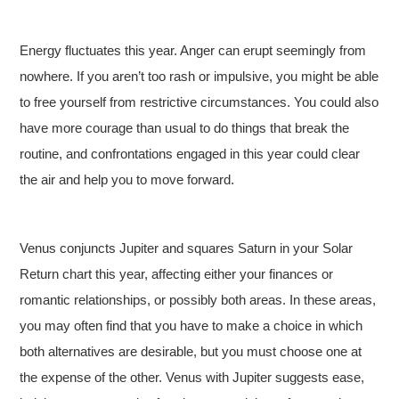
Energy fluctuates this year. Anger can erupt seemingly from
nowhere. If you aren’t too rash or impulsive, you might be able
to free yourself from restrictive circumstances. You could also
have more courage than usual to do things that break the
routine, and confrontations engaged in this year could clear
the air and help you to move forward.
Venus conjuncts Jupiter and squares Saturn in your Solar
Return chart this year, affecting either your finances or
romantic relationships, or possibly both areas. In these areas,
you may often find that you have to make a choice in which
both alternatives are desirable, but you must choose one at
the expense of the other. Venus with Jupiter suggests ease,