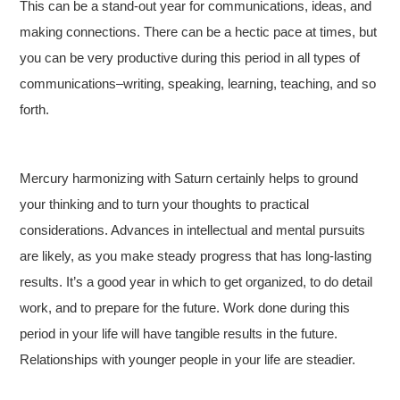
This can be a stand-out year for communications, ideas, and
making connections. There can be a hectic pace at times, but
you can be very productive during this period in all types of
communications–writing, speaking, learning, teaching, and so
forth.
Mercury harmonizing with Saturn certainly helps to ground
your thinking and to turn your thoughts to practical
considerations. Advances in intellectual and mental pursuits
are likely, as you make steady progress that has long-lasting
results. It’s a good year in which to get organized, to do detail
work, and to prepare for the future. Work done during this
period in your life will have tangible results in the future.
Relationships with younger people in your life are steadier.