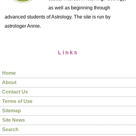
as well as beginning through
advanced students of Astrology. The site is run by
astrologer Annie.
Links
Home
About
Contact Us
Terms of Use
Sitemap
Site News
Search