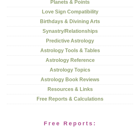
Planets & Points
Love Sign Compatibility
Birthdays & Divining Arts
Synastry/Relationships
Predictive Astrology
Astrology Tools & Tables
Astrology Reference
Astrology Topics
Astrology Book Reviews
Resources & Links
Free Reports & Calculations
Free Reports: