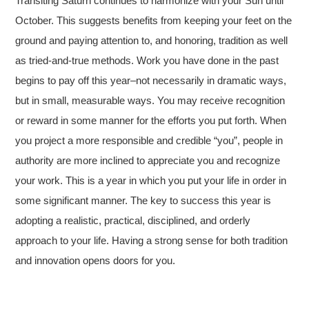
Transiting Saturn continues to harmonize with your Sun until
October. This suggests benefits from keeping your feet on the
ground and paying attention to, and honoring, tradition as well
as tried-and-true methods. Work you have done in the past
begins to pay off this year–not necessarily in dramatic ways,
but in small, measurable ways. You may receive recognition
or reward in some manner for the efforts you put forth. When
you project a more responsible and credible “you”, people in
authority are more inclined to appreciate you and recognize
your work. This is a year in which you put your life in order in
some significant manner. The key to success this year is
adopting a realistic, practical, disciplined, and orderly
approach to your life. Having a strong sense for both tradition
and innovation opens doors for you.