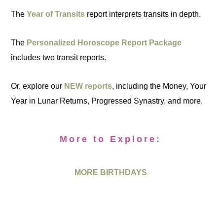
The
Year of Transits
report interprets transits in depth.
The
Personalized Horoscope Report Package
includes two transit reports.
Or, explore our
NEW reports
, including the Money, Your
Year in Lunar Returns, Progressed Synastry, and more.
More to Explore:
MORE BIRTHDAYS