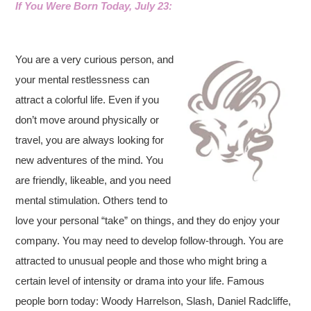
If You Were Born Today, Ju
ly 23:
You are a very curious person, and
your mental restlessness can
attract a colorful life. Even if you
don’t move around physically or
travel, you are always looking for
new adventures of the mind. You
are friendly, likeable, and you need
mental stimulation. Others tend to
love your personal “take” on things, and they do enjoy your
company. You may need to develop follow-through. You are
attracted to unusual people and those who might bring a
certain level of intensity or drama into your life. Famous
people born today: Woody Harrelson, Slash, Daniel Radcliffe,