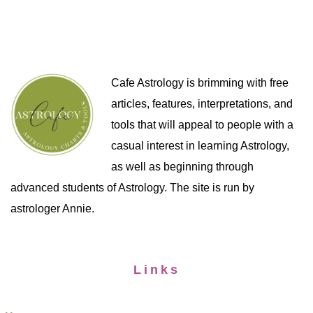
Cafe Astrology is brimming with free
articles, features, interpretations, and
tools that will appeal to people with a
casual interest in learning Astrology,
as well as beginning through
advanced students of Astrology. The site is run by
astrologer Annie.
Links