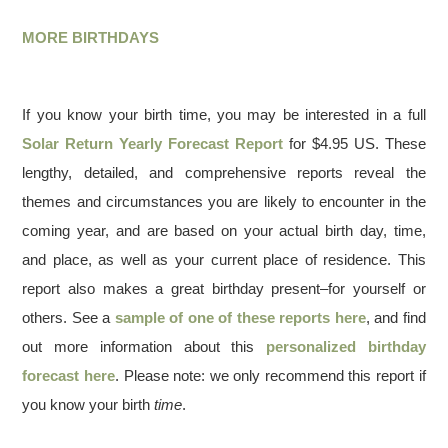
MORE BIRTHDAYS
If you know your birth time, you may be interested in a full
Solar Return Yearly Forecast Report
for $4.95 US. These
lengthy, detailed, and comprehensive reports reveal the
themes and circumstances you are likely to encounter in the
coming year, and are based on your actual birth day, time,
and place, as well as your current place of residence. This
report also makes a great birthday present–for yourself or
others. See a
sample of one of these reports here
, and find
out more information about this
personalized birthday
forecast here
. Please note: we only recommend this report if
you know your birth
time
.