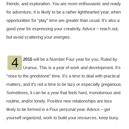
friends, and exploration. You are more enthusiastic and ready
for adventure. It is likely to be a rather lighthearted year, when
opportunities for “play” time are greater than usual. It’s also a
good year for expressing your creativity. Advice – reach out,
but avoid scattering your energies.
2015
will be a Number Four year for you. Ruled by
Uranus. This is a year of work and development. It’s
“nose to the grindstone” time. It’s a time to deal with practical
matters, and it’s not a time to be lazy or especially gregarious.
Sometimes, it can be a year that feels hard, monotonous and
routine, and/or lonely. Positive new relationships are less
likely to be formed in a Four personal year. Advice – get
yourself organized, work to build your resources, keep busy.