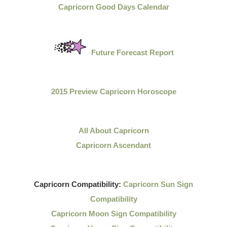
Capricorn Good Days Calendar
Future Forecast Report
2015 Preview Capricorn Horoscope
All About Capricorn
Capricorn Ascendant
Capricorn Compatibility:
Capricorn Sun Sign
Compatibility
Capricorn Moon Sign Compatibility