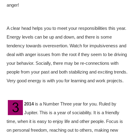
anger!
A clear head helps you to meet your responsibilities this year.
Energy levels can be up and down, and there is some
tendency towards overexertion. Watch for impulsiveness and
deal with anger issues from the root if they seem to be driving
your behavior. Socially, there may be re-connections with
people from your past and both stabilizing and exciting trends.
Very good energy is with you for learning and work projects.
2014
is a Number Three year for you. Ruled by
Jupiter. This is a year of sociability. It is a friendly
time, when it is easy to enjoy life and other people. Focus is
on personal freedom, reaching out to others, making new