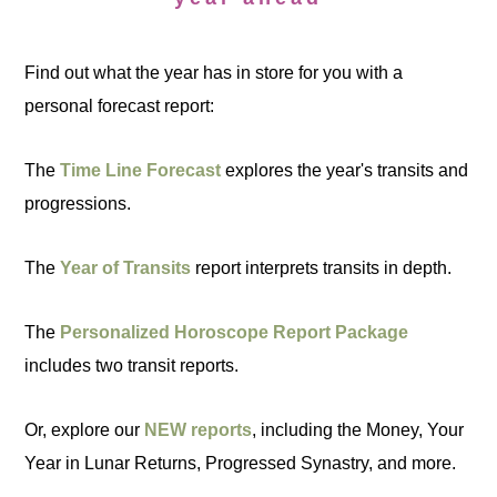
Find out what the year has in store for you with a
personal forecast report:
The
Time Line Forecast
explores the year's transits and
progressions.
The
Year of Transits
report interprets transits in depth.
The
Personalized Horoscope Report Package
includes two transit reports.
Or, explore our
NEW reports
, including the Money, Your
Year in Lunar Returns, Progressed Synastry, and more.