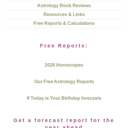
Astrology Book Reviews
Resources & Links
Free Reports & Calculations
Free Reports:
2026 Horoscopes
Our Free Astrology Reports
If Today is Your Birthday forecasts
Get a forecast report for the
year ahead