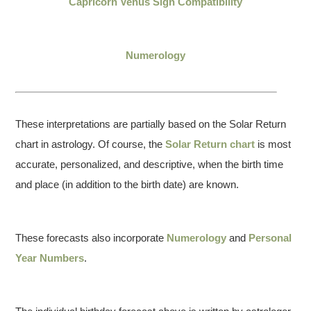
Capricorn Venus Sign Compatibility
Numerology
These interpretations are partially based on the Solar Return
chart in astrology. Of course, the
Solar Return chart
is most
accurate, personalized, and descriptive, when the birth time
and place (in addition to the birth date) are known.
These forecasts also incorporate
Numerology
and
Personal
Year Numbers
.