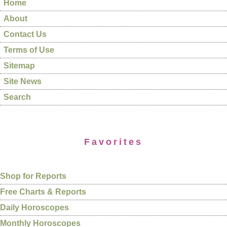
Home
About
Contact Us
Terms of Use
Sitemap
Site News
Search
Favorites
Shop for Reports
Free Charts & Reports
Daily Horoscopes
Monthly Horoscopes