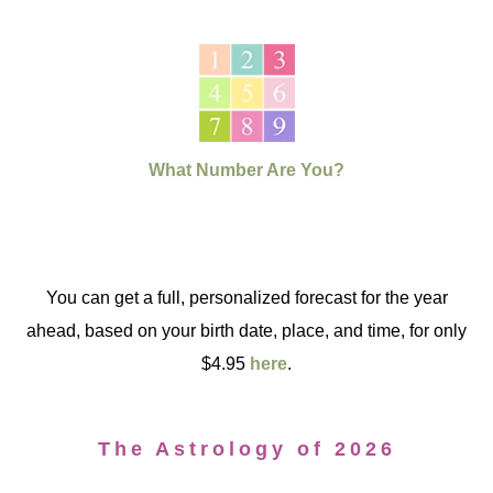
What Number Are You?
You can get a full, personalized forecast for the year
ahead, based on your birth date, place, and time, for only
$4.95
here
.
The Astrology of 2026