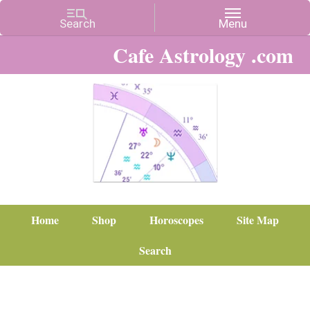
Cafe Astrology .com
Home
Shop
Horoscopes
Site Map
Search