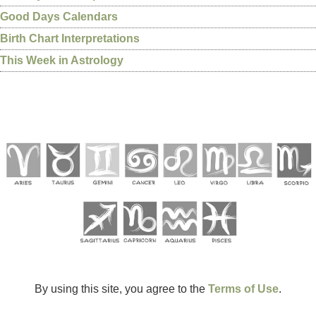
Good Days Calendars
Birth Chart Interpretations
This Week in Astrology
By using this site, you agree to the
Terms of Use
.