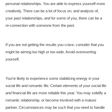
personal relationships. You are able to express yourself more
creatively. There can be a lot of focus on, and analysis of,
your past relationships, and for some of you, there can be a
re-connection with someone from the past.
If you are not getting the results you crave, consider that you
might be aiming too high or too wide. Avoid overexerting
yourself.
You’re likely to experience some stabilizing energy in your
social life and romantic life. Certain elements of your social life
and financial life are more reliable this year. You may solidify a
romantic relationship, or become involved with a mature
partner. Circumstances may be such that you need to handle