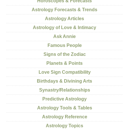
Horoscopes & Forecasts
Astrology Forecasts & Trends
Astrology Articles
Astrology of Love & Intimacy
Ask Annie
Famous People
Signs of the Zodiac
Planets & Points
Love Sign Compatibility
Birthdays & Divining Arts
Synastry/Relationships
Predictive Astrology
Astrology Tools & Tables
Astrology Reference
Astrology Topics