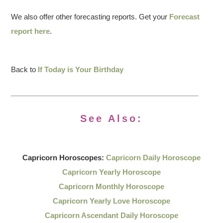
We also offer other forecasting reports. Get your
Forecast
report here
.
Back to
If Today is Your Birthday
See Also:
Capricorn Horoscopes:
Capricorn Daily Horoscope
Capricorn Yearly Horoscope
Capricorn Monthly Horoscope
Capricorn Yearly Love Horoscope
Capricorn Ascendant Daily Horoscope