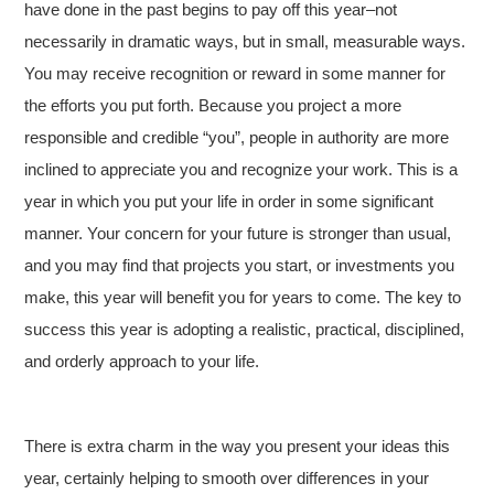
have done in the past begins to pay off this year–not
necessarily in dramatic ways, but in small, measurable ways.
You may receive recognition or reward in some manner for
the efforts you put forth. Because you project a more
responsible and credible “you”, people in authority are more
inclined to appreciate you and recognize your work. This is a
year in which you put your life in order in some significant
manner. Your concern for your future is stronger than usual,
and you may find that projects you start, or investments you
make, this year will benefit you for years to come. The key to
success this year is adopting a realistic, practical, disciplined,
and orderly approach to your life.
There is extra charm in the way you present your ideas this
year, certainly helping to smooth over differences in your