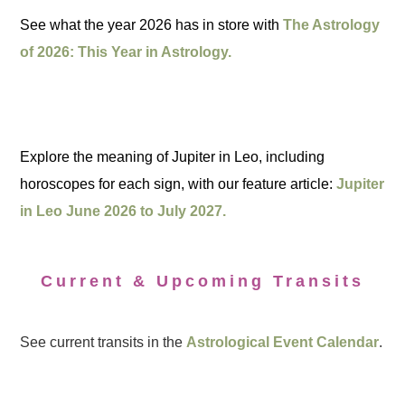
See what the year 2026 has in store with
The Astrology
of 2026: This Year in Astrology.
Explore the meaning of Jupiter in Leo, including
horoscopes for each sign, with our feature article:
Jupiter
in Leo June 2026 to July 2027.
Current & Upcoming Transits
See current transits in the
Astrological Event Calendar
.