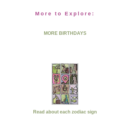
More to Explore:
MORE BIRTHDAYS
Read about each zodiac sign