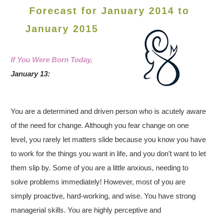
Forecast for January 2014 to
January 2015
If You Were Born Today,
January 13:
You are a determined and driven person who is acutely aware
of the need for change. Although you fear change on one
level, you rarely let matters slide because you know you have
to work for the things you want in life, and you don’t want to let
them slip by. Some of you are a little anxious, needing to
solve problems immediately! However, most of you are
simply proactive, hard-working, and wise. You have strong
managerial skills. You are highly perceptive and