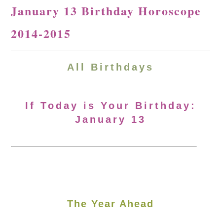
January 13 Birthday Horoscope
2014-2015
All Birthdays
If Today is Your Birthday:
January 13
The Year Ahead