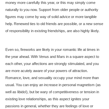
money more carefully this year, or this may simply come
naturally to you now. Support from older people or authority
figures may come by way of solid advice or more tangible
help. Renewed ties to old friends are possible, or a new sense
of responsibility in existing friendships, are also highly likely.
Even so, fireworks are likely in your romantic life at times in
the year ahead. With Venus and Mars in a square aspect to
each other, your affections are strongly stimulated, and you
are more acutely aware of your powers of attraction.
Romance, love, and sexuality occupy your mind more than
usual. You can enjoy an increase in personal magnetism (as
well as libido!), but be wary of competitiveness or tension in
existing love relationships, as this aspect ignites your
passions in general, whether they are feelings of love or