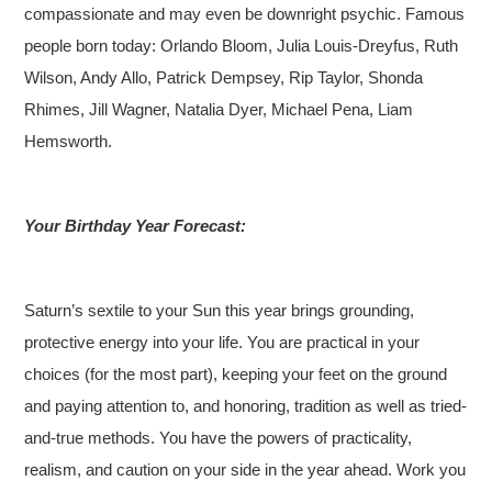
compassionate and may even be downright psychic. Famous
people born today: Orlando Bloom, Julia Louis-Dreyfus, Ruth
Wilson, Andy Allo, Patrick Dempsey, Rip Taylor, Shonda
Rhimes, Jill Wagner, Natalia Dyer, Michael Pena, Liam
Hemsworth.
Your Birthday Year Forecast:
Saturn’s sextile to your Sun this year brings grounding,
protective energy into your life. You are practical in your
choices (for the most part), keeping your feet on the ground
and paying attention to, and honoring, tradition as well as tried-
and-true methods. You have the powers of practicality,
realism, and caution on your side in the year ahead. Work you