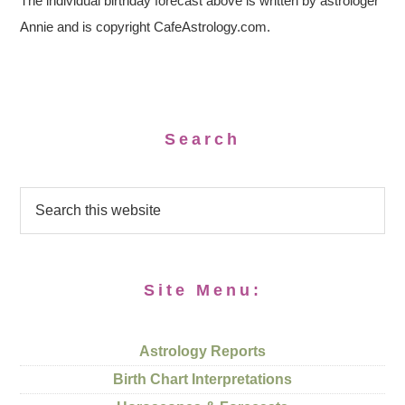
The individual birthday forecast above is written by astrologer
Annie and is copyright CafeAstrology.com.
Search
Site Menu:
Astrology Reports
Birth Chart Interpretations