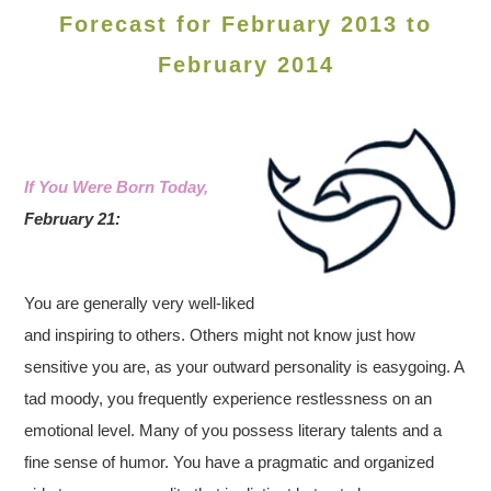
Forecast for February 2013 to
February 2014
If You Were Born Today,
February 21:
You are generally very well-liked
and inspiring to others. Others might not know just how
sensitive you are, as your outward personality is easygoing. A
tad moody, you frequently experience restlessness on an
emotional level. Many of you possess literary talents and a
fine sense of humor. You have a pragmatic and organized