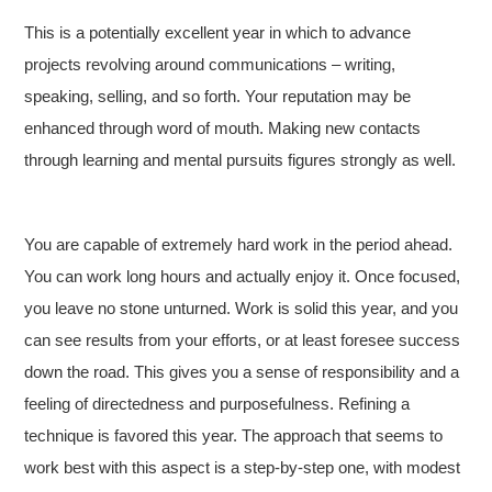
This is a potentially excellent year in which to advance
projects revolving around communications – writing,
speaking, selling, and so forth. Your reputation may be
enhanced through word of mouth. Making new contacts
through learning and mental pursuits figures strongly as well.
You are capable of extremely hard work in the period ahead.
You can work long hours and actually enjoy it. Once focused,
you leave no stone unturned. Work is solid this year, and you
can see results from your efforts, or at least foresee success
down the road. This gives you a sense of responsibility and a
feeling of directedness and purposefulness. Refining a
technique is favored this year. The approach that seems to
work best with this aspect is a step-by-step one, with modest