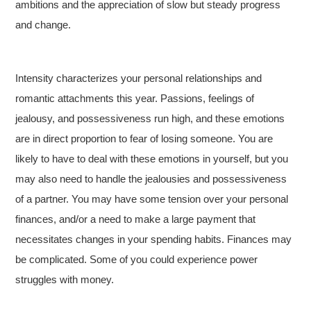
ambitions and the appreciation of slow but steady progress
and change.
Intensity characterizes your personal relationships and
romantic attachments this year. Passions, feelings of
jealousy, and possessiveness run high, and these emotions
are in direct proportion to fear of losing someone. You are
likely to have to deal with these emotions in yourself, but you
may also need to handle the jealousies and possessiveness
of a partner. You may have some tension over your personal
finances, and/or a need to make a large payment that
necessitates changes in your spending habits. Finances may
be complicated. Some of you could experience power
struggles with money.