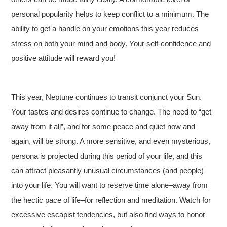
personal popularity helps to keep conflict to a minimum. The
ability to get a handle on your emotions this year reduces
stress on both your mind and body. Your self-confidence and
positive attitude will reward you!
This year, Neptune continues to transit conjunct your Sun.
Your tastes and desires continue to change. The need to “get
away from it all”, and for some peace and quiet now and
again, will be strong. A more sensitive, and even mysterious,
persona is projected during this period of your life, and this
can attract pleasantly unusual circumstances (and people)
into your life. You will want to reserve time alone–away from
the hectic pace of life–for reflection and meditation. Watch for
excessive escapist tendencies, but also find ways to honor