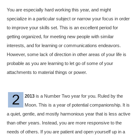
You are especially hard working this year, and might
specialize in a particular subject or narrow your focus in order
to improve your skills set. This is an excellent period for
getting organized, for meeting new people with similar
interests, and for learning or communications endeavors.
However, some lack of direction in other areas of your life is
probable as you are learning to let go of some of your
attachments to material things or power.
2013
is a Number Two year for you. Ruled by the
Moon. This is a year of potential companionship. It is
a quiet, gentle, and mostly harmonious year that is less active
than other years. Instead, you are more responsive to the
needs of others. If you are patient and open yourself up in a