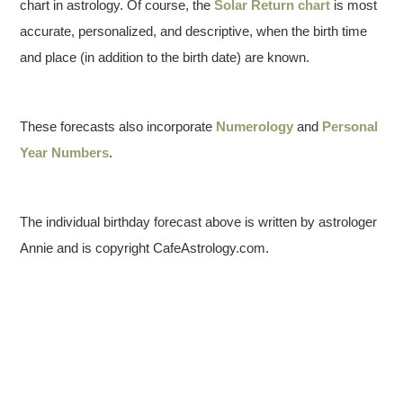
chart in astrology. Of course, the
Solar Return chart
is most
accurate, personalized, and descriptive, when the birth time
and place (in addition to the birth date) are known.
These forecasts also incorporate
Numerology
and
Personal
Year Numbers
.
The individual birthday forecast above is written by astrologer
Annie and is copyright CafeAstrology.com.