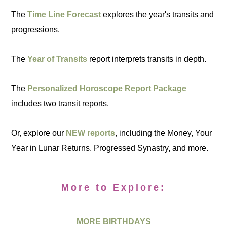
The
Time Line Forecast
explores the year's transits and
progressions.
The
Year of Transits
report interprets transits in depth.
The
Personalized Horoscope Report Package
includes two transit reports.
Or, explore our
NEW reports
, including the Money, Your
Year in Lunar Returns, Progressed Synastry, and more.
More to Explore:
MORE BIRTHDAYS