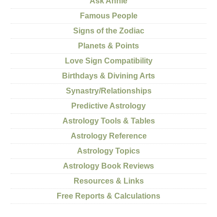
Ask Annie
Famous People
Signs of the Zodiac
Planets & Points
Love Sign Compatibility
Birthdays & Divining Arts
Synastry/Relationships
Predictive Astrology
Astrology Tools & Tables
Astrology Reference
Astrology Topics
Astrology Book Reviews
Resources & Links
Free Reports & Calculations