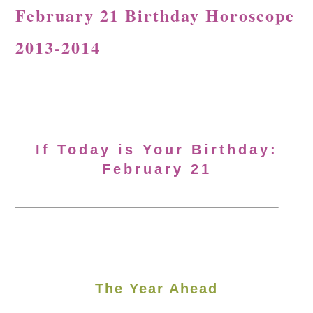
February 21 Birthday Horoscope
2013-2014
If Today is Your Birthday:
February 21
The Year Ahead