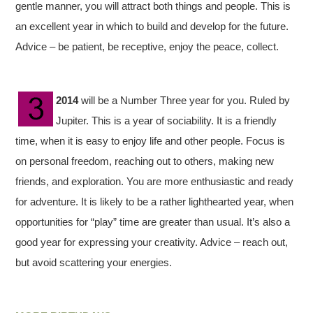
gentle manner, you will attract both things and people. This is
an excellent year in which to build and develop for the future.
Advice – be patient, be receptive, enjoy the peace, collect.
2014
will be a Number Three year for you. Ruled by
Jupiter. This is a year of sociability. It is a friendly
time, when it is easy to enjoy life and other people. Focus is
on personal freedom, reaching out to others, making new
friends, and exploration. You are more enthusiastic and ready
for adventure. It is likely to be a rather lighthearted year, when
opportunities for “play” time are greater than usual. It’s also a
good year for expressing your creativity. Advice – reach out,
but avoid scattering your energies.