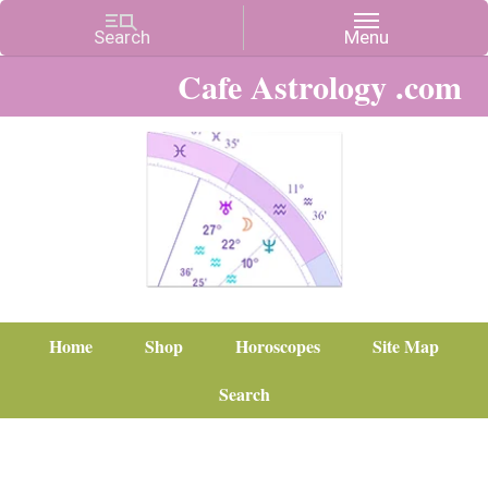
Cafe Astrology .com
Home
Shop
Horoscopes
Site Map
Search