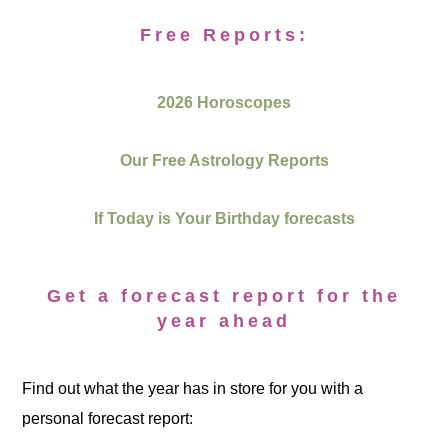
Free Reports:
2026 Horoscopes
Our Free Astrology Reports
If Today is Your Birthday forecasts
Get a forecast report for the
year ahead
Find out what the year has in store for you with a
personal forecast report: