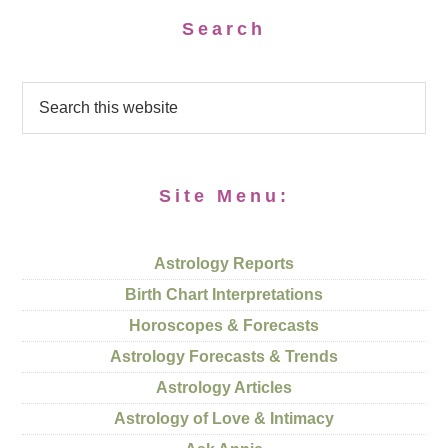
Search
Site Menu:
Astrology Reports
Birth Chart Interpretations
Horoscopes & Forecasts
Astrology Forecasts & Trends
Astrology Articles
Astrology of Love & Intimacy