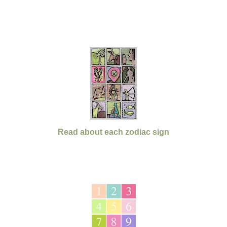
Read about each zodiac sign