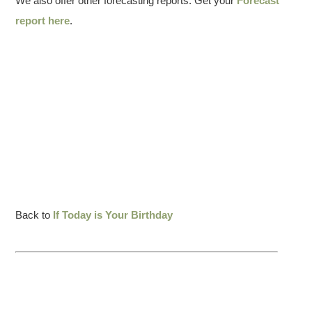
We also offer other forecasting reports. Get your
Forecast
report here
.
Back to
If Today is Your Birthday