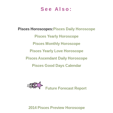
See Also:
Pisces Horoscopes:
Pisces Daily Horoscope
Pisces Yearly Horoscope
Pisces Monthly Horoscope
Pisces Yearly Love Horoscope
Pisces Ascendant Daily Horoscope
Pisces Good Days Calendar
Future Forecast Report
2014 Pisces Preview Horoscope