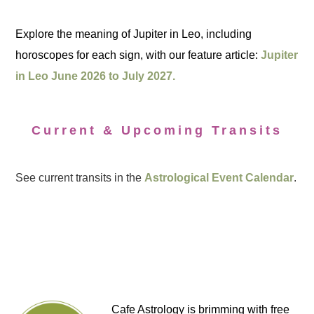
Explore the meaning of Jupiter in Leo, including
horoscopes for each sign, with our feature article:
Jupiter
in Leo June 2026 to July 2027.
Current & Upcoming Transits
See current transits in the
Astrological Event Calendar
.
Cafe Astrology is brimming with free