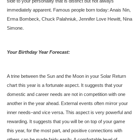
side to your personality that is distinct but not always
immediately apparent. Famous people born today: Anais Nin,
Erma Bombeck, Chuck Palahniuk, Jennifer Love Hewitt, Nina
Simone.
Your Birthday Year Forecast:
A trine between the Sun and the Moon in your Solar Return
chart this year is a fortunate aspect. It suggests that your
domestic and career needs are not in competition with one
another in the year ahead. External events often mirror your
inner needs–and vice versa. This aspect is very powerful and
rewarding. It suggests that you will be on top of your game
this year, for the most part, and positive connections with
others can be made fairly easily. A comfortable level of