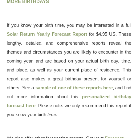
MORE BIRTHDAYS
If you know your birth time, you may be interested in a full
Solar Return Yearly Forecast Report
for $4.95 US. These
lengthy, detailed, and comprehensive reports reveal the
themes and circumstances you are likely to encounter in the
coming year, and are based on your actual birth day, time,
and place, as well as your current place of residence. This
report also makes a great birthday present–for yourself or
others. See a
sample of one of these reports here
, and find
out more information about this
personalized birthday
forecast here
. Please note: we only recommend this report if
you know your birth
time
.