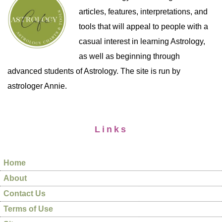
articles, features, interpretations, and
tools that will appeal to people with a
casual interest in learning Astrology,
as well as beginning through
advanced students of Astrology. The site is run by
astrologer Annie.
Links
Home
About
Contact Us
Terms of Use