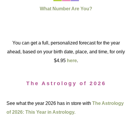
What Number Are You?
You can get a full, personalized forecast for the year
ahead, based on your birth date, place, and time, for only
$4.95
here
.
The Astrology of 2026
See what the year 2026 has in store with
The Astrology
of 2026: This Year in Astrology.