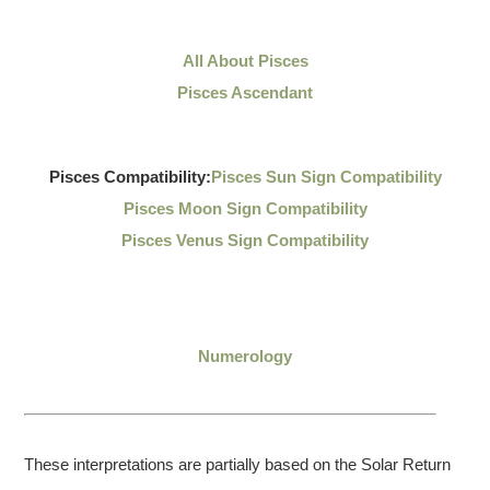
All About Pisces
Pisces Ascendant
Pisces Compatibility:
Pisces Sun Sign Compatibility
Pisces Moon Sign Compatibility
Pisces Venus Sign Compatibility
Numerology
These interpretations are partially based on the Solar Return