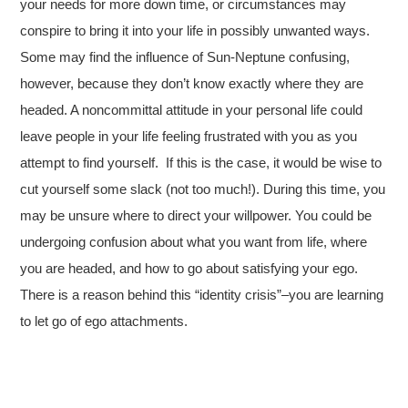
your needs for more down time, or circumstances may
conspire to bring it into your life in possibly unwanted ways.
Some may find the influence of Sun-Neptune confusing,
however, because they don’t know exactly where they are
headed. A noncommittal attitude in your personal life could
leave people in your life feeling frustrated with you as you
attempt to find yourself. If this is the case, it would be wise to
cut yourself some slack (not too much!). During this time, you
may be unsure where to direct your willpower. You could be
undergoing confusion about what you want from life, where
you are headed, and how to go about satisfying your ego.
There is a reason behind this “identity crisis”–you are learning
to let go of ego attachments.