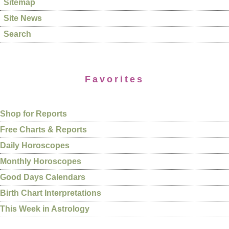
Sitemap
Site News
Search
Favorites
Shop for Reports
Free Charts & Reports
Daily Horoscopes
Monthly Horoscopes
Good Days Calendars
Birth Chart Interpretations
This Week in Astrology