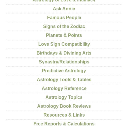
Ask Annie
Famous People
Signs of the Zodiac
Planets & Points
Love Sign Compatibility
Birthdays & Divining Arts
Synastry/Relationships
Predictive Astrology
Astrology Tools & Tables
Astrology Reference
Astrology Topics
Astrology Book Reviews
Resources & Links
Free Reports & Calculations