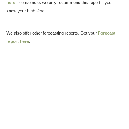
here
. Please note: we only recommend this report if you
know your birth
time
.
We also offer other forecasting reports. Get your
Forecast
report here
.