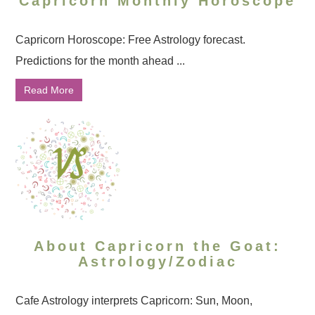
Capricorn Monthly Horoscope
Capricorn Horoscope: Free Astrology forecast.
Predictions for the month ahead ...
Read More
About Capricorn the Goat:
Astrology/Zodiac
Cafe Astrology interprets Capricorn: Sun, Moon,