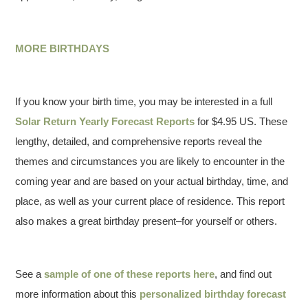
MORE BIRTHDAYS
If you know your birth time, you may be interested in a full
Solar Return Yearly Forecast Reports
for $4.95 US. These
lengthy, detailed, and comprehensive reports reveal the
themes and circumstances you are likely to encounter in the
coming year and are based on your actual birthday, time, and
place, as well as your current place of residence. This report
also makes a great birthday present–for yourself or others.
See a
sample of one of these reports here
, and find out
more information about this
personalized birthday forecast