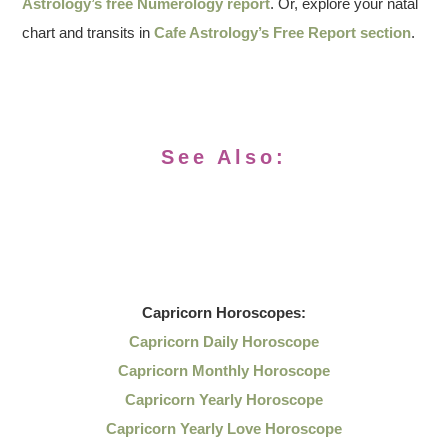
Astrology’s free Numerology report
. Or, explore your natal
chart and transits in
Cafe Astrology’s Free Report section
.
See Also:
Capricorn
Horoscopes:
Capricorn Daily Horoscope
Capricorn Monthly Horoscope
Capricorn Yearly Horoscope
Capricorn Yearly Love Horoscope