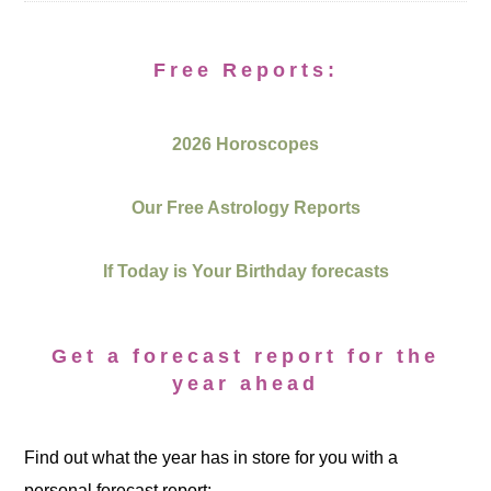
Free Reports:
2026 Horoscopes
Our Free Astrology Reports
If Today is Your Birthday forecasts
Get a forecast report for the
year ahead
Find out what the year has in store for you with a
personal forecast report: