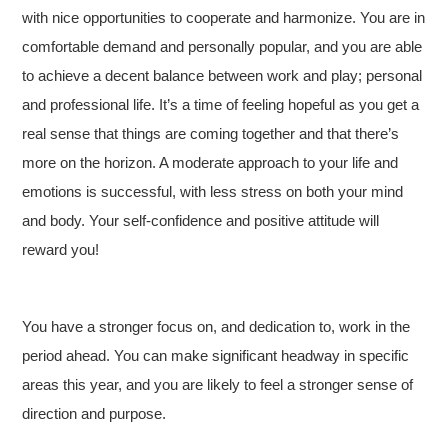
with nice opportunities to cooperate and harmonize. You are in
comfortable demand and personally popular, and you are able
to achieve a decent balance between work and play; personal
and professional life. It’s a time of feeling hopeful as you get a
real sense that things are coming together and that there’s
more on the horizon. A moderate approach to your life and
emotions is successful, with less stress on both your mind
and body. Your self-confidence and positive attitude will
reward you!
You have a stronger focus on, and dedication to, work in the
period ahead. You can make significant headway in specific
areas this year, and you are likely to feel a stronger sense of
direction and purpose.