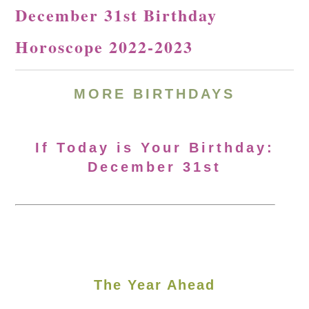
December 31st Birthday
Horoscope 2022-2023
MORE BIRTHDAYS
If Today is Your Birthday:
December 31st
The Year Ahead