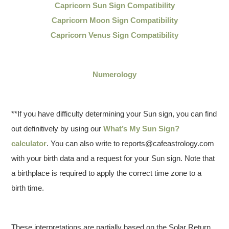
Capricorn Sun Sign Compatibility
Capricorn Moon Sign Compatibility
Capricorn Venus Sign Compatibility
Numerology
**If you have difficulty determining your Sun sign, you can find
out definitively by using our
What’s My Sun Sign?
calculator
. You can also write to reports@cafeastrology.com
with your birth data and a request for your Sun sign. Note that
a birthplace is required to apply the correct time zone to a
birth time.
These interpretations are partially based on the Solar Return