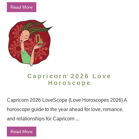
Read More
Capricorn 2026 Love
Horoscope
Capricorn 2026 LoveScope {Love Horoscopes 2026} A
horoscope guide to the year ahead for love, romance,
and relationships for Capricorn ...
Read More