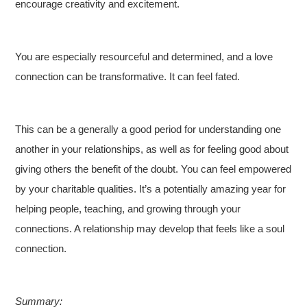
encourage creativity and excitement.
You are especially resourceful and determined, and a love
connection can be transformative. It can feel fated.
This can be a generally a good period for understanding one
another in your relationships, as well as for feeling good about
giving others the benefit of the doubt. You can feel empowered
by your charitable qualities. It’s a potentially amazing year for
helping people, teaching, and growing through your
connections. A relationship may develop that feels like a soul
connection.
Summary: