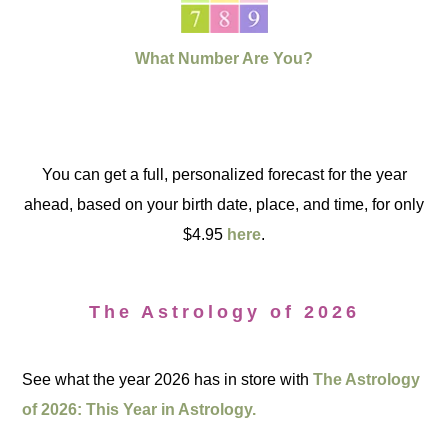
What Number Are You?
You can get a full, personalized forecast for the year
ahead, based on your birth date, place, and time, for only
$4.95
here
.
The Astrology of 2026
See what the year 2026 has in store with
The Astrology
of 2026: This Year in Astrology.