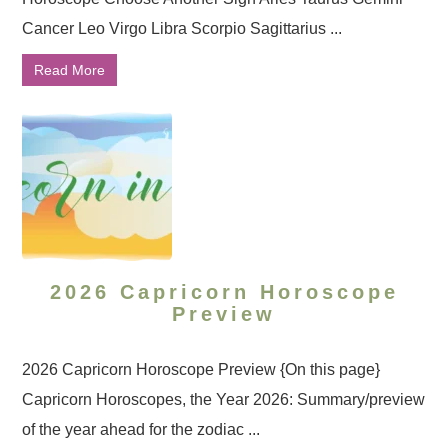
Cancer Leo Virgo Libra Scorpio Sagittarius ...
Read More
2026 Capricorn Horoscope
Preview
2026 Capricorn Horoscope Preview {On this page}
Capricorn Horoscopes, the Year 2026: Summary/preview
of the year ahead for the zodiac ...