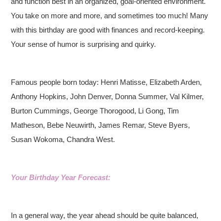
and function best in an organized, goal-oriented environment.
You take on more and more, and sometimes too much! Many
with this birthday are good with finances and record-keeping.
Your sense of humor is surprising and quirky.
Famous people born today: Henri Matisse, Elizabeth Arden,
Anthony Hopkins, John Denver, Donna Summer, Val Kilmer,
Burton Cummings, George Thorogood, Li Gong, Tim
Matheson, Bebe Neuwirth, James Remar, Steve Byers,
Susan Wokoma, Chandra West.
Your Birthday Year Forecast:
In a general way, the year ahead should be quite balanced,