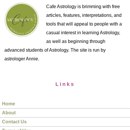
Cafe Astrology is brimming with free
articles, features, interpretations, and
tools that will appeal to people with a
casual interest in learning Astrology,
as well as beginning through
advanced students of Astrology. The site is run by
astrologer Annie.
Links
Home
About
Contact Us