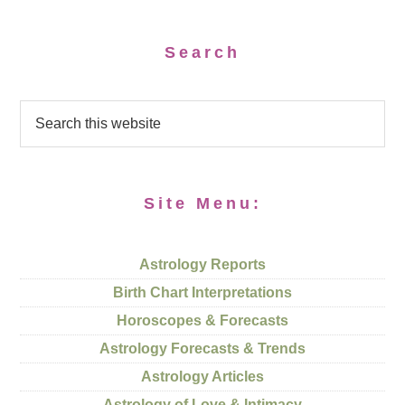
Search
Site Menu:
Astrology Reports
Birth Chart Interpretations
Horoscopes & Forecasts
Astrology Forecasts & Trends
Astrology Articles
Astrology of Love & Intimacy