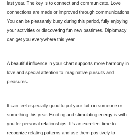
last year. The key is to connect and communicate. Love
connections are made or improved through communications.
You can be pleasantly busy during this period, fully enjoying
your activities or discovering fun new pastimes. Diplomacy
can get you everywhere this year.
A beautiful influence in your chart supports more harmony in
love and special attention to imaginative pursuits and
pleasures.
It can feel especially good to put your faith in someone or
something this year. Exciting and stimulating energy is with
you for personal relationships. It’s an excellent time to
recognize relating patterns and use them positively to