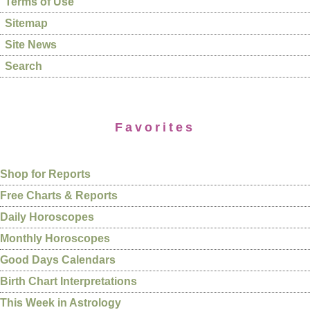
Terms of Use
Sitemap
Site News
Search
Favorites
Shop for Reports
Free Charts & Reports
Daily Horoscopes
Monthly Horoscopes
Good Days Calendars
Birth Chart Interpretations
This Week in Astrology