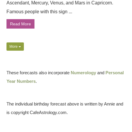
Ascendant, Mercury, Venus, and Mars in Capricorn.
Famous people with this sign ...
Read More
More
These forecasts also incorporate
Numerology
and
Personal
Year Numbers
.
The individual birthday forecast above is written by Annie and
is copyright CafeAstrology.com.