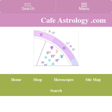
Cafe Astrology .com
Home
Shop
Horoscopes
Site Map
Search