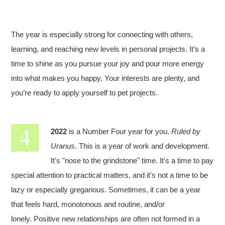
The year is especially strong for connecting with others,
learning, and reaching new levels in personal projects. It’s a
time to shine as you pursue your joy and pour more energy
into what makes you happy. Your interests are plenty, and
you’re ready to apply yourself to pet projects.
2022
is a Number Four year for you.
Ruled by
Uranus
. This is a year of work and development.
It's "nose to the grindstone" time. It's a time to pay
special attention to practical matters, and it's not a time to be
lazy or especially gregarious. Sometimes, it can be a year
that feels hard, monotonous and routine, and/or
lonely. Positive new relationships are often not formed in a