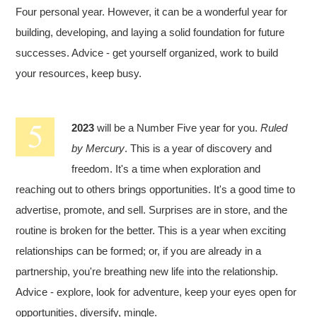
Four personal year. However, it can be a wonderful year for
building, developing, and laying a solid foundation for future
successes. Advice - get yourself organized, work to build
your resources, keep busy.
2023
will be a Number Five year for you.
Ruled
by Mercury
. This is a year of discovery and
freedom. It's a time when exploration and
reaching out to others brings opportunities. It's a good time to
advertise, promote, and sell. Surprises are in store, and the
routine is broken for the better. This is a year when exciting
relationships can be formed; or, if you are already in a
partnership, you're breathing new life into the relationship.
Advice - explore, look for adventure, keep your eyes open for
opportunities, diversify, mingle.