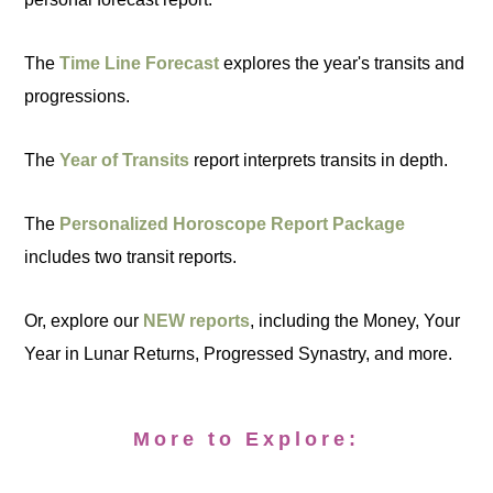
The
Time Line Forecast
explores the year's transits and
progressions.
The
Year of Transits
report interprets transits in depth.
The
Personalized Horoscope Report Package
includes two transit reports.
Or, explore our
NEW reports
, including the Money, Your
Year in Lunar Returns, Progressed Synastry, and more.
More to Explore: