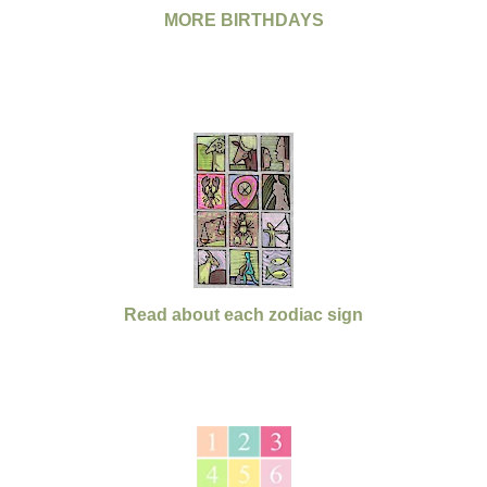
MORE BIRTHDAYS
Read about each zodiac sign