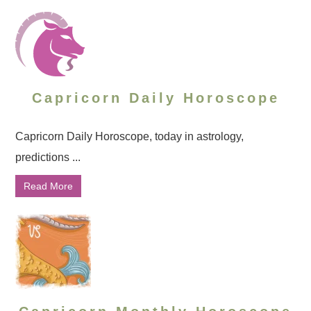
Capricorn Daily Horoscope
Capricorn Daily Horoscope, today in astrology,
predictions ...
Read More