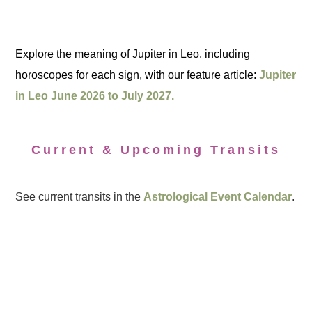
Explore the meaning of Jupiter in Leo, including
horoscopes for each sign, with our feature article:
Jupiter
in Leo June 2026 to July 2027.
Current & Upcoming Transits
See current transits in the
Astrological Event Calendar
.