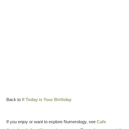
Back to
If Today is Your Birthday
If you enjoy or want to explore Numerology, see
Cafe