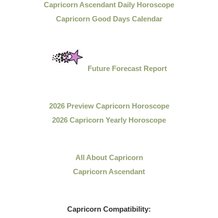
Capricorn Ascendant Daily Horoscope
Capricorn Good Days Calendar
Future Forecast Report
2026 Preview Capricorn Horoscope
2026 Capricorn Yearly Horoscope
All About Capricorn
Capricorn Ascendant
Capricorn
Compatibility: