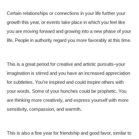
Certain relationships or connections in your life further your
growth this year, or events take place in which you feel like
you are moving forward and growing into a new phase of your
life. People in authority regard you more favorably at this time.
This is a great period for creative and artistic pursuits–your
imagination is stirred and you have an increased appreciation
for subtleties. You’re inspired and could inspire others with
your words. Some of your hunches could be prophetic. You
are thinking more creatively, and express yourself with more
sensitivity, compassion, and warmth.
This is also a fine year for friendship and good favor, similar to