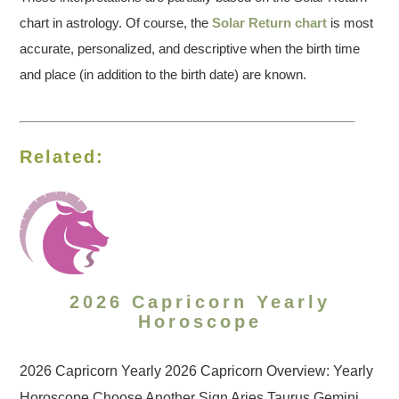
chart in astrology. Of course, the
Solar Return chart
is most
accurate, personalized, and descriptive when the birth time
and place (in addition to the birth date) are known.
Related:
2026 Capricorn Yearly
Horoscope
2026 Capricorn Yearly 2026 Capricorn Overview: Yearly
Horoscope Choose Another Sign Aries Taurus Gemini