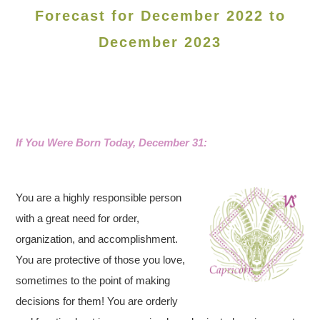
Forecast for December 2022 to
December 2023
If You Were Born Today, December 31:
You are a highly responsible person
with a great need for order,
organization, and accomplishment.
You are protective of those you love,
sometimes to the point of making
decisions for them! You are orderly