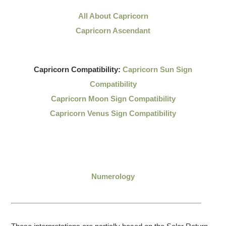
All About Capricorn
Capricorn Ascendant
Capricorn Compatibility:
Capricorn Sun Sign
Compatibility
Capricorn Moon Sign Compatibility
Capricorn Venus Sign Compatibility
Numerology