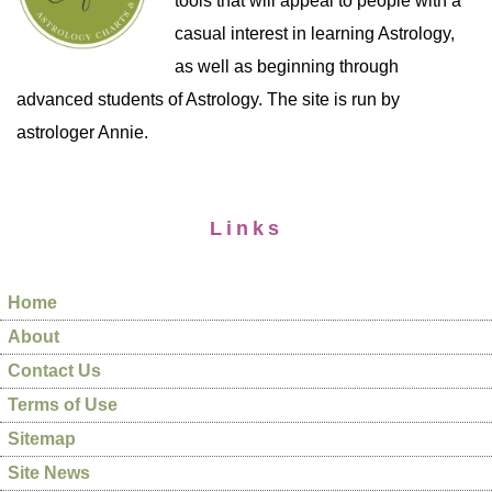
tools that will appeal to people with a
casual interest in learning Astrology,
as well as beginning through
advanced students of Astrology. The site is run by
astrologer Annie.
Links
Home
About
Contact Us
Terms of Use
Sitemap
Site News