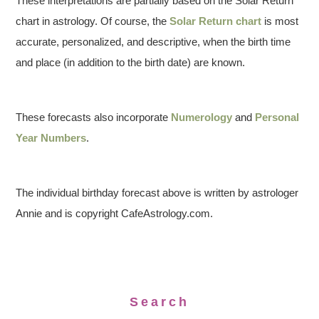
These interpretations are partially based on the Solar Return
chart in astrology. Of course, the
Solar Return chart
is most
accurate, personalized, and descriptive, when the birth time
and place (in addition to the birth date) are known.
These forecasts also incorporate
Numerology
and
Personal
Year Numbers
.
The individual birthday forecast above is written by astrologer
Annie and is copyright CafeAstrology.com.
Search