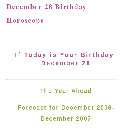
December 28 Birthday
Horoscope
If Today is Your Birthday:
December 28
The Year Ahead
Forecast for December 2006-
December 2007