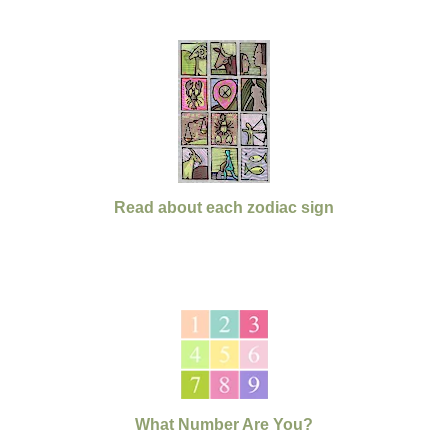
Read about each zodiac sign
What Number Are You?