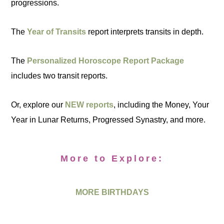
progressions.
The
Year of Transits
report interprets transits in depth.
The
Personalized Horoscope Report Package
includes two transit reports.
Or, explore our
NEW reports
, including the Money, Your
Year in Lunar Returns, Progressed Synastry, and more.
More to Explore:
MORE BIRTHDAYS