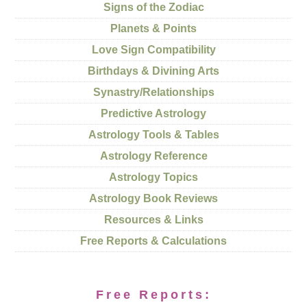
Signs of the Zodiac
Planets & Points
Love Sign Compatibility
Birthdays & Divining Arts
Synastry/Relationships
Predictive Astrology
Astrology Tools & Tables
Astrology Reference
Astrology Topics
Astrology Book Reviews
Resources & Links
Free Reports & Calculations
Free Reports: