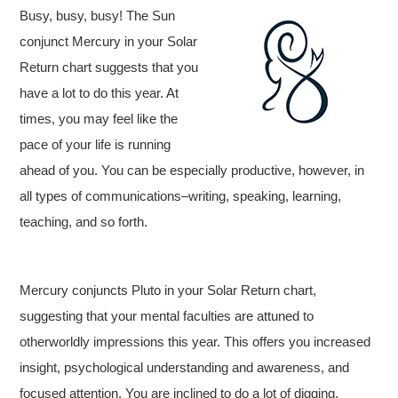
Busy, busy, busy! The Sun
conjunct Mercury in your Solar
Return chart suggests that you
have a lot to do this year. At
times, you may feel like the
pace of your life is running
ahead of you. You can be especially productive, however, in
all types of communications–writing, speaking, learning,
teaching, and so forth.
Mercury conjuncts Pluto in your Solar Return chart,
suggesting that your mental faculties are attuned to
otherworldly impressions this year. This offers you increased
insight, psychological understanding and awareness, and
focused attention. You are inclined to do a lot of digging,