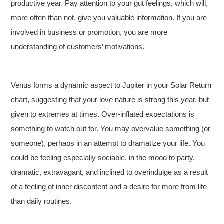
productive year. Pay attention to your gut feelings, which will,
more often than not, give you valuable information. If you are
involved in business or promotion, you are more
understanding of customers’ motivations.
Venus forms a dynamic aspect to Jupiter in your Solar Return
chart, suggesting that your love nature is strong this year, but
given to extremes at times. Over-inflated expectations is
something to watch out for. You may overvalue something (or
someone), perhaps in an attempt to dramatize your life. You
could be feeling especially sociable, in the mood to party,
dramatic, extravagant, and inclined to overindulge as a result
of a feeling of inner discontent and a desire for more from life
than daily routines.