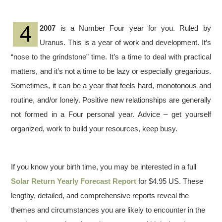
2007
is a Number Four year for you. Ruled by
Uranus. This is a year of work and development. It’s
“nose to the grindstone” time. It’s a time to deal with practical
matters, and it’s not a time to be lazy or especially gregarious.
Sometimes, it can be a year that feels hard, monotonous and
routine, and/or lonely. Positive new relationships are generally
not formed in a Four personal year. Advice – get yourself
organized, work to build your resources, keep busy.
If you know your birth time, you may be interested in a full
Solar Return Yearly Forecast Report
for $4.95 US. These
lengthy, detailed, and comprehensive reports reveal the
themes and circumstances you are likely to encounter in the