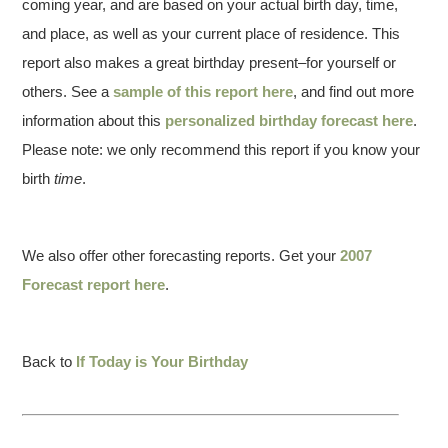
coming year, and are based on your actual birth day, time,
and place, as well as your current place of residence. This
report also makes a great birthday present–for yourself or
others. See a
sample of this report here
, and find out more
information about this
personalized birthday forecast here
.
Please note: we only recommend this report if you know your
birth
time
.
We also offer other forecasting reports. Get your
2007
Forecast report here
.
Back to
If Today is Your Birthday