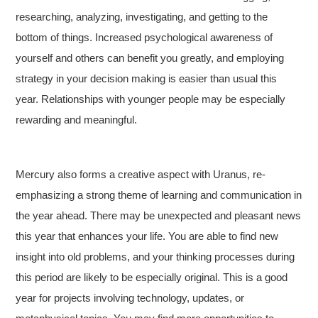
researching, analyzing, investigating, and getting to the
bottom of things. Increased psychological awareness of
yourself and others can benefit you greatly, and employing
strategy in your decision making is easier than usual this
year. Relationships with younger people may be especially
rewarding and meaningful.
Mercury also forms a creative aspect with Uranus, re-
emphasizing a strong theme of learning and communication in
the year ahead. There may be unexpected and pleasant news
this year that enhances your life. You are able to find new
insight into old problems, and your thinking processes during
this period are likely to be especially original. This is a good
year for projects involving technology, updates, or