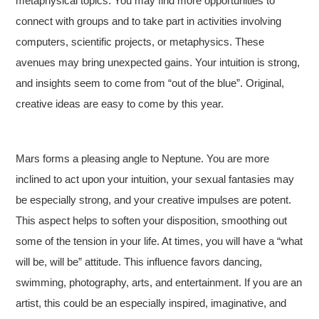
metaphysical topics. You may find more opportunities to
connect with groups and to take part in activities involving
computers, scientific projects, or metaphysics. These
avenues may bring unexpected gains. Your intuition is strong,
and insights seem to come from “out of the blue”. Original,
creative ideas are easy to come by this year.
Mars forms a pleasing angle to Neptune. You are more
inclined to act upon your intuition, your sexual fantasies may
be especially strong, and your creative impulses are potent.
This aspect helps to soften your disposition, smoothing out
some of the tension in your life. At times, you will have a “what
will be, will be” attitude. This influence favors dancing,
swimming, photography, arts, and entertainment. If you are an
artist, this could be an especially inspired, imaginative, and