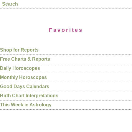
Search
Favorites
Shop for Reports
Free Charts & Reports
Daily Horoscopes
Monthly Horoscopes
Good Days Calendars
Birth Chart Interpretations
This Week in Astrology