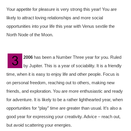
Your appetite for pleasure is very strong this year! You are
likely to attract loving relationships and more social
opportunities into your life this year with Venus sextile the
North Node of the Moon.
2006
has been a Number Three year for you. Ruled
by Jupiter. This is a year of sociability. It is a friendly
time, when it is easy to enjoy life and other people. Focus is
on personal freedom, reaching out to others, making new
friends, and exploration. You are more enthusiastic and ready
for adventure. It is likely to be a rather lighthearted year, when
opportunities for “play” time are greater than usual. It’s also a
good year for expressing your creativity. Advice – reach out,
but avoid scattering your energies.