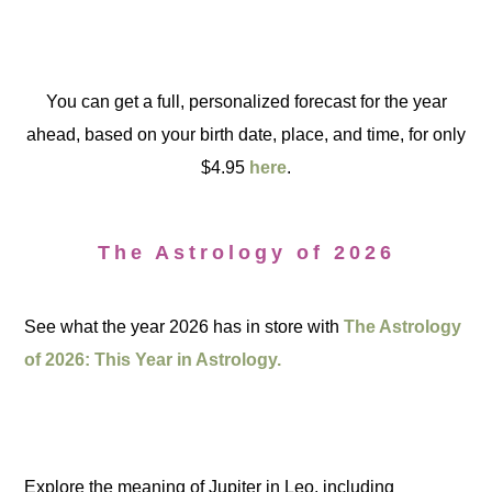
You can get a full, personalized forecast for the year
ahead, based on your birth date, place, and time, for only
$4.95
here
.
The Astrology of 2026
See what the year 2026 has in store with
The Astrology
of 2026: This Year in Astrology.
Explore the meaning of Jupiter in Leo, including