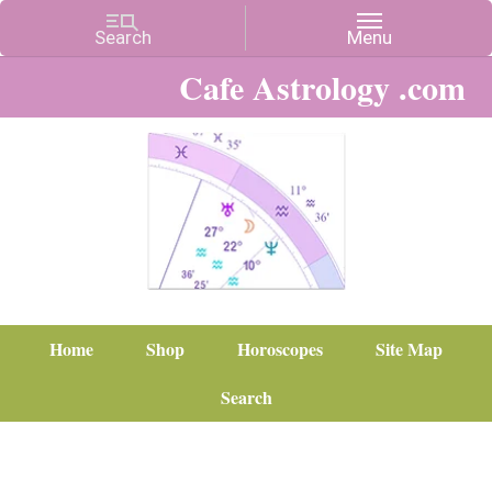
Cafe Astrology .com
Home
Shop
Horoscopes
Site Map
Search