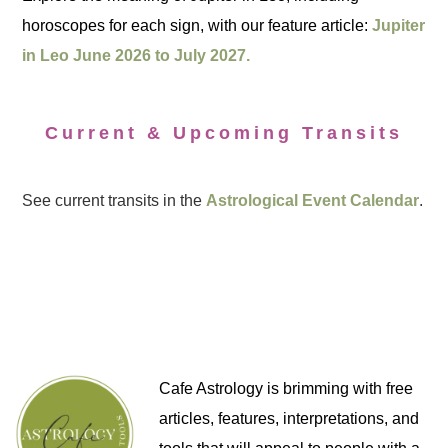
horoscopes for each sign, with our feature article:
Jupiter
in Leo June 2026 to July 2027.
Current & Upcoming Transits
See current transits in the
Astrological Event Calendar
.
Cafe Astrology is brimming with free
articles, features, interpretations, and