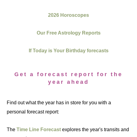
2026 Horoscopes
Our Free Astrology Reports
If Today is Your Birthday forecasts
Get a forecast report for the
year ahead
Find out what the year has in store for you with a
personal forecast report:
The
Time Line Forecast
explores the year's transits and