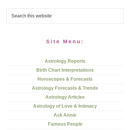
Site Menu:
Astrology Reports
Birth Chart Interpretations
Horoscopes & Forecasts
Astrology Forecasts & Trends
Astrology Articles
Astrology of Love & Intimacy
Ask Annie
Famous People