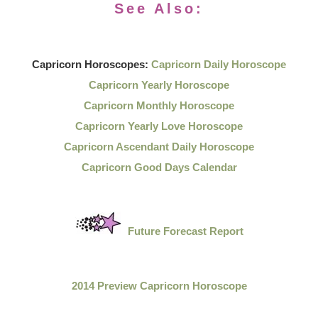
See Also:
Capricorn Horoscopes:
Capricorn Daily Horoscope
Capricorn Yearly Horoscope
Capricorn Monthly Horoscope
Capricorn Yearly Love Horoscope
Capricorn Ascendant Daily Horoscope
Capricorn Good Days Calendar
Future Forecast Report
2014 Preview Capricorn Horoscope