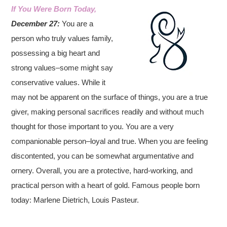
If You Were Born Today,
December 27:
You are a
person who truly values family,
possessing a big heart and
strong values–some might say
conservative values. While it
may not be apparent on the surface of things, you are a true
giver, making personal sacrifices readily and without much
thought for those important to you. You are a very
companionable person–loyal and true. When you are feeling
discontented, you can be somewhat argumentative and
ornery. Overall, you are a protective, hard-working, and
practical person with a heart of gold.
Famous people born
today: Marlene Dietrich, Louis Pasteur.