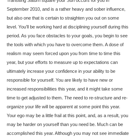
Transiting Saturn square your Sun occurs for you in
September 2010, and is a rather heavy and sober influence,
but also one that is certain to straighten you out on some
level. You’ll be working hard at disciplining yourself during this
period. As you face obstacles to your goals, you begin to see
the tools with which you have to overcome them. A dose of
realism may seem forced upon you from time to time this
year, but your efforts to measure up to expectations can
ultimately increase your confidence in your ability to be
responsible for yourself. You are likely to have new or
increased responsibilities this year, and it might take some
time to get adjusted to them. The need to re-structure and re-
organize your life will be apparent at some point this year.
Your ego may be a little frail at this point, and, as a result, you
may be harder on yourself than you need be. Much can be
accomplished this year. Although you may not see immediate