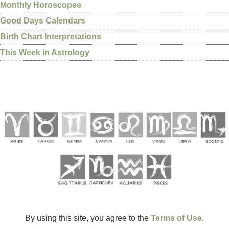
Monthly Horoscopes
Good Days Calendars
Birth Chart Interpretations
This Week in Astrology
By using this site, you agree to the
Terms of Use
.