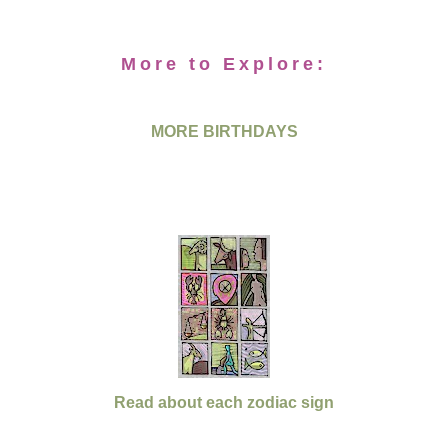
More to Explore:
MORE BIRTHDAYS
Read about each zodiac sign