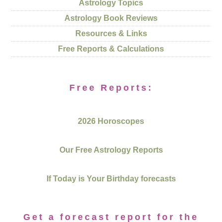
Astrology Topics
Astrology Book Reviews
Resources & Links
Free Reports & Calculations
Free Reports:
2026 Horoscopes
Our Free Astrology Reports
If Today is Your Birthday forecasts
Get a forecast report for the