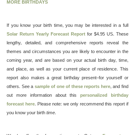
MORE BIRTHDAYS
If you know your birth time, you may be interested in a full
Solar Return Yearly Forecast Report
for $4.95 US. These
lengthy, detailed, and comprehensive reports reveal the
themes and circumstances you are likely to encounter in the
coming year, and are based on your actual birth day, time,
and place, as well as your current place of residence. This
report also makes a great birthday present–for yourself or
others. See a
sample of one of these reports here
, and find
out more information about this
personalized birthday
forecast here
. Please note: we only recommend this report if
you know your birth
time
.