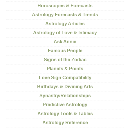
Horoscopes & Forecasts
Astrology Forecasts & Trends
Astrology Articles
Astrology of Love & Intimacy
Ask Annie
Famous People
Signs of the Zodiac
Planets & Points
Love Sign Compatibility
Birthdays & Divining Arts
Synastry/Relationships
Predictive Astrology
Astrology Tools & Tables
Astrology Reference