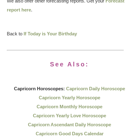
We also offer other forecasting reports. Get your
Forecast
report here
.
Back to
If Today is Your Birthday
See Also:
Capricorn Horoscopes:
Capricorn Daily Horoscope
Capricorn Yearly Horoscope
Capricorn Monthly Horoscope
Capricorn Yearly Love Horoscope
Capricorn Ascendant Daily Horoscope
Capricorn Good Days Calendar