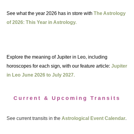
See what the year 2026 has in store with
The Astrology
of 2026: This Year in Astrology.
Explore the meaning of Jupiter in Leo, including
horoscopes for each sign, with our feature article:
Jupiter
in Leo June 2026 to July 2027.
Current & Upcoming Transits
See current transits in the
Astrological Event Calendar
.