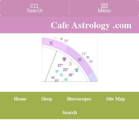
Cafe Astrology .com
Home
Shop
Horoscopes
Site Map
Search