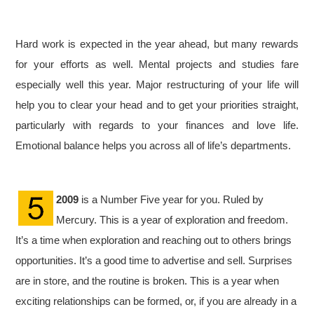
Hard work is expected in the year ahead, but many rewards
for your efforts as well. Mental projects and studies fare
especially well this year. Major restructuring of your life will
help you to clear your head and to get your priorities straight,
particularly with regards to your finances and love life.
Emotional balance helps you across all of life’s departments.
2009
is a Number Five year for you. Ruled by
Mercury. This is a year of exploration and freedom.
It’s a time when exploration and reaching out to others brings
opportunities. It’s a good time to advertise and sell. Surprises
are in store, and the routine is broken. This is a year when
exciting relationships can be formed, or, if you are already in a