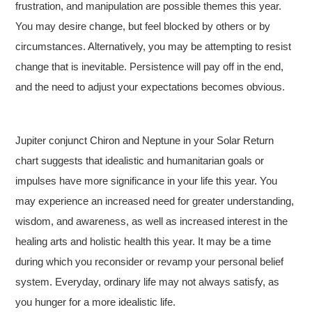
frustration, and manipulation are possible themes this year.
You may desire change, but feel blocked by others or by
circumstances. Alternatively, you may be attempting to resist
change that is inevitable. Persistence will pay off in the end,
and the need to adjust your expectations becomes obvious.
Jupiter conjunct Chiron and Neptune in your Solar Return
chart suggests that idealistic and humanitarian goals or
impulses have more significance in your life this year. You
may experience an increased need for greater understanding,
wisdom, and awareness, as well as increased interest in the
healing arts and holistic health this year. It may be a time
during which you reconsider or revamp your personal belief
system. Everyday, ordinary life may not always satisfy, as
you hunger for a more idealistic life.