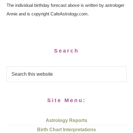
The individual birthday forecast above is written by astrologer
Annie and is copyright CafeAstrology.com.
Search
Site Menu:
Astrology Reports
Birth Chart Interpretations