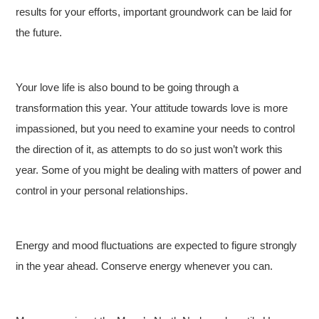
results for your efforts, important groundwork can be laid for
the future.
Your love life is also bound to be going through a
transformation this year. Your attitude towards love is more
impassioned, but you need to examine your needs to control
the direction of it, as attempts to do so just won’t work this
year. Some of you might be dealing with matters of power and
control in your personal relationships.
Energy and mood fluctuations are expected to figure strongly
in the year ahead. Conserve energy whenever you can.