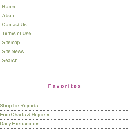
Home
About
Contact Us
Terms of Use
Sitemap
Site News
Search
Favorites
Shop for Reports
Free Charts & Reports
Daily Horoscopes