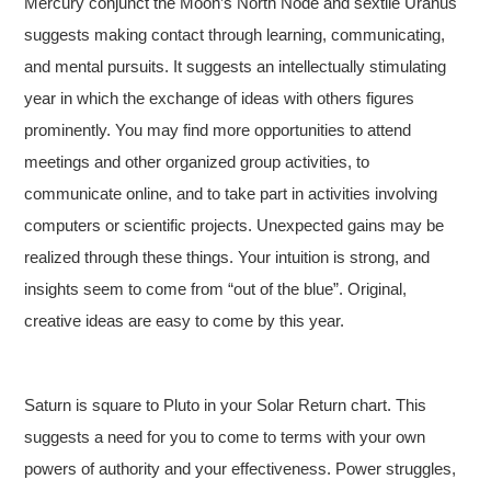
Mercury conjunct the Moon’s North Node and sextile Uranus
suggests making contact through learning, communicating,
and mental pursuits. It suggests an intellectually stimulating
year in which the exchange of ideas with others figures
prominently. You may find more opportunities to attend
meetings and other organized group activities, to
communicate online, and to take part in activities involving
computers or scientific projects. Unexpected gains may be
realized through these things. Your intuition is strong, and
insights seem to come from “out of the blue”. Original,
creative ideas are easy to come by this year.
Saturn is square to Pluto in your Solar Return chart. This
suggests a need for you to come to terms with your own
powers of authority and your effectiveness. Power struggles,