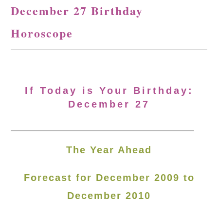
December 27 Birthday
Horoscope
If Today is Your Birthday:
December 27
The Year Ahead
Forecast for December 2009 to
December 2010