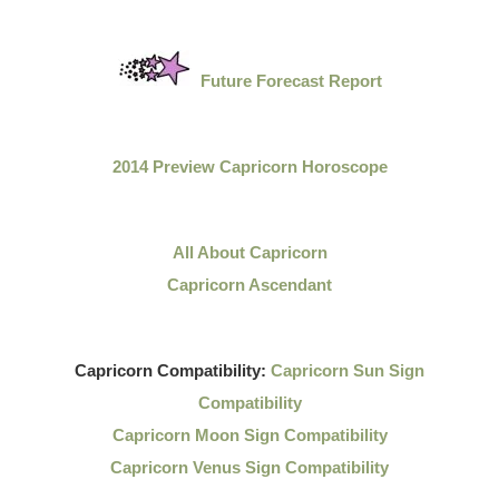
Future Forecast Report
2014 Preview Capricorn Horoscope
All About Capricorn
Capricorn Ascendant
Capricorn Compatibility:
Capricorn Sun Sign
Compatibility
Capricorn Moon Sign Compatibility
Capricorn Venus Sign Compatibility