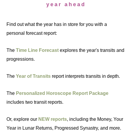
year ahead
Find out what the year has in store for you with a
personal forecast report:
The
Time Line Forecast
explores the year's transits and
progressions.
The
Year of Transits
report interprets transits in depth.
The
Personalized Horoscope Report Package
includes two transit reports.
Or, explore our
NEW reports
, including the Money, Your
Year in Lunar Returns, Progressed Synastry, and more.