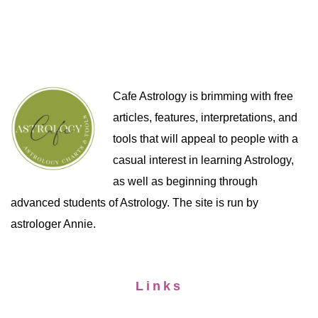
Cafe Astrology is brimming with free
articles, features, interpretations, and
tools that will appeal to people with a
casual interest in learning Astrology,
as well as beginning through
advanced students of Astrology. The site is run by
astrologer Annie.
Links