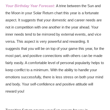
Your Birthday Year Forecast:
A trine between the Sun and
the Moon in your Solar Return chart this year is a fortunate
aspect. It suggests that your domestic and career needs are
not in competition with one another in the year ahead. Your
inner needs tend to be mirrored by external events, and vice
versa. This aspect is very powerful and rewarding. It
suggests that you will be on top of your game this year, for the
most part, and positive connections with others can be made
fairly easily. A comfortable level of personal popularity helps to
keep conflict to a minimum. With the ability to handle your
emotions successfully, there is less stress on both your mind
and body. Your self-confidence and positive attitude will
reward you!