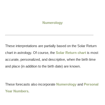
Numerology
These interpretations are partially based on the Solar Return
chart in astrology. Of course, the
Solar Return chart
is most
accurate, personalized, and descriptive, when the birth time
and place (in addition to the birth date) are known.
These forecasts also incorporate
Numerology
and
Personal
Year Numbers
.