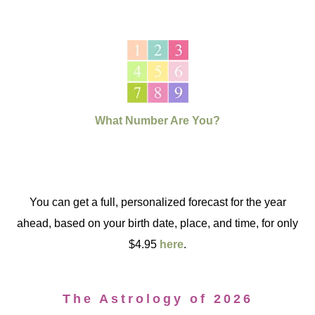
What Number Are You?
You can get a full, personalized forecast for the year
ahead, based on your birth date, place, and time, for only
$4.95
here
.
The Astrology of 2026