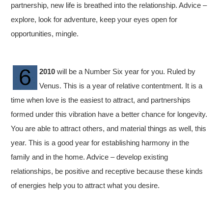
partnership, new life is breathed into the relationship. Advice –
explore, look for adventure, keep your eyes open for
opportunities, mingle.
2010
will be a Number Six year for you. Ruled by
Venus. This is a year of relative contentment. It is a
time when love is the easiest to attract, and partnerships
formed under this vibration have a better chance for longevity.
You are able to attract others, and material things as well, this
year. This is a good year for establishing harmony in the
family and in the home. Advice – develop existing
relationships, be positive and receptive because these kinds
of energies help you to attract what you desire.