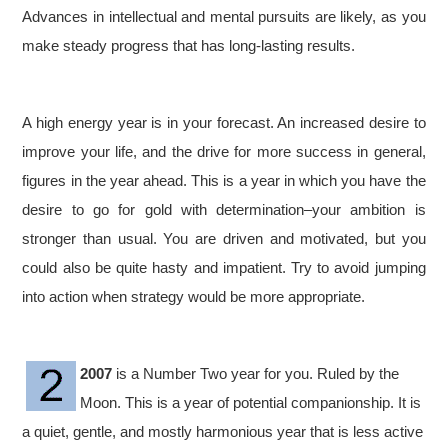
Advances in intellectual and mental pursuits are likely, as you
make steady progress that has long-lasting results.
A high energy year is in your forecast. An increased desire to
improve your life, and the drive for more success in general,
figures in the year ahead. This is a year in which you have the
desire to go for gold with determination–your ambition is
stronger than usual. You are driven and motivated, but you
could also be quite hasty and impatient. Try to avoid jumping
into action when strategy would be more appropriate.
2007
is a Number Two year for you. Ruled by the
Moon. This is a year of potential companionship. It is
a quiet, gentle, and mostly harmonious year that is less active