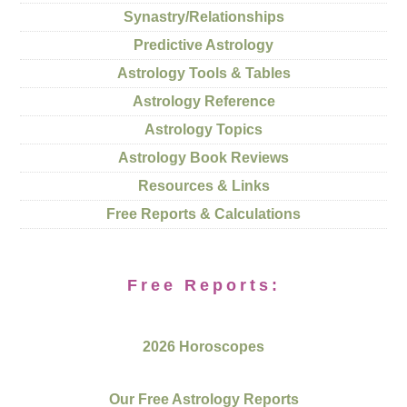
Synastry/Relationships
Predictive Astrology
Astrology Tools & Tables
Astrology Reference
Astrology Topics
Astrology Book Reviews
Resources & Links
Free Reports & Calculations
Free Reports:
2026 Horoscopes
Our Free Astrology Reports