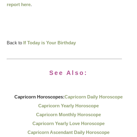
report here
.
Back to
If Today is Your Birthday
See Also:
Capricorn Horoscopes:
Capricorn Daily Horoscope
Capricorn Yearly Horoscope
Capricorn Monthly Horoscope
Capricorn Yearly Love Horoscope
Capricorn Ascendant Daily Horoscope