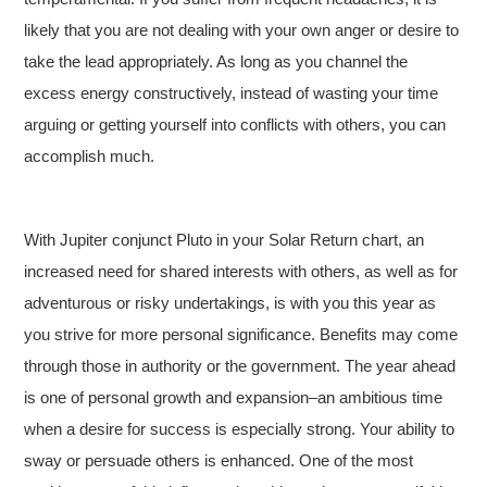
likely that you are not dealing with your own anger or desire to
take the lead appropriately. As long as you channel the
excess energy constructively, instead of wasting your time
arguing or getting yourself into conflicts with others, you can
accomplish much.
With Jupiter conjunct Pluto in your Solar Return chart, an
increased need for shared interests with others, as well as for
adventurous or risky undertakings, is with you this year as
you strive for more personal significance. Benefits may come
through those in authority or the government. The year ahead
is one of personal growth and expansion–an ambitious time
when a desire for success is especially strong. Your ability to
sway or persuade others is enhanced. One of the most