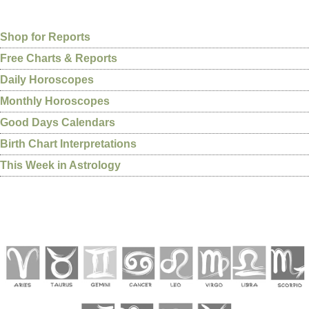
Shop for Reports
Free Charts & Reports
Daily Horoscopes
Monthly Horoscopes
Good Days Calendars
Birth Chart Interpretations
This Week in Astrology