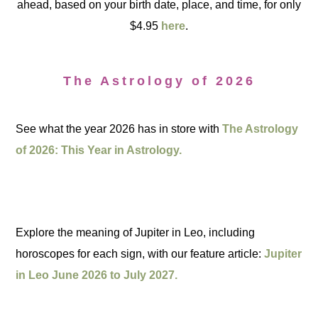
ahead, based on your birth date, place, and time, for only
$4.95
here
.
The Astrology of 2026
See what the year 2026 has in store with
The Astrology
of 2026: This Year in Astrology.
Explore the meaning of Jupiter in Leo, including
horoscopes for each sign, with our feature article:
Jupiter
in Leo June 2026 to July 2027.