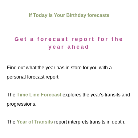
If Today is Your Birthday forecasts
Get a forecast report for the
year ahead
Find out what the year has in store for you with a
personal forecast report:
The
Time Line Forecast
explores the year's transits and
progressions.
The
Year of Transits
report interprets transits in depth.