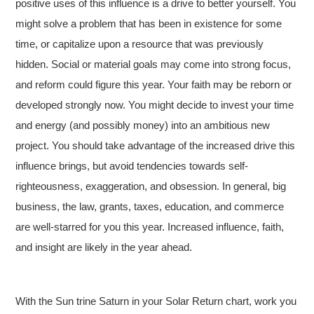
positive uses of this influence is a drive to better yourself. You
might solve a problem that has been in existence for some
time, or capitalize upon a resource that was previously
hidden. Social or material goals may come into strong focus,
and reform could figure this year. Your faith may be reborn or
developed strongly now. You might decide to invest your time
and energy (and possibly money) into an ambitious new
project. You should take advantage of the increased drive this
influence brings, but avoid tendencies towards self-
righteousness, exaggeration, and obsession. In general, big
business, the law, grants, taxes, education, and commerce
are well-starred for you this year. Increased influence, faith,
and insight are likely in the year ahead.
With the Sun trine Saturn in your Solar Return chart, work you