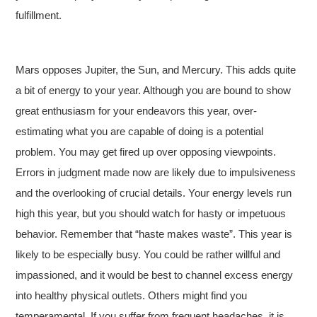
fulfillment.
Mars opposes Jupiter, the Sun, and Mercury. This adds quite
a bit of energy to your year. Although you are bound to show
great enthusiasm for your endeavors this year, over-
estimating what you are capable of doing is a potential
problem. You may get fired up over opposing viewpoints.
Errors in judgment made now are likely due to impulsiveness
and the overlooking of crucial details. Your energy levels run
high this year, but you should watch for hasty or impetuous
behavior. Remember that “haste makes waste”. This year is
likely to be especially busy. You could be rather willful and
impassioned, and it would be best to channel excess energy
into healthy physical outlets. Others might find you
temperamental. If you suffer from frequent headaches, it is