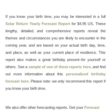
If you know your birth time, you may be interested in a full
Solar Return Yearly Forecast Report
for $4.95 US. These
lengthy, detailed, and comprehensive reports reveal the
themes and circumstances you are likely to encounter in the
coming year, and are based on your actual birth day, time,
and place, as well as your current place of residence. This
report also makes a great birthday present–for yourself or
others. See a
sample of one of these reports here
, and find
out more information about this
personalized birthday
forecast here
. Please note: we only recommend this report if
you know your birth
time
.
We also offer other forecasting reports. Get your
Forecast