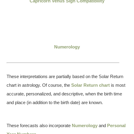
Capricorn Venus Sign Compatibility
Numerology
These interpretations are partially based on the Solar Return
chart in astrology. Of course, the
Solar Return chart
is most
accurate, personalized, and descriptive, when the birth time
and place (in addition to the birth date) are known.
These forecasts also incorporate
Numerology
and
Personal