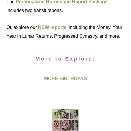
The
Personalized Horoscope Report Package
includes two transit reports.
Or, explore our
NEW reports
, including the Money, Your
Year in Lunar Returns, Progressed Synastry, and more.
More to Explore:
MORE BIRTHDAYS