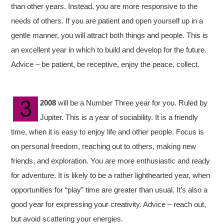
than other years. Instead, you are more responsive to the
needs of others. If you are patient and open yourself up in a
gentle manner, you will attract both things and people. This is
an excellent year in which to build and develop for the future.
Advice – be patient, be receptive, enjoy the peace, collect.
2008
will be a Number Three year for you. Ruled by
Jupiter. This is a year of sociability. It is a friendly
time, when it is easy to enjoy life and other people. Focus is
on personal freedom, reaching out to others, making new
friends, and exploration. You are more enthusiastic and ready
for adventure. It is likely to be a rather lighthearted year, when
opportunities for “play” time are greater than usual. It’s also a
good year for expressing your creativity. Advice – reach out,
but avoid scattering your energies.