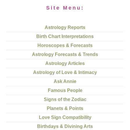
Site Menu:
Astrology Reports
Birth Chart Interpretations
Horoscopes & Forecasts
Astrology Forecasts & Trends
Astrology Articles
Astrology of Love & Intimacy
Ask Annie
Famous People
Signs of the Zodiac
Planets & Points
Love Sign Compatibility
Birthdays & Divining Arts