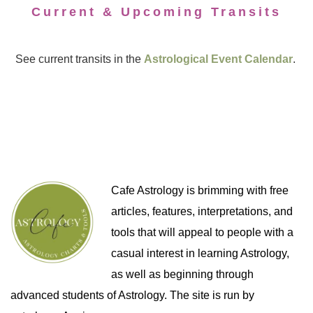
Current & Upcoming Transits
See current transits in the
Astrological Event Calendar
.
Cafe Astrology is brimming with free
articles, features, interpretations, and
tools that will appeal to people with a
casual interest in learning Astrology,
as well as beginning through
advanced students of Astrology. The site is run by