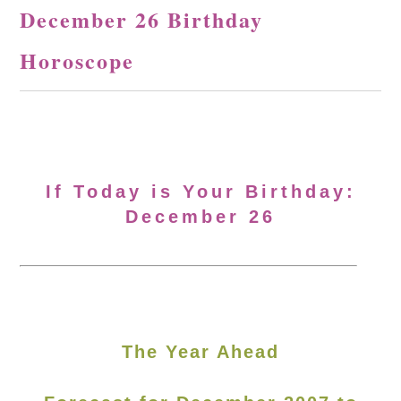
December 26 Birthday
Horoscope
If Today is Your Birthday:
December 26
The Year Ahead