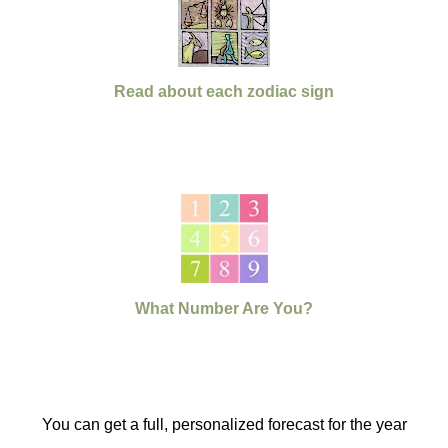
Read about each zodiac sign
What Number Are You?
You can get a full, personalized forecast for the year