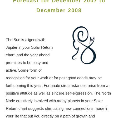
Forecast for December 2007 to
December 2008
The Sun is aligned with
Jupiter in your Solar Return
chart, and the year ahead
promises to be busy and
active. Some form of
recognition for your work or for past good deeds may be
forthcoming this year. Fortunate circumstances arise from a
positive attitude as well as sincere self-expression. The North
Node creatively involved with many planets in your Solar
Return chart suggests stimulating new connections made in
your life that put you directly on a path of growth and