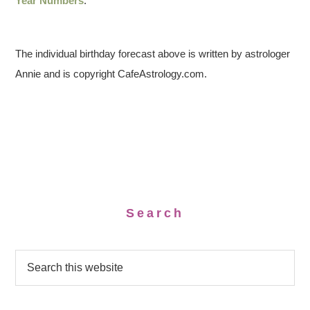
Year Numbers
.
The individual birthday forecast above is written by astrologer
Annie and is copyright CafeAstrology.com.
Search