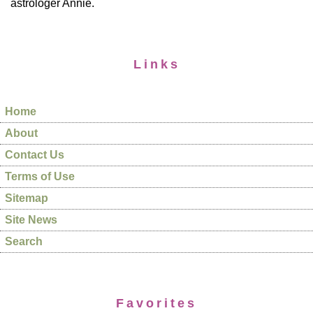
astrologer Annie.
Links
Home
About
Contact Us
Terms of Use
Sitemap
Site News
Search
Favorites