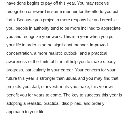
have done begins to pay off this year. You may receive
recognition or reward in some manner for the efforts you put
forth. Because you project a more responsible and credible
you, people in authority tend to be more inclined to appreciate
you and recognize your work. This is a year when you put
your life in order in some significant manner. Improved
concentration, a more realistic outlook, and a practical
awareness of the limits of time all help you to make steady
progress, particularly in your career. Your concern for your
future this year is stronger than usual, and you may find that
projects you start, or investments you make, this year will
benefit you for years to come. The key to success this year is
adopting a realistic, practical, disciplined, and orderly
approach to your life.