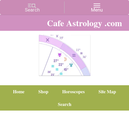
Cafe Astrology .com
Home
Shop
Horoscopes
Site Map
Search