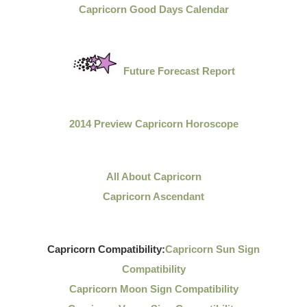
Capricorn Good Days Calendar
Future Forecast Report
2014 Preview Capricorn Horoscope
All About Capricorn
Capricorn Ascendant
Capricorn Compatibility:
Capricorn Sun Sign
Compatibility
Capricorn Moon Sign Compatibility