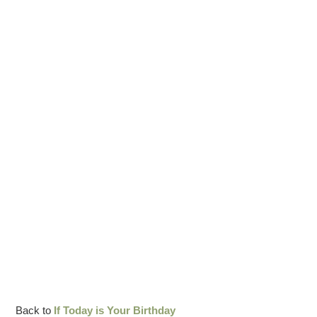
Back to
If Today is Your Birthday