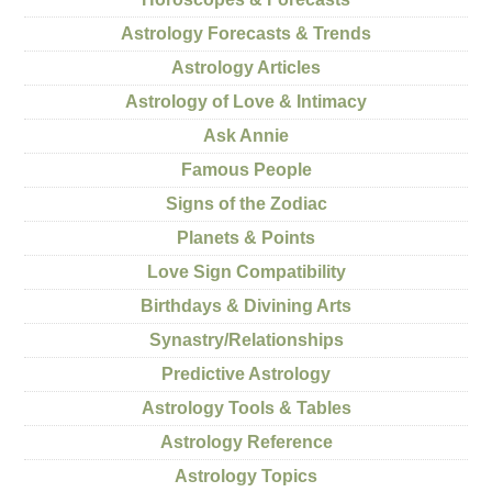
Astrology Forecasts & Trends
Astrology Articles
Astrology of Love & Intimacy
Ask Annie
Famous People
Signs of the Zodiac
Planets & Points
Love Sign Compatibility
Birthdays & Divining Arts
Synastry/Relationships
Predictive Astrology
Astrology Tools & Tables
Astrology Reference
Astrology Topics