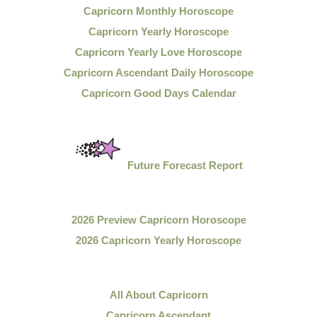
Capricorn Monthly Horoscope
Capricorn Yearly Horoscope
Capricorn Yearly Love Horoscope
Capricorn Ascendant Daily Horoscope
Capricorn Good Days Calendar
Future Forecast Report
2026 Preview Capricorn Horoscope
2026 Capricorn Yearly Horoscope
All About Capricorn
Capricorn Ascendant