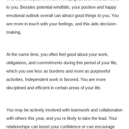
to you. Besides potential windfalls, your positive and happy
emotional outlook overall can attract good things to you. You
are more in touch with your feelings, and this aids decision-
making.
At the same time, you often feel good about your work,
obligations, and commitments during this period of your life,
which you see less as burdens and more as purposeful
activities. Independent work is favored. You are more
disciplined and efficient in certain areas of your life.
You may be actively involved with teamwork and collaboration
with others this year, and you re likely to take the lead. Your
relationships can boost your confidence or can encourage