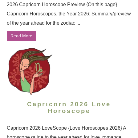
2026 Capricorn Horoscope Preview {On this page}
Capricorn Horoscopes, the Year 2026: Summary/preview
of the year ahead for the zodiac ...
Read More
Capricorn 2026 Love
Horoscope
Capricorn 2026 LoveScope {Love Horoscopes 2026} A
horoscope guide to the year ahead for love, romance,