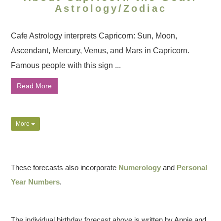
Astrology/Zodiac
Cafe Astrology interprets Capricorn: Sun, Moon,
Ascendant, Mercury, Venus, and Mars in Capricorn.
Famous people with this sign ...
Read More
More
These forecasts also incorporate
Numerology
and
Personal
Year Numbers
.
The individual birthday forecast above is written by Annie and