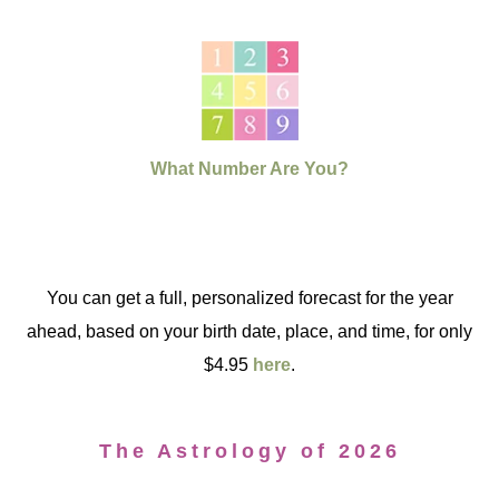
What Number Are You?
You can get a full, personalized forecast for the year
ahead, based on your birth date, place, and time, for only
$4.95
here
.
The Astrology of 2026