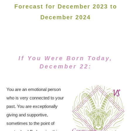
Forecast for December 2023 to
December 2024
If You Were Born Today,
December 22:
You are an emotional person
who is very connected to your
past. You are exceptionally
giving and supportive,
sometimes to the point of