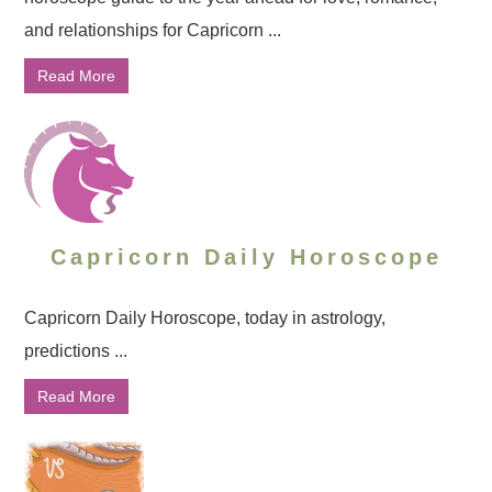
and relationships for Capricorn ...
Read More
Capricorn Daily Horoscope
Capricorn Daily Horoscope, today in astrology,
predictions ...
Read More