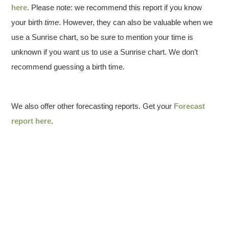
here
. Please note: we recommend this report if you know
your birth
time
. However, they can also be valuable when we
use a Sunrise chart, so be sure to mention your time is
unknown if you want us to use a Sunrise chart. We don’t
recommend guessing a birth time.
We also offer other forecasting reports. Get your
Forecast
report here
.