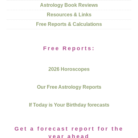
Astrology Book Reviews
Resources & Links
Free Reports & Calculations
Free Reports:
2026 Horoscopes
Our Free Astrology Reports
If Today is Your Birthday forecasts
Get a forecast report for the
year ahead