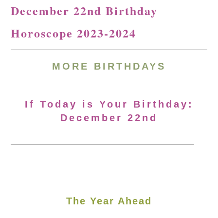
December 22nd Birthday
Horoscope 2023-2024
MORE
BIRTHDAYS
If Today is Your Birthday:
December 22nd
The Year Ahead