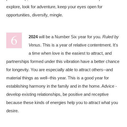
explore, look for adventure, keep your eyes open for
opportunities, diversify, mingle.
2024
will be a Number Six year for you.
Ruled by
Venus
. This is a year of relative contentment. It's
a time when love is the easiest to attract, and
partnerships formed under this vibration have a better chance
for longevity. You are especially able to attract others--and
material things as well--this year. This is a good year for
establishing harmony in the family and in the home. Advice -
develop existing relationships, be positive and receptive
because these kinds of energies help you to attract what you
desire.