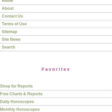
Home
About
Contact Us
Terms of Use
Sitemap
Site News
Search
Favorites
Shop for Reports
Free Charts & Reports
Daily Horoscopes
Monthly Horoscopes