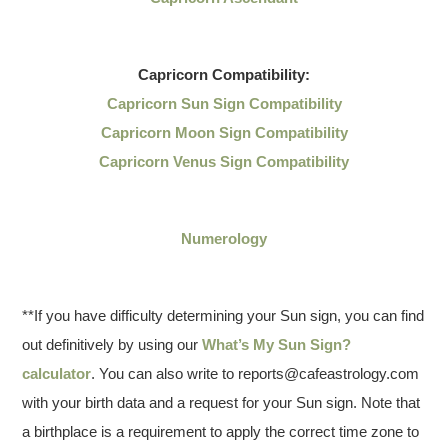
Capricorn
Compatibility:
Capricorn Sun Sign Compatibility
Capricorn Moon Sign Compatibility
Capricorn Venus Sign Compatibility
Numerology
**If you have difficulty determining your Sun sign, you can find
out definitively by using our
What’s My Sun Sign?
calculator
. You can also write to reports@cafeastrology.com
with your birth data and a request for your Sun sign. Note that
a birthplace is a requirement to apply the correct time zone to