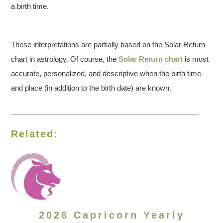
a birth time.
These interpretations are partially based on the Solar Return
chart in astrology. Of course, the
Solar Return chart
is most
accurate, personalized, and descriptive when the birth time
and place (in addition to the birth date) are known.
Related:
2026 Capricorn Yearly