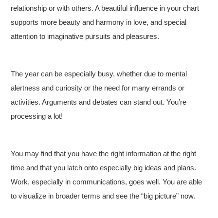
relationship or with others. A beautiful influence in your chart
supports more beauty and harmony in love, and special
attention to imaginative pursuits and pleasures.
The year can be especially busy, whether due to mental
alertness and curiosity or the need for many errands or
activities. Arguments and debates can stand out. You’re
processing a lot!
You may find that you have the right information at the right
time and that you latch onto especially big ideas and plans.
Work, especially in communications, goes well. You are able
to visualize in broader terms and see the “big picture” now.