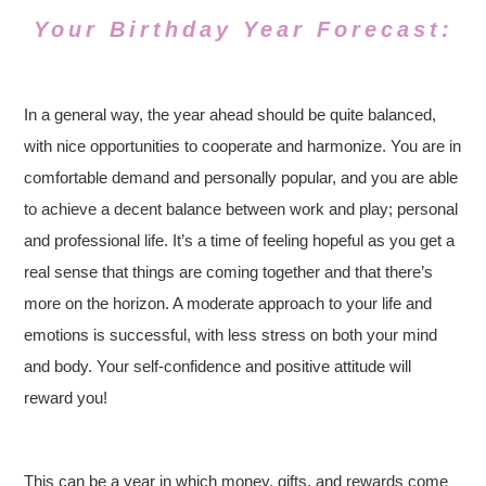
Your Birthday Year Forecast:
In a general way, the year ahead should be quite balanced,
with nice opportunities to cooperate and harmonize. You are in
comfortable demand and personally popular, and you are able
to achieve a decent balance between work and play; personal
and professional life. It’s a time of feeling hopeful as you get a
real sense that things are coming together and that there’s
more on the horizon. A moderate approach to your life and
emotions is successful, with less stress on both your mind
and body. Your self-confidence and positive attitude will
reward you!
This can be a year in which money, gifts, and rewards come