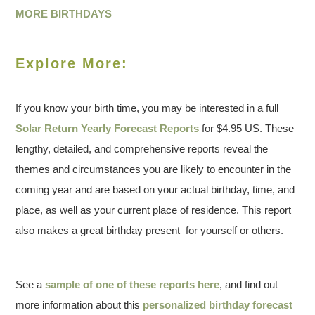
MORE BIRTHDAYS
Explore More:
If you know your birth time, you may be interested in a full
Solar Return Yearly Forecast Reports
for $4.95 US. These
lengthy, detailed, and comprehensive reports reveal the
themes and circumstances you are likely to encounter in the
coming year and are based on your actual birthday, time, and
place, as well as your current place of residence. This report
also makes a great birthday present–for yourself or others.
See a
sample of one of these reports here
, and find out
more information about this
personalized birthday forecast