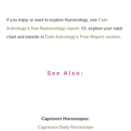
If you enjoy or want to explore Numerology, see
Cafe
Astrology’s free Numerology report
. Or, explore your natal
chart and transits in
Cafe Astrology’s Free Report section
.
See Also:
Capricorn
Horoscopes:
Capricorn Daily Horoscope