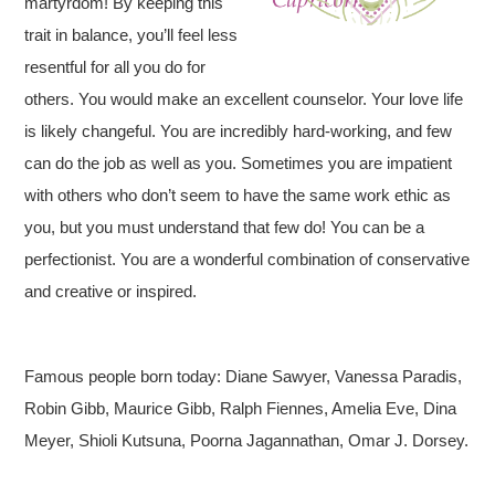
martyrdom! By keeping this
trait in balance, you’ll feel less
resentful for all you do for
others. You would make an excellent counselor. Your love life
is likely changeful. You are incredibly hard-working, and few
can do the job as well as you. Sometimes you are impatient
with others who don’t seem to have the same work ethic as
you, but you must understand that few do! You can be a
perfectionist. You are a wonderful combination of conservative
and creative or inspired.
Famous people born today: Diane Sawyer, Vanessa Paradis,
Robin Gibb, Maurice Gibb, Ralph Fiennes, Amelia Eve, Dina
Meyer, Shioli Kutsuna, Poorna Jagannathan, Omar J. Dorsey.