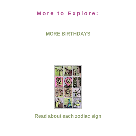
More to Explore:
MORE BIRTHDAYS
Read about each zodiac sign