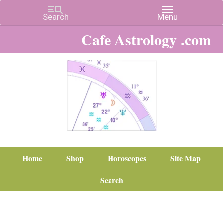
Cafe Astrology .com
Home
Shop
Horoscopes
Site Map
Search