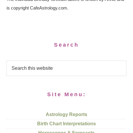
is copyright CafeAstrology.com.
Search
Site Menu:
Astrology Reports
Birth Chart Interpretations
Horoscopes & Forecasts