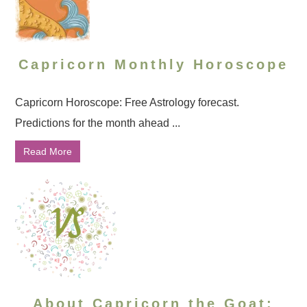
Capricorn Monthly Horoscope
Capricorn Horoscope: Free Astrology forecast.
Predictions for the month ahead ...
Read More
About Capricorn the Goat: