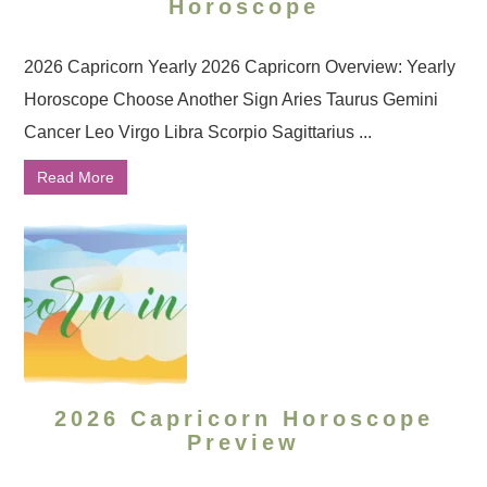
Horoscope
2026 Capricorn Yearly 2026 Capricorn Overview: Yearly
Horoscope Choose Another Sign Aries Taurus Gemini
Cancer Leo Virgo Libra Scorpio Sagittarius ...
Read More
2026 Capricorn Horoscope
Preview