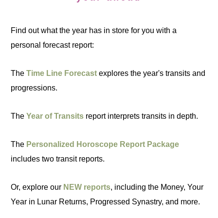
Find out what the year has in store for you with a
personal forecast report:
The
Time Line Forecast
explores the year's transits and
progressions.
The
Year of Transits
report interprets transits in depth.
The
Personalized Horoscope Report Package
includes two transit reports.
Or, explore our
NEW reports
, including the Money, Your
Year in Lunar Returns, Progressed Synastry, and more.