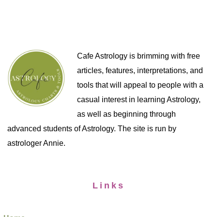
Cafe Astrology is brimming with free
articles, features, interpretations, and
tools that will appeal to people with a
casual interest in learning Astrology,
as well as beginning through
advanced students of Astrology. The site is run by
astrologer Annie.
Links