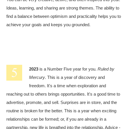
Ideas, learning, and sharing are strong themes. The ability to
find a balance between optimism and practicality helps you to
achieve your goals and keeps you grounded.
2023
is a Number Five year for you.
Ruled by
Mercury
. This is a year of discovery and
freedom. It's a time when exploration and
reaching out to others brings opportunities. It's a good time to
advertise, promote, and sell. Surprises are in store, and the
routine is broken for the better. This is a year when exciting
relationships can be formed; or, if you are already in a
partnership, new life is breathed into the relationship. Advice -