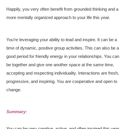
Happily, you very often benefit from grounded thinking and a
more mentally organized approach to your life this year.
You’re leveraging your ability to lead and inspire. It can be a
time of dynamic, positive group activities. This can also be a
good period for friendly energy in your relationships. You can
be together and give one another space at the same time,
accepting and respecting individuality. Interactions are fresh,
progressive, and inspiring. You are cooperative and open to
change.
Summary:
You can be very creative, active, and often inspired this year.