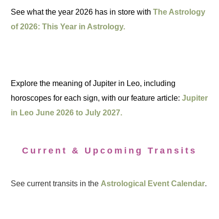
See what the year 2026 has in store with
The Astrology
of 2026: This Year in Astrology.
Explore the meaning of Jupiter in Leo, including
horoscopes for each sign, with our feature article:
Jupiter
in Leo June 2026 to July 2027.
Current & Upcoming Transits
See current transits in the
Astrological Event Calendar
.