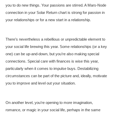
you to do new things. Your passions are stirred. A Mars-Node
connection in your Solar Return chart is strong for passion in
your relationships or for a new start in a relationship.
There’s nevertheless a rebellious or unpredictable element to
your social life brewing this year. Some relationships (or a key
one) can be up-and-down, but you’re also making special
connections. Special care with finances is wise this year,
particularly when it comes to impulse buys. Destabilizing
circumstances can be part of the picture and, ideally, motivate
you to improve and level out your situation.
On another level, you’re opening to more imagination,
romance, or magic in your social life, perhaps in the same