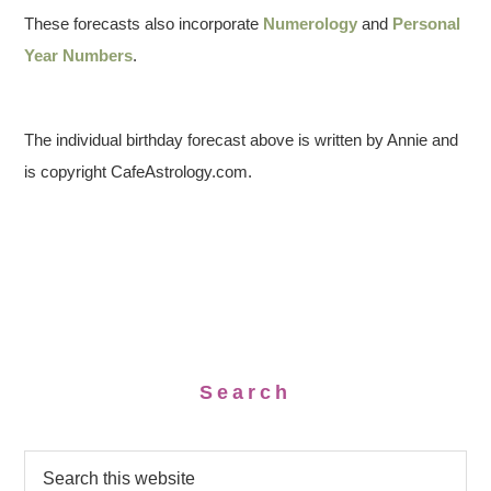
These forecasts also incorporate
Numerology
and
Personal
Year Numbers
.
The individual birthday forecast above is written by Annie and
is copyright CafeAstrology.com.
Search