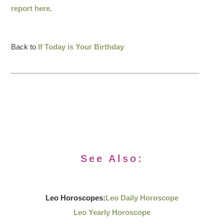
report here
.
Back to
If Today is Your Birthday
See Also:
Leo Horoscopes:
Leo Daily Horoscope
Leo Yearly Horoscope