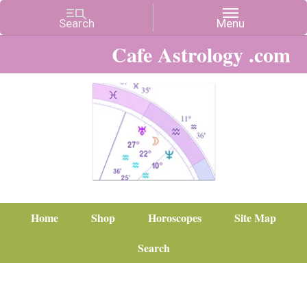
Cafe Astrology .com
Home
Shop
Horoscopes
Site Map
Search