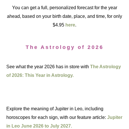
You can get a full, personalized forecast for the year
ahead, based on your birth date, place, and time, for only
$4.95
here
.
The Astrology of 2026
See what the year 2026 has in store with
The Astrology
of 2026: This Year in Astrology.
Explore the meaning of Jupiter in Leo, including
horoscopes for each sign, with our feature article:
Jupiter
in Leo June 2026 to July 2027.