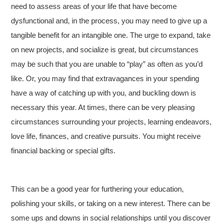
need to assess areas of your life that have become
dysfunctional and, in the process, you may need to give up a
tangible benefit for an intangible one. The urge to expand, take
on new projects, and socialize is great, but circumstances
may be such that you are unable to “play” as often as you’d
like. Or, you may find that extravagances in your spending
have a way of catching up with you, and buckling down is
necessary this year. At times, there can be very pleasing
circumstances surrounding your projects, learning endeavors,
love life, finances, and creative pursuits. You might receive
financial backing or special gifts.
This can be a good year for furthering your education,
polishing your skills, or taking on a new interest. There can be
some ups and downs in social relationships until you discover