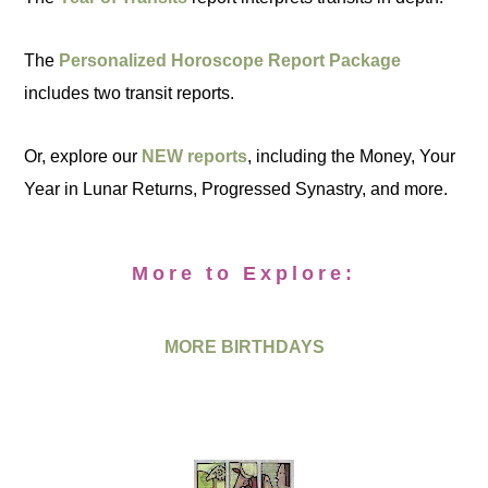
The
Personalized Horoscope Report Package
includes two transit reports.
Or, explore our
NEW reports
, including the Money, Your
Year in Lunar Returns, Progressed Synastry, and more.
More to Explore:
MORE BIRTHDAYS