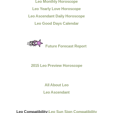
Leo Monthly Horoscope
Leo Yearly Love Horoscope
Leo Ascendant Daily Horoscope
Leo Good Days Calendar
Future Forecast Report
2015 Leo Preview Horoscope
All About Leo
Leo Ascendant
Leo Compatibility:
Leo Sun Sign Compatibility