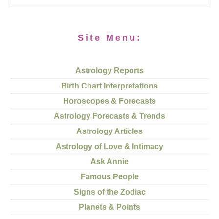
Site Menu:
Astrology Reports
Birth Chart Interpretations
Horoscopes & Forecasts
Astrology Forecasts & Trends
Astrology Articles
Astrology of Love & Intimacy
Ask Annie
Famous People
Signs of the Zodiac
Planets & Points