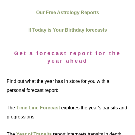
Our Free Astrology Reports
If Today is Your Birthday forecasts
Get a forecast report for the
year ahead
Find out what the year has in store for you with a
personal forecast report:
The
Time Line Forecast
explores the year's transits and
progressions.
The
Year of Transits
report interprets transits in depth.