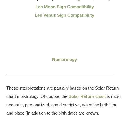
Leo Moon Sign Compatibility
Leo Venus Sign Compatibility
Numerology
These interpretations are partially based on the Solar Return
chart in astrology. Of course, the
Solar Return chart
is most
accurate, personalized, and descriptive, when the birth time
and place (in addition to the birth date) are known.