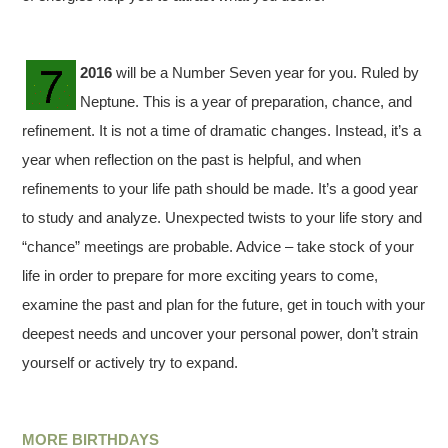
2016
will be a Number Seven year for you. Ruled by
Neptune. This is a year of preparation, chance, and
refinement. It is not a time of dramatic changes. Instead, it’s a
year when reflection on the past is helpful, and when
refinements to your life path should be made. It’s a good year
to study and analyze. Unexpected twists to your life story and
“chance” meetings are probable. Advice – take stock of your
life in order to prepare for more exciting years to come,
examine the past and plan for the future, get in touch with your
deepest needs and uncover your personal power, don’t strain
yourself or actively try to expand.
MORE BIRTHDAYS