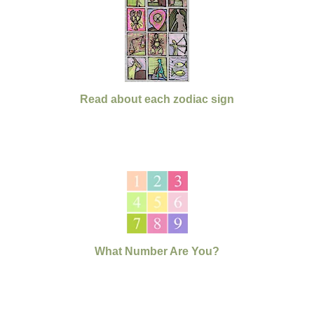
Read about each zodiac sign
What Number Are You?