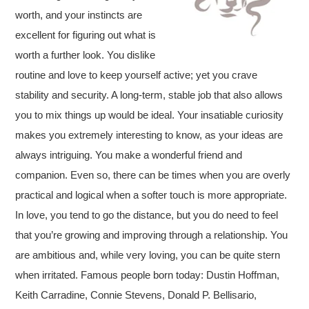
worth, and your instincts are
excellent for figuring out what is
worth a further look. You dislike
routine and love to keep yourself active; yet you crave
stability and security. A long-term, stable job that also allows
you to mix things up would be ideal. Your insatiable curiosity
makes you extremely interesting to know, as your ideas are
always intriguing. You make a wonderful friend and
companion. Even so, there can be times when you are overly
practical and logical when a softer touch is more appropriate.
In love, you tend to go the distance, but you do need to feel
that you’re growing and improving through a relationship. You
are ambitious and, while very loving, you can be quite stern
when irritated. Famous people born today: Dustin Hoffman,
Keith Carradine, Connie Stevens, Donald P. Bellisario,