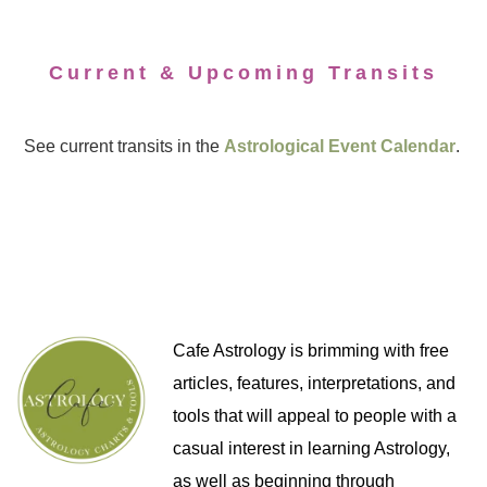
Current & Upcoming Transits
See current transits in the
Astrological Event Calendar
.
Cafe Astrology is brimming with free
articles, features, interpretations, and
tools that will appeal to people with a
casual interest in learning Astrology,
as well as beginning through