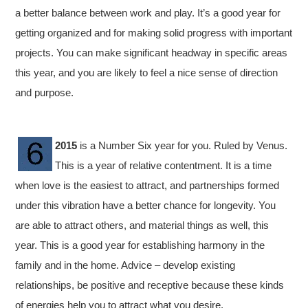
a better balance between work and play. It’s a good year for
getting organized and for making solid progress with important
projects. You can make significant headway in specific areas
this year, and you are likely to feel a nice sense of direction
and purpose.
2015
is a Number Six year for you. Ruled by Venus.
This is a year of relative contentment. It is a time
when love is the easiest to attract, and partnerships formed
under this vibration have a better chance for longevity. You
are able to attract others, and material things as well, this
year. This is a good year for establishing harmony in the
family and in the home. Advice – develop existing
relationships, be positive and receptive because these kinds
of energies help you to attract what you desire.