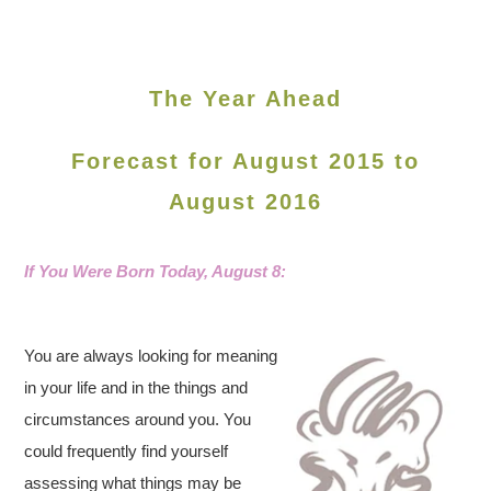
The Year Ahead
Forecast for August 2015 to
August 2016
If You Were Born Today, August
8:
You are always looking for meaning
in your life and in the things and
circumstances around you. You
could frequently find yourself
assessing what things may be