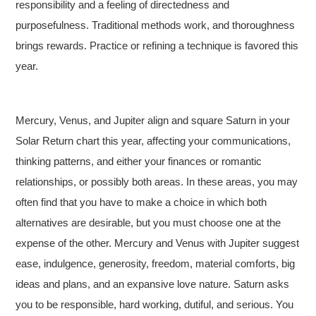
responsibility and a feeling of directedness and
purposefulness. Traditional methods work, and thoroughness
brings rewards. Practice or refining a technique is favored this
year.
Mercury, Venus, and Jupiter align and square Saturn in your
Solar Return chart this year, affecting your communications,
thinking patterns, and either your finances or romantic
relationships, or possibly both areas. In these areas, you may
often find that you have to make a choice in which both
alternatives are desirable, but you must choose one at the
expense of the other. Mercury and Venus with Jupiter suggest
ease, indulgence, generosity, freedom, material comforts, big
ideas and plans, and an expansive love nature. Saturn asks
you to be responsible, hard working, dutiful, and serious. You