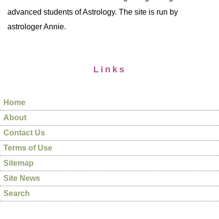
advanced students of Astrology. The site is run by
astrologer Annie.
Links
Home
About
Contact Us
Terms of Use
Sitemap
Site News
Search