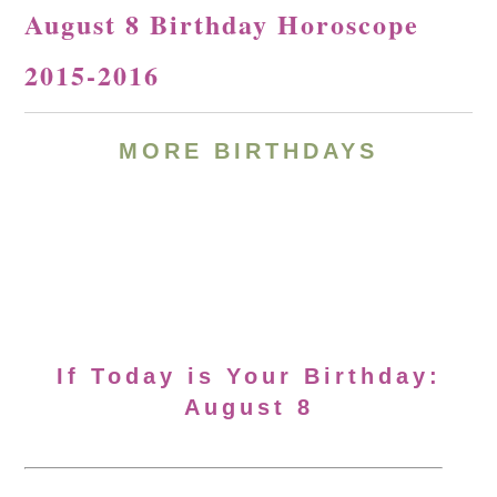
August 8 Birthday Horoscope
2015-2016
MORE BIRTHDAYS
If Today is Your Birthday:
August 8