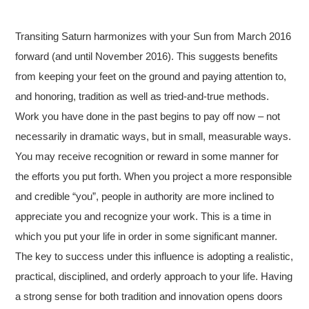
Transiting Saturn harmonizes with your Sun from March 2016
forward (and until November 2016). This suggests benefits
from keeping your feet on the ground and paying attention to,
and honoring, tradition as well as tried-and-true methods.
Work you have done in the past begins to pay off now – not
necessarily in dramatic ways, but in small, measurable ways.
You may receive recognition or reward in some manner for
the efforts you put forth. When you project a more responsible
and credible “you”, people in authority are more inclined to
appreciate you and recognize your work. This is a time in
which you put your life in order in some significant manner.
The key to success under this influence is adopting a realistic,
practical, disciplined, and orderly approach to your life. Having
a strong sense for both tradition and innovation opens doors