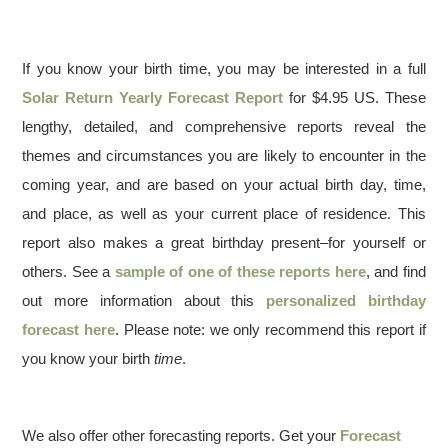
If you know your birth time, you may be interested in a full
Solar Return Yearly Forecast Report
for $4.95 US. These
lengthy, detailed, and comprehensive reports reveal the
themes and circumstances you are likely to encounter in the
coming year, and are based on your actual birth day, time,
and place, as well as your current place of residence. This
report also makes a great birthday present–for yourself or
others. See a
sample of one of these reports here
, and find
out more information about this
personalized birthday
forecast here
. Please note: we only recommend this report if
you know your birth
time
.
We also offer other forecasting reports. Get your
Forecast