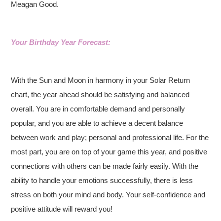
Meagan Good.
Your Birthday Year Forecast:
With the Sun and Moon in harmony in your Solar Return
chart, the year ahead should be satisfying and balanced
overall. You are in comfortable demand and personally
popular, and you are able to achieve a decent balance
between work and play; personal and professional life. For the
most part, you are on top of your game this year, and positive
connections with others can be made fairly easily. With the
ability to handle your emotions successfully, there is less
stress on both your mind and body. Your self-confidence and
positive attitude will reward you!