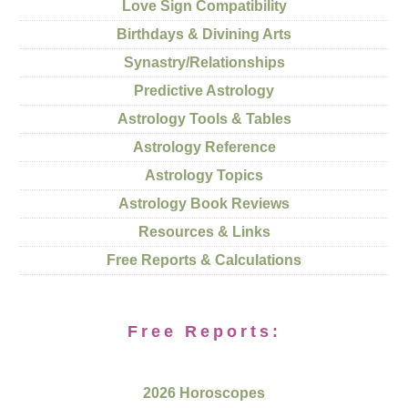
Love Sign Compatibility
Birthdays & Divining Arts
Synastry/Relationships
Predictive Astrology
Astrology Tools & Tables
Astrology Reference
Astrology Topics
Astrology Book Reviews
Resources & Links
Free Reports & Calculations
Free Reports:
2026 Horoscopes