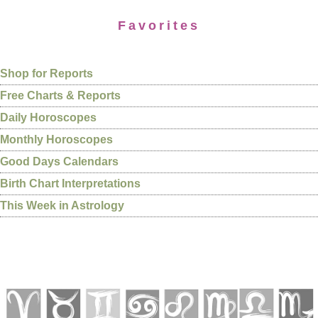
Favorites
Shop for Reports
Free Charts & Reports
Daily Horoscopes
Monthly Horoscopes
Good Days Calendars
Birth Chart Interpretations
This Week in Astrology