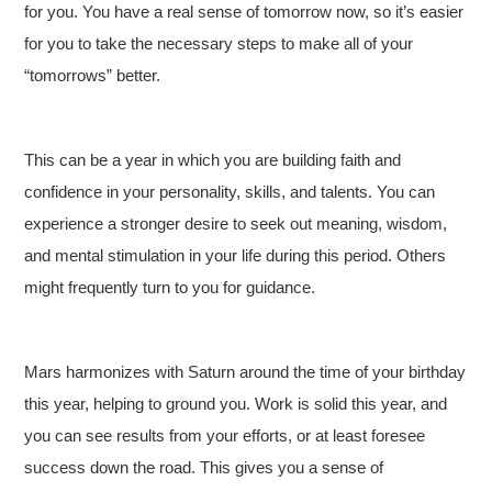
for you. You have a real sense of tomorrow now, so it’s easier
for you to take the necessary steps to make all of your
“tomorrows” better.
This can be a year in which you are building faith and
confidence in your personality, skills, and talents. You can
experience a stronger desire to seek out meaning, wisdom,
and mental stimulation in your life during this period. Others
might frequently turn to you for guidance.
Mars harmonizes with Saturn around the time of your birthday
this year, helping to ground you. Work is solid this year, and
you can see results from your efforts, or at least foresee
success down the road. This gives you a sense of