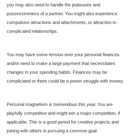
you may also need to handle the jealousies and
possessiveness of a partner. You might also experience
compulsive attractions and attachments, or attraction to
complicated relationships.
You may have some tension over your personal finances,
and/or need to make a large payment that necessitates
changes in your spending habits. Finances may be
complicated or there could be a power struggle with money.
Personal magnetism is tremendous this year. You are
playfully competitive and might win a major competition, if
applicable. This is a good period for creative projects and
joining with others in pursuing a common goal.