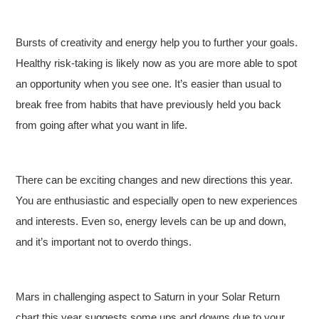
Bursts of creativity and energy help you to further your goals.
Healthy risk-taking is likely now as you are more able to spot
an opportunity when you see one. It’s easier than usual to
break free from habits that have previously held you back
from going after what you want in life.
There can be exciting changes and new directions this year.
You are enthusiastic and especially open to new experiences
and interests. Even so, energy levels can be up and down,
and it’s important not to overdo things.
Mars in challenging aspect to Saturn in your Solar Return
chart this year suggests some ups and downs due to your