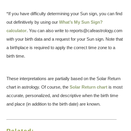
*If you have difficulty determining your Sun sign, you can find
out definitively by using our
What’s My Sun Sign?
calculator
. You can also write to reports@cafeastrology.com
with your birth data and a request for your Sun sign. Note that
a birthplace is required to apply the correct time zone to a
birth time.
These interpretations are partially based on the Solar Return
chart in astrology. Of course, the
Solar Return chart
is most
accurate, personalized, and descriptive when the birth time
and place (in addition to the birth date) are known.