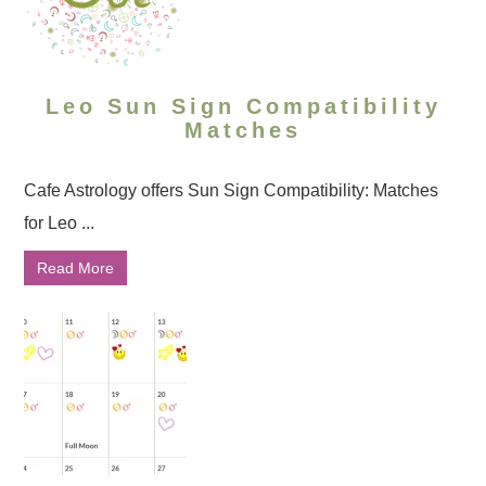
Leo Sun Sign Compatibility
Matches
Cafe Astrology offers Sun Sign Compatibility: Matches
for Leo ...
Read More