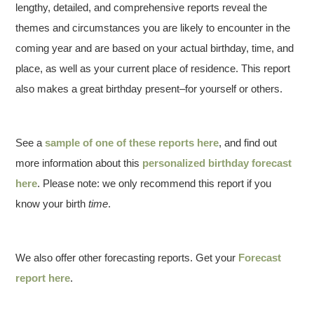
lengthy, detailed, and comprehensive reports reveal the
themes and circumstances you are likely to encounter in the
coming year and are based on your actual birthday, time, and
place, as well as your current place of residence. This report
also makes a great birthday present–for yourself or others.
See a
sample of one of these reports here
, and find out
more information about this
personalized birthday forecast
here
. Please note: we only recommend this report if you
know your birth
time
.
We also offer other forecasting reports. Get your
Forecast
report here
.