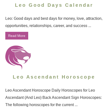
Leo Good Days Calendar
Leo: Good days and best days for money, love, attraction,
opportunities, relationships, career, and success ...
Read More
Leo Ascendant Horoscope
Leo Ascendant Horoscope Daily Horoscopes for Leo
Ascendant (And Leo) Back Ascendant Sign Horoscopes:
The following horoscopes for the current ...