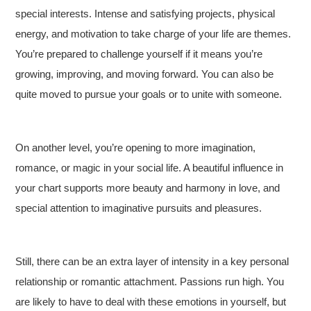
special interests. Intense and satisfying projects, physical
energy, and motivation to take charge of your life are themes.
You’re prepared to challenge yourself if it means you’re
growing, improving, and moving forward. You can also be
quite moved to pursue your goals or to unite with someone.
On another level, you’re opening to more imagination,
romance, or magic in your social life. A beautiful influence in
your chart supports more beauty and harmony in love, and
special attention to imaginative pursuits and pleasures.
Still, there can be an extra layer of intensity in a key personal
relationship or romantic attachment. Passions run high. You
are likely to have to deal with these emotions in yourself, but