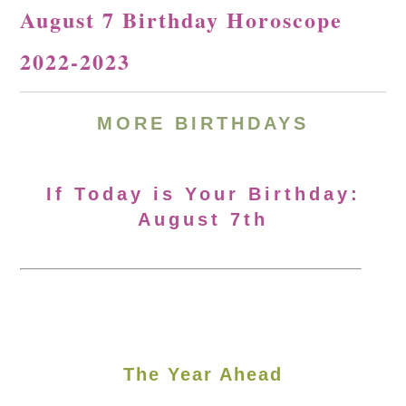
August 7 Birthday Horoscope
2022-2023
MORE BIRTHDAYS
If Today is Your Birthday:
August 7th
The Year Ahead