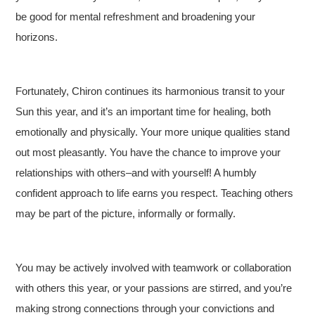
be good for mental refreshment and broadening your
horizons.
Fortunately, Chiron continues its harmonious transit to your
Sun this year, and it’s an important time for healing, both
emotionally and physically. Your more unique qualities stand
out most pleasantly. You have the chance to improve your
relationships with others–and with yourself! A humbly
confident approach to life earns you respect. Teaching others
may be part of the picture, informally or formally.
You may be actively involved with teamwork or collaboration
with others this year, or your passions are stirred, and you’re
making strong connections through your convictions and