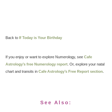
Back to
If Today is Your Birthday
If you enjoy or want to explore Numerology, see
Cafe
Astrology’s free Numerology report
. Or, explore your natal
chart and transits in
Cafe Astrology’s Free Report section
.
See Also: