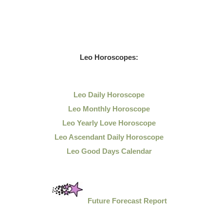
Leo
Horoscopes:
Leo Daily
Horoscope
Leo Monthly Horoscope
Leo Yearly Love Horoscope
Leo Ascendant Daily Horoscope
Leo Good Days Calendar
Future Forecast Report