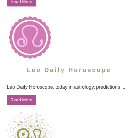
Read More
Leo Daily Horoscope
Leo Daily Horoscope, today in astrology, predictions ...
Read More