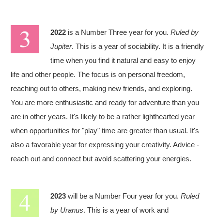
2022
is a Number Three year for you.
Ruled by
Jupiter
. This is a year of sociability. It is a friendly
time when you find it natural and easy to enjoy
life and other people. The focus is on personal freedom,
reaching out to others, making new friends, and exploring.
You are more enthusiastic and ready for adventure than you
are in other years. It's likely to be a rather lighthearted year
when opportunities for "play" time are greater than usual. It's
also a favorable year for expressing your creativity. Advice -
reach out and connect but avoid scattering your energies.
2023
will be a Number Four year for you.
Ruled
by Uranus
. This is a year of work and