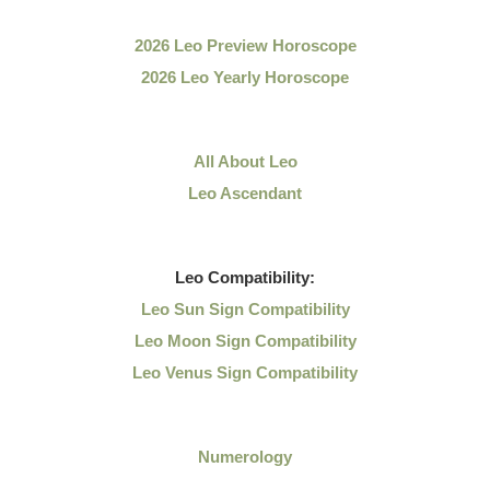
2026 Leo Preview Horoscope
2026 Leo Yearly Horoscope
All About Leo
Leo Ascendant
Leo
Compatibility:
Leo Sun Sign Compatibility
Leo Moon Sign Compatibility
Leo Venus Sign Compatibility
Numerology