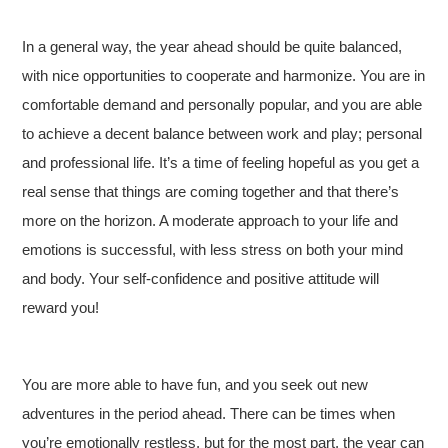
In a general way, the year ahead should be quite balanced,
with nice opportunities to cooperate and harmonize. You are in
comfortable demand and personally popular, and you are able
to achieve a decent balance between work and play; personal
and professional life. It’s a time of feeling hopeful as you get a
real sense that things are coming together and that there’s
more on the horizon. A moderate approach to your life and
emotions is successful, with less stress on both your mind
and body. Your self-confidence and positive attitude will
reward you!
You are more able to have fun, and you seek out new
adventures in the period ahead. There can be times when
you’re emotionally restless, but for the most part, the year can