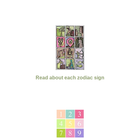
Read about each zodiac sign