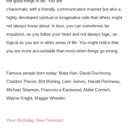
the good things in life. You are
charismatic with a friendly, communicative manner but also a
highly developed spiritual or imaginative side that others might
not always know about. In love, you can sometimes be
impulsive, as you follow your heart and not always logic, as
logical as you are in other areas of life. You might notice that
you are more accountable than most when things go wrong.
Famous people born today: Mata Hari, David Duchovny,
Charlize Theron, Brit Marling, Liam James, Harold Perrineau,
Michael Shannon, Francesca Eastwood, Abbie Cornish,
Wayne Knight, Maggie Wheeler.
Your Birthday Year Forecast: