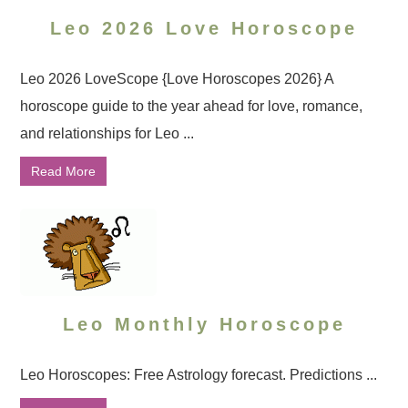
Leo 2026 Love Horoscope
Leo 2026 LoveScope {Love Horoscopes 2026} A
horoscope guide to the year ahead for love, romance,
and relationships for Leo ...
Read More
Leo Monthly Horoscope
Leo Horoscopes: Free Astrology forecast. Predictions ...