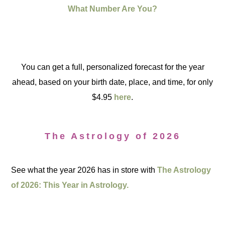
What Number Are You?
You can get a full, personalized forecast for the year
ahead, based on your birth date, place, and time, for only
$4.95
here
.
The Astrology of 2026
See what the year 2026 has in store with
The Astrology
of 2026: This Year in Astrology.