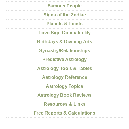
Famous People
Signs of the Zodiac
Planets & Points
Love Sign Compatibility
Birthdays & Divining Arts
Synastry/Relationships
Predictive Astrology
Astrology Tools & Tables
Astrology Reference
Astrology Topics
Astrology Book Reviews
Resources & Links
Free Reports & Calculations