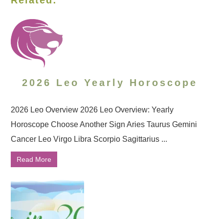
Related:
2026 Leo Yearly Horoscope
2026 Leo Overview 2026 Leo Overview: Yearly
Horoscope Choose Another Sign Aries Taurus Gemini
Cancer Leo Virgo Libra Scorpio Sagittarius ...
Read More