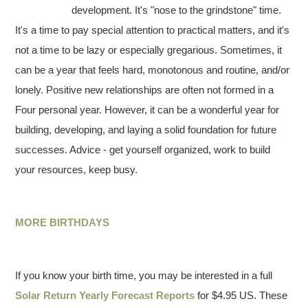
development. It's "nose to the grindstone" time.
It's a time to pay special attention to practical matters, and it's
not a time to be lazy or especially gregarious. Sometimes, it
can be a year that feels hard, monotonous and routine, and/or
lonely. Positive new relationships are often not formed in a
Four personal year. However, it can be a wonderful year for
building, developing, and laying a solid foundation for future
successes. Advice - get yourself organized, work to build
your resources, keep busy.
MORE BIRTHDAYS
If you know your birth time, you may be interested in a full
Solar Return Yearly Forecast Reports
for $4.95 US. These