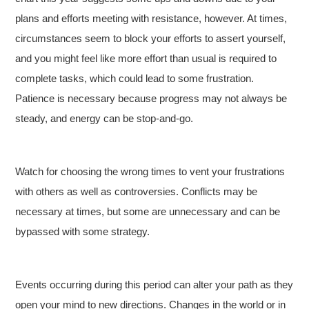
plans and efforts meeting with resistance, however. At times,
circumstances seem to block your efforts to assert yourself,
and you might feel like more effort than usual is required to
complete tasks, which could lead to some frustration.
Patience is necessary because progress may not always be
steady, and energy can be stop-and-go.
Watch for choosing the wrong times to vent your frustrations
with others as well as controversies. Conflicts may be
necessary at times, but some are unnecessary and can be
bypassed with some strategy.
Events occurring during this period can alter your path as they
open your mind to new directions. Changes in the world or in