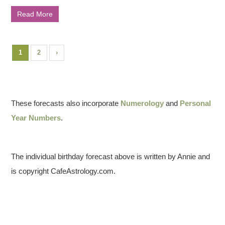
Read More
1
2
›
These forecasts also incorporate
Numerology
and
Personal
Year Numbers
.
The individual birthday forecast above is written by Annie and
is copyright CafeAstrology.com.