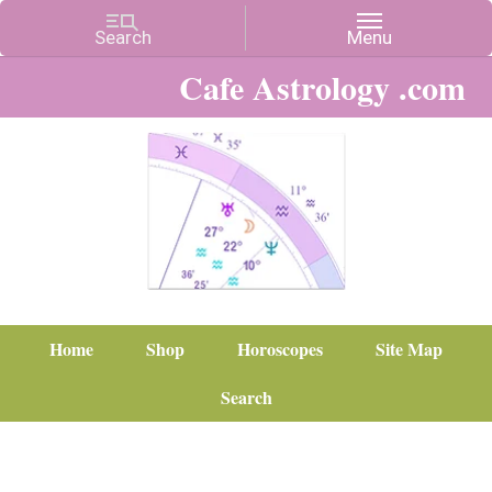
Cafe Astrology .com
Home
Shop
Horoscopes
Site Map
Search