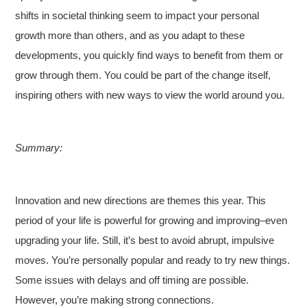
shifts in societal thinking seem to impact your personal
growth more than others, and as you adapt to these
developments, you quickly find ways to benefit from them or
grow through them. You could be part of the change itself,
inspiring others with new ways to view the world around you.
Summary:
Innovation and new directions are themes this year. This
period of your life is powerful for growing and improving–even
upgrading your life. Still, it’s best to avoid abrupt, impulsive
moves. You’re personally popular and ready to try new things.
Some issues with delays and off timing are possible.
However, you’re making strong connections.