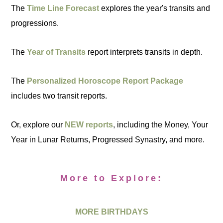
The
Time Line Forecast
explores the year's transits and
progressions.
The
Year of Transits
report interprets transits in depth.
The
Personalized Horoscope Report Package
includes two transit reports.
Or, explore our
NEW reports
, including the Money, Your
Year in Lunar Returns, Progressed Synastry, and more.
More to Explore:
MORE BIRTHDAYS