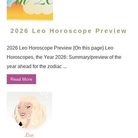
2026 Leo Horoscope Preview
2026 Leo Horoscope Preview {On this page} Leo
Horoscopes, the Year 2026: Summary/preview of the
year ahead for the zodiac ...
Read More