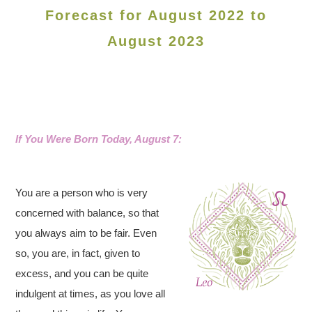
Forecast for August 2022 to
August 2023
If You Were Born Today, August 7:
You are a person who is very
concerned with balance, so that
you always aim to be fair. Even
so, you are, in fact, given to
excess, and you can be quite
indulgent at times, as you love all