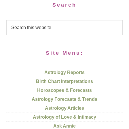
Search
Site Menu:
Astrology Reports
Birth Chart Interpretations
Horoscopes & Forecasts
Astrology Forecasts & Trends
Astrology Articles
Astrology of Love & Intimacy
Ask Annie