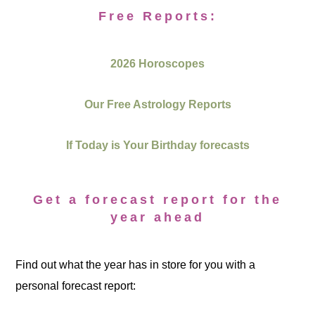
Free Reports:
2026 Horoscopes
Our Free Astrology Reports
If Today is Your Birthday forecasts
Get a forecast report for the
year ahead
Find out what the year has in store for you with a
personal forecast report: