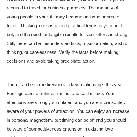
required to travel for business purposes. The maturity of
young people in your life may become an issue or area of
focus. Thinking in realistic and practical terms is your best
bet, and the need for tangible results for your efforts is strong.
Still, there can be misunderstandings, misinformation, wishful
thinking, or carelessness. Verify the facts before making
decisions and avoid taking precipitate action.
There can be some fireworks in key relationships this year.
Feelings can sometimes run hot and cold in love. Your
affections are strongly stimulated, and you are more acutely
aware of your powers of attraction. You can enjoy an increase
in personal magnetism, but timing can be off and you should
be wary of competitiveness or tension in existing love