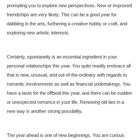
prompting you to explore new perspectives. New or improved
friendships are very likely. This can be a good year for
dabbling in the arts, furthering a creative hobby or craft, and
exploring new artistic interests.
Certainly, spontaneity is an essential ingredient in your
personal relationships this year. You quite readily embrace all
that is new, unusual, and out-of-the-ordinary with regards to
romantic involvements as well as financial undertakings. You
have a taste for the offbeat this year, and there can be sudden
or unexpected romance in your life. Renewing old ties in a
new way is another strong possibility.
The year ahead is one of new beginnings. You are curious