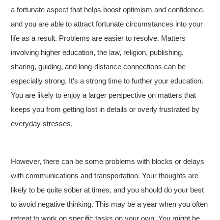
a fortunate aspect that helps boost optimism and confidence,
and you are able to attract fortunate circumstances into your
life as a result. Problems are easier to resolve. Matters
involving higher education, the law, religion, publishing,
sharing, guiding, and long-distance connections can be
especially strong. It’s a strong time to further your education.
You are likely to enjoy a larger perspective on matters that
keeps you from getting lost in details or overly frustrated by
everyday stresses.
However, there can be some problems with blocks or delays
with communications and transportation. Your thoughts are
likely to be quite sober at times, and you should do your best
to avoid negative thinking. This may be a year when you often
retreat to work on specific tasks on your own. You might be