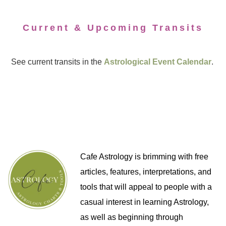
Current & Upcoming Transits
See current transits in the
Astrological Event Calendar
.
Cafe Astrology is brimming with free
articles, features, interpretations, and
tools that will appeal to people with a
casual interest in learning Astrology,
as well as beginning through