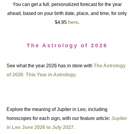
You can get a full, personalized forecast for the year
ahead, based on your birth date, place, and time, for only
$4.95
here
.
The Astrology of 2026
See what the year 2026 has in store with
The Astrology
of 2026: This Year in Astrology.
Explore the meaning of Jupiter in Leo, including
horoscopes for each sign, with our feature article:
Jupiter
in Leo June 2026 to July 2027.