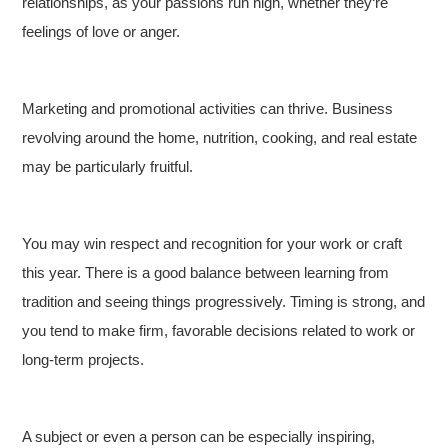
relationships, as your passions run high, whether they‘re
feelings of love or anger.
Marketing and promotional activities can thrive. Business
revolving around the home, nutrition, cooking, and real estate
may be particularly fruitful.
You may win respect and recognition for your work or craft
this year. There is a good balance between learning from
tradition and seeing things progressively. Timing is strong, and
you tend to make firm, favorable decisions related to work or
long-term projects.
A subject or even a person can be especially inspiring,