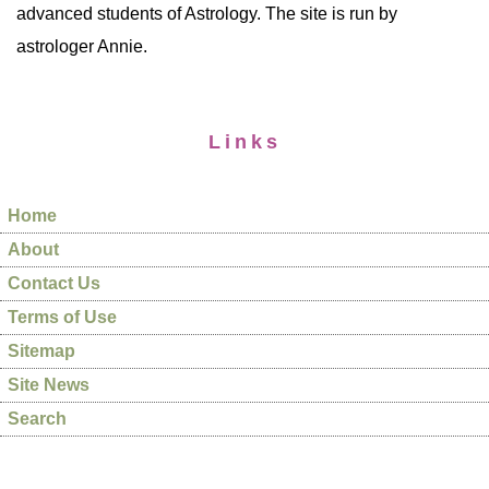
advanced students of Astrology. The site is run by
astrologer Annie.
Links
Home
About
Contact Us
Terms of Use
Sitemap
Site News
Search