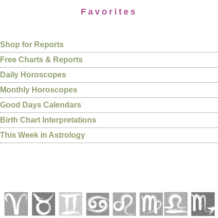
Favorites
Shop for Reports
Free Charts & Reports
Daily Horoscopes
Monthly Horoscopes
Good Days Calendars
Birth Chart Interpretations
This Week in Astrology