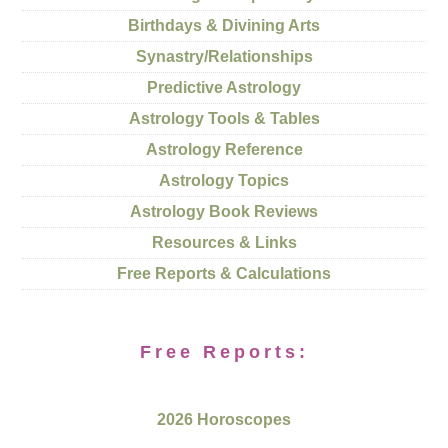
Birthdays & Divining Arts
Synastry/Relationships
Predictive Astrology
Astrology Tools & Tables
Astrology Reference
Astrology Topics
Astrology Book Reviews
Resources & Links
Free Reports & Calculations
Free Reports:
2026 Horoscopes