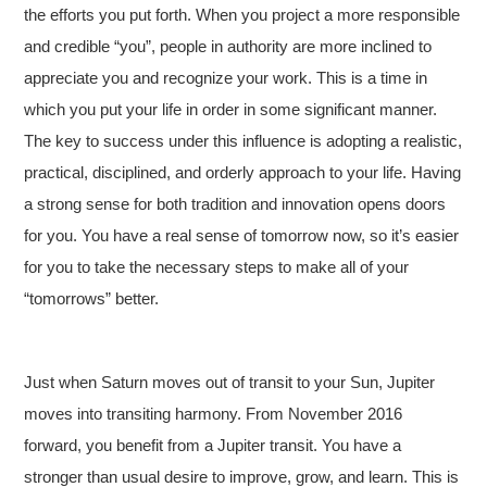
the efforts you put forth. When you project a more responsible
and credible “you”, people in authority are more inclined to
appreciate you and recognize your work. This is a time in
which you put your life in order in some significant manner.
The key to success under this influence is adopting a realistic,
practical, disciplined, and orderly approach to your life. Having
a strong sense for both tradition and innovation opens doors
for you. You have a real sense of tomorrow now, so it’s easier
for you to take the necessary steps to make all of your
“tomorrows” better.
Just when Saturn moves out of transit to your Sun, Jupiter
moves into transiting harmony. From November 2016
forward, you benefit from a Jupiter transit. You have a
stronger than usual desire to improve, grow, and learn. This is