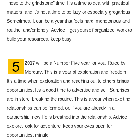
“nose to the grindstone” time. It’s a time to deal with practical
matters, and it’s not a time to be lazy or especially gregarious.
Sometimes, it can be a year that feels hard, monotonous and
routine, and/or lonely. Advice – get yourself organized, work to
build your resources, keep busy.
2017
will be a Number Five year for you. Ruled by
Mercury. This is a year of exploration and freedom.
It’s a time when exploration and reaching out to others brings
opportunities. It’s a good time to advertise and sell. Surprises
are in store, breaking the routine. This is a year when exciting
relationships can be formed, or, if you are already in a
partnership, new life is breathed into the relationship. Advice –
explore, look for adventure, keep your eyes open for
opportunities, mingle.