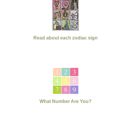
Read about each zodiac sign
What Number Are You?