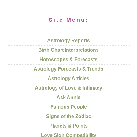
Site Menu:
Astrology Reports
Birth Chart Interpretations
Horoscopes & Forecasts
Astrology Forecasts & Trends
Astrology Articles
Astrology of Love & Intimacy
Ask Annie
Famous People
Signs of the Zodiac
Planets & Points
Love Sign Compatibility