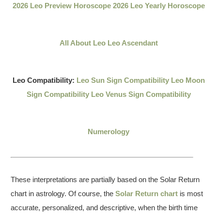
2026 Leo Preview Horoscope
2026 Leo Yearly Horoscope
All About Leo
Leo Ascendant
Leo Compatibility:
Leo Sun Sign Compatibility
Leo Moon
Sign Compatibility
Leo Venus Sign Compatibility
Numerology
These interpretations are partially based on the Solar Return
chart in astrology. Of course, the
Solar Return chart
is most
accurate, personalized, and descriptive, when the birth time