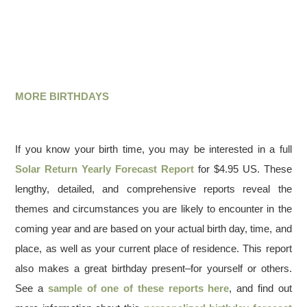
MORE BIRTHDAYS
If you know your birth time, you may be interested in a full
Solar Return Yearly Forecast Report
for $4.95 US. These
lengthy, detailed, and comprehensive reports reveal the
themes and circumstances you are likely to encounter in the
coming year and are based on your actual birth day, time, and
place, as well as your current place of residence. This report
also makes a great birthday present–for yourself or others.
See a
sample of one of these reports here
, and find out