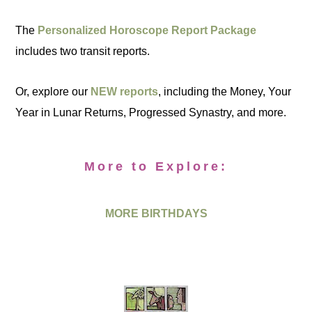
The
Personalized Horoscope Report Package
includes two transit reports.
Or, explore our
NEW reports
, including the Money, Your
Year in Lunar Returns, Progressed Synastry, and more.
More to Explore:
MORE BIRTHDAYS