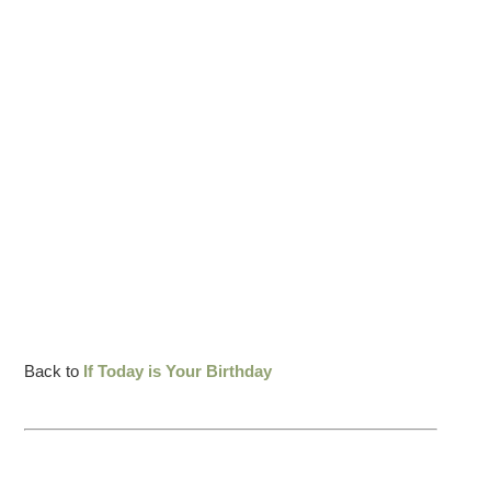
Back to
If Today is Your Birthday