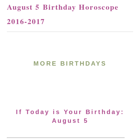
August 5 Birthday Horoscope
2016-2017
MORE BIRTHDAYS
If Today is Your Birthday:
August 5