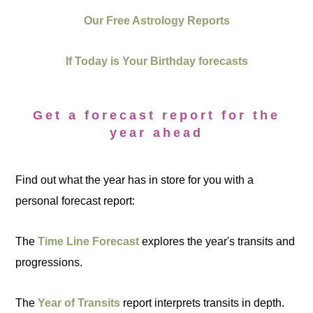
Our Free Astrology Reports
If Today is Your Birthday forecasts
Get a forecast report for the
year ahead
Find out what the year has in store for you with a
personal forecast report:
The
Time Line Forecast
explores the year's transits and
progressions.
The
Year of Transits
report interprets transits in depth.