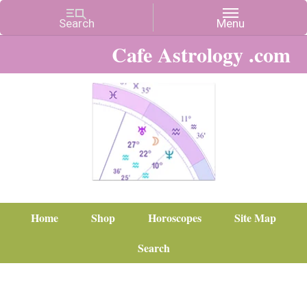
Cafe Astrology .com
Home
Shop
Horoscopes
Site Map
Search