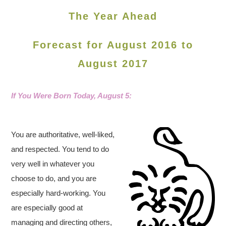
The Year Ahead
Forecast for August 2016 to
August 2017
If You Were Born Today, August 5
:
You are authoritative, well-liked,
and respected. You tend to do
very well in whatever you
choose to do, and you are
especially hard-working. You
are especially good at
managing and directing others,