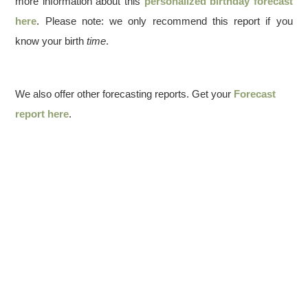
more information about this
personalized birthday forecast
here
. Please note: we only recommend this report if you
know your birth
time
.
We also offer other forecasting reports. Get your
Forecast
report here
.