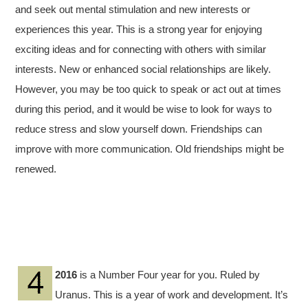
and seek out mental stimulation and new interests or
experiences this year. This is a strong year for enjoying
exciting ideas and for connecting with others with similar
interests. New or enhanced social relationships are likely.
However, you may be too quick to speak or act out at times
during this period, and it would be wise to look for ways to
reduce stress and slow yourself down. Friendships can
improve with more communication. Old friendships might be
renewed.
2016
is a Number Four year for you. Ruled by
Uranus. This is a year of work and development. It’s