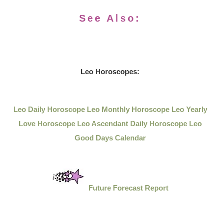
See Also:
Leo Horoscopes:
Leo Daily Horoscope
Leo Monthly Horoscope
Leo Yearly
Love Horoscope
Leo Ascendant Daily Horoscope
Leo
Good Days Calendar
Future Forecast Report