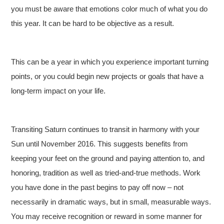
you must be aware that emotions color much of what you do
this year. It can be hard to be objective as a result.
This can be a year in which you experience important turning
points, or you could begin new projects or goals that have a
long-term impact on your life.
Transiting Saturn continues to transit in harmony with your
Sun until November 2016. This suggests benefits from
keeping your feet on the ground and paying attention to, and
honoring, tradition as well as tried-and-true methods. Work
you have done in the past begins to pay off now – not
necessarily in dramatic ways, but in small, measurable ways.
You may receive recognition or reward in some manner for