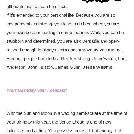
although this trait can be difficult
if it’s extended to your personal life! Because you are so
independent and strong, you tend to do best when you are
your own boss or leading in some manner. While you can be
stubborn and determined, you are also versatile and open-
minded enough to always learn and improve as you mature.
Famous people born today: Neil Armstrong, John Saxon, Loni
Anderson, John Huston, James Gunn, Jesse Williams.
Your Birthday Year Forecast:
With the Sun and Moon in a waxing semi-square at the time of
your birthday this year, the period ahead is one of new
initiatives and action. You possess quite a bit of energy, but