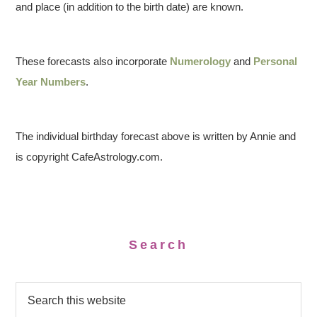
and place (in addition to the birth date) are known.
These forecasts also incorporate
Numerology
and
Personal
Year Numbers
.
The individual birthday forecast above is written by Annie and
is copyright CafeAstrology.com.
Search