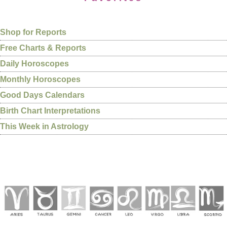
Shop for Reports
Free Charts & Reports
Daily Horoscopes
Monthly Horoscopes
Good Days Calendars
Birth Chart Interpretations
This Week in Astrology