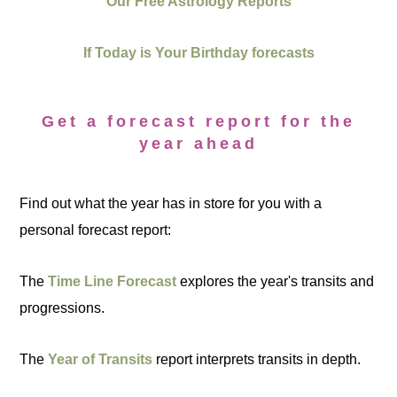
Our Free Astrology Reports
If Today is Your Birthday forecasts
Get a forecast report for the
year ahead
Find out what the year has in store for you with a
personal forecast report:
The
Time Line Forecast
explores the year's transits and
progressions.
The
Year of Transits
report interprets transits in depth.