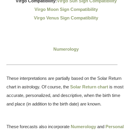
Virgo Compatibility:
Virgo Sun Sign Compatibility
Virgo Moon Sign Compatibility
Virgo Venus Sign Compatibility
Numerology
These interpretations are partially based on the Solar Return
chart in astrology. Of course, the
Solar Return chart
is most
accurate, personalized, and descriptive, when the birth time
and place (in addition to the birth date) are known.
These forecasts also incorporate
Numerology
and
Personal