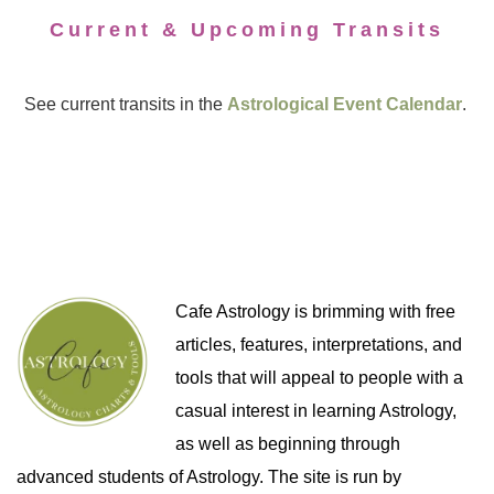
Current & Upcoming Transits
See current transits in the
Astrological Event Calendar
.
Cafe Astrology is brimming with free
articles, features, interpretations, and
tools that will appeal to people with a
casual interest in learning Astrology,
as well as beginning through
advanced students of Astrology. The site is run by