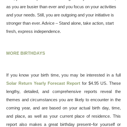
as you are busier than ever and you focus on your activities
and your needs. Still, you are outgoing and your initiative is
stronger than ever. Advice – Stand alone, take action, start
fresh, express independence.
MORE BIRTHDAYS
If you know your birth time, you may be interested in a full
Solar Return Yearly Forecast Report
for $4.95 US. These
lengthy, detailed, and comprehensive reports reveal the
themes and circumstances you are likely to encounter in the
coming year, and are based on your actual birth day, time,
and place, as well as your current place of residence. This
report also makes a great birthday present–for yourself or