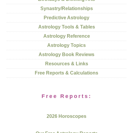
Synastry/Relationships
Predictive Astrology
Astrology Tools & Tables
Astrology Reference
Astrology Topics
Astrology Book Reviews
Resources & Links
Free Reports & Calculations
Free Reports:
2026 Horoscopes