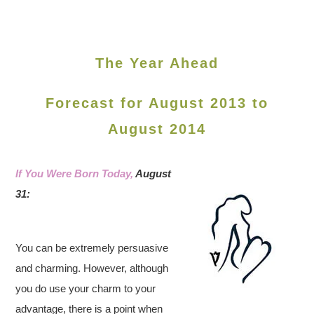
The Year Ahead
Forecast for August 2013 to
August 2014
If You Were Born Today,
August
31:
You can be extremely persuasive
and charming. However, although
you do use your charm to your
advantage, there is a point when