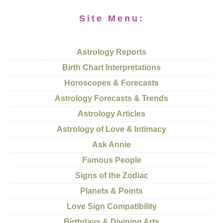
Site Menu:
Astrology Reports
Birth Chart Interpretations
Horoscopes & Forecasts
Astrology Forecasts & Trends
Astrology Articles
Astrology of Love & Intimacy
Ask Annie
Famous People
Signs of the Zodiac
Planets & Points
Love Sign Compatibility
Birthdays & Divining Arts