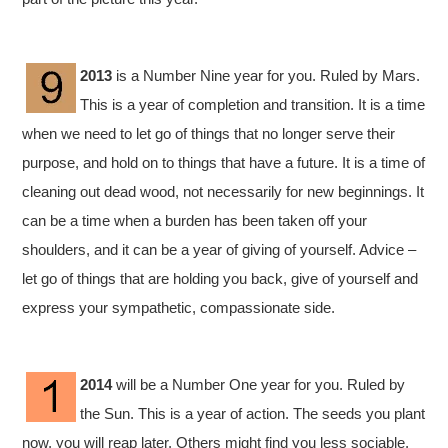
2013
is a Number Nine year for you. Ruled by Mars.
This is a year of completion and transition. It is a time
when we need to let go of things that no longer serve their
purpose, and hold on to things that have a future. It is a time of
cleaning out dead wood, not necessarily for new beginnings. It
can be a time when a burden has been taken off your
shoulders, and it can be a year of giving of yourself. Advice –
let go of things that are holding you back, give of yourself and
express your sympathetic, compassionate side.
2014
will be a Number One year for you. Ruled by
the Sun. This is a year of action. The seeds you plant
now, you will reap later. Others might find you less sociable,