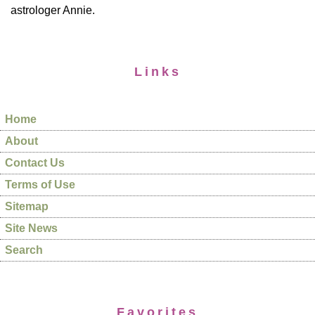
astrologer Annie.
Links
Home
About
Contact Us
Terms of Use
Sitemap
Site News
Search
Favorites