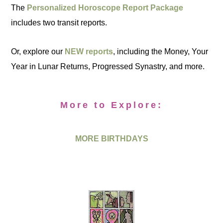
The
Personalized Horoscope Report Package
includes two transit reports.
Or, explore our
NEW reports
, including the Money, Your
Year in Lunar Returns, Progressed Synastry, and more.
More to Explore:
MORE BIRTHDAYS