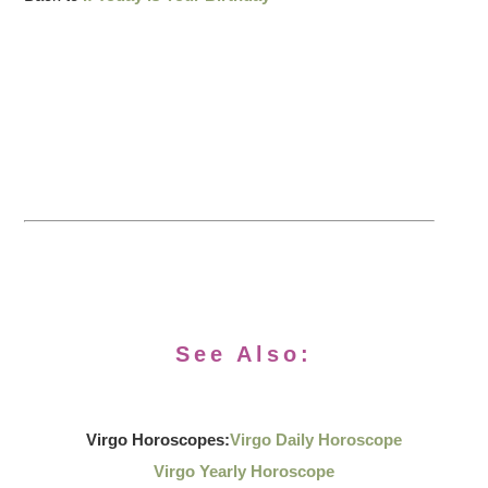
See Also:
Virgo Horoscopes:
Virgo Daily Horoscope
Virgo Yearly Horoscope