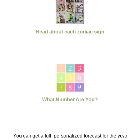
Read about each zodiac sign
What Number Are You?
You can get a full, personalized forecast for the year