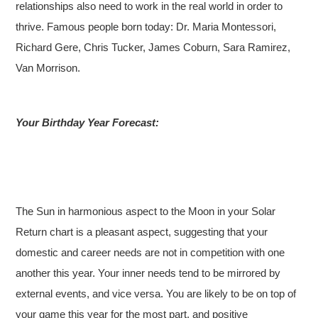
relationships also need to work in the real world in order to
thrive. Famous people born today: Dr. Maria Montessori,
Richard Gere, Chris Tucker, James Coburn, Sara Ramirez,
Van Morrison.
Your Birthday Year Forecast:
The Sun in harmonious aspect to the Moon in your Solar
Return chart is a pleasant aspect, suggesting that your
domestic and career needs are not in competition with one
another this year. Your inner needs tend to be mirrored by
external events, and vice versa. You are likely to be on top of
your game this year for the most part, and positive