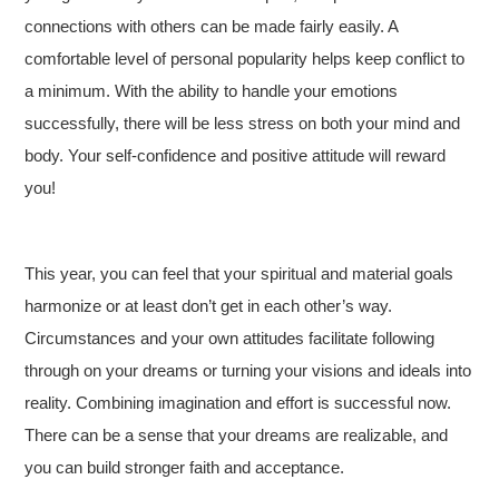
connections with others can be made fairly easily. A
comfortable level of personal popularity helps keep conflict to
a minimum. With the ability to handle your emotions
successfully, there will be less stress on both your mind and
body. Your self-confidence and positive attitude will reward
you!
This year, you can feel that your spiritual and material goals
harmonize or at least don’t get in each other’s way.
Circumstances and your own attitudes facilitate following
through on your dreams or turning your visions and ideals into
reality. Combining imagination and effort is successful now.
There can be a sense that your dreams are realizable, and
you can build stronger faith and acceptance.