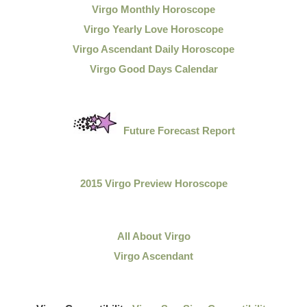
Virgo Monthly Horoscope
Virgo Yearly Love Horoscope
Virgo Ascendant Daily Horoscope
Virgo Good Days Calendar
Future Forecast Report
2015 Virgo Preview Horoscope
All About Virgo
Virgo Ascendant