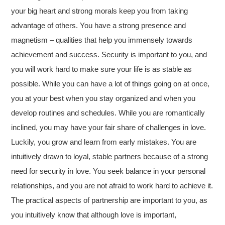
your big heart and strong morals keep you from taking
advantage of others. You have a strong presence and
magnetism – qualities that help you immensely towards
achievement and success. Security is important to you, and
you will work hard to make sure your life is as stable as
possible. While you can have a lot of things going on at once,
you at your best when you stay organized and when you
develop routines and schedules. While you are romantically
inclined, you may have your fair share of challenges in love.
Luckily, you grow and learn from early mistakes. You are
intuitively drawn to loyal, stable partners because of a strong
need for security in love. You seek balance in your personal
relationships, and you are not afraid to work hard to achieve it.
The practical aspects of partnership are important to you, as
you intuitively know that although love is important,