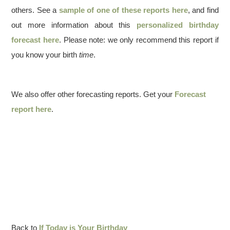
others. See a
sample of one of these reports here
, and find
out more information about this
personalized birthday
forecast here
. Please note: we only recommend this report if
you know your birth
time
.
We also offer other forecasting reports. Get your
Forecast
report here
.
Back to
If Today is Your Birthday