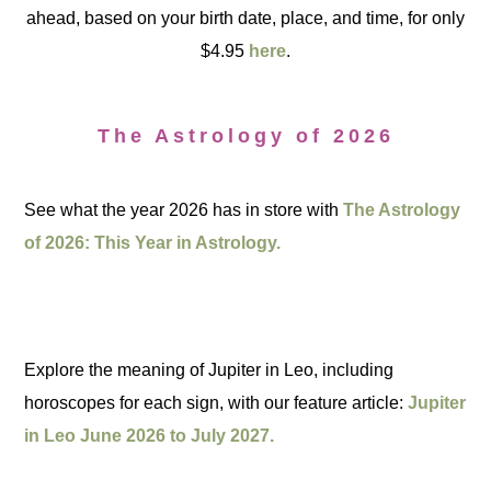
ahead, based on your birth date, place, and time, for only
$4.95
here
.
The Astrology of 2026
See what the year 2026 has in store with
The Astrology
of 2026: This Year in Astrology.
Explore the meaning of Jupiter in Leo, including
horoscopes for each sign, with our feature article:
Jupiter
in Leo June 2026 to July 2027.