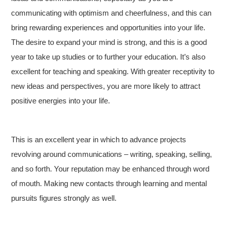
communicating with optimism and cheerfulness, and this can
bring rewarding experiences and opportunities into your life.
The desire to expand your mind is strong, and this is a good
year to take up studies or to further your education. It’s also
excellent for teaching and speaking. With greater receptivity to
new ideas and perspectives, you are more likely to attract
positive energies into your life.
This is an excellent year in which to advance projects
revolving around communications – writing, speaking, selling,
and so forth. Your reputation may be enhanced through word
of mouth. Making new contacts through learning and mental
pursuits figures strongly as well.