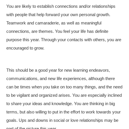
You are likely to establish connections and/or relationships
with people that help forward your own personal growth.
Teamwork and camaraderie, as well as meaningful
connections, are themes. You feel your life has definite
purpose this year. Through your contacts with others, you are
encouraged to grow.
This should be a good year for new learning endeavors,
communications, and new life experiences, although there
can be times when you take on too many things, and the need
to be vigilant and organized arises. You are especially inclined
to share your ideas and knowledge. You are thinking in big
terms, but also willing to put in the effort to work towards your
goals. Ups and downs in social or love relationships may be
part of the picture this year.