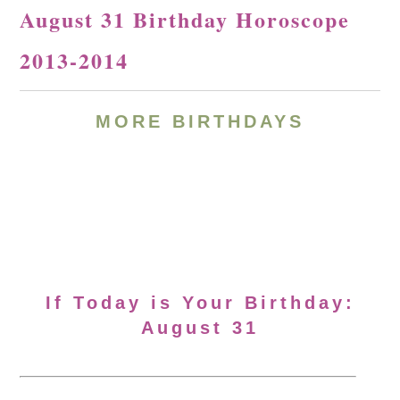
August 31 Birthday Horoscope
2013-2014
MORE BIRTHDAYS
If Today is Your Birthday:
August 31