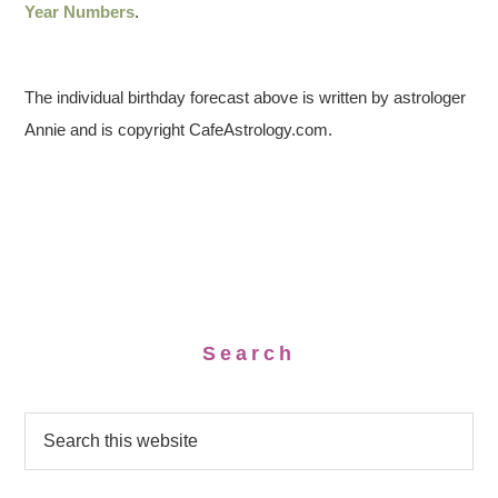
Year Numbers
.
The individual birthday forecast above is written by astrologer
Annie and is copyright CafeAstrology.com.
Search