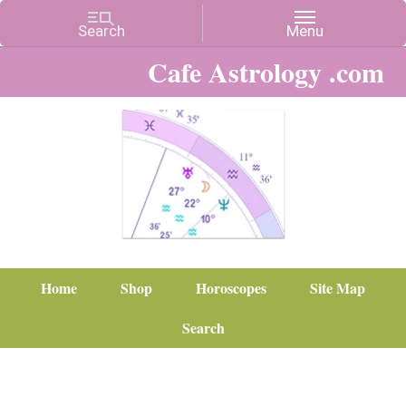
Cafe Astrology .com
Home
Shop
Horoscopes
Site Map
Search