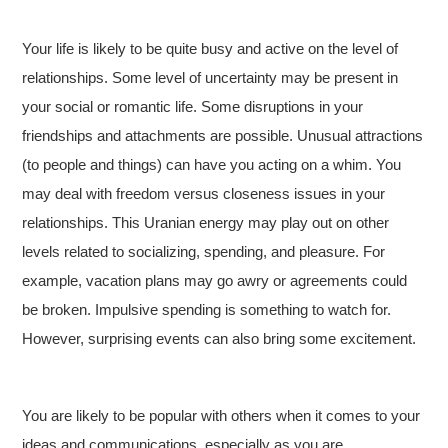
Your life is likely to be quite busy and active on the level of
relationships. Some level of uncertainty may be present in
your social or romantic life. Some disruptions in your
friendships and attachments are possible. Unusual attractions
(to people and things) can have you acting on a whim. You
may deal with freedom versus closeness issues in your
relationships. This Uranian energy may play out on other
levels related to socializing, spending, and pleasure. For
example, vacation plans may go awry or agreements could
be broken. Impulsive spending is something to watch for.
However, surprising events can also bring some excitement.
You are likely to be popular with others when it comes to your
ideas and communications, especially as you are