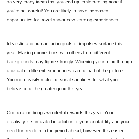
so very many ideas that you end up implementing none if
you’re not careful! You are likely to have increased
opportunities for travel and/or new learning experiences.
Idealistic and humanitarian goals or impulses surface this
year. Making connections with others from different
backgrounds may figure strongly. Widening your mind through
unusual or different experiences can be part of the picture.
You more easily make personal sacrifices for what you
believe to be the greater good this year.
Cooperation brings wonderful rewards this year. Your
creativity is stimulated in addition to your excitability and your
need for freedom in the period ahead, however. It is easier