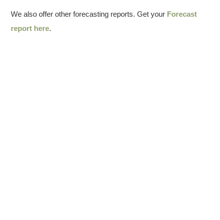
We also offer other forecasting reports. Get your
Forecast
report here
.