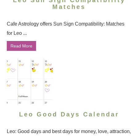
Leo Sun Sign Compatibility
Matches
Cafe Astrology offers Sun Sign Compatibility: Matches
for Leo ...
Read More
Leo Good Days Calendar
Leo: Good days and best days for money, love, attraction,