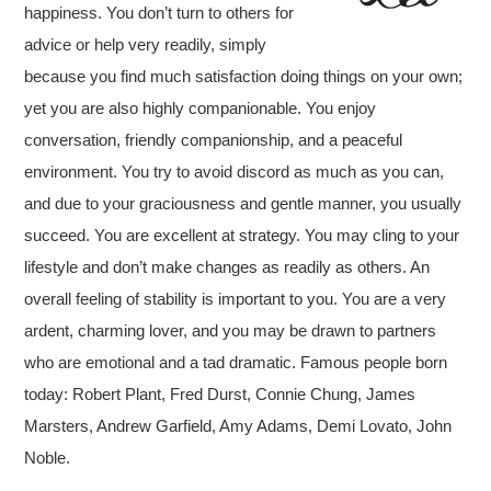
happiness. You don’t turn to others for
advice or help very readily, simply
because you find much satisfaction doing things on your own;
yet you are also highly companionable.
You enjoy
conversation, friendly companionship, and a peaceful
environment. You try to avoid discord as much as you can,
and due to your graciousness and gentle manner, you usually
succeed.
You are excellent at strategy. You may cling to your
lifestyle and don’t make changes as readily as others. An
overall feeling of stability is important to you. You are a very
ardent, charming lover, and you may be drawn to partners
who are emotional and a tad dramatic. Famous people born
today: Robert Plant, Fred Durst, Connie Chung, James
Marsters, Andrew Garfield, Amy Adams, Demi Lovato, John
Noble.