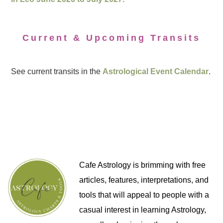
Current & Upcoming Transits
See current transits in the
Astrological Event Calendar
.
Cafe Astrology is brimming with free
articles, features, interpretations, and
tools that will appeal to people with a
casual interest in learning Astrology,