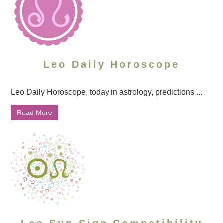
Leo Daily Horoscope
Leo Daily Horoscope, today in astrology, predictions ...
Read More