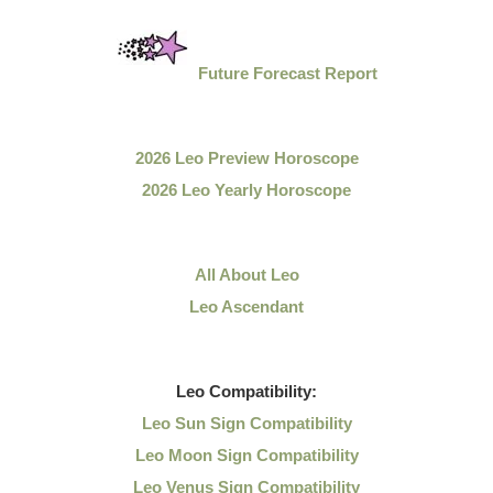
Future Forecast Report
2026 Leo Preview Horoscope
2026 Leo Yearly Horoscope
All About Leo
Leo Ascendant
Leo
Compatibility:
Leo Sun Sign Compatibility
Leo Moon Sign Compatibility
Leo Venus Sign Compatibility