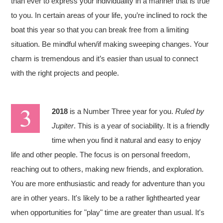
than ever to express your individuality in a manner that is true
to you. In certain areas of your life, you’re inclined to rock the
boat this year so that you can break free from a limiting
situation. Be mindful when/if making sweeping changes. Your
charm is tremendous and it’s easier than usual to connect
with the right projects and people.
2018
is a Number Three year for you.
Ruled by
Jupiter
. This is a year of sociability. It is a friendly
time when you find it natural and easy to enjoy
life and other people. The focus is on personal freedom,
reaching out to others, making new friends, and exploration.
You are more enthusiastic and ready for adventure than you
are in other years. It's likely to be a rather lighthearted year
when opportunities for "play" time are greater than usual. It's