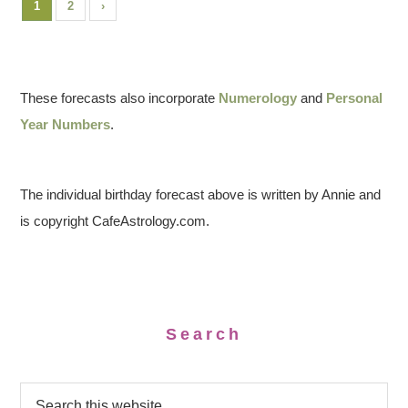
1
2
›
These forecasts also incorporate
Numerology
and
Personal
Year Numbers
.
The individual birthday forecast above is written by Annie and
is copyright CafeAstrology.com.
Search