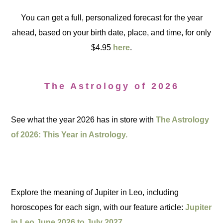
You can get a full, personalized forecast for the year
ahead, based on your birth date, place, and time, for only
$4.95
here
.
The Astrology of 2026
See what the year 2026 has in store with
The Astrology
of 2026: This Year in Astrology.
Explore the meaning of Jupiter in Leo, including
horoscopes for each sign, with our feature article:
Jupiter
in Leo June 2026 to July 2027.