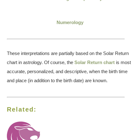
Numerology
These interpretations are partially based on the Solar Return
chart in astrology. Of course, the
Solar Return chart
is most
accurate, personalized, and descriptive, when the birth time
and place (in addition to the birth date) are known.
Related: