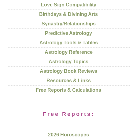
Love Sign Compatibility
Birthdays & Divining Arts
Synastry/Relationships
Predictive Astrology
Astrology Tools & Tables
Astrology Reference
Astrology Topics
Astrology Book Reviews
Resources & Links
Free Reports & Calculations
Free Reports:
2026 Horoscopes