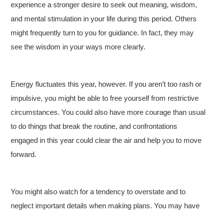
experience a stronger desire to seek out meaning, wisdom,
and mental stimulation in your life during this period. Others
might frequently turn to you for guidance. In fact, they may
see the wisdom in your ways more clearly.
Energy fluctuates this year, however. If you aren’t too rash or
impulsive, you might be able to free yourself from restrictive
circumstances. You could also have more courage than usual
to do things that break the routine, and confrontations
engaged in this year could clear the air and help you to move
forward.
You might also watch for a tendency to overstate and to
neglect important details when making plans. You may have