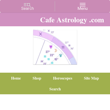
Cafe Astrology .com
Home
Shop
Horoscopes
Site Map
Search