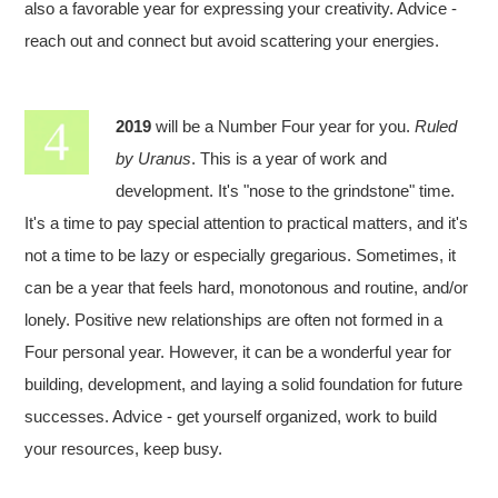
also a favorable year for expressing your creativity. Advice -
reach out and connect but avoid scattering your energies.
2019
will be a Number Four year for you.
Ruled
by Uranus
. This is a year of work and
development. It's "nose to the grindstone" time.
It's a time to pay special attention to practical matters, and it's
not a time to be lazy or especially gregarious. Sometimes, it
can be a year that feels hard, monotonous and routine, and/or
lonely. Positive new relationships are often not formed in a
Four personal year. However, it can be a wonderful year for
building, development, and laying a solid foundation for future
successes. Advice - get yourself organized, work to build
your resources, keep busy.