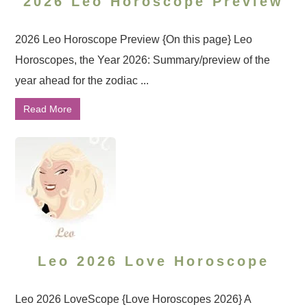
2026 Leo Horoscope Preview
2026 Leo Horoscope Preview {On this page} Leo
Horoscopes, the Year 2026: Summary/preview of the
year ahead for the zodiac ...
Read More
Leo 2026 Love Horoscope
Leo 2026 LoveScope {Love Horoscopes 2026} A