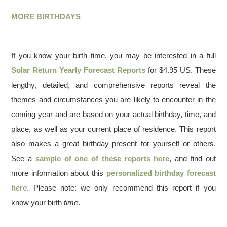
MORE BIRTHDAYS
If you know your birth time, you may be interested in a full
Solar Return Yearly Forecast Reports
for $4.95 US. These
lengthy, detailed, and comprehensive reports reveal the
themes and circumstances you are likely to encounter in the
coming year and are based on your actual birthday, time, and
place, as well as your current place of residence. This report
also makes a great birthday present–for yourself or others.
See a
sample of one of these reports here
, and find out
more information about this
personalized birthday forecast
here
. Please note: we only recommend this report if you
know your birth
time
.