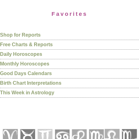
Favorites
Shop for Reports
Free Charts & Reports
Daily Horoscopes
Monthly Horoscopes
Good Days Calendars
Birth Chart Interpretations
This Week in Astrology