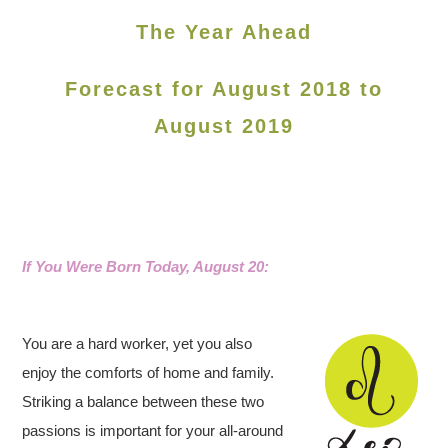
The Year Ahead
Forecast for August 2018 to
August 2019
If You Were Born Today, August 20:
You are a hard worker, yet you also
enjoy the comforts of home and family.
Striking a balance between these two
passions is important for your all-around