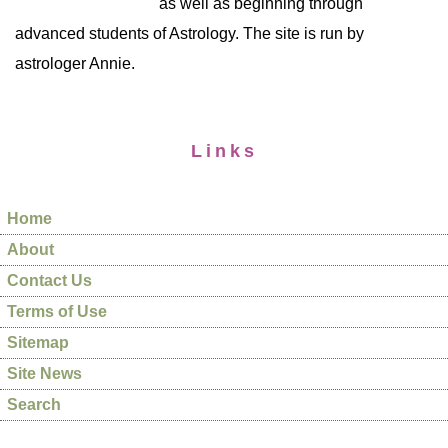
as well as beginning through
advanced students of Astrology. The site is run by
astrologer Annie.
Links
Home
About
Contact Us
Terms of Use
Sitemap
Site News
Search