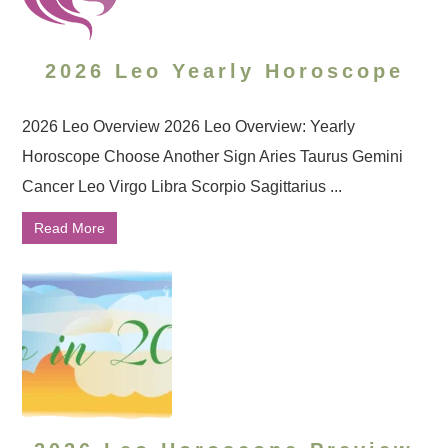
2026 Leo Yearly Horoscope
2026 Leo Overview 2026 Leo Overview: Yearly
Horoscope Choose Another Sign Aries Taurus Gemini
Cancer Leo Virgo Libra Scorpio Sagittarius ...
Read More