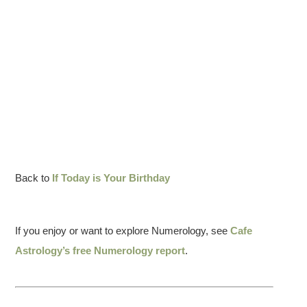
Back to
If Today is Your Birthday
If you enjoy or want to explore Numerology, see
Cafe
Astrology’s free Numerology report
.