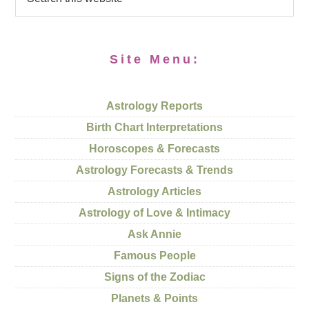
Site Menu:
Astrology Reports
Birth Chart Interpretations
Horoscopes & Forecasts
Astrology Forecasts & Trends
Astrology Articles
Astrology of Love & Intimacy
Ask Annie
Famous People
Signs of the Zodiac
Planets & Points