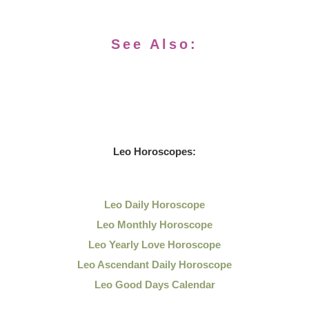
See Also:
Leo
Horoscopes:
Leo Daily
Horoscope
Leo Monthly Horoscope
Leo Yearly Love Horoscope
Leo Ascendant Daily Horoscope
Leo Good Days Calendar