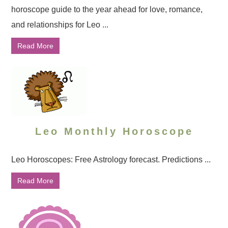
horoscope guide to the year ahead for love, romance,
and relationships for Leo ...
Read More
Leo Monthly Horoscope
Leo Horoscopes: Free Astrology forecast. Predictions ...
Read More