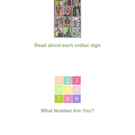
Read about each zodiac sign
What Number Are You?