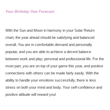
Your Birthday Year Forecast:
With the Sun and Moon in harmony in your Solar Return
chart, the year ahead should be satisfying and balanced
overall. You are in comfortable demand and personally
popular, and you are able to achieve a decent balance
between work and play; personal and professional life. For the
most part, you are on top of your game this year, and positive
connections with others can be made fairly easily. With the
ability to handle your emotions successfully, there is less
stress on both your mind and body. Your self-confidence and
positive attitude will reward you!