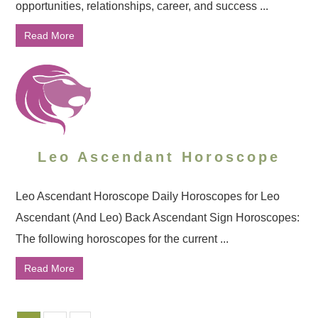
opportunities, relationships, career, and success ...
Read More
Leo Ascendant Horoscope
Leo Ascendant Horoscope Daily Horoscopes for Leo
Ascendant (And Leo) Back Ascendant Sign Horoscopes:
The following horoscopes for the current ...
Read More