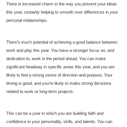
There is increased charm in the way you present your ideas
this year, certainly helping to smooth over differences in your
personal relationships.
There’s much potential of achieving a good balance between
work and play this year. You have a stronger focus on, and
dedication to, work in the period ahead. You can make
significant headway in specific areas this year, and you are
likely to feel a strong sense of direction and purpose. Your
timing is good, and you’re likely to make strong decisions
related to work or long-term projects.
This can be a year in which you are building faith and
confidence in your personality, skills, and talents. You can