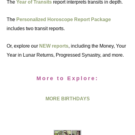
The
Year of Transits
report interprets transits in depth.
The
Personalized Horoscope Report Package
includes two transit reports.
Or, explore our
NEW reports
, including the Money, Your
Year in Lunar Returns, Progressed Synastry, and more.
More to Explore:
MORE BIRTHDAYS