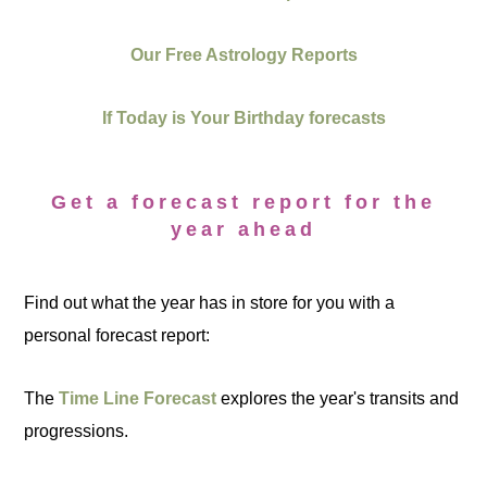
Our Free Astrology Reports
If Today is Your Birthday forecasts
Get a forecast report for the
year ahead
Find out what the year has in store for you with a
personal forecast report:
The
Time Line Forecast
explores the year's transits and
progressions.