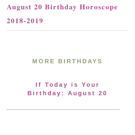
August 20 Birthday Horoscope
2018-2019
MORE BIRTHDAYS
If Today is Your
Birthday: August 20