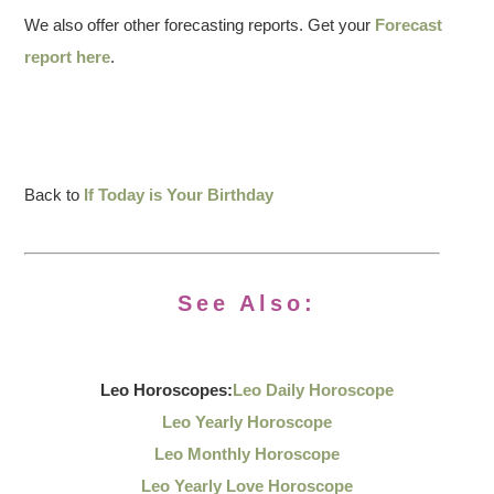
We also offer other forecasting reports. Get your
Forecast
report here
.
Back to
If Today is Your Birthday
See Also:
Leo Horoscopes:
Leo Daily Horoscope
Leo Yearly Horoscope
Leo Monthly Horoscope
Leo Yearly Love Horoscope