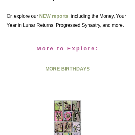
Or, explore our
NEW reports
, including the Money, Your
Year in Lunar Returns, Progressed Synastry, and more.
More to Explore:
MORE BIRTHDAYS