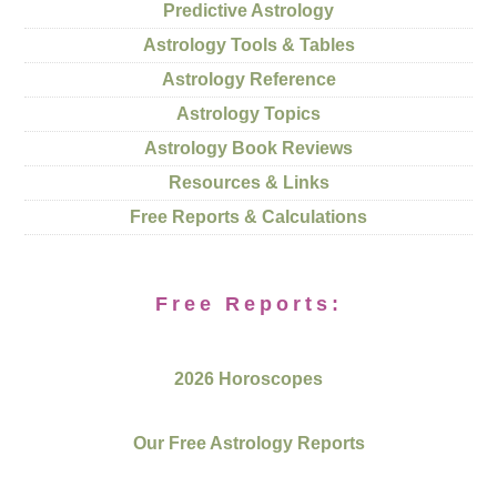
Predictive Astrology
Astrology Tools & Tables
Astrology Reference
Astrology Topics
Astrology Book Reviews
Resources & Links
Free Reports & Calculations
Free Reports:
2026 Horoscopes
Our Free Astrology Reports