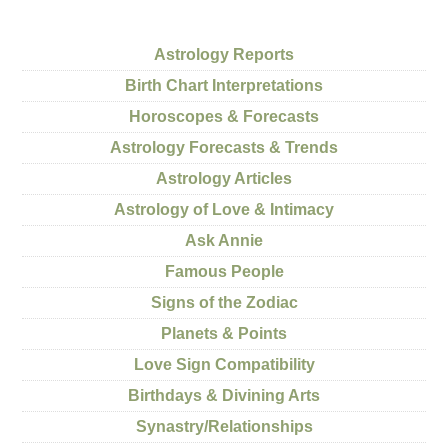
Astrology Reports
Birth Chart Interpretations
Horoscopes & Forecasts
Astrology Forecasts & Trends
Astrology Articles
Astrology of Love & Intimacy
Ask Annie
Famous People
Signs of the Zodiac
Planets & Points
Love Sign Compatibility
Birthdays & Divining Arts
Synastry/Relationships