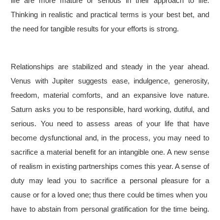
life are more mature or serious in their approach to life.
Thinking in realistic and practical terms is your best bet, and
the need for tangible results for your efforts is strong.
Relationships are stabilized and steady in the year ahead.
Venus with Jupiter suggests ease, indulgence, generosity,
freedom, material comforts, and an expansive love nature.
Saturn asks you to be responsible, hard working, dutiful, and
serious. You need to assess areas of your life that have
become dysfunctional and, in the process, you may need to
sacrifice a material benefit for an intangible one. A new sense
of realism in existing partnerships comes this year. A sense of
duty may lead you to sacrifice a personal pleasure for a
cause or for a loved one; thus there could be times when you
have to abstain from personal gratification for the time being.