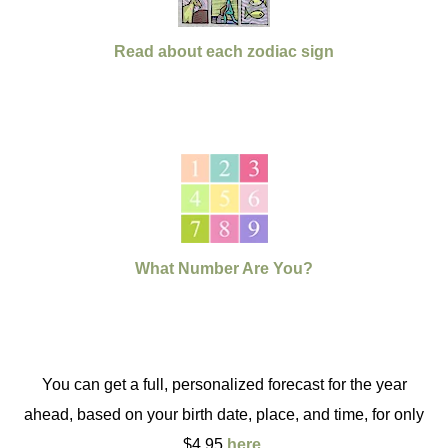
Read about each zodiac sign
What Number Are You?
You can get a full, personalized forecast for the year
ahead, based on your birth date, place, and time, for only
$4.95
here
.