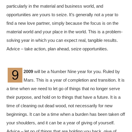
particularly in the material and business world, and
opportunities are yours to seize. It’s generally not a year to
find a new love partner, simply because the focus is on the
material world and your place in the world. This is a problem-
solving year in which you can expect real, tangible results.
Advice – take action, plan ahead, seize opportunities.
2009
will be a Number Nine year for you. Ruled by
Mars. This is a year of completion and transition. It is
a time when we need to let go of things that no longer serve
their purpose, and hold on to things that have a future. It is a
time of cleaning out dead wood, not necessarily for new
beginnings. It can be a time when a burden has been taken off
your shoulders, and it can be a year of giving of yourself.
Advice – let go of things that are holding you back, give of