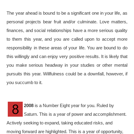
The year ahead is bound to be a significant one in your life, as
personal projects bear fruit and/or culminate. Love matters,
finances, and social relationships have a more serious quality
to them this year, and you are called upon to accept more
responsibility in these areas of your life. You are bound to do
this willingly and can enjoy very positive results. It is likely that
you make serious headway in your studies or other mental
pursuits this year. Willfulness could be a downfall, however, if
you succumb to it.
2008
is a Number Eight year for you. Ruled by
Saturn. This is a year of power and accomplishment.
Actively seeking to expand, taking educated risks, and
moving forward are highlighted. This is a year of opportunity,