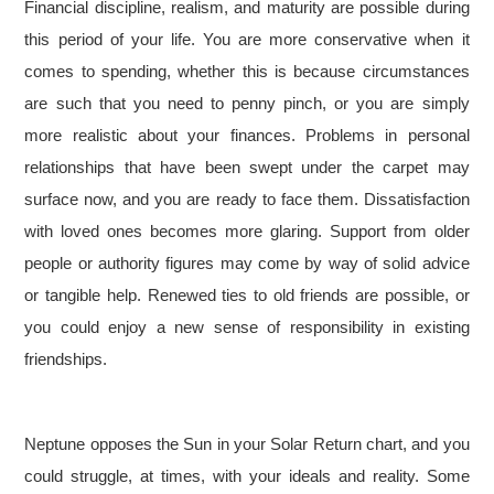
Financial discipline, realism, and maturity are possible during
this period of your life. You are more conservative when it
comes to spending, whether this is because circumstances
are such that you need to penny pinch, or you are simply
more realistic about your finances. Problems in personal
relationships that have been swept under the carpet may
surface now, and you are ready to face them. Dissatisfaction
with loved ones becomes more glaring. Support from older
people or authority figures may come by way of solid advice
or tangible help. Renewed ties to old friends are possible, or
you could enjoy a new sense of responsibility in existing
friendships.
Neptune opposes the Sun in your Solar Return chart, and you
could struggle, at times, with your ideals and reality. Some