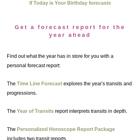
If Today is Your Birthday forecasts
Get a forecast report for the
year ahead
Find out what the year has in store for you with a
personal forecast report:
The
Time Line Forecast
explores the year's transits and
progressions.
The
Year of Transits
report interprets transits in depth.
The
Personalized Horoscope Report Package
includes two transit reports.