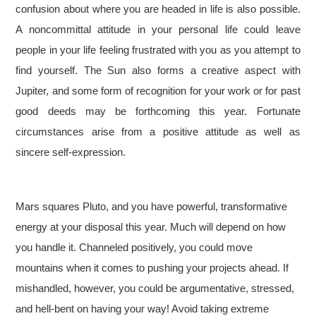
confusion about where you are headed in life is also possible.
A noncommittal attitude in your personal life could leave
people in your life feeling frustrated with you as you attempt to
find yourself. The Sun also forms a creative aspect with
Jupiter, and some form of recognition for your work or for past
good deeds may be forthcoming this year. Fortunate
circumstances arise from a positive attitude as well as
sincere self-expression.
Mars squares Pluto, and you have powerful, transformative
energy at your disposal this year. Much will depend on how
you handle it. Channeled positively, you could move
mountains when it comes to pushing your projects ahead. If
mishandled, however, you could be argumentative, stressed,
and hell-bent on having your way! Avoid taking extreme