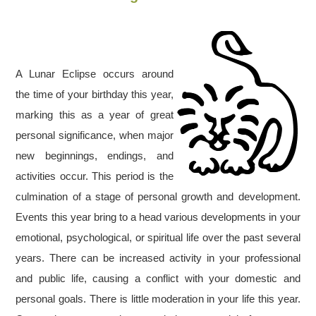
A Lunar Eclipse occurs around
the time of your birthday this year,
marking this as a year of great
personal significance, when major
new beginnings, endings, and
activities occur. This period is the
culmination of a stage of personal growth and development.
Events this year bring to a head various developments in your
emotional, psychological, or spiritual life over the past several
years. There can be increased activity in your professional
and public life, causing a conflict with your domestic and
personal goals. There is little moderation in your life this year.