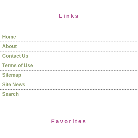
Links
Home
About
Contact Us
Terms of Use
Sitemap
Site News
Search
Favorites