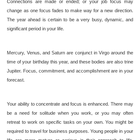
Connections are made or ended; or your job focus may
change as one focus fades to make way for a new direction.
The year ahead is certain to be a very busy, dynamic, and
significant period in your life.
Mercury, Venus, and Saturn are conjunct in Virgo around the
time of your birthday this year, and these bodies are also trine
Jupiter. Focus, commitment, and accomplishment are in your
forecast.
Your ability to concentrate and focus is enhanced. There may
be a need for solitude when you work, or you may often
retreat to work on specific tasks on your own. You might be
required to travel for business purposes. Young people in your