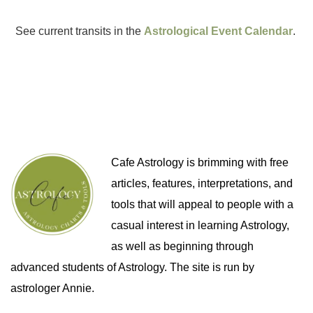
See current transits in the
Astrological Event Calendar
.
Cafe Astrology is brimming with free
articles, features, interpretations, and
tools that will appeal to people with a
casual interest in learning Astrology,
as well as beginning through
advanced students of Astrology. The site is run by
astrologer Annie.