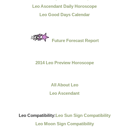
Leo Ascendant Daily Horoscope
Leo Good Days Calendar
Future Forecast Report
2014 Leo Preview Horoscope
All About Leo
Leo Ascendant
Leo Compatibility:
Leo Sun Sign Compatibility
Leo Moon Sign Compatibility