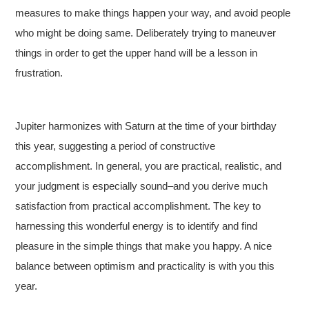
measures to make things happen your way, and avoid people
who might be doing same. Deliberately trying to maneuver
things in order to get the upper hand will be a lesson in
frustration.
Jupiter harmonizes with Saturn at the time of your birthday
this year, suggesting a period of constructive
accomplishment. In general, you are practical, realistic, and
your judgment is especially sound–and you derive much
satisfaction from practical accomplishment. The key to
harnessing this wonderful energy is to identify and find
pleasure in the simple things that make you happy. A nice
balance between optimism and practicality is with you this
year.