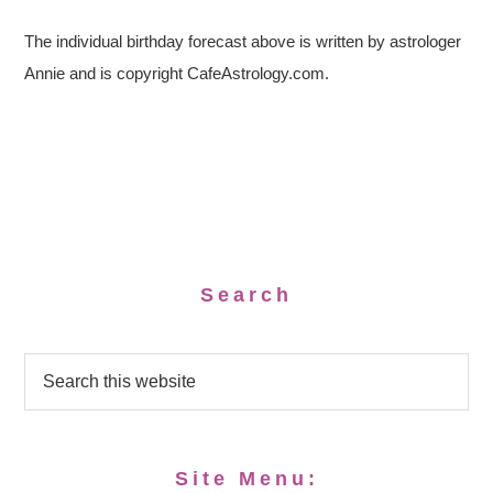
The individual birthday forecast above is written by astrologer
Annie and is copyright CafeAstrology.com.
Search
Site Menu: