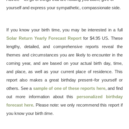
yourself and express your sympathetic, compassionate side.
If you know your birth time, you may be interested in a full
Solar Return Yearly Forecast Report
for $4.95 US. These
lengthy, detailed, and comprehensive reports reveal the
themes and circumstances you are likely to encounter in the
coming year, and are based on your actual birth day, time,
and place, as well as your current place of residence. This
report also makes a great birthday present–for yourself or
others. See a
sample of one of these reports here
, and find
out more information about this
personalized birthday
forecast here
. Please note: we only recommend this report if
you know your birth
time
.