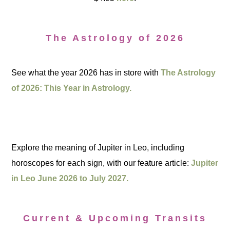
The Astrology of 2026
See what the year 2026 has in store with
The Astrology
of 2026: This Year in Astrology.
Explore the meaning of Jupiter in Leo, including
horoscopes for each sign, with our feature article:
Jupiter
in Leo June 2026 to July 2027.
Current & Upcoming Transits