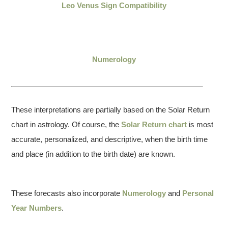
Leo Venus Sign Compatibility
Numerology
These interpretations are partially based on the Solar Return
chart in astrology. Of course, the
Solar Return chart
is most
accurate, personalized, and descriptive, when the birth time
and place (in addition to the birth date) are known.
These forecasts also incorporate
Numerology
and
Personal
Year Numbers
.