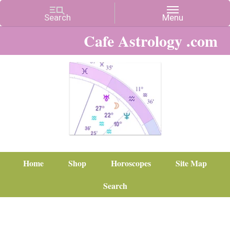
Cafe Astrology .com
Home
Shop
Horoscopes
Site Map
Search