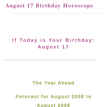
August 17 Birthday Horoscope
If Today is Your Birthday:
August 17
The Year Ahead
Forecast for August 2008 to
August 2009