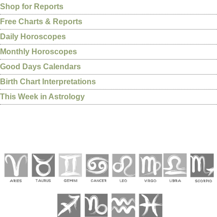
Shop for Reports
Free Charts & Reports
Daily Horoscopes
Monthly Horoscopes
Good Days Calendars
Birth Chart Interpretations
This Week in Astrology