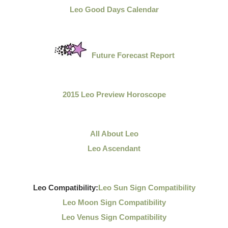
Leo Good Days Calendar
Future Forecast Report
2015 Leo Preview Horoscope
All About Leo
Leo Ascendant
Leo Compatibility:
Leo Sun Sign Compatibility
Leo Moon Sign Compatibility
Leo Venus Sign Compatibility