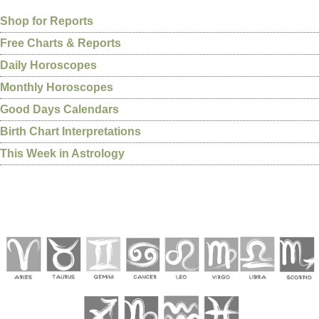
Shop for Reports
Free Charts & Reports
Daily Horoscopes
Monthly Horoscopes
Good Days Calendars
Birth Chart Interpretations
This Week in Astrology