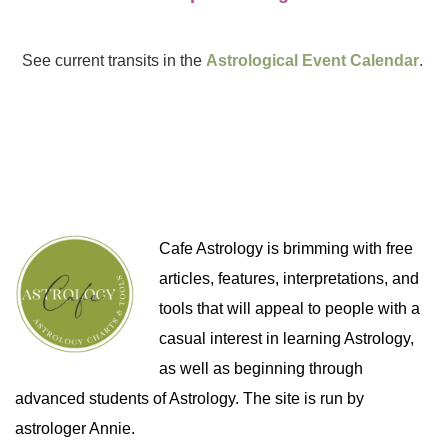
See current transits in the
Astrological Event Calendar
.
Cafe Astrology is brimming with free
articles, features, interpretations, and
tools that will appeal to people with a
casual interest in learning Astrology,
as well as beginning through
advanced students of Astrology. The site is run by
astrologer Annie.