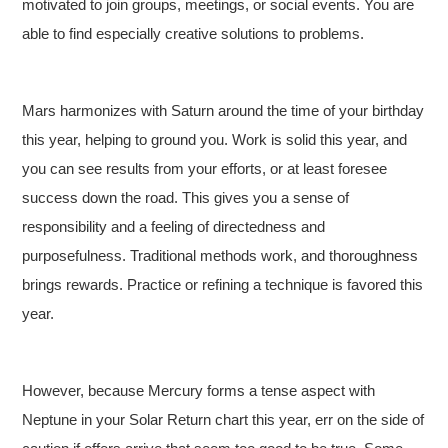
motivated to join groups, meetings, or social events. You are
able to find especially creative solutions to problems.
Mars harmonizes with Saturn around the time of your birthday
this year, helping to ground you. Work is solid this year, and
you can see results from your efforts, or at least foresee
success down the road. This gives you a sense of
responsibility and a feeling of directedness and
purposefulness. Traditional methods work, and thoroughness
brings rewards. Practice or refining a technique is favored this
year.
However, because Mercury forms a tense aspect with
Neptune in your Solar Return chart this year, err on the side of