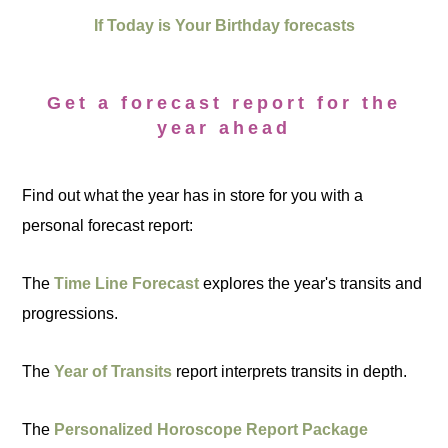
If Today is Your Birthday forecasts
Get a forecast report for the
year ahead
Find out what the year has in store for you with a
personal forecast report:
The
Time Line Forecast
explores the year's transits and
progressions.
The
Year of Transits
report interprets transits in depth.
The
Personalized Horoscope Report Package