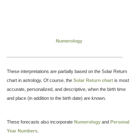
Numerology
These interpretations are partially based on the Solar Return
chart in astrology. Of course, the
Solar Return chart
is most
accurate, personalized, and descriptive, when the birth time
and place (in addition to the birth date) are known.
These forecasts also incorporate
Numerology
and
Personal
Year Numbers
.