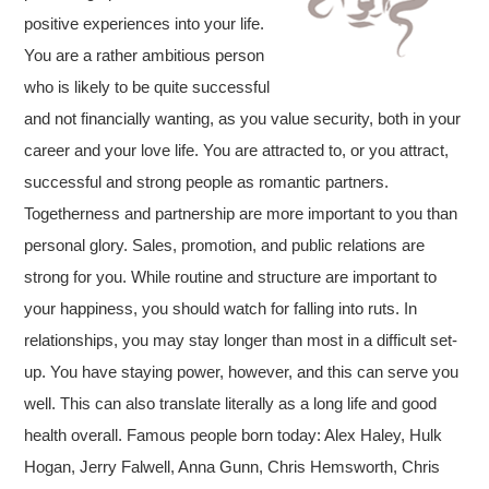
positive experiences into your life.
You are a rather ambitious person
who is likely to be quite successful
and not financially wanting, as you value security, both in your
career and your love life. You are attracted to, or you attract,
successful and strong people as romantic partners.
Togetherness and partnership are more important to you than
personal glory. Sales, promotion, and public relations are
strong for you. While routine and structure are important to
your happiness, you should watch for falling into ruts. In
relationships, you may stay longer than most in a difficult set-
up. You have staying power, however, and this can serve you
well. This can also translate literally as a long life and good
health overall. Famous people born today: Alex Haley, Hulk
Hogan, Jerry Falwell, Anna Gunn, Chris Hemsworth, Chris