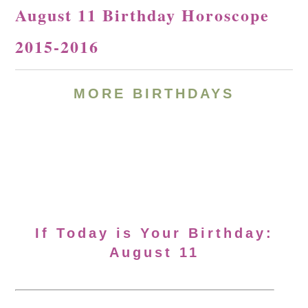
August 11 Birthday Horoscope
2015-2016
MORE BIRTHDAYS
If Today is Your Birthday:
August 11