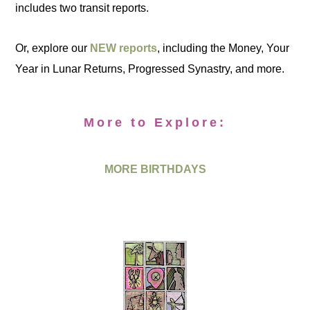
includes two transit reports.
Or, explore our
NEW reports
, including the Money, Your
Year in Lunar Returns, Progressed Synastry, and more.
More to Explore:
MORE BIRTHDAYS