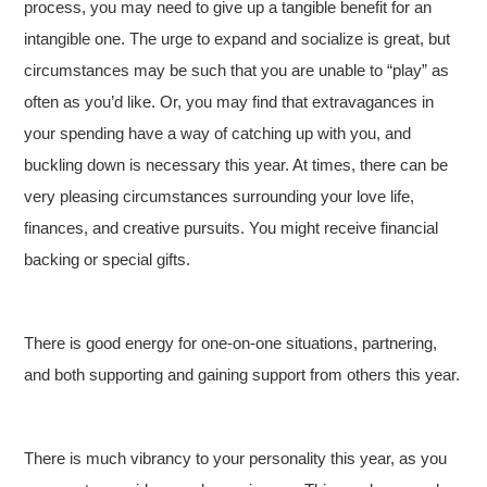
process, you may need to give up a tangible benefit for an
intangible one. The urge to expand and socialize is great, but
circumstances may be such that you are unable to “play” as
often as you’d like. Or, you may find that extravagances in
your spending have a way of catching up with you, and
buckling down is necessary this year. At times, there can be
very pleasing circumstances surrounding your love life,
finances, and creative pursuits. You might receive financial
backing or special gifts.
There is good energy for one-on-one situations, partnering,
and both supporting and gaining support from others this year.
There is much vibrancy to your personality this year, as you