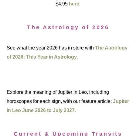
$4.95
here
.
The Astrology of 2026
See what the year 2026 has in store with
The Astrology
of 2026: This Year in Astrology.
Explore the meaning of Jupiter in Leo, including
horoscopes for each sign, with our feature article:
Jupiter
in Leo June 2026 to July 2027.
Current & Upcoming Transits