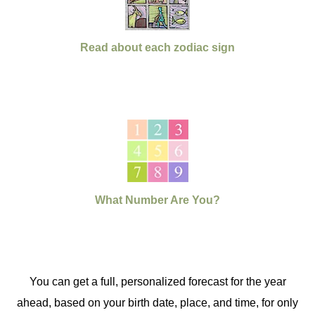
Read about each zodiac sign
What Number Are You?
You can get a full, personalized forecast for the year
ahead, based on your birth date, place, and time, for only