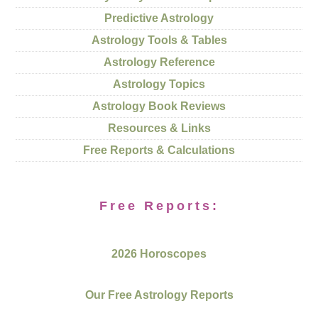
Predictive Astrology
Astrology Tools & Tables
Astrology Reference
Astrology Topics
Astrology Book Reviews
Resources & Links
Free Reports & Calculations
Free Reports:
2026 Horoscopes
Our Free Astrology Reports