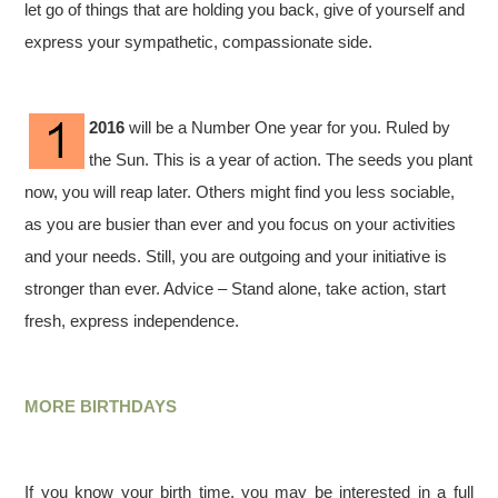
let go of things that are holding you back, give of yourself and
express your sympathetic, compassionate side.
2016
will be a Number One year for you. Ruled by
the Sun. This is a year of action. The seeds you plant
now, you will reap later. Others might find you less sociable,
as you are busier than ever and you focus on your activities
and your needs. Still, you are outgoing and your initiative is
stronger than ever. Advice – Stand alone, take action, start
fresh, express independence.
MORE BIRTHDAYS
If you know your birth time, you may be interested in a full