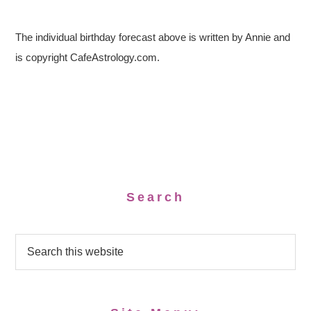
The individual birthday forecast above is written by Annie and
is copyright CafeAstrology.com.
Search