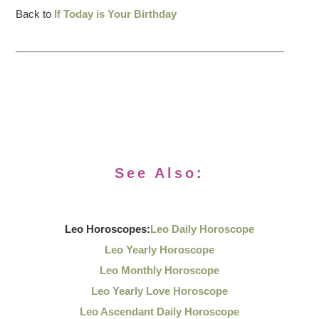
Back to
If Today is Your Birthday
See Also:
Leo Horoscopes:
Leo Daily Horoscope
Leo Yearly Horoscope
Leo Monthly Horoscope
Leo Yearly Love Horoscope
Leo Ascendant Daily Horoscope