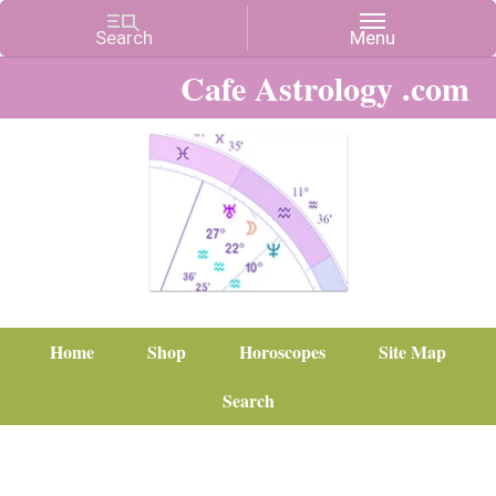
Cafe Astrology .com
Home
Shop
Horoscopes
Site Map
Search