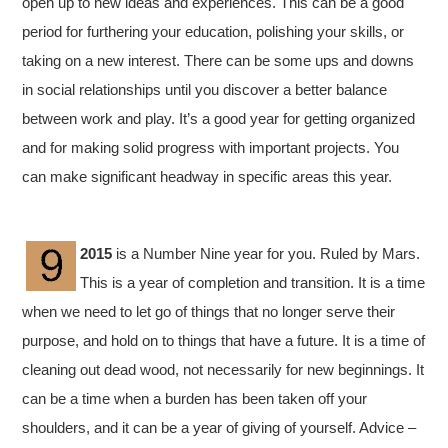
open up to new ideas and experiences. This can be a good
period for furthering your education, polishing your skills, or
taking on a new interest. There can be some ups and downs
in social relationships until you discover a better balance
between work and play. It’s a good year for getting organized
and for making solid progress with important projects. You
can make significant headway in specific areas this year.
2015
is a Number Nine year for you. Ruled by Mars.
This is a year of completion and transition. It is a time
when we need to let go of things that no longer serve their
purpose, and hold on to things that have a future. It is a time of
cleaning out dead wood, not necessarily for new beginnings. It
can be a time when a burden has been taken off your
shoulders, and it can be a year of giving of yourself. Advice –