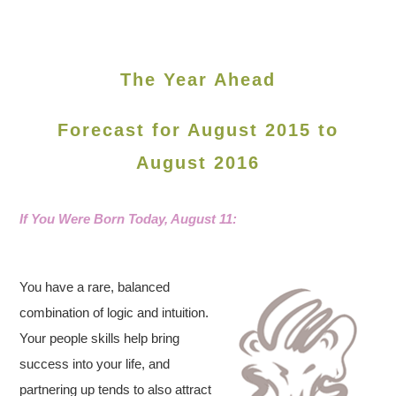
The Year Ahead
Forecast for August 2015 to
August 2016
If You Were Born Today, August
11:
You have a rare, balanced
combination of logic and intuition.
Your people skills help bring
success into your life, and
partnering up tends to also attract