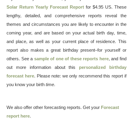
Solar Return Yearly Forecast Report
for $4.95 US. These
lengthy, detailed, and comprehensive reports reveal the
themes and circumstances you are likely to encounter in the
coming year, and are based on your actual birth day, time,
and place, as well as your current place of residence. This
report also makes a great birthday present–for yourself or
others. See a
sample of one of these reports here
, and find
out more information about this
personalized birthday
forecast here
. Please note: we only recommend this report if
you know your birth
time
.
We also offer other forecasting reports. Get your
Forecast
report here
.