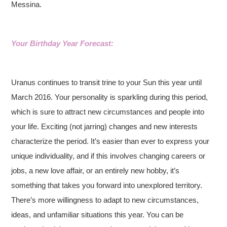
Messina.
Your Birthday Year Forecast:
Uranus continues to transit trine to your Sun this year until
March 2016. Your personality is sparkling during this period,
which is sure to attract new circumstances and people into
your life. Exciting (not jarring) changes and new interests
characterize the period. It’s easier than ever to express your
unique individuality, and if this involves changing careers or
jobs, a new love affair, or an entirely new hobby, it’s
something that takes you forward into unexplored territory.
There’s more willingness to adapt to new circumstances,
ideas, and unfamiliar situations this year. You can be