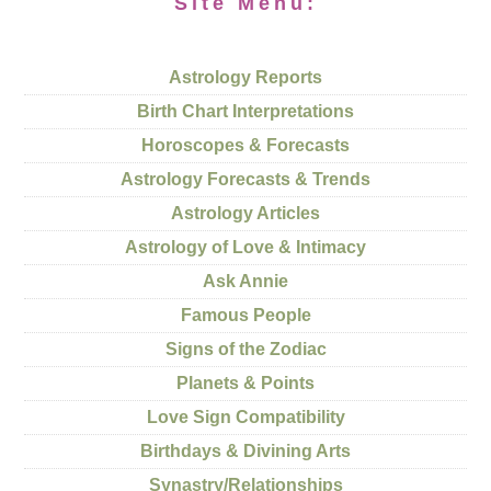
Site Menu:
Astrology Reports
Birth Chart Interpretations
Horoscopes & Forecasts
Astrology Forecasts & Trends
Astrology Articles
Astrology of Love & Intimacy
Ask Annie
Famous People
Signs of the Zodiac
Planets & Points
Love Sign Compatibility
Birthdays & Divining Arts
Synastry/Relationships