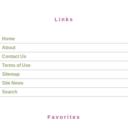
Links
Home
About
Contact Us
Terms of Use
Sitemap
Site News
Search
Favorites