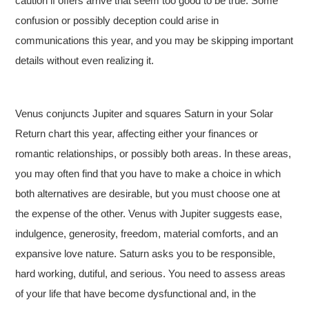
caution if offers arrive that seem too good to be true. Some
confusion or possibly deception could arise in
communications this year, and you may be skipping important
details without even realizing it.
Venus conjuncts Jupiter and squares Saturn in your Solar
Return chart this year, affecting either your finances or
romantic relationships, or possibly both areas. In these areas,
you may often find that you have to make a choice in which
both alternatives are desirable, but you must choose one at
the expense of the other. Venus with Jupiter suggests ease,
indulgence, generosity, freedom, material comforts, and an
expansive love nature. Saturn asks you to be responsible,
hard working, dutiful, and serious. You need to assess areas
of your life that have become dysfunctional and, in the