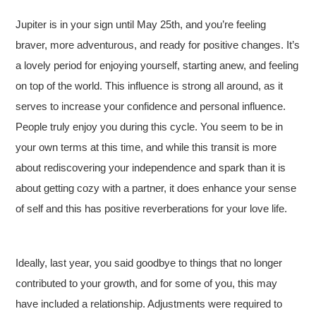
Jupiter is in your sign until May 25th, and you’re feeling
braver, more adventurous, and ready for positive changes. It’s
a lovely period for enjoying yourself, starting anew, and feeling
on top of the world. This influence is strong all around, as it
serves to increase your confidence and personal influence.
People truly enjoy you during this cycle. You seem to be in
your own terms at this time, and while this transit is more
about rediscovering your independence and spark than it is
about getting cozy with a partner, it does enhance your sense
of self and this has positive reverberations for your love life.
Ideally, last year, you said goodbye to things that no longer
contributed to your growth, and for some of you, this may
have included a relationship. Adjustments were required to