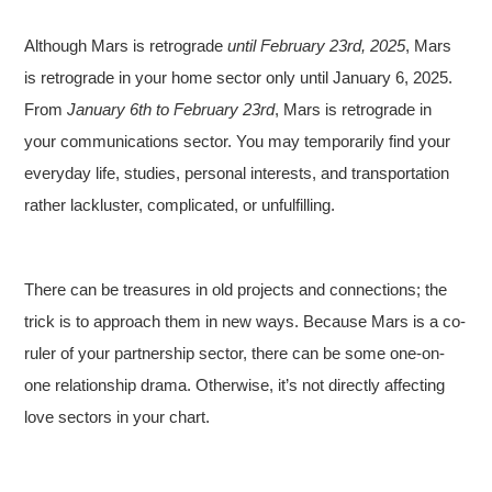
Although Mars is retrograde
until February 23rd, 2025
, Mars
is retrograde in your home sector only until January 6, 2025.
From
January 6th to February 23rd
, Mars is retrograde in
your communications sector. You may temporarily find your
everyday life, studies, personal interests, and transportation
rather lackluster, complicated, or unfulfilling.
There can be treasures in old projects and connections; the
trick is to approach them in new ways. Because Mars is a co-
ruler of your partnership sector, there can be some one-on-
one relationship drama. Otherwise, it’s not directly affecting
love sectors in your chart.