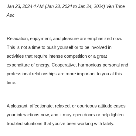
Jan 23, 2024 4 AM (Jan 23, 2024 to Jan 24, 2024) Ven Trine
Asc
Relaxation, enjoyment, and pleasure are emphasized now.
This is not a time to push yourself or to be involved in
activities that require intense competition or a great
expenditure of energy. Cooperative, harmonious personal and
professional relationships are more important to you at this
time.
A pleasant, affectionate, relaxed, or courteous attitude eases
your interactions now, and it may open doors or help lighten
troubled situations that you’ve been working with lately.