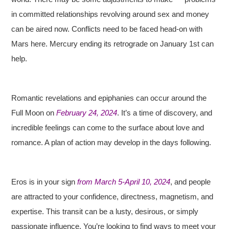
in committed relationships revolving around sex and money
can be aired now. Conflicts need to be faced head-on with
Mars here. Mercury ending its retrograde on January 1st can
help.
Romantic revelations and epiphanies can occur around the
Full Moon on
February 24, 2024
. It’s a time of discovery, and
incredible feelings can come to the surface about love and
romance. A plan of action may develop in the days following.
Eros is in your sign
from March 5-April 10, 2024
, and people
are attracted to your confidence, directness, magnetism, and
expertise. This transit can be a lusty, desirous, or simply
passionate influence. You’re looking to find ways to meet your