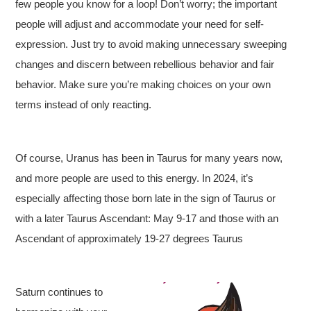
few people you know for a loop! Don’t worry; the important
people will adjust and accommodate your need for self-
expression. Just try to avoid making unnecessary sweeping
changes and discern between rebellious behavior and fair
behavior. Make sure you’re making choices on your own
terms instead of only reacting.
Of course, Uranus has been in Taurus for many years now,
and more people are used to this energy. In 2024, it’s
especially affecting those born late in the sign of Taurus or
with a later Taurus Ascendant: May 9-17 and those with an
Ascendant of approximately 19-27 degrees Taurus
Saturn continues to