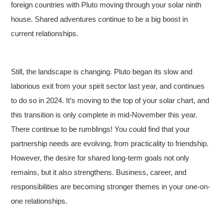
foreign countries with Pluto moving through your solar ninth
house. Shared adventures continue to be a big boost in
current relationships.
Still, the landscape is changing. Pluto began its slow and
laborious exit from your spirit sector last year, and continues
to do so in 2024. It’s moving to the top of your solar chart, and
this transition is only complete in mid-November this year.
There continue to be rumblings! You could find that your
partnership needs are evolving, from practicality to friendship.
However, the desire for shared long-term goals not only
remains, but it also strengthens. Business, career, and
responsibilities are becoming stronger themes in your one-on-
one relationships.