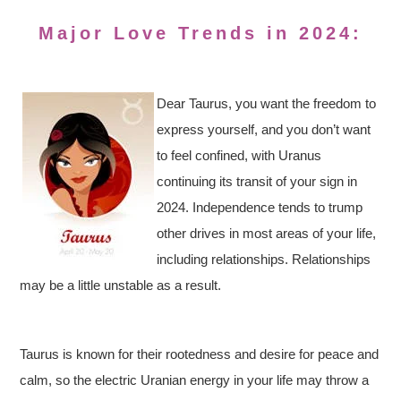
Major Love Trends in 2024:
Dear Taurus, you want the freedom to
express yourself, and you don’t want
to feel confined, with Uranus
continuing its transit of your sign in
2024. Independence tends to trump
other drives in most areas of your life,
including relationships. Relationships
may be a little unstable as a result.
Taurus is known for their rootedness and desire for peace and
calm, so the electric Uranian energy in your life may throw a