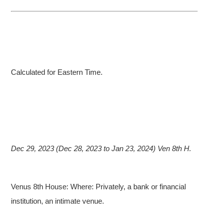
Calculated for Eastern Time.
Dec 29, 2023 (Dec 28, 2023 to Jan 23, 2024) Ven 8th H.
Venus 8th House: Where: Privately, a bank or financial
institution, an intimate venue.