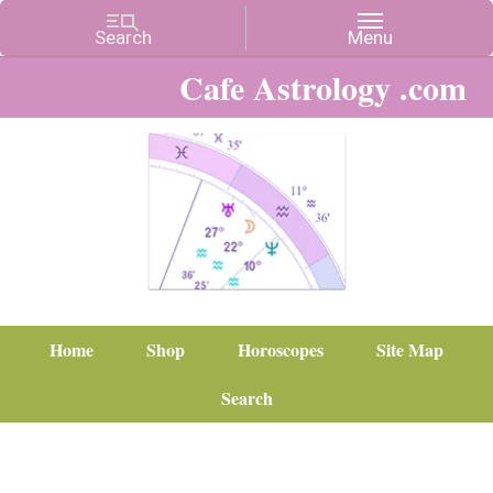
Cafe Astrology .com
Home
Shop
Horoscopes
Site Map
Search