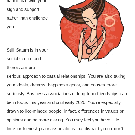
harmonize with your
sign and support
rather than challenge
you.
Still, Saturn is in your
social sector, and
there’s a more
serious approach to casual relationships. You are also taking
your ideals, dreams, happiness goals, and causes more
seriously. Business associations or long-term friendships can
be in focus this year and until early 2026. You’re especially
drawn to like-minded people–in fact, differences in values or
opinions can be more glaring. You may feel you have little
time for friendships or associations that distract you or don’t