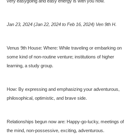
very easygoing and easy energy is with you now.
Jan 23, 2024 (Jan 22, 2024 to Feb 16, 2024) Ven 9th H.
Venus 9th House: Where: While traveling or embarking on
some kind of non-routine venture; institutions of higher
learning, a study group.
How: By expressing and emphasizing your adventurous,
philosophical, optimistic, and brave side.
Relationships begun now are: Happy-go-lucky, meetings of
the mind, non-possessive, exciting, adventurous.