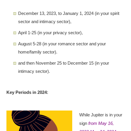
December 13, 2023, to January 1, 2024 (in your spirit
sector and intimacy sector),
April 1-25 (in your privacy sector),
August 5-28 (in your romance sector and your
home/family sector).
and then November 25 to December 15 (in your
intimacy sector).
Key Periods in 2024:
While Jupiter is in your
sign
from May 16,