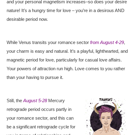
and your personal magnetism increases–so does your desire
nature! It’s a hungry time for love – you’re in a desirous AND
desirable period now.
While Venus transits your romance sector
from August 4-29
,
your charm is easy and natural. It’s a playful, lighthearted, and
magnetic period for love, particularly for casual love affairs.
Your powers of attraction run high. Love comes to you rather
than your having to pursue it.
Still, the
August 5-28
Mercury
retrograde period occurs partly in
your romance sector, and this can
be a significant retrograde cycle for