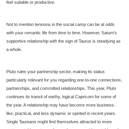
feel suitable or productive.
Not to mention tensions in the social camp can be at odds
with your romantic life from time to time. However, Saturn’s
supportive relationship with the sign of Taurus is steadying as
a whole.
Pluto rules your partnership sector, making its status
particularly relevant for you regarding one-to-one connections,
partnerships, and committed relationships. This year, Pluto
continues its transit of earthy, logical Capricorn for some of
the year. A relationship may have become more business-
like, practical, and less dynamic or spirited in recent years.
Single Taureans might find themselves attracted to more