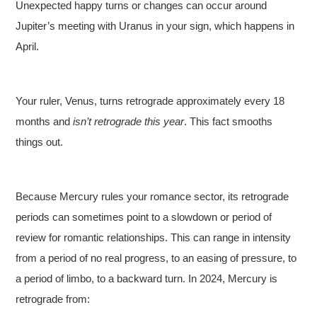
Unexpected happy turns or changes can occur around
Jupiter’s meeting with Uranus in your sign, which happens in
April.
Your ruler, Venus, turns retrograde approximately every 18
months and
isn’t retrograde this year
. This fact smooths
things out.
Because Mercury rules your romance sector, its retrograde
periods can sometimes point to a slowdown or period of
review for romantic relationships. This can range in intensity
from a period of no real progress, to an easing of pressure, to
a period of limbo, to a backward turn. In 2024, Mercury is
retrograde from: