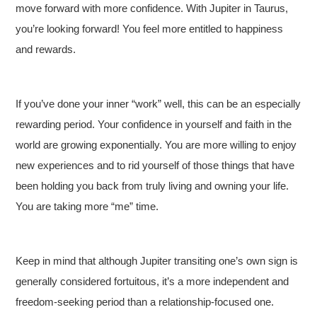
move forward with more confidence. With Jupiter in Taurus,
you’re looking forward! You feel more entitled to happiness
and rewards.
If you’ve done your inner “work” well, this can be an especially
rewarding period. Your confidence in yourself and faith in the
world are growing exponentially. You are more willing to enjoy
new experiences and to rid yourself of those things that have
been holding you back from truly living and owning your life.
You are taking more “me” time.
Keep in mind that although Jupiter transiting one’s own sign is
generally considered fortuitous, it’s a more independent and
freedom-seeking period than a relationship-focused one.