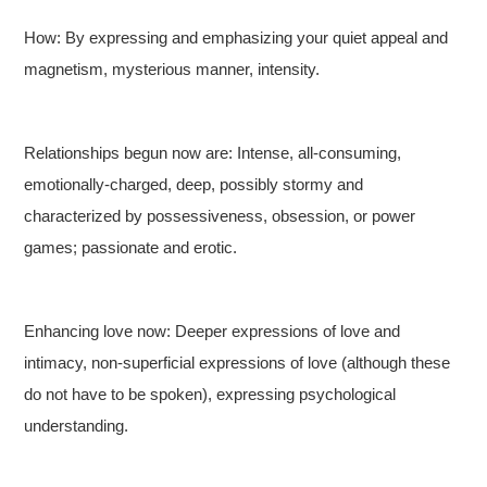
How: By expressing and emphasizing your quiet appeal and
magnetism, mysterious manner, intensity.
Relationships begun now are: Intense, all-consuming,
emotionally-charged, deep, possibly stormy and
characterized by possessiveness, obsession, or power
games; passionate and erotic.
Enhancing love now: Deeper expressions of love and
intimacy, non-superficial expressions of love (although these
do not have to be spoken), expressing psychological
understanding.