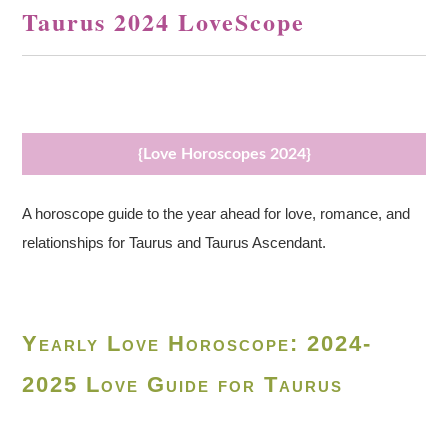
Taurus 2024 LoveScope
{Love Horoscopes 2024}
A horoscope guide to the year ahead for love, romance, and
relationships for Taurus and Taurus Ascendant.
Yearly Love Horoscope: 2024-
2025 Love Guide for Taurus