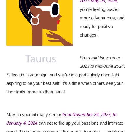
2023-May 24, 2024
,
you’re feeling braver,
more adventurous, and
ready for positive
changes.
From mid-November
2023 to mid-June 2024
,
Selena is in your sign, and you’re in a particularly good light,
aspiring to be your best self. It’s a time when others see your
finer traits, more so than usual.
Mars in your intimacy sector
from November 24, 2023, to
January 4, 2024
can act to fire up your passions and intimate
world. There may be some adjustments to make — problems