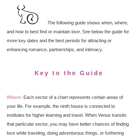
The following guide shows when, where,
and how to best find or maintain love. See below the guide for
more key dates and the best periods for attracting or
enhancing romance, partnerships, and intimacy.
Key to the Guide
Where:
Each sector of a chart represents certain areas of
your life. For example, the ninth house is connected to
institutes for higher learning and travel. When Venus transits
that particular sector, you may have better chances of finding
love while traveling, doing adventurous things, or furthering