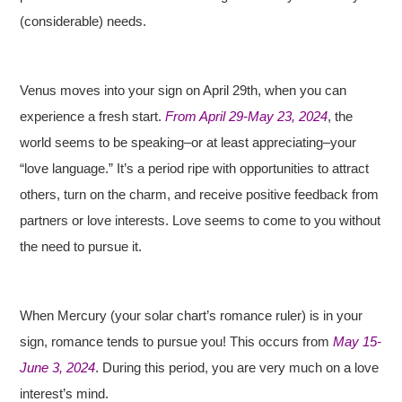
(considerable) needs.
Venus moves into your sign on April 29th, when you can
experience a fresh start.
From April 29-May 23, 2024
, the
world seems to be speaking–or at least appreciating–your
“love language.” It’s a period ripe with opportunities to attract
others, turn on the charm, and receive positive feedback from
partners or love interests. Love seems to come to you without
the need to pursue it.
When Mercury (your solar chart’s romance ruler) is in your
sign, romance tends to pursue you! This occurs from
May 15-
June 3, 2024
. During this period, you are very much on a love
interest’s mind.