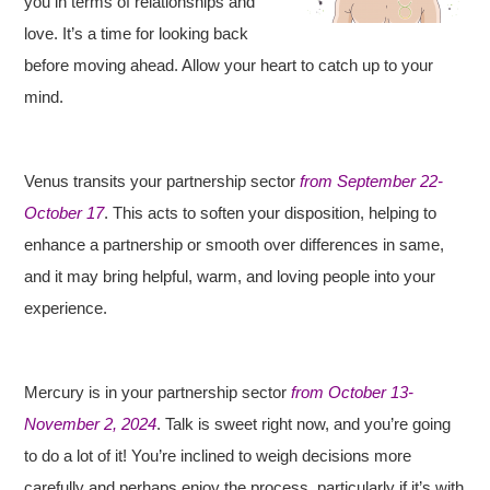
you in terms of relationships and
love. It’s a time for looking back
before moving ahead. Allow your heart to catch up to your
mind.
Venus transits your partnership sector
from September 22-
October 17
. This acts to soften your disposition, helping to
enhance a partnership or smooth over differences in same,
and it may bring helpful, warm, and loving people into your
experience.
Mercury is in your partnership sector
from October 13-
November 2, 2024
. Talk is sweet right now, and you’re going
to do a lot of it! You’re inclined to weigh decisions more
carefully and perhaps enjoy the process, particularly if it’s with