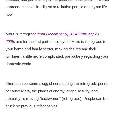
someone special. Intelligent or talkative people enter your life
now.
Mars is retrograde
from December 6, 2024-February 23,
2025
, and for the first part of this cycle, Mars is retrograde in
your home and family sector, making desires and their
fulfillment a little more complicated, particularly regarding your
domestic world.
There can be some sluggishness during the retrograde period
because Mars, the planet of energy, anger, activity, and
sexuality, is moving “backwards” (retrograde). People can be
stuck on previous relationships.