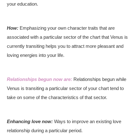
your education.
How:
Emphasizing your own character traits that are
associated with a particular sector of the chart that Venus is
currently transiting helps you to attract more pleasant and
loving energies into your life.
Relationships begun now are:
Relationships begun while
Venus is transiting a particular sector of your chart tend to
take on some of the characteristics of that sector.
Enhancing love now:
Ways to improve an existing love
relationship during a particular period.