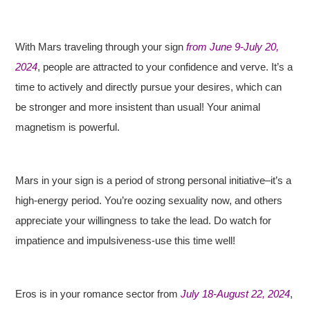
With Mars traveling through your sign
from June 9-July 20,
2024
, people are attracted to your confidence and verve. It’s a
time to actively and directly pursue your desires, which can
be stronger and more insistent than usual! Your animal
magnetism is powerful.
Mars in your sign is a period of strong personal initiative–it’s a
high-energy period. You’re oozing sexuality now, and others
appreciate your willingness to take the lead. Do watch for
impatience and impulsiveness-use this time well!
Eros is in your romance sector from
July 18-August 22, 2024
,