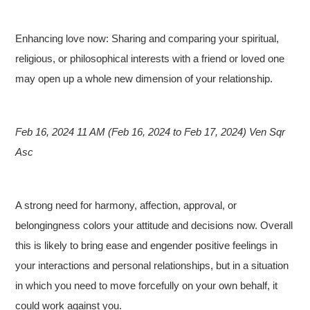
Enhancing love now: Sharing and comparing your spiritual,
religious, or philosophical interests with a friend or loved one
may open up a whole new dimension of your relationship.
Feb 16, 2024 11 AM (Feb 16, 2024 to Feb 17, 2024) Ven Sqr
Asc
A strong need for harmony, affection, approval, or
belongingness colors your attitude and decisions now. Overall
this is likely to bring ease and engender positive feelings in
your interactions and personal relationships, but in a situation
in which you need to move forcefully on your own behalf, it
could work against you.