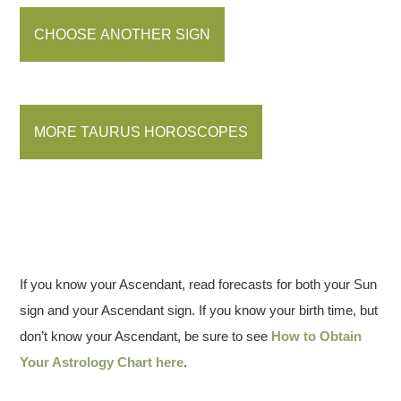
CHOOSE ANOTHER SIGN
MORE TAURUS HOROSCOPES
If you know your Ascendant, read forecasts for both your Sun
sign and your Ascendant sign. If you know your birth time, but
don’t know your Ascendant, be sure to see
How to Obtain
Your Astrology Chart here
.