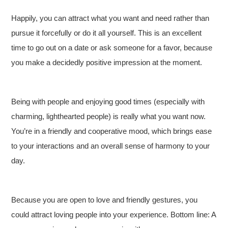
Happily, you can attract what you want and need rather than
pursue it forcefully or do it all yourself. This is an excellent
time to go out on a date or ask someone for a favor, because
you make a decidedly positive impression at the moment.
Being with people and enjoying good times (especially with
charming, lighthearted people) is really what you want now.
You’re in a friendly and cooperative mood, which brings ease
to your interactions and an overall sense of harmony to your
day.
Because you are open to love and friendly gestures, you
could attract loving people into your experience. Bottom line: A