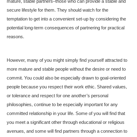
mature, stable partners–those who can provide a stable and
secure lifestyle for them. They should watch for the
temptation to get into a convenient set-up by considering the
potential long-term consequences of partnering for practical
reasons.
However, many of you might simply find yourself attracted to
more mature and stable people without the desire or need to
commit. You could also be especially drawn to goal-oriented
people because you respect their work ethic. Shared values,
or tolerance and respect for one another’s personal
philosophies, continue to be especially important for any
committed relationship in your life. Some of you will find that
you meet a significant other through educational or religious
avenues, and some will find partners through a connection to