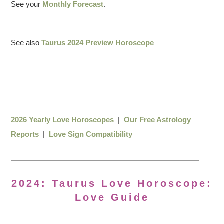
See your
Monthly Forecast
.
See also
Taurus 2024 Preview Horoscope
2026 Yearly Love Horoscopes
|
Our Free Astrology
Reports
|
Love Sign Compatibility
2024: Taurus Love Horoscope:
Love Guide