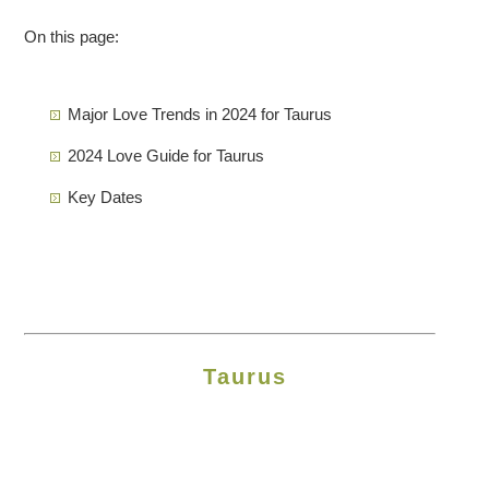
On this page:
Major Love Trends in 2024 for Taurus
2024 Love Guide for Taurus
Key Dates
Taurus