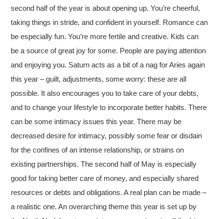
second half of the year is about opening up. You’re cheerful,
taking things in stride, and confident in yourself. Romance can
be especially fun. You’re more fertile and creative. Kids can
be a source of great joy for some. People are paying attention
and enjoying you. Saturn acts as a bit of a nag for Aries again
this year – guilt, adjustments, some worry: these are all
possible. It also encourages you to take care of your debts,
and to change your lifestyle to incorporate better habits. There
can be some intimacy issues this year. There may be
decreased desire for intimacy, possibly some fear or disdain
for the confines of an intense relationship, or strains on
existing partnerships. The second half of May is especially
good for taking better care of money, and especially shared
resources or debts and obligations. A real plan can be made –
a realistic one. An overarching theme this year is set up by