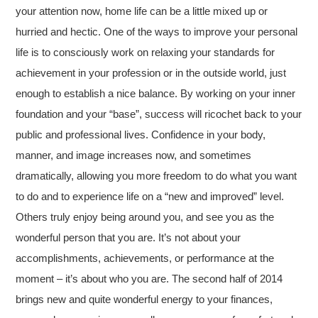
your attention now, home life can be a little mixed up or
hurried and hectic. One of the ways to improve your personal
life is to consciously work on relaxing your standards for
achievement in your profession or in the outside world, just
enough to establish a nice balance. By working on your inner
foundation and your “base”, success will ricochet back to your
public and professional lives. Confidence in your body,
manner, and image increases now, and sometimes
dramatically, allowing you more freedom to do what you want
to do and to experience life on a “new and improved” level.
Others truly enjoy being around you, and see you as the
wonderful person that you are. It’s not about your
accomplishments, achievements, or performance at the
moment – it’s about who you are. The second half of 2014
brings new and quite wonderful energy to your finances,