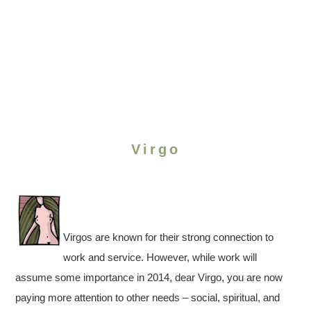
Virgo
Virgos are known for their strong connection to
work and service. However, while work will
assume some importance in 2014, dear Virgo, you are now
paying more attention to other needs – social, spiritual, and