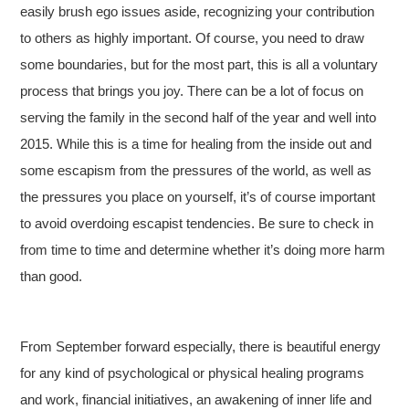
easily brush ego issues aside, recognizing your contribution
to others as highly important. Of course, you need to draw
some boundaries, but for the most part, this is all a voluntary
process that brings you joy. There can be a lot of focus on
serving the family in the second half of the year and well into
2015. While this is a time for healing from the inside out and
some escapism from the pressures of the world, as well as
the pressures you place on yourself, it’s of course important
to avoid overdoing escapist tendencies. Be sure to check in
from time to time and determine whether it’s doing more harm
than good.
From September forward especially, there is beautiful energy
for any kind of psychological or physical healing programs
and work, financial initiatives, an awakening of inner life and