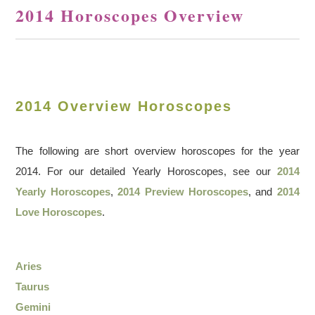
2014 Horoscopes Overview
2014 Overview Horoscopes
The following are short overview horoscopes for the year
2014. For our detailed Yearly Horoscopes, see our
2014
Yearly Horoscopes
,
2014 Preview Horoscopes
, and
2014
Love Horoscopes
.
Aries
Taurus
Gemini