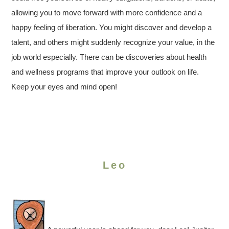
allowing you to move forward with more confidence and a
happy feeling of liberation. You might discover and develop a
talent, and others might suddenly recognize your value, in the
job world especially. There can be discoveries about health
and wellness programs that improve your outlook on life.
Keep your eyes and mind open!
Leo