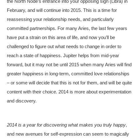
the North Node’s entrance into your opposing sign (Libra) in
February, and will continue into 2015. This is a time for
reassessing your relationship needs, and particularly
committed partnerships. For many Aries, the last few years
have put a strain on this area of life, and now you’ll be
challenged to figure out what needs to change in order to
reach a state of happiness. Jupiter helps from mid-year
forward, but it may not be until 2015 when many Aries will find
greater happiness in long-term, committed love relationships
– or some will decide that this is not for them, and will be quite
content with their choice. 2014 is more about experimentation
and discovery.
2014 is a year for discovering what makes you truly happy
,
and new avenues for self-expression can seem to magically