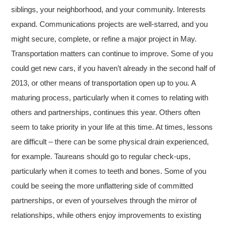
siblings, your neighborhood, and your community. Interests
expand. Communications projects are well-starred, and you
might secure, complete, or refine a major project in May.
Transportation matters can continue to improve. Some of you
could get new cars, if you haven’t already in the second half of
2013, or other means of transportation open up to you. A
maturing process, particularly when it comes to relating with
others and partnerships, continues this year. Others often
seem to take priority in your life at this time. At times, lessons
are difficult – there can be some physical drain experienced,
for example. Taureans should go to regular check-ups,
particularly when it comes to teeth and bones. Some of you
could be seeing the more unflattering side of committed
partnerships, or even of yourselves through the mirror of
relationships, while others enjoy improvements to existing