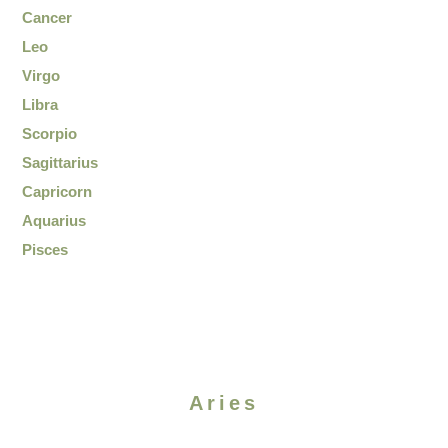
Cancer
Leo
Virgo
Libra
Scorpio
Sagittarius
Capricorn
Aquarius
Pisces
Aries