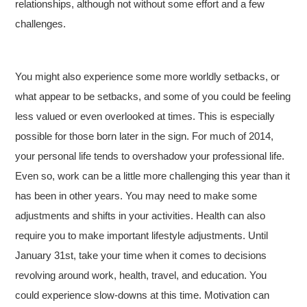
relationships, although not without some effort and a few
challenges.
You might also experience some more worldly setbacks, or
what appear to be setbacks, and some of you could be feeling
less valued or even overlooked at times. This is especially
possible for those born later in the sign. For much of 2014,
your personal life tends to overshadow your professional life.
Even so, work can be a little more challenging this year than it
has been in other years. You may need to make some
adjustments and shifts in your activities. Health can also
require you to make important lifestyle adjustments. Until
January 31st, take your time when it comes to decisions
revolving around work, health, travel, and education. You
could experience slow-downs at this time. Motivation can