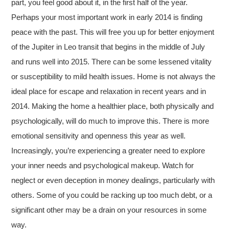
part, you feel good about it, in the first half of the year.
Perhaps your most important work in early 2014 is finding
peace with the past. This will free you up for better enjoyment
of the Jupiter in Leo transit that begins in the middle of July
and runs well into 2015. There can be some lessened vitality
or susceptibility to mild health issues. Home is not always the
ideal place for escape and relaxation in recent years and in
2014. Making the home a healthier place, both physically and
psychologically, will do much to improve this. There is more
emotional sensitivity and openness this year as well.
Increasingly, you’re experiencing a greater need to explore
your inner needs and psychological makeup. Watch for
neglect or even deception in money dealings, particularly with
others. Some of you could be racking up too much debt, or a
significant other may be a drain on your resources in some
way.