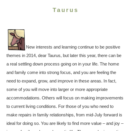
Taurus
New interests and learning continue to be positive
themes in 2014, dear Taurus, but later this year, there can be
a real settling down process going on in your life. The home
and family come into strong focus, and you are feeling the
need to expand, grow, and improve in these areas. In fact,
some of you will move into larger or more appropriate
accommodations. Others will focus on making improvements
to current living conditions. For those of you who need to
make repairs in family relationships, from mid-July forward is
ideal for doing so. You are likely to find more value – and joy –