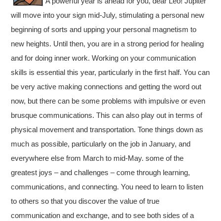
A powerful year is ahead for you, dear Leo! Jupiter
will move into your sign mid-July, stimulating a personal new
beginning of sorts and upping your personal magnetism to
new heights. Until then, you are in a strong period for healing
and for doing inner work. Working on your communication
skills is essential this year, particularly in the first half. You can
be very active making connections and getting the word out
now, but there can be some problems with impulsive or even
brusque communications. This can also play out in terms of
physical movement and transportation. Tone things down as
much as possible, particularly on the job in January, and
everywhere else from March to mid-May. some of the
greatest joys – and challenges – come through learning,
communications, and connecting. You need to learn to listen
to others so that you discover the value of true
communication and exchange, and to see both sides of a