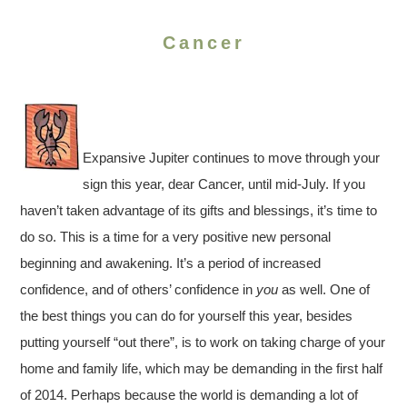
Cancer
Expansive Jupiter continues to move through your
sign this year, dear Cancer, until mid-July. If you
haven’t taken advantage of its gifts and blessings, it’s time to
do so. This is a time for a very positive new personal
beginning and awakening. It’s a period of increased
confidence, and of others’ confidence in
you
as well. One of
the best things you can do for yourself this year, besides
putting yourself “out there”, is to work on taking charge of your
home and family life, which may be demanding in the first half
of 2014. Perhaps because the world is demanding a lot of