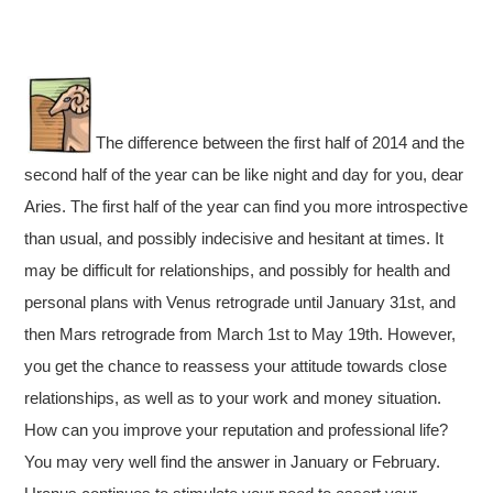
The difference between the first half of 2014 and the
second half of the year can be like night and day for you, dear
Aries. The first half of the year can find you more introspective
than usual, and possibly indecisive and hesitant at times. It
may be difficult for relationships, and possibly for health and
personal plans with Venus retrograde until January 31st, and
then Mars retrograde from March 1st to May 19th. However,
you get the chance to reassess your attitude towards close
relationships, as well as to your work and money situation.
How can you improve your reputation and professional life?
You may very well find the answer in January or February.