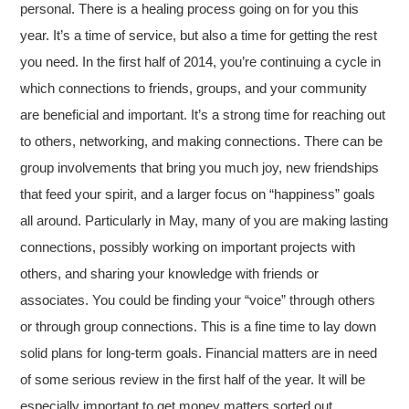
personal. There is a healing process going on for you this
year. It’s a time of service, but also a time for getting the rest
you need. In the first half of 2014, you’re continuing a cycle in
which connections to friends, groups, and your community
are beneficial and important. It’s a strong time for reaching out
to others, networking, and making connections. There can be
group involvements that bring you much joy, new friendships
that feed your spirit, and a larger focus on “happiness” goals
all around. Particularly in May, many of you are making lasting
connections, possibly working on important projects with
others, and sharing your knowledge with friends or
associates. You could be finding your “voice” through others
or through group connections. This is a fine time to lay down
solid plans for long-term goals. Financial matters are in need
of some serious review in the first half of the year. It will be
especially important to get money matters sorted out.