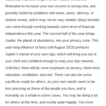
Motivation to increase your own income is strong now, and
possibly fueled by problems with loans, taxes, alimony, or
shared money, which may not be very reliable. Many benefits
can come through working towards some level of financial
independence this year. The second half of the year brings
Jupiter, the planet of abundance, into your privacy zone. This
year-long influence (it lasts until August 2015) prefaces
Jupiter’s transit of your own sign, which will bring you out of
your shell and confident enough to reap your due rewards.
Until then, there will be more emphasis on privacy, down time,
relaxation, meditation, and rest. There can also be some
sacrifices made for others, as your own needs seem to be
less pressing as those of the people you love, and to
humanity as a whole in some cases. You may be doing a lot
for others at this time, and mostly quite happily. You more