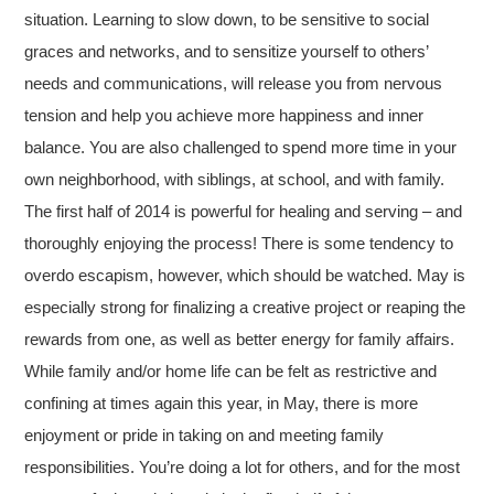
situation. Learning to slow down, to be sensitive to social
graces and networks, and to sensitize yourself to others’
needs and communications, will release you from nervous
tension and help you achieve more happiness and inner
balance. You are also challenged to spend more time in your
own neighborhood, with siblings, at school, and with family.
The first half of 2014 is powerful for healing and serving – and
thoroughly enjoying the process! There is some tendency to
overdo escapism, however, which should be watched. May is
especially strong for finalizing a creative project or reaping the
rewards from one, as well as better energy for family affairs.
While family and/or home life can be felt as restrictive and
confining at times again this year, in May, there is more
enjoyment or pride in taking on and meeting family
responsibilities. You’re doing a lot for others, and for the most