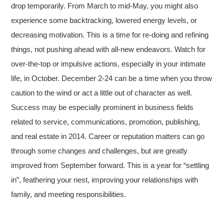
drop temporarily. From March to mid-May, you might also
experience some backtracking, lowered energy levels, or
decreasing motivation. This is a time for re-doing and refining
things, not pushing ahead with all-new endeavors. Watch for
over-the-top or impulsive actions, especially in your intimate
life, in October. December 2-24 can be a time when you throw
caution to the wind or act a little out of character as well.
Success may be especially prominent in business fields
related to service, communications, promotion, publishing,
and real estate in 2014. Career or reputation matters can go
through some changes and challenges, but are greatly
improved from September forward. This is a year for “settling
in”, feathering your nest, improving your relationships with
family, and meeting responsibilities.