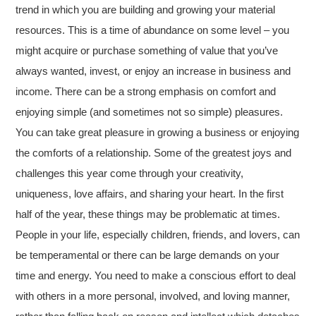
trend in which you are building and growing your material
resources. This is a time of abundance on some level – you
might acquire or purchase something of value that you’ve
always wanted, invest, or enjoy an increase in business and
income. There can be a strong emphasis on comfort and
enjoying simple (and sometimes not so simple) pleasures.
You can take great pleasure in growing a business or enjoying
the comforts of a relationship. Some of the greatest joys and
challenges this year come through your creativity,
uniqueness, love affairs, and sharing your heart. In the first
half of the year, these things may be problematic at times.
People in your life, especially children, friends, and lovers, can
be temperamental or there can be large demands on your
time and energy. You need to make a conscious effort to deal
with others in a more personal, involved, and loving manner,