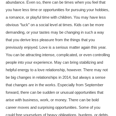
abundance. Even so, there can be times when you feel that
you have less time or opportunities for pursuing your hobbies,
a romance, or playful time with children. You may have less
obvious “luck” on a social level at times. Kids can be more
demanding, or your tastes may be changing in such a way
that you derive less pleasure from the things that you
previously enjoyed. Love is a serious matter again this year.
You can be attracting intense, complicated, or even controlling
people into your experience. May can bring stabilizing and
helpful energy to a love relationship, however. There may not
be big changes in relationships in 2014, but always a sense
that changes are in the works. Especially from September
forward, there can be sudden or unusual opportunities that
arise with business, work, or money. There can be bold
career moves and surprising opportunities. Some of you
could free yourselves of heavy obligations, burdens, or debts,