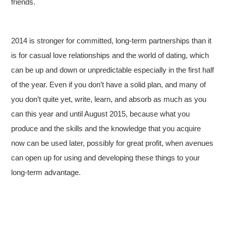
friends.
2014 is stronger for committed, long-term partnerships than it
is for casual love relationships and the world of dating, which
can be up and down or unpredictable especially in the first half
of the year. Even if you don’t have a solid plan, and many of
you don’t quite yet, write, learn, and absorb as much as you
can this year and until August 2015, because what you
produce and the skills and the knowledge that you acquire
now can be used later, possibly for great profit, when avenues
can open up for using and developing these things to your
long-term advantage.