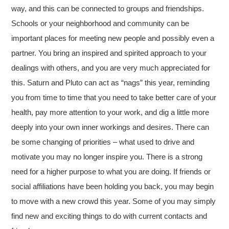
way, and this can be connected to groups and friendships.
Schools or your neighborhood and community can be
important places for meeting new people and possibly even a
partner. You bring an inspired and spirited approach to your
dealings with others, and you are very much appreciated for
this. Saturn and Pluto can act as “nags” this year, reminding
you from time to time that you need to take better care of your
health, pay more attention to your work, and dig a little more
deeply into your own inner workings and desires. There can
be some changing of priorities – what used to drive and
motivate you may no longer inspire you. There is a strong
need for a higher purpose to what you are doing. If friends or
social affiliations have been holding you back, you may begin
to move with a new crowd this year. Some of you may simply
find new and exciting things to do with current contacts and