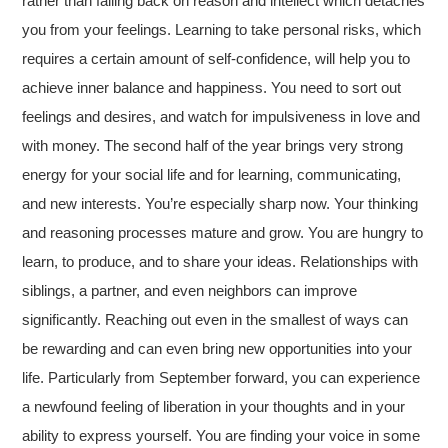
rather than falling back on reason and intellect which detaches
you from your feelings. Learning to take personal risks, which
requires a certain amount of self-confidence, will help you to
achieve inner balance and happiness. You need to sort out
feelings and desires, and watch for impulsiveness in love and
with money. The second half of the year brings very strong
energy for your social life and for learning, communicating,
and new interests. You’re especially sharp now. Your thinking
and reasoning processes mature and grow. You are hungry to
learn, to produce, and to share your ideas. Relationships with
siblings, a partner, and even neighbors can improve
significantly. Reaching out even in the smallest of ways can
be rewarding and can even bring new opportunities into your
life. Particularly from September forward, you can experience
a newfound feeling of liberation in your thoughts and in your
ability to express yourself. You are finding your voice in some