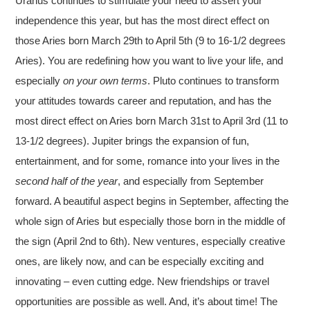
Uranus continues to stimulate your need to assert your
independence this year, but has the most direct effect on
those Aries born March 29th to April 5th (9 to 16-1/2 degrees
Aries). You are redefining how you want to live your life, and
especially
on your own terms
. Pluto continues to transform
your attitudes towards career and reputation, and has the
most direct effect on Aries born March 31st to April 3rd (11 to
13-1/2 degrees). Jupiter brings the expansion of fun,
entertainment, and for some, romance into your lives in the
second half of the year
, and especially from September
forward. A beautiful aspect begins in September, affecting the
whole sign of Aries but especially those born in the middle of
the sign (April 2nd to 6th). New ventures, especially creative
ones, are likely now, and can be especially exciting and
innovating – even cutting edge. New friendships or travel
opportunities are possible as well. And, it’s about time! The