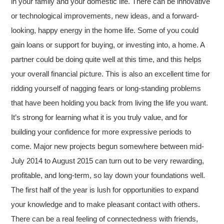
in your family and your domestic life. There can be innovative
or technological improvements, new ideas, and a forward-
looking, happy energy in the home life. Some of you could
gain loans or support for buying, or investing into, a home. A
partner could be doing quite well at this time, and this helps
your overall financial picture. This is also an excellent time for
ridding yourself of nagging fears or long-standing problems
that have been holding you back from living the life you want.
It’s strong for learning what it is you truly value, and for
building your confidence for more expressive periods to
come. Major new projects begun somewhere between mid-
July 2014 to August 2015 can turn out to be very rewarding,
profitable, and long-term, so lay down your foundations well.
The first half of the year is lush for opportunities to expand
your knowledge and to make pleasant contact with others.
There can be a real feeling of connectedness with friends,