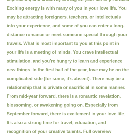
Exciting energy is with many of you in your love life. You
may be attracting foreigners, teachers, or intellectuals
into your experience, and some of you can enter a long-
distance romance or meet someone special through your
travels. What is most important to you at this point in
your life is a meeting of minds. You crave intellectual
stimulation, and you’re hungry to learn and experience
new things. In the first half of the year, love may be on the
complicated side (for some, it’s absent). There may be a
relationship that is private or sacrificial in some manner.
From mid-year forward, there is a romantic revelation,
blossoming, or awakening going on. Especially from
September forward, there is excitement in your love life.
It’s also a strong time for travel, education, and
recognition of your creative talents.
Full overview
.