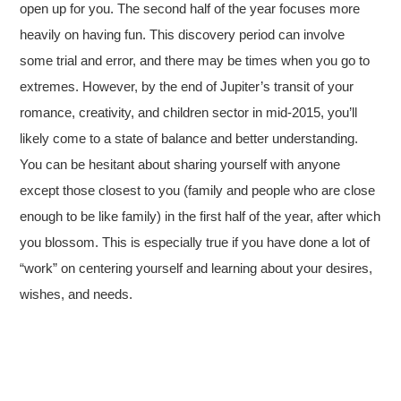
open up for you. The second half of the year focuses more
heavily on having fun. This discovery period can involve
some trial and error, and there may be times when you go to
extremes. However, by the end of Jupiter’s transit of your
romance, creativity, and children sector in mid-2015, you’ll
likely come to a state of balance and better understanding.
You can be hesitant about sharing yourself with anyone
except those closest to you (family and people who are close
enough to be like family) in the first half of the year, after which
you blossom. This is especially true if you have done a lot of
“work” on centering yourself and learning about your desires,
wishes, and needs.