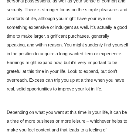
personal possessions, as well as your sense of comfort and
security. There is stronger focus on the simple pleasures and
comforts of life, although you might have your eye on
something expensive or indulgent as well. It’s actually a good
time to make larger, significant purchases, generally
speaking, and within reason. You might suddenly find yourself
in the position to acquire a long-wanted item or experience.
Earnings might expand now, but it’s very important to be
grateful at this time in your life. Look to expand, but don’t
overreach. Excess can trip you up at a time when you have
real, solid opportunities to improve your lot in life.
Depending on what you want at this time in your life, it can be
a time of more business or more leisure – whichever helps to
make you feel content and that leads to a feeling of