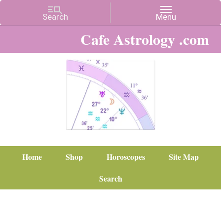
Cafe Astrology .com
Home
Shop
Horoscopes
Site Map
Search