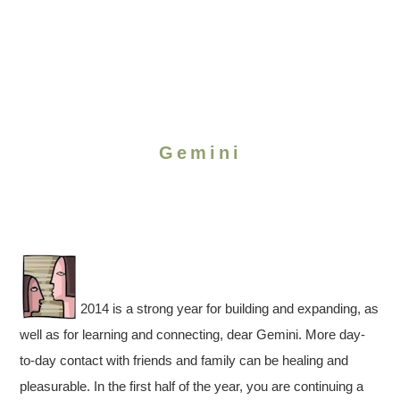
Gemini
2014 is a strong year for building and expanding, as
well as for learning and connecting, dear Gemini. More day-
to-day contact with friends and family can be healing and
pleasurable. In the first half of the year, you are continuing a