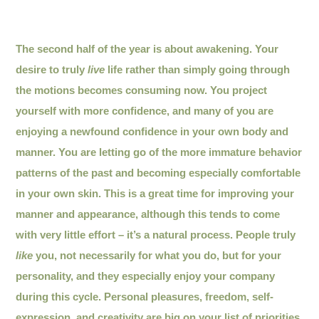
The second half of the year is about awakening. Your
desire to truly
live
life rather than simply going through
the motions becomes consuming now. You project
yourself with more confidence, and many of you are
enjoying a newfound confidence in your own body and
manner. You are letting go of the more immature behavior
patterns of the past and becoming especially comfortable
in your own skin. This is a great time for improving your
manner and appearance, although this tends to come
with very little effort – it’s a natural process. People truly
like
you, not necessarily for what you do, but for your
personality, and they especially enjoy your company
during this cycle. Personal pleasures, freedom, self-
expression, and creativity are big on your list of priorities.