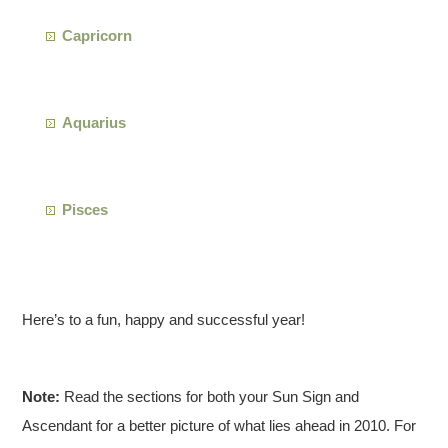
Capricorn
Aquarius
Pisces
Here’s to a fun, happy and successful year!
Note:
Read the sections for both your Sun Sign and
Ascendant for a better picture of what lies ahead in 2010. For