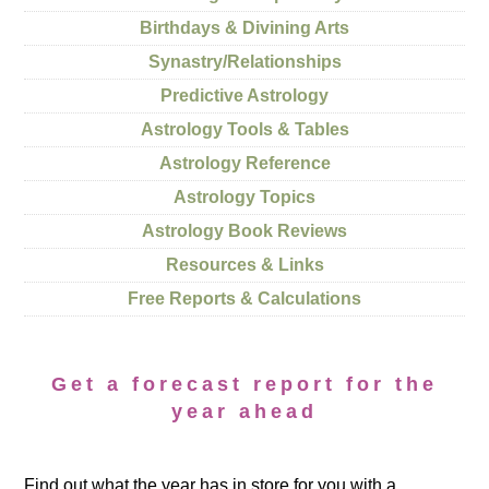
Birthdays & Divining Arts
Synastry/Relationships
Predictive Astrology
Astrology Tools & Tables
Astrology Reference
Astrology Topics
Astrology Book Reviews
Resources & Links
Free Reports & Calculations
Get a forecast report for the
year ahead
Find out what the year has in store for you with a