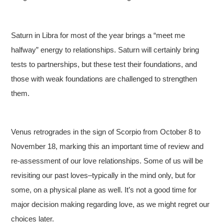
Saturn in Libra for most of the year brings a “meet me
halfway” energy to relationships. Saturn will certainly bring
tests to partnerships, but these test their foundations, and
those with weak foundations are challenged to strengthen
them.
Venus retrogrades in the sign of Scorpio from October 8 to
November 18, marking this an important time of review and
re-assessment of our love relationships. Some of us will be
revisiting our past loves–typically in the mind only, but for
some, on a physical plane as well. It’s not a good time for
major decision making regarding love, as we might regret our
choices later.