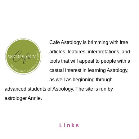
Cafe Astrology is brimming with free
articles, features, interpretations, and
tools that will appeal to people with a
casual interest in learning Astrology,
as well as beginning through
advanced students of Astrology. The site is run by
astrologer Annie.
Links