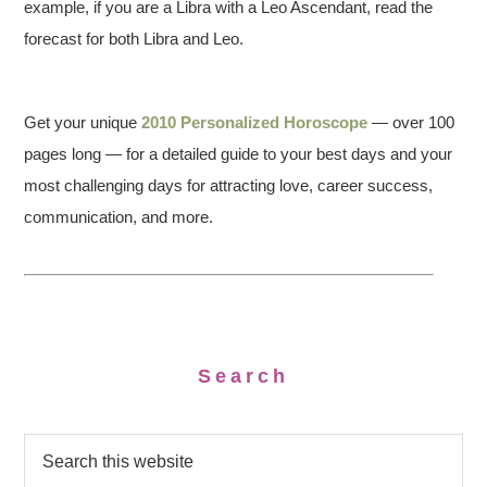
example, if you are a Libra with a Leo Ascendant, read the
forecast for both Libra and Leo.
Get your unique
2010 Personalized Horoscope
— over 100
pages long — for a detailed guide to your best days and your
most challenging days for attracting love, career success,
communication, and more.
Search