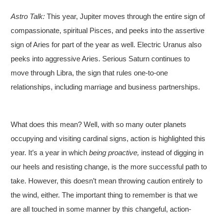
Astro Talk:
This year, Jupiter moves through the entire sign of
compassionate, spiritual Pisces, and peeks into the assertive
sign of Aries for part of the year as well. Electric Uranus also
peeks into aggressive Aries. Serious Saturn continues to
move through Libra, the sign that rules one-to-one
relationships, including marriage and business partnerships.
What does this mean? Well, with so many outer planets
occupying and visiting cardinal signs, action is highlighted this
year. It’s a year in which
being proactive,
instead of digging in
our heels and resisting change, is the more successful path to
take. However, this doesn’t mean throwing caution entirely to
the wind, either. The important thing to remember is that we
are all touched in some manner by this changeful, action-