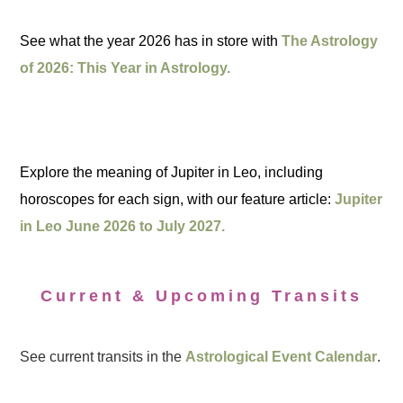
See what the year 2026 has in store with
The Astrology
of 2026: This Year in Astrology.
Explore the meaning of Jupiter in Leo, including
horoscopes for each sign, with our feature article:
Jupiter
in Leo June 2026 to July 2027.
Current & Upcoming Transits
See current transits in the
Astrological Event Calendar
.