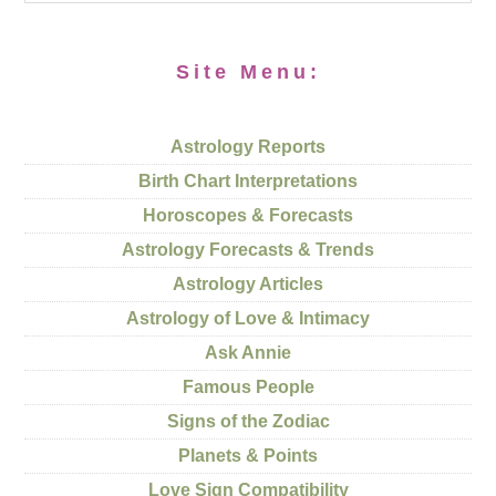
Site Menu:
Astrology Reports
Birth Chart Interpretations
Horoscopes & Forecasts
Astrology Forecasts & Trends
Astrology Articles
Astrology of Love & Intimacy
Ask Annie
Famous People
Signs of the Zodiac
Planets & Points
Love Sign Compatibility