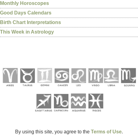
Monthly Horoscopes
Good Days Calendars
Birth Chart Interpretations
This Week in Astrology
By using this site, you agree to the
Terms of Use
.