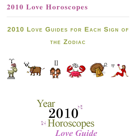
2010 Love Horoscopes
2010 Love Guides for Each Sign of
the Zodiac