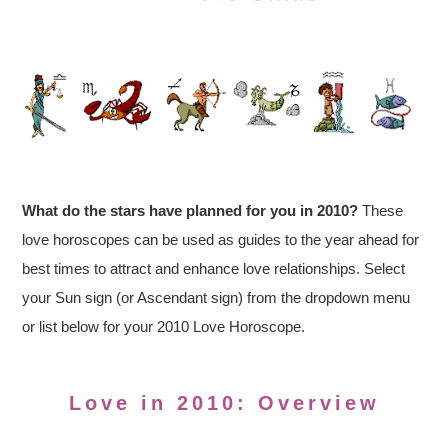
What do the stars have planned for you in 2010?
These
love horoscopes can be used as guides to the year ahead for
best times to attract and enhance love relationships. Select
your Sun sign (or Ascendant sign) from the dropdown menu
or list below for your 2010 Love Horoscope.
Love in 2010: Overview