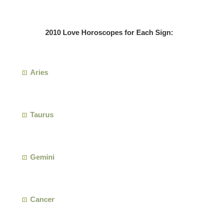
2010 Love Horoscopes for Each Sign:
Aries
Taurus
Gemini
Cancer