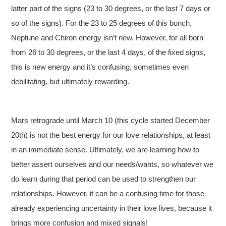
latter part of the signs (23 to 30 degrees, or the last 7 days or
so of the signs). For the 23 to 25 degrees of this bunch,
Neptune and Chiron energy isn’t new. However, for all born
from 26 to 30 degrees, or the last 4 days, of the fixed signs,
this is new energy and it’s confusing, sometimes even
debilitating, but ultimately rewarding.
Mars retrograde until March 10 (this cycle started December
20th) is not the best energy for our love relationships, at least
in an immediate sense. Ultimately, we are learning how to
better assert ourselves and our needs/wants, so whatever we
do learn during that period can be used to strengthen our
relationships. However, it can be a confusing time for those
already experiencing uncertainty in their love lives, because it
brings more confusion and mixed signals!