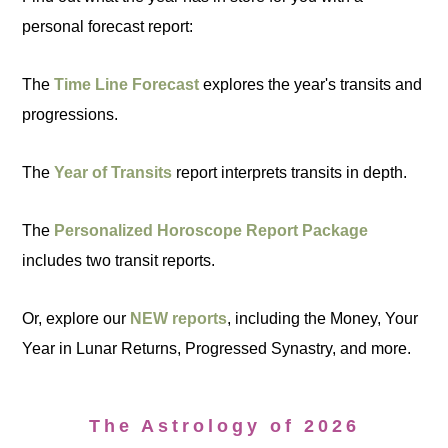
personal forecast report:
The
Time Line Forecast
explores the year's transits and
progressions.
The
Year of Transits
report interprets transits in depth.
The
Personalized Horoscope Report Package
includes two transit reports.
Or, explore our
NEW reports
, including the Money, Your
Year in Lunar Returns, Progressed Synastry, and more.
The Astrology of 2026