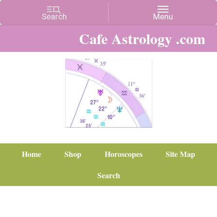
Cafe Astrology .com
Home
Shop
Horoscopes
Site Map
Search