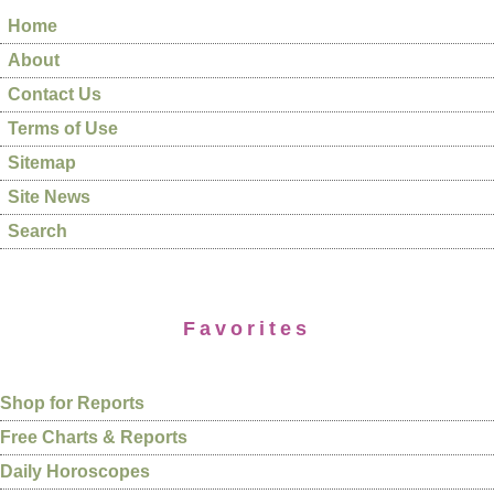
Home
About
Contact Us
Terms of Use
Sitemap
Site News
Search
Favorites
Shop for Reports
Free Charts & Reports
Daily Horoscopes