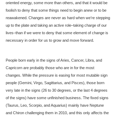
oriented energy, some more than others, and that it would be
foolish to deny that some things need to begin anew or to be
reawakened. Changes are never as hard when we’re stepping
up to the plate and taking an active role–taking charge of our
lives–than if we were to deny that some element of change is
necessary in order for us to grow and move forward.
People born early in the signs of Aries, Cancer, Libra, and
Capricorn are probably those who are in for the most
changes. While the pressure is easing for most mutable sign
people (Gemini, Virgo, Sagittarius, and Pisces), those born
very late in the signs (26 to 30 degrees, or the last 4 degrees
of the signs) have some unfinished business. The fixed signs
(Taurus, Leo, Scorpio, and Aquarius) mainly have Neptune
and Chiron challenging them in 2010, and this only affects the