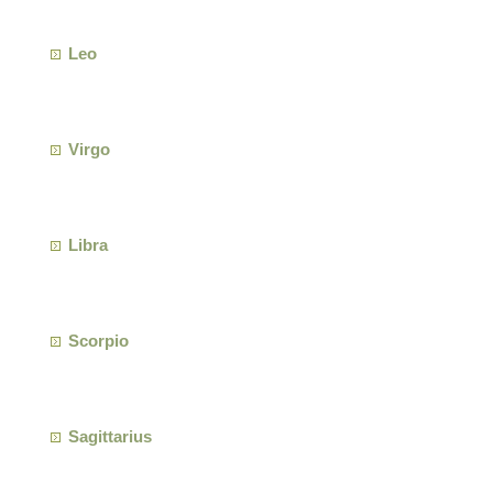
Leo
Virgo
Libra
Scorpio
Sagittarius