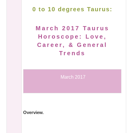
0 to 10 degrees Taurus:
March 2017 Taurus
Horoscope: Love,
Career, & General
Trends
March 2017
Overview.