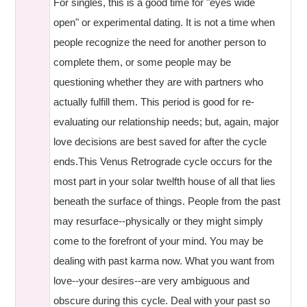
For singles, this is a good time for "eyes wide
open" or experimental dating. It is not a time when
people recognize the need for another person to
complete them, or some people may be
questioning whether they are with partners who
actually fulfill them. This period is good for re-
evaluating our relationship needs; but, again, major
love decisions are best saved for after the cycle
ends.This Venus Retrograde cycle occurs for the
most part in your solar twelfth house of all that lies
beneath the surface of things. People from the past
may resurface--physically or they might simply
come to the forefront of your mind. You may be
dealing with past karma now. What you want from
love--your desires--are very ambiguous and
obscure during this cycle. Deal with your past so