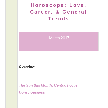
Horoscope: Love,
Career, & General
Trends
March 2017
Overview.
The Sun this Month: Central Focus,
Consciousness