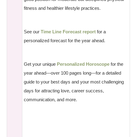
fitness and healthier lifestyle practices.
See our
Time Line Forecast report
for a
personalized forecast for the year ahead.
Get your unique
Personalized Horoscope
for the
year ahead—over 100 pages long—for a detailed
guide to your best days and your most challenging
days for attracting love, career success,
communication, and more.