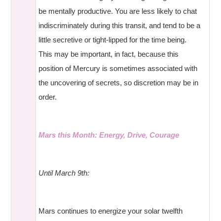
be mentally productive. You are less likely to chat
indiscriminately during this transit, and tend to be a
little secretive or tight-lipped for the time being.
This may be important, in fact, because this
position of Mercury is sometimes associated with
the uncovering of secrets, so discretion may be in
order.
Mars this Month: Energy, Drive, Courage
Until March 9th:
Mars continues to energize your solar twelfth