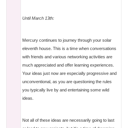
Until March 13th:
Mercury continues to journey through your solar
eleventh house. This is a time when conversations
with friends and various networking activities are
much appreciated and offer learning experiences.
Your ideas just now are especially progressive and
unconventional, as you are questioning the rules
you typically live by and entertaining some wild
ideas.
Not all of these ideas are necessarily going to last