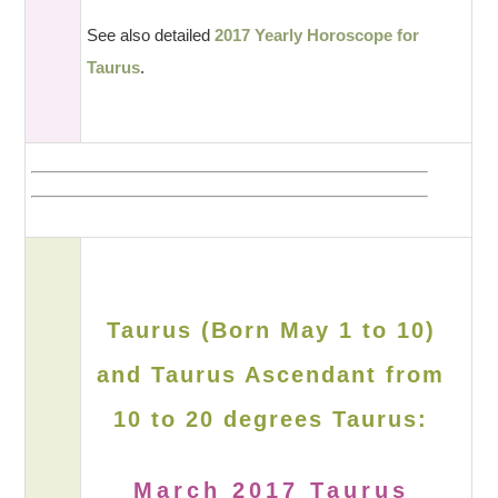
See also detailed
2017 Yearly Horoscope for
Taurus
.
Taurus (Born May 1 to 10)
and Taurus Ascendant from
10 to 20 degrees Taurus:
March 2017 Taurus