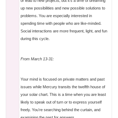
or lead to new projects, but it's a time of dreaming
up new possibilities and new possible solutions to
problems. You are especially interested in
spending time with people who are like-minded.
Social interactions are more frequent, light, and fun
during this cycle.
From March 13-31:
Your mind is focused on private matters and past
issues while Mercury transits the twelfth house of
your solar chart. This is a time when you are least
likely to speak out of turn or to express yourself
freely. You're searching behind the curtain, and
examining the past for answers.