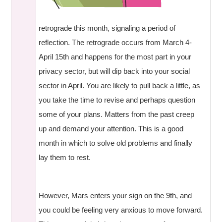
retrograde this month, signaling a period of
reflection. The retrograde occurs from March 4-
April 15th and happens for the most part in your
privacy sector, but will dip back into your social
sector in April. You are likely to pull back a little, as
you take the time to revise and perhaps question
some of your plans. Matters from the past creep
up and demand your attention. This is a good
month in which to solve old problems and finally
lay them to rest.
However, Mars enters your sign on the 9th, and
you could be feeling very anxious to move forward.