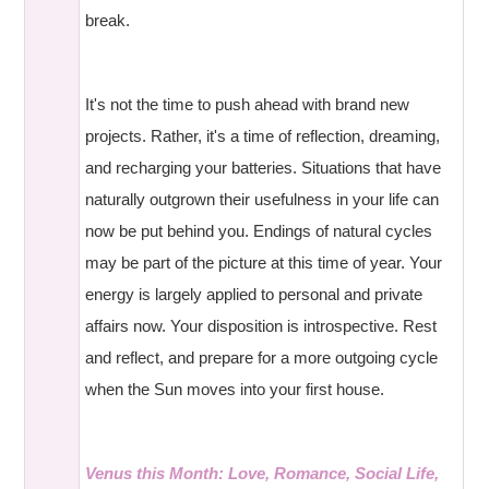
break.
It's not the time to push ahead with brand new
projects. Rather, it's a time of reflection, dreaming,
and recharging your batteries. Situations that have
naturally outgrown their usefulness in your life can
now be put behind you. Endings of natural cycles
may be part of the picture at this time of year. Your
energy is largely applied to personal and private
affairs now. Your disposition is introspective. Rest
and reflect, and prepare for a more outgoing cycle
when the Sun moves into your first house.
Venus this Month: Love, Romance, Social Life,