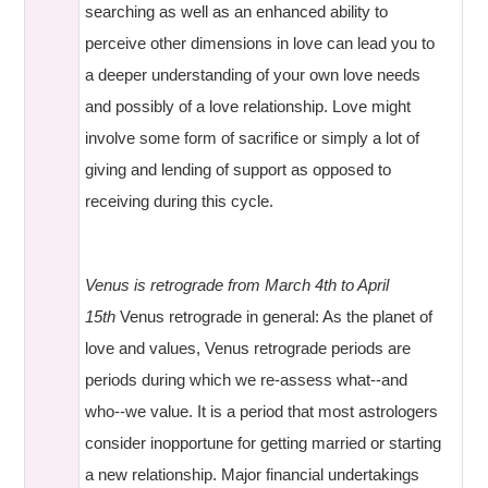
searching as well as an enhanced ability to
perceive other dimensions in love can lead you to
a deeper understanding of your own love needs
and possibly of a love relationship. Love might
involve some form of sacrifice or simply a lot of
giving and lending of support as opposed to
receiving during this cycle.
Venus is retrograde from March 4th to April
15th
Venus retrograde in general: As the planet of
love and values, Venus retrograde periods are
periods during which we re-assess what--and
who--we value. It is a period that most astrologers
consider inopportune for getting married or starting
a new relationship. Major financial undertakings