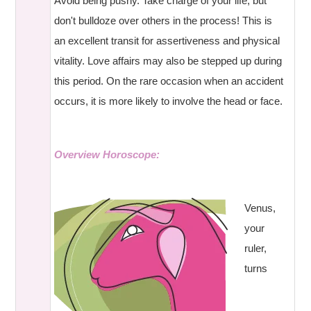
Avoid being pushy. Take charge of your life, but
don't bulldoze over others in the process! This is
an excellent transit for assertiveness and physical
vitality. Love affairs may also be stepped up during
this period. On the rare occasion when an accident
occurs, it is more likely to involve the head or face.
Overview Horoscope:
Venus,
your
ruler,
turns