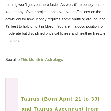
rushing won’t get you there faster. As well, it’s probably best to
keep many of your projects and even your affections on the
down-low for now. Money requires some shuffling around, and
it’s best to hold onto it in March. You are in a good position for
moderate but disciplined physical fitness and healthier lifestyle
practices.
See also
This Month in Astrology
.
Taurus (Born April 21 to 30)
and Taurus Ascendant from