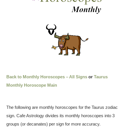
Back to Monthly Horoscopes – All Signs
or
Taurus
Monthly Horoscope Main
The following are monthly horoscopes for the Taurus zodiac
sign. Cafe Astrology divides its monthly horoscopes into 3
groups (or decanates) per sign for more accuracy.