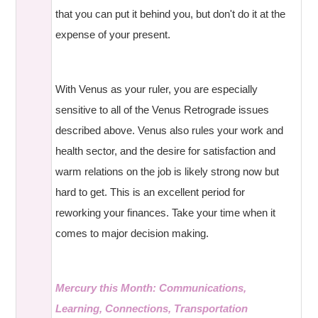
that you can put it behind you, but don't do it at the
expense of your present.
With Venus as your ruler, you are especially
sensitive to all of the Venus Retrograde issues
described above. Venus also rules your work and
health sector, and the desire for satisfaction and
warm relations on the job is likely strong now but
hard to get. This is an excellent period for
reworking your finances. Take your time when it
comes to major decision making.
Mercury this Month: Communications,
Learning, Connections, Transportation