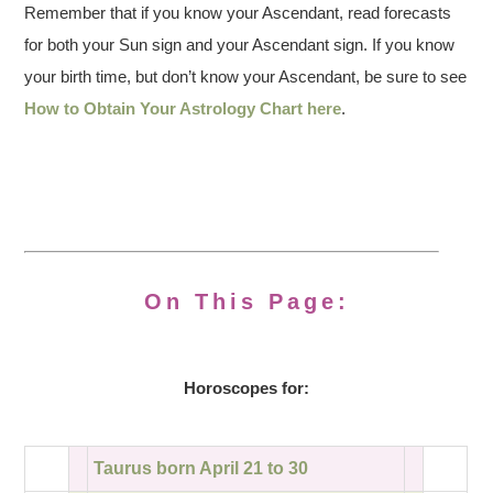
Remember that if you know your Ascendant, read forecasts
for both your Sun sign and your Ascendant sign. If you know
your birth time, but don’t know your Ascendant, be sure to see
How to Obtain Your Astrology Chart here
.
On This Page:
Horoscopes for:
Taurus born April 21 to 30