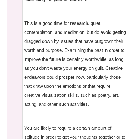
This is a good time for research, quiet
contemplation, and meditation; but do avoid getting
dragged down by issues that have outgrown their
worth and purpose. Examining the past in order to
improve the future is certainly worthwhile, as long
as you don't waste your energy on guilt. Creative
endeavors could prosper now, particularly those
that draw upon the emotions or that require
creative visualization skills, such as poetry, art,
acting, and other such activities.
You are likely to require a certain amount of
solitude in order to get your thoughts together or to