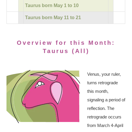
Taurus born May 1 to 10
Taurus born May 11 to 21
Overview for this Month:
Taurus (All)
Venus, your ruler,
turns retrograde
this month,
signaling a period of
reflection. The
retrograde occurs
from March 4-April