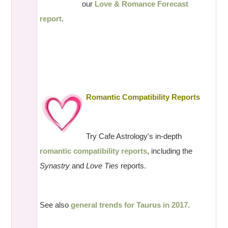
our
Love & Romance Forecast
report
.
Romantic Compatibility Reports
Try Cafe Astrology's in-depth
romantic compatibility reports
, including the
Synastry
and
Love Ties
reports.
See also
general trends for Taurus in 2017
.