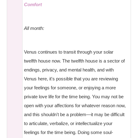
Comfort
All month:
Venus continues to transit through your solar
twelfth house now. The twelfth house is a sector of
endings, privacy, and mental health, and with
Venus here, it's possible that you are reviewing
your feelings for someone, or enjoying a more
private love life for the time being. You may not be
open with your affections for whatever reason now,
and this shouldn't be a problem—it may be difficult
to articulate, verbalize, or intellectualize your
feelings for the time being. Doing some soul-