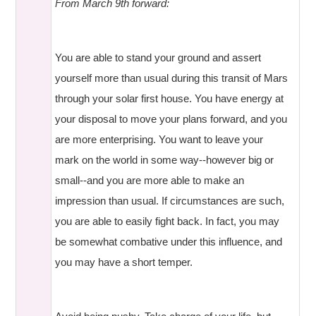
From March 9th forward:
You are able to stand your ground and assert
yourself more than usual during this transit of Mars
through your solar first house. You have energy at
your disposal to move your plans forward, and you
are more enterprising. You want to leave your
mark on the world in some way--however big or
small--and you are more able to make an
impression than usual. If circumstances are such,
you are able to easily fight back. In fact, you may
be somewhat combative under this influence, and
you may have a short temper.