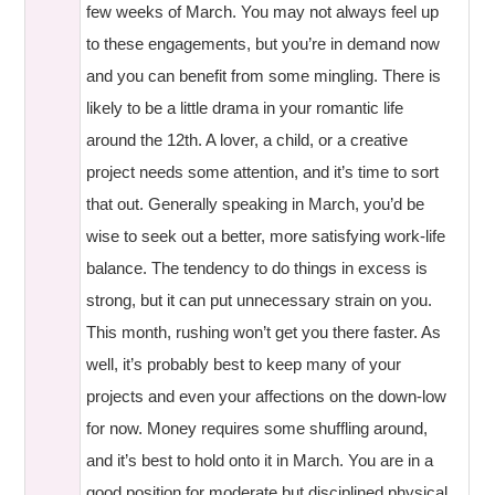
few weeks of March. You may not always feel up
to these engagements, but you’re in demand now
and you can benefit from some mingling. There is
likely to be a little drama in your romantic life
around the 12th. A lover, a child, or a creative
project needs some attention, and it’s time to sort
that out. Generally speaking in March, you’d be
wise to seek out a better, more satisfying work-life
balance. The tendency to do things in excess is
strong, but it can put unnecessary strain on you.
This month, rushing won’t get you there faster. As
well, it’s probably best to keep many of your
projects and even your affections on the down-low
for now. Money requires some shuffling around,
and it’s best to hold onto it in March. You are in a
good position for moderate but disciplined physical