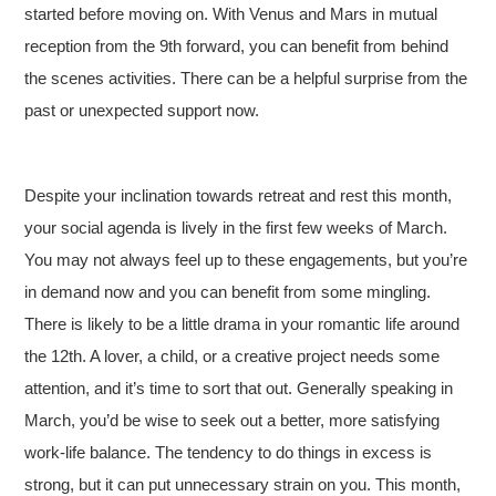
started before moving on. With Venus and Mars in mutual
reception from the 9th forward, you can benefit from behind
the scenes activities. There can be a helpful surprise from the
past or unexpected support now.
Despite your inclination towards retreat and rest this month,
your social agenda is lively in the first few weeks of March.
You may not always feel up to these engagements, but you’re
in demand now and you can benefit from some mingling.
There is likely to be a little drama in your romantic life around
the 12th. A lover, a child, or a creative project needs some
attention, and it’s time to sort that out. Generally speaking in
March, you’d be wise to seek out a better, more satisfying
work-life balance. The tendency to do things in excess is
strong, but it can put unnecessary strain on you. This month,