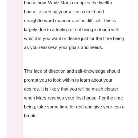
house now. While Mars occupies the twelfth
house, asserting yourself in a direct and
straightforward manner can be difficult. This is
largely due to a feeling of not being in touch with
what it is you want or desire just for the time being
as you reassess your goals and needs.
This lack of direction and self-knowledge should
prompt you to look within to learn about your
desires. It is likely that you will be much clearer
when Mars reaches your first house. For the time
being, take some time for rest and give your ego a
break.