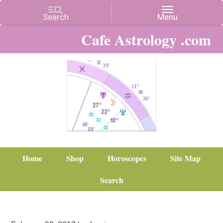
Cafe Astrology .com
Home
Shop
Horoscopes
Site Map
Search