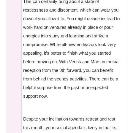
This can certainly bring about a state of
restlessness and discontent, which can wear you
down if you allow it to. You might decide instead to
work hard on ventures already in place or pour
energies into study and learning and strike a
compromise. While all-new endeavors look very
appealing, it’s better to finish what you started
before moving on. With Venus and Mars in mutual
reception from the 9th forward, you can benefit
from behind the scenes activities. There can be a
helpful surprise from the past or unexpected
support now.
Despite your inclination towards retreat and rest
this month, your social agenda is lively in the first