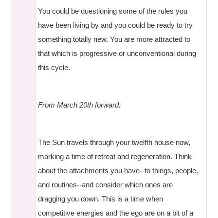
You could be questioning some of the rules you
have been living by and you could be ready to try
something totally new. You are more attracted to
that which is progressive or unconventional during
this cycle.
From March 20th forward:
The Sun travels through your twelfth house now,
marking a time of retreat and regeneration. Think
about the attachments you have--to things, people,
and routines--and consider which ones are
dragging you down. This is a time when
competitive energies and the ego are on a bit of a