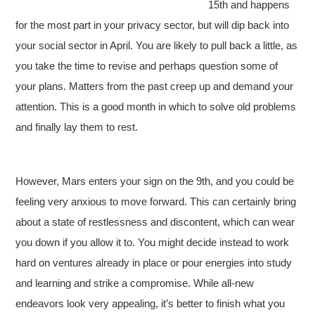
15th and happens
for the most part in your privacy sector, but will dip back into
your social sector in April. You are likely to pull back a little, as
you take the time to revise and perhaps question some of
your plans. Matters from the past creep up and demand your
attention. This is a good month in which to solve old problems
and finally lay them to rest.
However, Mars enters your sign on the 9th, and you could be
feeling very anxious to move forward. This can certainly bring
about a state of restlessness and discontent, which can wear
you down if you allow it to. You might decide instead to work
hard on ventures already in place or pour energies into study
and learning and strike a compromise. While all-new
endeavors look very appealing, it’s better to finish what you