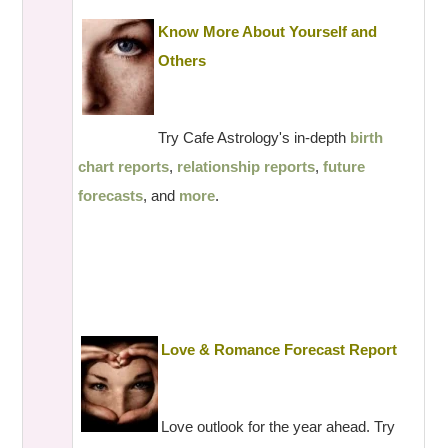
Know More About Yourself and
Others
Try Cafe Astrology's in-depth
birth
chart reports
,
relationship reports
,
future
forecasts
, and
more
.
Love & Romance Forecast Report
Love outlook for the year ahead. Try