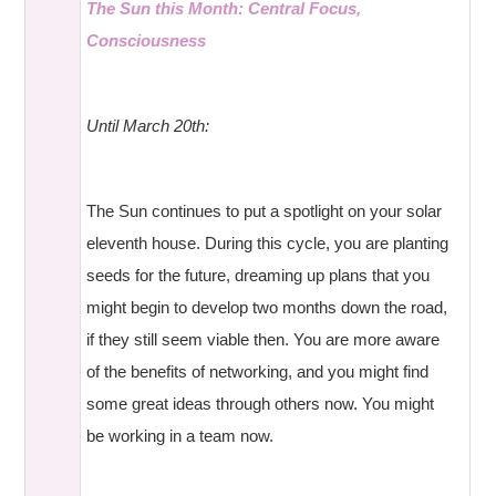
The Sun this Month: Central Focus,
Consciousness
Until March 20th:
The Sun continues to put a spotlight on your solar
eleventh house. During this cycle, you are planting
seeds for the future, dreaming up plans that you
might begin to develop two months down the road,
if they still seem viable then. You are more aware
of the benefits of networking, and you might find
some great ideas through others now. You might
be working in a team now.