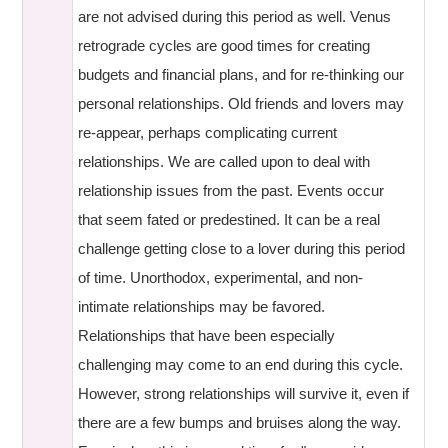
are not advised during this period as well. Venus
retrograde cycles are good times for creating
budgets and financial plans, and for re-thinking our
personal relationships. Old friends and lovers may
re-appear, perhaps complicating current
relationships. We are called upon to deal with
relationship issues from the past. Events occur
that seem fated or predestined. It can be a real
challenge getting close to a lover during this period
of time. Unorthodox, experimental, and non-
intimate relationships may be favored.
Relationships that have been especially
challenging may come to an end during this cycle.
However, strong relationships will survive it, even if
there are a few bumps and bruises along the way.