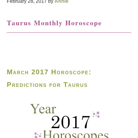
February 28, 2017
by
Annie
Taurus Monthly Horoscope
March 2017 Horoscope:
Predictions for Taurus