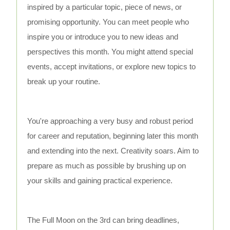
inspired by a particular topic, piece of news, or
promising opportunity. You can meet people who
inspire you or introduce you to new ideas and
perspectives this month. You might attend special
events, accept invitations, or explore new topics to
break up your routine.
You're approaching a very busy and robust period
for career and reputation, beginning later this month
and extending into the next. Creativity soars. Aim to
prepare as much as possible by brushing up on
your skills and gaining practical experience.
The Full Moon on the 3rd can bring deadlines,