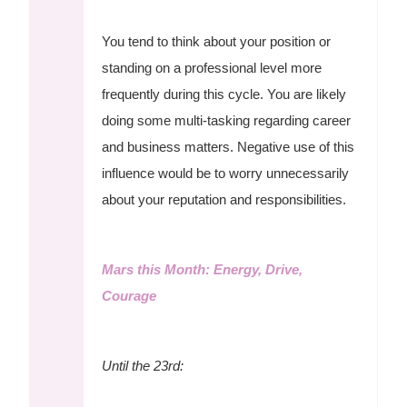
You tend to think about your position or
standing on a professional level more
frequently during this cycle. You are likely
doing some multi-tasking regarding career
and business matters. Negative use of this
influence would be to worry unnecessarily
about your reputation and responsibilities.
Mars this Month: Energy, Drive,
Courage
Until the 23rd: