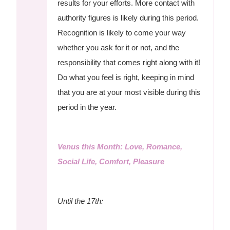
results for your efforts. More contact with
authority figures is likely during this period.
Recognition is likely to come your way
whether you ask for it or not, and the
responsibility that comes right along with it!
Do what you feel is right, keeping in mind
that you are at your most visible during this
period in the year.
Venus this Month: Love, Romance,
Social Life, Comfort, Pleasure
Until the 17th: