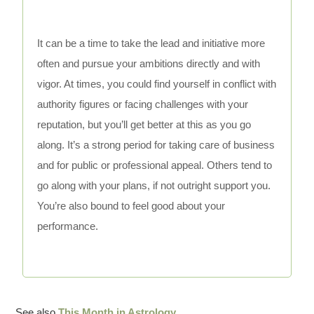
It can be a time to take the lead and initiative more
often and pursue your ambitions directly and with
vigor. At times, you could find yourself in conflict with
authority figures or facing challenges with your
reputation, but you’ll get better at this as you go
along. It’s a strong period for taking care of business
and for public or professional appeal. Others tend to
go along with your plans, if not outright support you.
You’re also bound to feel good about your
performance.
See also
This Month in Astrology
.