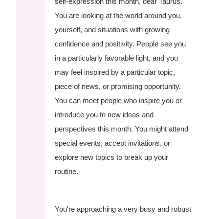
self-expression this month, dear Taurus.
You are looking at the world around you,
yourself, and situations with growing
confidence and positivity. People see you
in a particularly favorable light, and you
may feel inspired by a particular topic,
piece of news, or promising opportunity.
You can meet people who inspire you or
introduce you to new ideas and
perspectives this month. You might attend
special events, accept invitations, or
explore new topics to break up your
routine.
You're approaching a very busy and robust