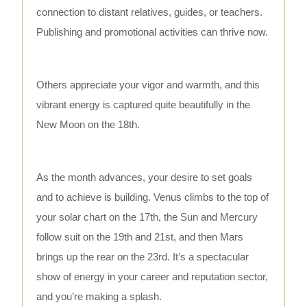
connection to distant relatives, guides, or teachers.
Publishing and promotional activities can thrive now.
Others appreciate your vigor and warmth, and this
vibrant energy is captured quite beautifully in the
New Moon on the 18th.
As the month advances, your desire to set goals
and to achieve is building. Venus climbs to the top of
your solar chart on the 17th, the Sun and Mercury
follow suit on the 19th and 21st, and then Mars
brings up the rear on the 23rd. It’s a spectacular
show of energy in your career and reputation sector,
and you’re making a splash.