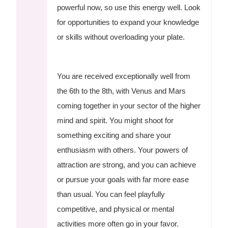
powerful now, so use this energy well. Look
for opportunities to expand your knowledge
or skills without overloading your plate.
You are received exceptionally well from
the 6th to the 8th, with Venus and Mars
coming together in your sector of the higher
mind and spirit. You might shoot for
something exciting and share your
enthusiasm with others. Your powers of
attraction are strong, and you can achieve
or pursue your goals with far more ease
than usual. You can feel playfully
competitive, and physical or mental
activities more often go in your favor.