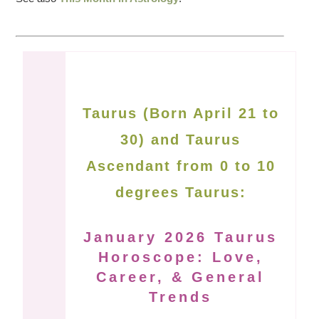
Taurus (Born April 21 to
30) and Taurus
Ascendant from 0 to 10
degrees Taurus:
January 2026 Taurus
Horoscope: Love,
Career, & General
Trends