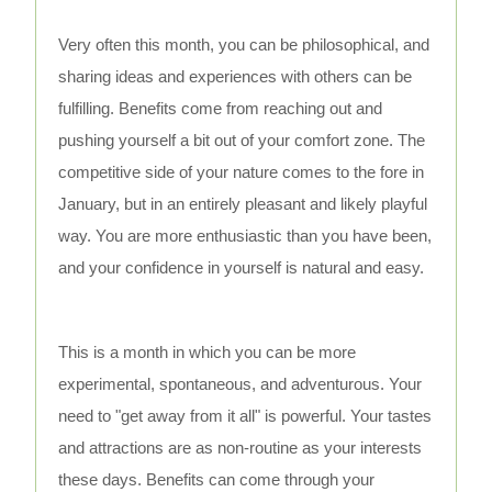
Very often this month, you can be philosophical, and
sharing ideas and experiences with others can be
fulfilling. Benefits come from reaching out and
pushing yourself a bit out of your comfort zone. The
competitive side of your nature comes to the fore in
January, but in an entirely pleasant and likely playful
way. You are more enthusiastic than you have been,
and your confidence in yourself is natural and easy.
This is a month in which you can be more
experimental, spontaneous, and adventurous. Your
need to "get away from it all" is powerful. Your tastes
and attractions are as non-routine as your interests
these days. Benefits can come through your