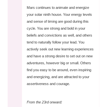
Mars continues to animate and energize
your solar ninth house. Your energy levels
and sense of timing are good during this
cycle. You are strong and bold in your
beliefs and convictions as well, and others
tend to naturally follow your lead. You
actively seek out new learning experiences
and have a strong desire to set out on new
adventures, however big or small. Others
find you easy to be around, even inspiring
and energizing, and are attracted to your
assertiveness and courage.
From the 23rd onward: