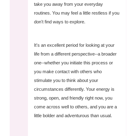
take you away from your everyday
routines. You may feel a little restless if you
don't find ways to explore.
It's an excellent period for looking at your
life from a different perspective--a broader
one--whether you initiate this process or
you make contact with others who
stimulate you to think about your
circumstances differently. Your energy is
strong, open, and friendly right now, you
come across well to others, and you are a
little bolder and adventurous than usual.