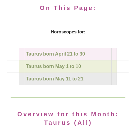
On This Page:
Horoscopes for:
Taurus born April 21 to 30
Taurus born May 1 to 10
Taurus born May 11 to 21
Overview for this Month:
Taurus (All)