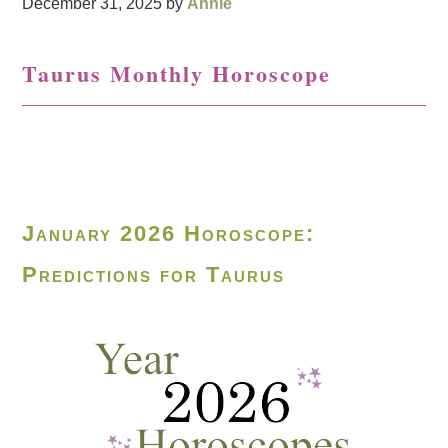
December 31, 2025
by
Annie
Taurus Monthly Horoscope
January 2026 Horoscope:
Predictions for Taurus