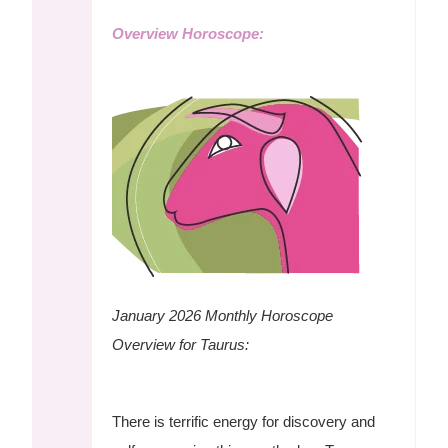
Overview Horoscope:
January 2026 Monthly Horoscope
Overview for Taurus:
There is terrific energy for discovery and