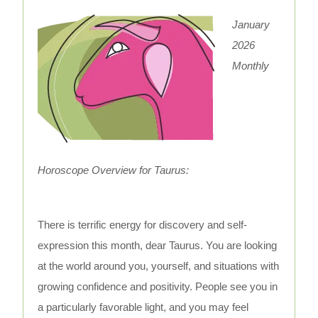
January
2026
Monthly
Horoscope Overview for Taurus:
There is terrific energy for discovery and self-
expression this month, dear Taurus. You are looking
at the world around you, yourself, and situations with
growing confidence and positivity. People see you in
a particularly favorable light, and you may feel