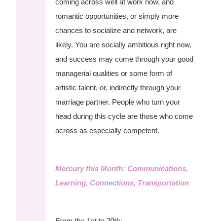
coming across well at work now, and
romantic opportunities, or simply more
chances to socialize and network, are
likely. You are socially ambitious right now,
and success may come through your good
managerial qualities or some form of
artistic talent, or, indirectly through your
marriage partner. People who turn your
head during this cycle are those who come
across as especially competent.
Mercury this Month: Communications,
Learning, Connections, Transportation
From the 1st to 20th: