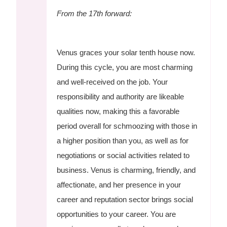
From the 17th forward:
Venus graces your solar tenth house now.
During this cycle, you are most charming
and well-received on the job. Your
responsibility and authority are likeable
qualities now, making this a favorable
period overall for schmoozing with those in
a higher position than you, as well as for
negotiations or social activities related to
business. Venus is charming, friendly, and
affectionate, and her presence in your
career and reputation sector brings social
opportunities to your career. You are