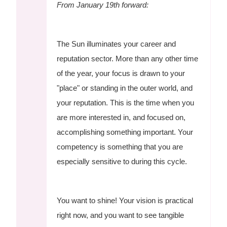
From January 19th forward:
The Sun illuminates your career and
reputation sector. More than any other time
of the year, your focus is drawn to your
"place" or standing in the outer world, and
your reputation. This is the time when you
are more interested in, and focused on,
accomplishing something important. Your
competency is something that you are
especially sensitive to during this cycle.
You want to shine! Your vision is practical
right now, and you want to see tangible