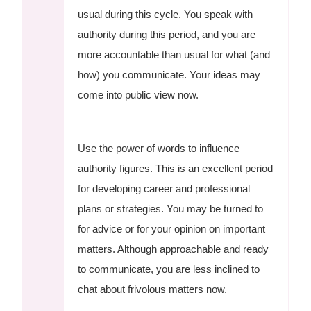
usual during this cycle. You speak with
authority during this period, and you are
more accountable than usual for what (and
how) you communicate. Your ideas may
come into public view now.
Use the power of words to influence
authority figures. This is an excellent period
for developing career and professional
plans or strategies. You may be turned to
for advice or for your opinion on important
matters. Although approachable and ready
to communicate, you are less inclined to
chat about frivolous matters now.