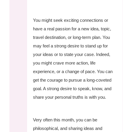
You might seek exciting connections or
have a real passion for a new idea, topic,
travel destination, or long-term plan. You
may feel a strong desire to stand up for
your ideas or to state your case. Indeed,
you might crave more action, life
experience, or a change of pace. You can
get the courage to pursue a long-coveted
goal. A strong desire to speak, know, and
share your personal truths is with you.
Very often this month, you can be
philosophical, and sharing ideas and