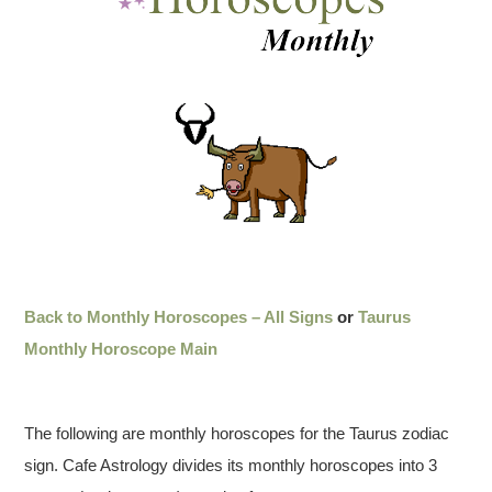
Back to Monthly Horoscopes – All Signs
or
Taurus
Monthly Horoscope Main
The following are monthly horoscopes for the Taurus zodiac
sign. Cafe Astrology divides its monthly horoscopes into 3