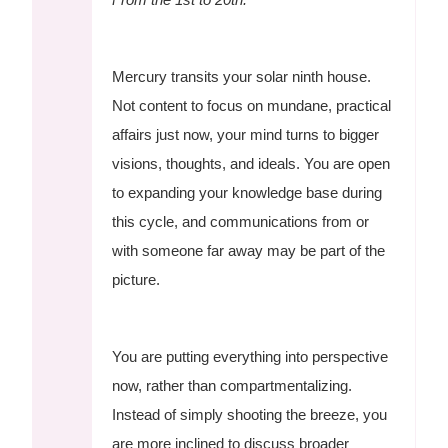
Mercury transits your solar ninth house.
Not content to focus on mundane, practical
affairs just now, your mind turns to bigger
visions, thoughts, and ideals. You are open
to expanding your knowledge base during
this cycle, and communications from or
with someone far away may be part of the
picture.
You are putting everything into perspective
now, rather than compartmentalizing.
Instead of simply shooting the breeze, you
are more inclined to discuss broader