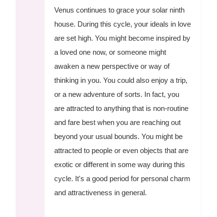
Venus continues to grace your solar ninth
house. During this cycle, your ideals in love
are set high. You might become inspired by
a loved one now, or someone might
awaken a new perspective or way of
thinking in you. You could also enjoy a trip,
or a new adventure of sorts. In fact, you
are attracted to anything that is non-routine
and fare best when you are reaching out
beyond your usual bounds. You might be
attracted to people or even objects that are
exotic or different in some way during this
cycle. It's a good period for personal charm
and attractiveness in general.