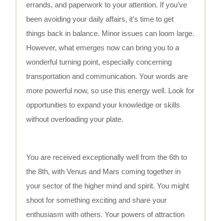
errands, and paperwork to your attention. If you’ve
been avoiding your daily affairs, it’s time to get
things back in balance. Minor issues can loom large.
However, what emerges now can bring you to a
wonderful turning point, especially concerning
transportation and communication. Your words are
more powerful now, so use this energy well. Look for
opportunities to expand your knowledge or skills
without overloading your plate.
You are received exceptionally well from the 6th to
the 8th, with Venus and Mars coming together in
your sector of the higher mind and spirit. You might
shoot for something exciting and share your
enthusiasm with others. Your powers of attraction