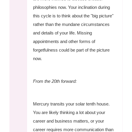
philosophies now. Your inclination during
this cycle is to think about the "big picture"
rather than the mundane circumstances
and details of your life. Missing
appointments and other forms of
forgetfulness could be part of the picture
now.
From the 20th forward:
Mercury transits your solar tenth house.
You are likely thinking a lot about your
career and business matters, or your
career requires more communication than