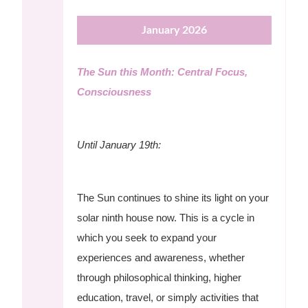
January 2026
The Sun this Month: Central Focus,
Consciousness
Until January 19th:
The Sun continues to shine its light on your
solar ninth house now. This is a cycle in
which you seek to expand your
experiences and awareness, whether
through philosophical thinking, higher
education, travel, or simply activities that