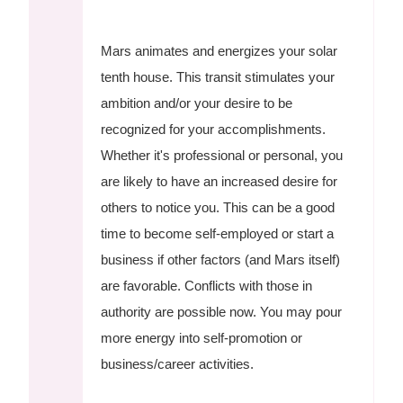
Mars animates and energizes your solar
tenth house. This transit stimulates your
ambition and/or your desire to be
recognized for your accomplishments.
Whether it's professional or personal, you
are likely to have an increased desire for
others to notice you. This can be a good
time to become self-employed or start a
business if other factors (and Mars itself)
are favorable. Conflicts with those in
authority are possible now. You may pour
more energy into self-promotion or
business/career activities.