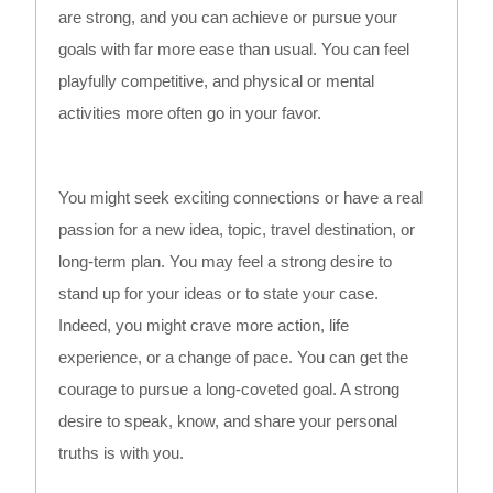
are strong, and you can achieve or pursue your
goals with far more ease than usual. You can feel
playfully competitive, and physical or mental
activities more often go in your favor.
You might seek exciting connections or have a real
passion for a new idea, topic, travel destination, or
long-term plan. You may feel a strong desire to
stand up for your ideas or to state your case.
Indeed, you might crave more action, life
experience, or a change of pace. You can get the
courage to pursue a long-coveted goal. A strong
desire to speak, know, and share your personal
truths is with you.