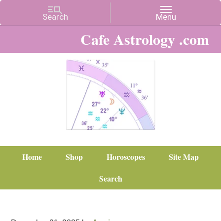
Cafe Astrology .com
Home
Shop
Horoscopes
Site Map
Search