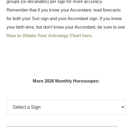
groups (or decanates) per sign for more accuracy.
Remember that if you know your Ascendant, read forecasts
for both your Sun sign and your Ascendant sign. If you know
your birth time, but don’t know your Ascendant, be sure to see
How to Obtain Your Astrology Chart here
.
More 2026 Monthly Horoscopes: