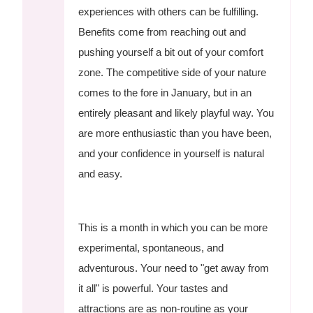
experiences with others can be fulfilling.
Benefits come from reaching out and
pushing yourself a bit out of your comfort
zone. The competitive side of your nature
comes to the fore in January, but in an
entirely pleasant and likely playful way. You
are more enthusiastic than you have been,
and your confidence in yourself is natural
and easy.
This is a month in which you can be more
experimental, spontaneous, and
adventurous. Your need to "get away from
it all" is powerful. Your tastes and
attractions are as non-routine as your