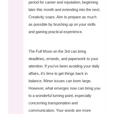
period for career and reputation, beginning
later this month and extending into the next.
Creativity soars. Aim to prepare as much
as possible by brushing up on your skills
and gaining practical experience.
The Full Moon on the 3rd can bring
deadlines, errands, and paperwork to your
attention. If you’ve been avoiding your daily
affairs, it’s time to get things back in
balance. Minor issues can loom large.
However, what emerges now can bring you
to a wonderful turning point, especially
concerning transportation and
communication. Your words are more