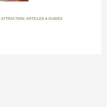
 ATTRACTION: ARTICLES & GUIDES