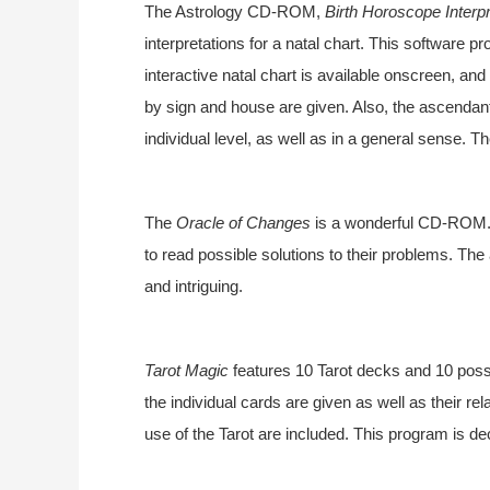
The Astrology CD-ROM,
Birth Horoscope Interpr
interpretations for a natal chart. This software
interactive natal chart is available onscreen, and
by sign and house are given. Also, the ascendan
individual level, as well as in a general sense. T
The
Oracle of Changes
is a wonderful CD-ROM. I
to read possible solutions to their problems. The 
and intriguing.
Tarot Magic
features 10 Tarot decks and 10 possi
the individual cards are given as well as their re
use of the Tarot are included. This program is d