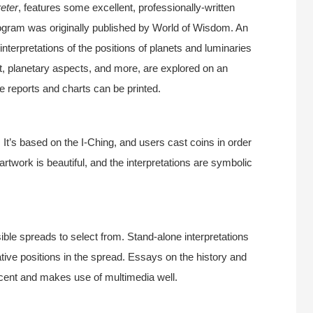
eter
, features some excellent, professionally-written
 program was originally published by World of Wisdom. An
 interpretations of the positions of planets and luminaries
t, planetary aspects, and more, are explored on an
he reports and charts can be printed.
t’s based on the I-Ching, and users cast coins in order
artwork is beautiful, and the interpretations are symbolic
ble spreads to select from. Stand-alone interpretations
lative positions in the spread. Essays on the history and
ecent and makes use of multimedia well.