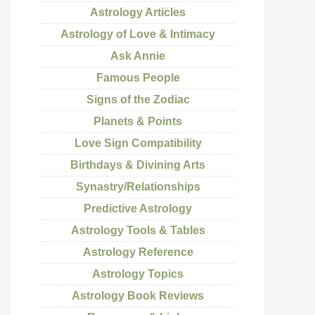
Astrology Articles
Astrology of Love & Intimacy
Ask Annie
Famous People
Signs of the Zodiac
Planets & Points
Love Sign Compatibility
Birthdays & Divining Arts
Synastry/Relationships
Predictive Astrology
Astrology Tools & Tables
Astrology Reference
Astrology Topics
Astrology Book Reviews