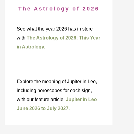
The Astrology of 2026
See what the year 2026 has in store
with
The Astrology of 2026: This Year
in Astrology.
Explore the meaning of Jupiter in Leo,
including horoscopes for each sign,
with our feature article:
Jupiter in Leo
June 2026 to July 2027.