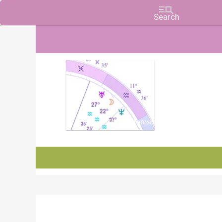
Charts, Horoscopes, and Forecasts