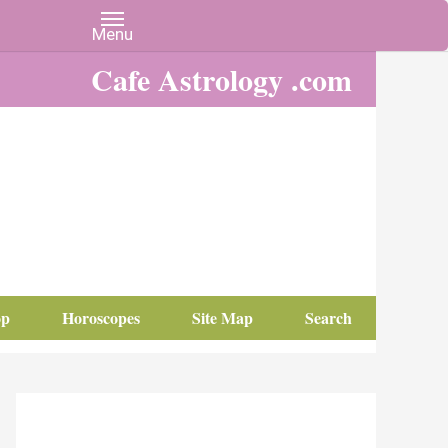
Cafe Astrology .com
op
Horoscopes
Site Map
Search