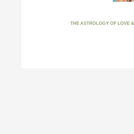
THE ASTROLOGY OF LOVE &