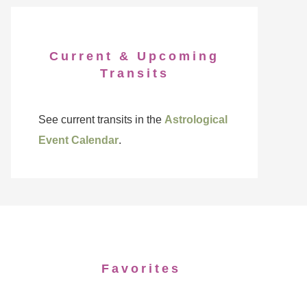
Current & Upcoming
Transits
See current transits in the
Astrological
Event Calendar
.
Favorites