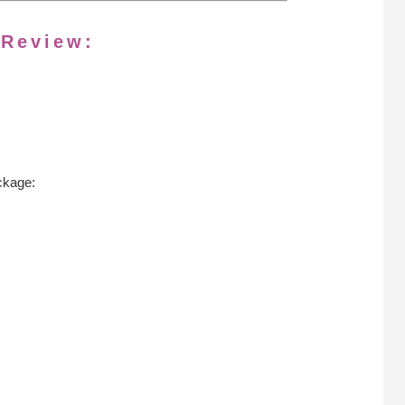
 Review:
ckage: