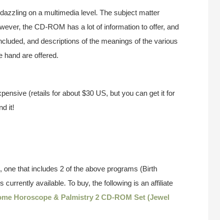
 dazzling on a multimedia level. The subject matter
owever, the CD-ROM has a lot of information to offer, and
 included, and descriptions of the meanings of the various
e hand are offered.
xpensive (retails for about $30 US, but you can get it for
d it!
 one that includes 2 of the above programs (Birth
currently available. To buy, the following is an affiliate
ome Horoscope & Palmistry 2 CD-ROM Set (Jewel