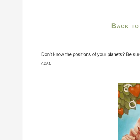
Back to
Don’t know the positions of your planets? Be sur
cost.