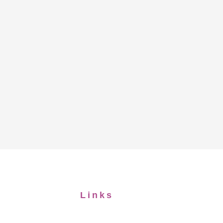
Links