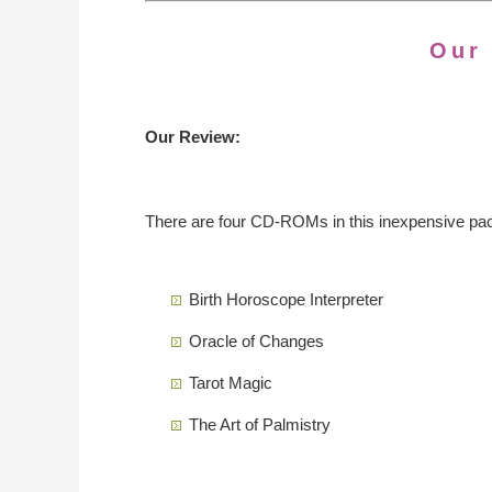
Our
Our Review:
There are four CD-ROMs in this inexpensive pa
Birth Horoscope Interpreter
Oracle of Changes
Tarot Magic
The Art of Palmistry