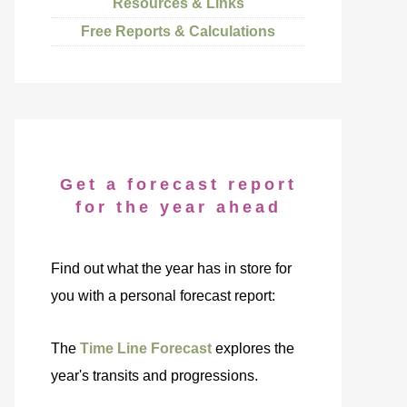
Resources & Links
Free Reports & Calculations
Get a forecast report
for the year ahead
Find out what the year has in store for
you with a personal forecast report:
The
Time Line Forecast
explores the
year's transits and progressions.