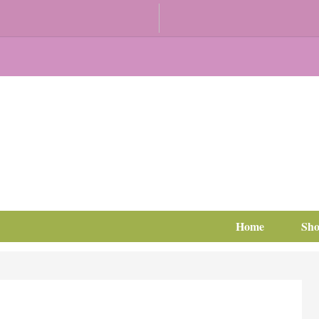
Home
Sh