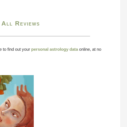
 All Reviews
e to find out your
personal astrology data
online, at no