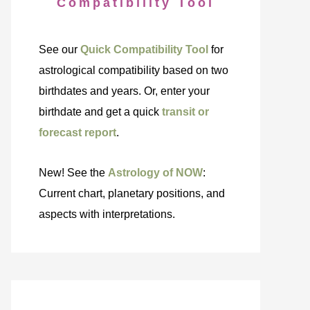
Compatibility Tool
See our
Quick Compatibility Tool
for
astrological compatibility based on two
birthdates and years. Or, enter your
birthdate and get a quick
transit or
forecast report
.
New! See the
Astrology of NOW
:
Current chart, planetary positions, and
aspects with interpretations.