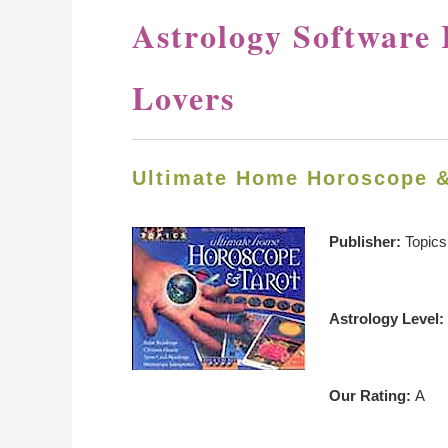
Astrology Software 
Lovers
Ultimate Home Horoscope 
Publisher:
Topics
Astrology Level:
Our Rating:
A