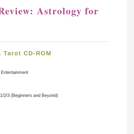
Review: Astrology for
& Tarot CD-ROM
 Entertainment
1/2/3 (Beginners and Beyond)