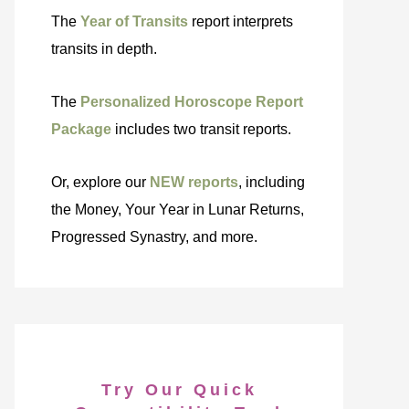
The
Year of Transits
report interprets
transits in depth.
The
Personalized Horoscope Report
Package
includes two transit reports.
Or, explore our
NEW reports
, including
the Money, Your Year in Lunar Returns,
Progressed Synastry, and more.
Try Our Quick