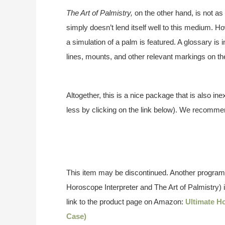
The Art of Palmistry,
on the other hand, is not as
simply doesn’t lend itself well to this medium. H
a simulation of a palm is featured. A glossary is
lines, mounts, and other relevant markings on th
Altogether, this is a nice package that is also ine
less by clicking on the link below). We recommen
This item may be discontinued. Another program,
Horoscope Interpreter and The Art of Palmistry) is 
link to the product page on Amazon:
Ultimate H
Case)