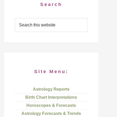
Search
Site Menu:
Astrology Reports
Birth Chart Interpretations
Horoscopes & Forecasts
Astrology Forecasts & Trends