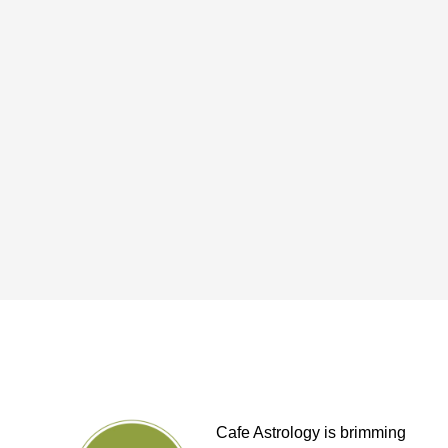
Cafe Astrology is brimming