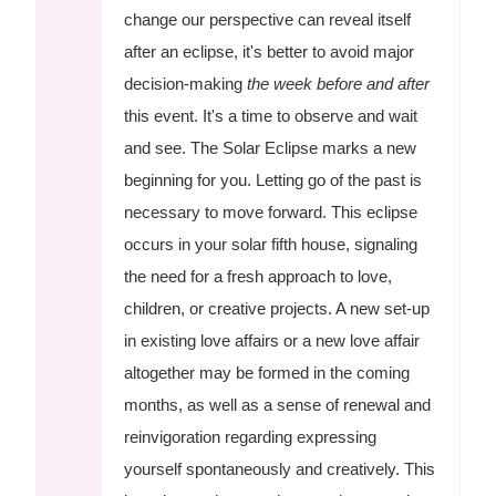
change our perspective can reveal itself
after an eclipse, it's better to avoid major
decision-making
the week before and after
this event. It's a time to observe and wait
and see. The Solar Eclipse marks a new
beginning for you. Letting go of the past is
necessary to move forward. This eclipse
occurs in your solar fifth house, signaling
the need for a fresh approach to love,
children, or creative projects. A new set-up
in existing love affairs or a new love affair
altogether may be formed in the coming
months, as well as a sense of renewal and
reinvigoration regarding expressing
yourself spontaneously and creatively. This