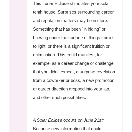
This Lunar Eclipse stimulates your solar
tenth house. Surprises surrounding career
and reputation matters may be in store.
Something that has been "in hiding" or
brewing under the surface of things comes
to light, or there is a significant fruition or
culmination. This could manifest, for
example, as a career change or challenge
that you didn't expect, a surprise revelation
from a coworker or boss, a new promotion
or career direction dropped into your lap,
and other such possibilities.
A Solar Eclipse occurs on June 21st:
Because new information that could