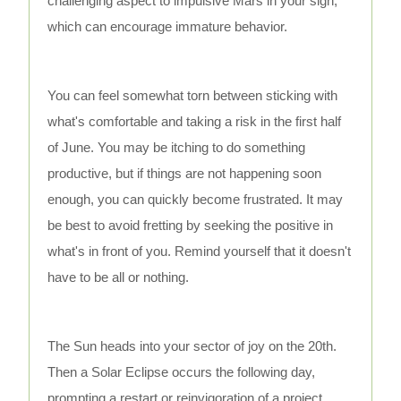
challenging aspect to impulsive Mars in your sign,
which can encourage immature behavior.
You can feel somewhat torn between sticking with
what's comfortable and taking a risk in the first half
of June. You may be itching to do something
productive, but if things are not happening soon
enough, you can quickly become frustrated. It may
be best to avoid fretting by seeking the positive in
what's in front of you. Remind yourself that it doesn't
have to be all or nothing.
The Sun heads into your sector of joy on the 20th.
Then a Solar Eclipse occurs the following day,
prompting a restart or reinvigoration of a project,