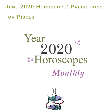
June 2020 Horoscope: Predictions
for Pisces