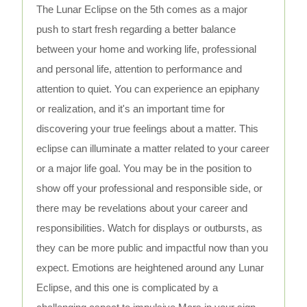
The Lunar Eclipse on the 5th comes as a major
push to start fresh regarding a better balance
between your home and working life, professional
and personal life, attention to performance and
attention to quiet. You can experience an epiphany
or realization, and it's an important time for
discovering your true feelings about a matter. This
eclipse can illuminate a matter related to your career
or a major life goal. You may be in the position to
show off your professional and responsible side, or
there may be revelations about your career and
responsibilities. Watch for displays or outbursts, as
they can be more public and impactful now than you
expect. Emotions are heightened around any Lunar
Eclipse, and this one is complicated by a