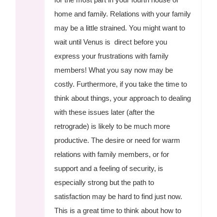
home and family. Relations with your family
may be a little strained. You might want to
wait until Venus is direct before you
express your frustrations with family
members! What you say now may be
costly. Furthermore, if you take the time to
think about things, your approach to dealing
with these issues later (after the
retrograde) is likely to be much more
productive. The desire or need for warm
relations with family members, or for
support and a feeling of security, is
especially strong but the path to
satisfaction may be hard to find just now.
This is a great time to think about how to