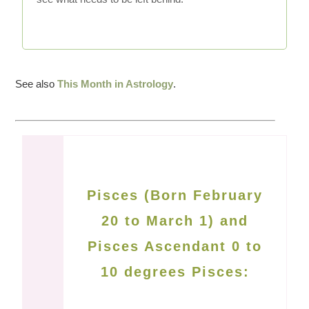
See also
This Month in Astrology
.
Pisces (Born February
20 to March 1) and
Pisces Ascendant 0 to
10 degrees Pisces: