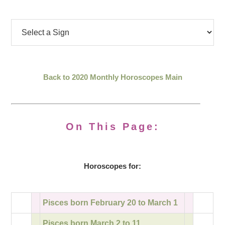
Back to 2020 Monthly Horoscopes Main
On This Page:
Horoscopes for:
Pisces born February 20 to March 1
Pisces born March 2 to 11