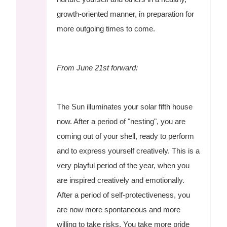
growth-oriented manner, in preparation for
more outgoing times to come.
From June 21st forward:
The Sun illuminates your solar fifth house
now. After a period of "nesting", you are
coming out of your shell, ready to perform
and to express yourself creatively. This is a
very playful period of the year, when you
are inspired creatively and emotionally.
After a period of self-protectiveness, you
are now more spontaneous and more
willing to take risks. You take more pride