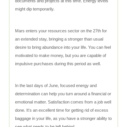
documents and projects at this time. Energy levels
might dip temporarily.
Mars enters your resources sector on the 27th for
an extended stay, bringing a stronger than usual
desire to bring abundance into your life. You can feel
motivated to make money, but you are capable of
impulsive purchases during this period as well.
In the last days of June, focused energy and
determination can help you turn around a financial or
emotional matter. Satisfaction comes from a job well
done. It's an excellent time for getting rid of excess
baggage in your life, as you have a stronger ability to
see what needs to be left behind.