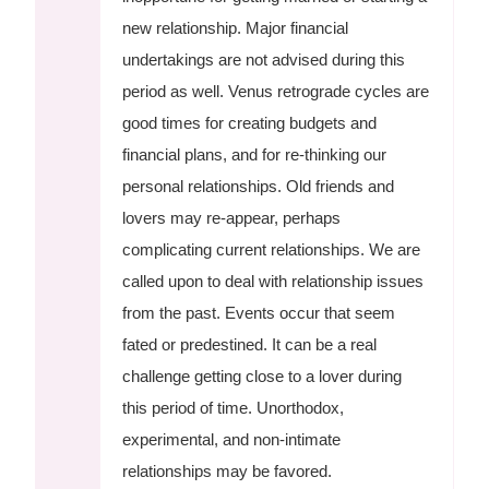
new relationship. Major financial
undertakings are not advised during this
period as well. Venus retrograde cycles are
good times for creating budgets and
financial plans, and for re-thinking our
personal relationships. Old friends and
lovers may re-appear, perhaps
complicating current relationships. We are
called upon to deal with relationship issues
from the past. Events occur that seem
fated or predestined. It can be a real
challenge getting close to a lover during
this period of time. Unorthodox,
experimental, and non-intimate
relationships may be favored.