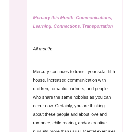
Mercury this Month: Communications,
Learning, Connections, Transportation
All month:
Mercury continues to transit your solar fifth
house. Increased communication with
children, romantic partners, and people
who share the same hobbies as you can
occur now. Certainly, you are thinking
about these people and about love and
romance, child rearing, and/or creative
pursuits more than usual. Mental exercises