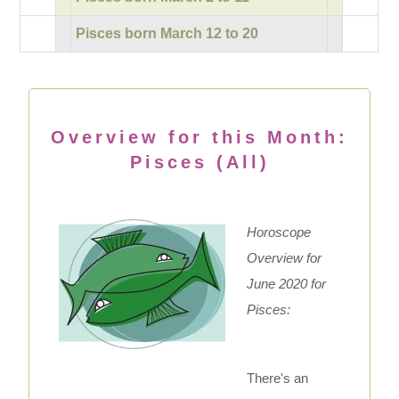
Pisces born March 12 to 20
Overview for this Month:
Pisces (All)
Horoscope
Overview for
June 2020 for
Pisces:
There's an