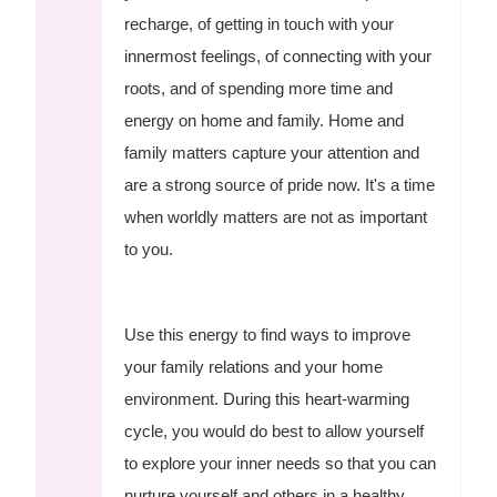
recharge, of getting in touch with your
innermost feelings, of connecting with your
roots, and of spending more time and
energy on home and family. Home and
family matters capture your attention and
are a strong source of pride now. It's a time
when worldly matters are not as important
to you.
Use this energy to find ways to improve
your family relations and your home
environment. During this heart-warming
cycle, you would do best to allow yourself
to explore your inner needs so that you can
nurture yourself and others in a healthy,