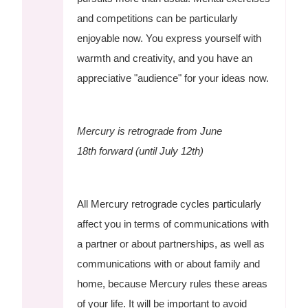
and competitions can be particularly
enjoyable now. You express yourself with
warmth and creativity, and you have an
appreciative "audience" for your ideas now.
Mercury is retrograde from June
18th forward (until July 12th)
All Mercury retrograde cycles particularly
affect you in terms of communications with
a partner or about partnerships, as well as
communications with or about family and
home, because Mercury rules these areas
of your life. It will be important to avoid