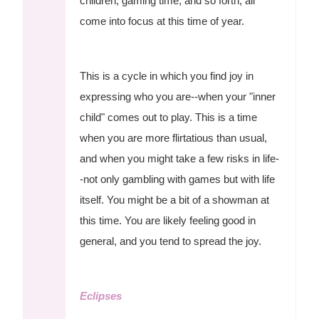
children, gaming time, and so forth, all
come into focus at this time of year.
This is a cycle in which you find joy in
expressing who you are--when your "inner
child" comes out to play. This is a time
when you are more flirtatious than usual,
and when you might take a few risks in life-
-not only gambling with games but with life
itself. You might be a bit of a showman at
this time. You are likely feeling good in
general, and you tend to spread the joy.
Eclipses