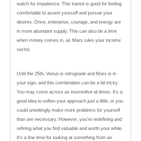
watch for impatience. This transit is good for feeling
comfortable to assert yourself and pursue your
desires. Drive, enterprise, courage, and energy are
in more abundant supply. This can also be a time
when money comes in, as Mars rules your income
sector.
Until the 25th, Venus is retrograde and Mars is in
your sign, and this combination can be a bit tricky.
You may come across as insensitive at times. It's a
good idea to soften your approach just a little, or you
could unwittingly make more problems for yourself
than are necessary. However, you're redefining and
refining what you find valuable and worth your while.
It's a fine time for looking at something from an