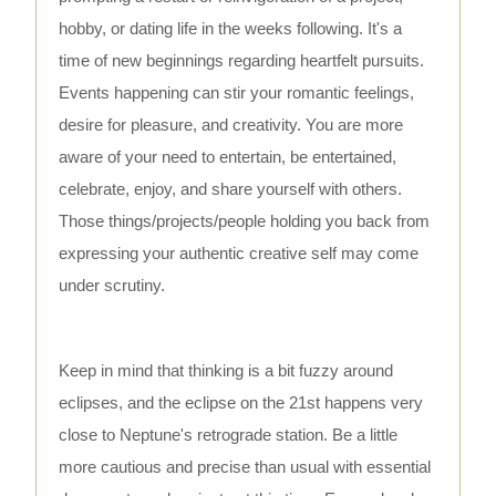
hobby, or dating life in the weeks following. It's a
time of new beginnings regarding heartfelt pursuits.
Events happening can stir your romantic feelings,
desire for pleasure, and creativity. You are more
aware of your need to entertain, be entertained,
celebrate, enjoy, and share yourself with others.
Those things/projects/people holding you back from
expressing your authentic creative self may come
under scrutiny.
Keep in mind that thinking is a bit fuzzy around
eclipses, and the eclipse on the 21st happens very
close to Neptune's retrograde station. Be a little
more cautious and precise than usual with essential