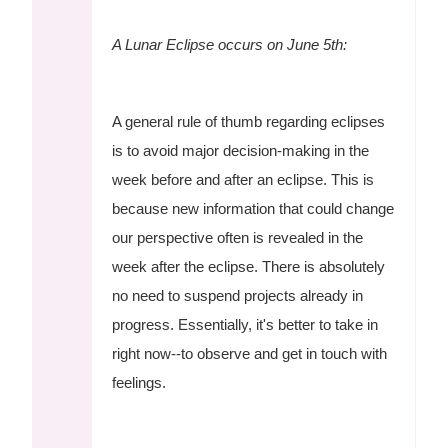
A Lunar Eclipse occurs on June 5th:
A general rule of thumb regarding eclipses
is to avoid major decision-making in the
week before and after an eclipse. This is
because new information that could change
our perspective often is revealed in the
week after the eclipse. There is absolutely
no need to suspend projects already in
progress. Essentially, it's better to take in
right now--to observe and get in touch with
feelings.