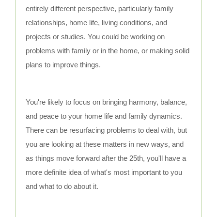
entirely different perspective, particularly family
relationships, home life, living conditions, and
projects or studies. You could be working on
problems with family or in the home, or making solid
plans to improve things.
You're likely to focus on bringing harmony, balance,
and peace to your home life and family dynamics.
There can be resurfacing problems to deal with, but
you are looking at these matters in new ways, and
as things move forward after the 25th, you'll have a
more definite idea of what's most important to you
and what to do about it.