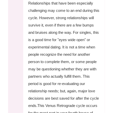
Relationships that have been especially
challenging may come to an end during this
cycle. However, strong relationships will
survive it, even if there are a few bumps
and bruises along the way. For singles, this
is a good time for "eyes wide open" or
experimental dating. It is not a time when
people recognize the need for another
person to complete them, or some people
may be questioning whether they are with
partners who actually fulfill them. This
period is good for re-evaluating our
relationship needs; but, again, major love
decisions are best saved for after the cycle
ends.This Venus Retrograde cycle occurs
for the most part in your fourth house of