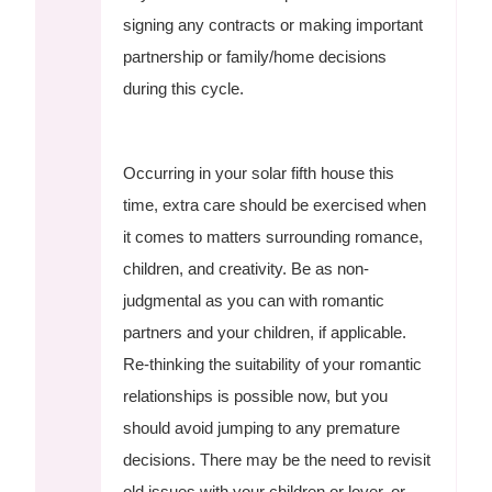
signing any contracts or making important
partnership or family/home decisions
during this cycle.
Occurring in your solar fifth house this
time, extra care should be exercised when
it comes to matters surrounding romance,
children, and creativity. Be as non-
judgmental as you can with romantic
partners and your children, if applicable.
Re-thinking the suitability of your romantic
relationships is possible now, but you
should avoid jumping to any premature
decisions. There may be the need to revisit
old issues with your children or lover, or