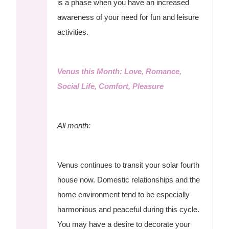
is a phase when you have an increased
awareness of your need for fun and leisure
activities.
Venus this Month: Love, Romance,
Social Life, Comfort, Pleasure
All month:
Venus continues to transit your solar fourth
house now. Domestic relationships and the
home environment tend to be especially
harmonious and peaceful during this cycle.
You may have a desire to decorate your