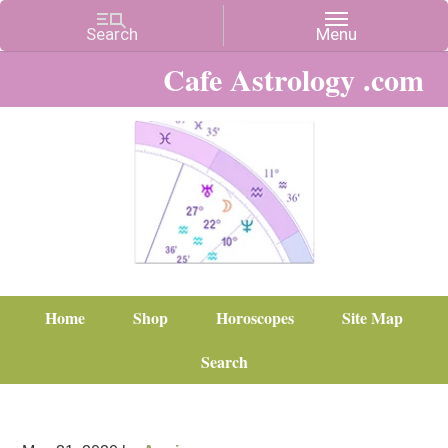
Cafe Astrology .com
Home
Shop
Horoscopes
Site Map
Search