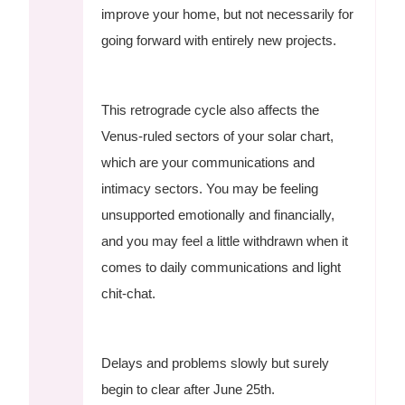
improve your home, but not necessarily for
going forward with entirely new projects.
This retrograde cycle also affects the
Venus-ruled sectors of your solar chart,
which are your communications and
intimacy sectors. You may be feeling
unsupported emotionally and financially,
and you may feel a little withdrawn when it
comes to daily communications and light
chit-chat.
Delays and problems slowly but surely
begin to clear after June 25th.