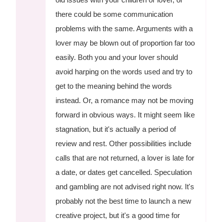
there could be some communication
problems with the same. Arguments with a
lover may be blown out of proportion far too
easily. Both you and your lover should
avoid harping on the words used and try to
get to the meaning behind the words
instead. Or, a romance may not be moving
forward in obvious ways. It might seem like
stagnation, but it's actually a period of
review and rest. Other possibilities include
calls that are not returned, a lover is late for
a date, or dates get cancelled. Speculation
and gambling are not advised right now. It's
probably not the best time to launch a new
creative project, but it's a good time for