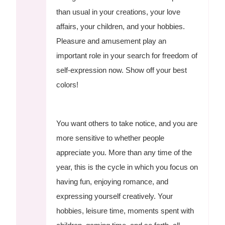
than usual in your creations, your love
affairs, your children, and your hobbies.
Pleasure and amusement play an
important role in your search for freedom of
self-expression now. Show off your best
colors!
You want others to take notice, and you are
more sensitive to whether people
appreciate you. More than any time of the
year, this is the cycle in which you focus on
having fun, enjoying romance, and
expressing yourself creatively. Your
hobbies, leisure time, moments spent with