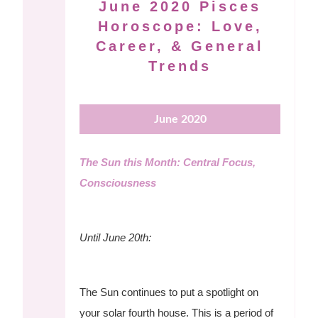
June 2020 Pisces
Horoscope: Love,
Career, & General
Trends
June 2020
The Sun this Month: Central Focus,
Consciousness
Until June 20th:
The Sun continues to put a spotlight on
your solar fourth house. This is a period of