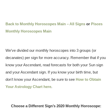
Back to Monthly Horoscopes Main – All Signs
or
Pisces
Monthly Horoscopes Main
We’ve divided our monthly horoscopes into 3 groups (or
decanates) per sign for more accuracy. Remember that if you
know your Ascendant, read forecasts for both your Sun sign
and your Ascendant sign. If you know your birth time, but
don’t know your Ascendant, be sure to see
How to Obtain
Your Astrology Chart here
.
Choose a Different Sign’s 2020 Monthly Horoscope: