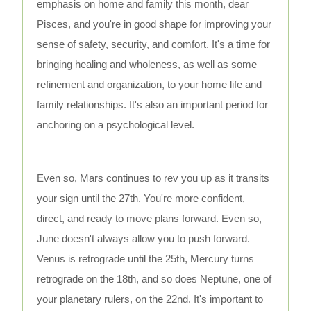
emphasis on home and family this month, dear
Pisces, and you're in good shape for improving your
sense of safety, security, and comfort. It's a time for
bringing healing and wholeness, as well as some
refinement and organization, to your home life and
family relationships. It's also an important period for
anchoring on a psychological level.
Even so, Mars continues to rev you up as it transits
your sign until the 27th. You're more confident,
direct, and ready to move plans forward. Even so,
June doesn't always allow you to push forward.
Venus is retrograde until the 25th, Mercury turns
retrograde on the 18th, and so does Neptune, one of
your planetary rulers, on the 22nd. It's important to