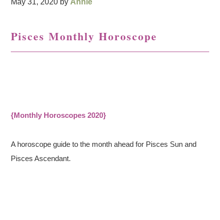
May 31, 2020
by
Annie
Pisces Monthly Horoscope
{Monthly Horoscopes 2020}
A horoscope guide to the month ahead for Pisces Sun and
Pisces Ascendant.