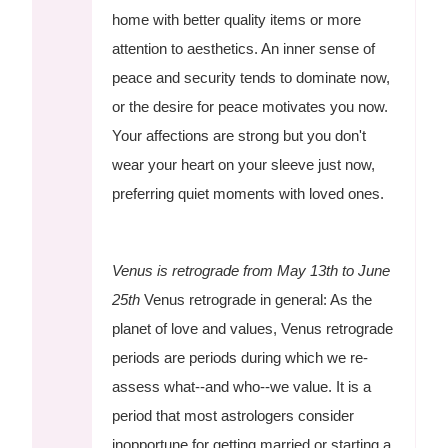
home with better quality items or more
attention to aesthetics. An inner sense of
peace and security tends to dominate now,
or the desire for peace motivates you now.
Your affections are strong but you don't
wear your heart on your sleeve just now,
preferring quiet moments with loved ones.
Venus is retrograde from May 13th to June
25th
Venus retrograde in general: As the
planet of love and values, Venus retrograde
periods are periods during which we re-
assess what--and who--we value. It is a
period that most astrologers consider
inopportune for getting married or starting a