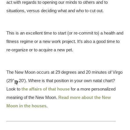
act with regards to opening our minds to others and to
situations, versus deciding what and who to cut out.
This is an excellent time to start (or re-commit to) a health and
fitness regime or a new work project. It’s also a good time to
re-organize or to acquire a new pet.
The New Moon occurs at 29 degrees and 20 minutes of Virgo
(29°
20′). Where is that position in your own natal chart?
Look to
the affairs of that house
for a more personalized
meaning of the New Moon.
Read more about the New
Moon in the houses
.