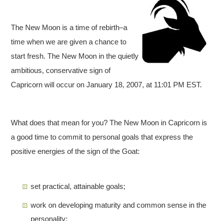
The New Moon is a time of rebirth–a
time when we are given a chance to
start fresh. The New Moon in the quietly
ambitious, conservative sign of
Capricorn will occur on January 18, 2007, at 11:01 PM EST.
What does that mean for you? The New Moon in Capricorn is
a good time to commit to personal goals that express the
positive energies of the sign of the Goat:
set practical, attainable goals;
work on developing maturity and common sense in the
personality;