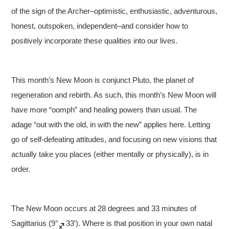
of the sign of the Archer–optimistic, enthusiastic, adventurous,
honest, outspoken, independent–and consider how to
positively incorporate these qualities into our lives.
This month’s New Moon is conjunct Pluto, the planet of
regeneration and rebirth. As such, this month’s New Moon will
have more “oomph” and healing powers than usual. The
adage “out with the old, in with the new” applies here. Letting
go of self-defeating attitudes, and focusing on new visions that
actually take you places (either mentally or physically), is in
order.
The New Moon occurs at 28 degrees and 33 minutes of
Sagittarius (9°
33′). Where is that position in your own natal