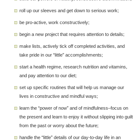
roll up our sleeves and get down to serious work;
be pro-active, work constructively;
begin a new project that requires attention to details;
make lists, actively tick off completed activities, and
take pride in our “little” accomplishments;
start a health regime, research nutrition and vitamins,
and pay attention to our diet;
set up specific routines that will help us manage our
lives in constructive and mindful ways;
learn the “power of now” and of mindfulness–focus on
the present and learn to enjoy it without slipping into guilt
from the past or worry about the future;
handle the “little” details of our day-to-day life in an