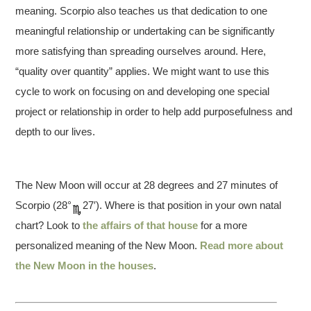
meaning. Scorpio also teaches us that dedication to one
meaningful relationship or undertaking can be significantly
more satisfying than spreading ourselves around. Here,
“quality over quantity” applies. We might want to use this
cycle to work on focusing on and developing one special
project or relationship in order to help add purposefulness and
depth to our lives.
The New Moon will occur at 28 degrees and 27 minutes of
Scorpio (28°
27′). Where is that position in your own natal
chart? Look to
the affairs of that house
for a more
personalized meaning of the New Moon.
Read more about
the New Moon in the houses
.