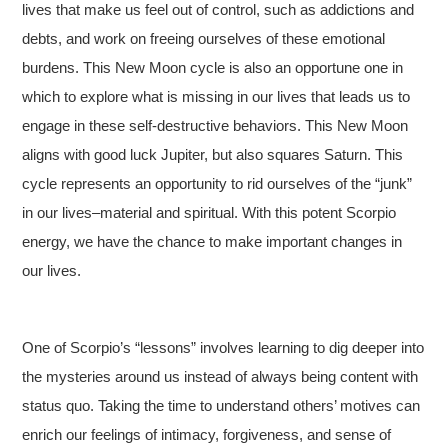
lives that make us feel out of control, such as addictions and
debts, and work on freeing ourselves of these emotional
burdens. This New Moon cycle is also an opportune one in
which to explore what is missing in our lives that leads us to
engage in these self-destructive behaviors. This New Moon
aligns with good luck Jupiter, but also squares Saturn. This
cycle represents an opportunity to rid ourselves of the “junk”
in our lives–material and spiritual. With this potent Scorpio
energy, we have the chance to make important changes in
our lives.
One of Scorpio’s “lessons” involves learning to dig deeper into
the mysteries around us instead of always being content with
status quo. Taking the time to understand others’ motives can
enrich our feelings of intimacy, forgiveness, and sense of