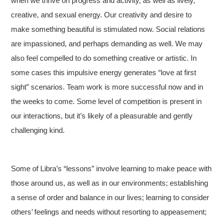
when we thrive on progress and activity, as well as lively,
creative, and sexual energy. Our creativity and desire to
make something beautiful is stimulated now. Social relations
are impassioned, and perhaps demanding as well. We may
also feel compelled to do something creative or artistic. In
some cases this impulsive energy generates “love at first
sight” scenarios. Team work is more successful now and in
the weeks to come. Some level of competition is present in
our interactions, but it’s likely of a pleasurable and gently
challenging kind.
Some of Libra’s “lessons” involve learning to make peace with
those around us, as well as in our environments; establishing
a sense of order and balance in our lives; learning to consider
others’ feelings and needs without resorting to appeasement;