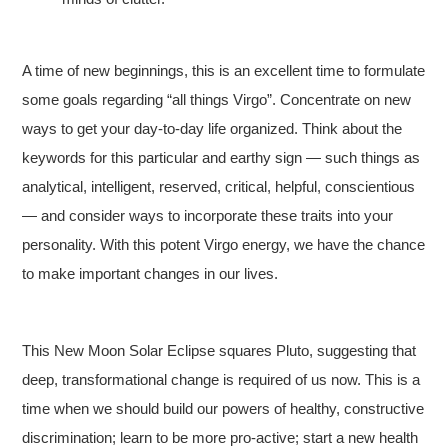
A time of new beginnings, this is an excellent time to formulate
some goals regarding “all things Virgo”. Concentrate on new
ways to get your day-to-day life organized. Think about the
keywords for this particular and earthy sign — such things as
analytical, intelligent, reserved, critical, helpful, conscientious
— and consider ways to incorporate these traits into your
personality. With this potent Virgo energy, we have the chance
to make important changes in our lives.
This New Moon Solar Eclipse squares Pluto, suggesting that
deep, transformational change is required of us now. This is a
time when we should build our powers of healthy, constructive
discrimination; learn to be more pro-active; start a new health