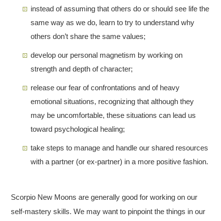
instead of assuming that others do or should see life the
same way as we do, learn to try to understand why
others don’t share the same values;
develop our personal magnetism by working on
strength and depth of character;
release our fear of confrontations and of heavy
emotional situations, recognizing that although they
may be uncomfortable, these situations can lead us
toward psychological healing;
take steps to manage and handle our shared resources
with a partner (or ex-partner) in a more positive fashion.
Scorpio New Moons are generally good for working on our
self-mastery skills. We may want to pinpoint the things in our