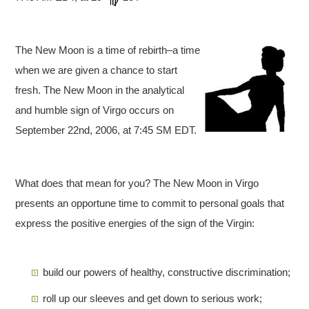
The New Moon is a time of rebirth–a time
when we are given a chance to start
fresh. The New Moon in the analytical
and humble sign of Virgo occurs on
September 22nd, 2006, at 7:45 SM EDT.
What does that mean for you? The New Moon in Virgo
presents an opportune time to commit to personal goals that
express the positive energies of the sign of the Virgin:
build our powers of healthy, constructive discrimination;
roll up our sleeves and get down to serious work;