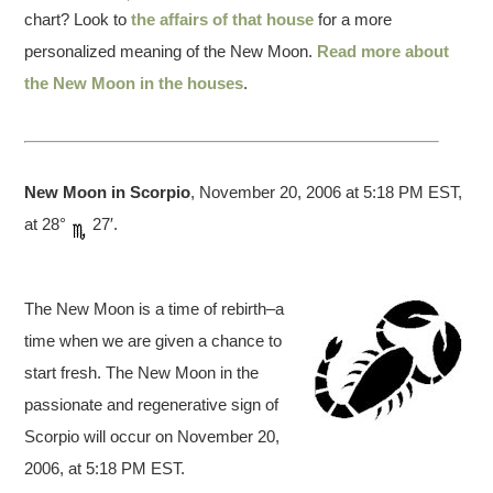
chart? Look to
the affairs of that house
for a more
personalized meaning of the New Moon.
Read more about
the New Moon in the houses
.
New Moon in Scorpio
, November 20, 2006 at 5:18 PM EST,
at 28°
27′.
The New Moon is a time of rebirth–a
time when we are given a chance to
start fresh. The New Moon in the
passionate and regenerative sign of
Scorpio will occur on November 20,
2006, at 5:18 PM EST.