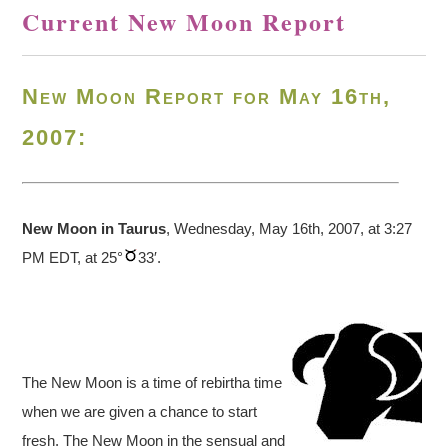
Current New Moon Report
New Moon Report for May 16th,
2007:
New Moon in Taurus
, Wednesday, May 16th, 2007, at 3:27
PM EDT, at 25°
33′.
The New Moon is a time of rebirtha time
when we are given a chance to start
fresh. The New Moon in the sensual and