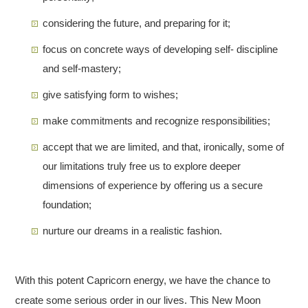
considering the future, and preparing for it;
focus on concrete ways of developing self- discipline
and self-mastery;
give satisfying form to wishes;
make commitments and recognize responsibilities;
accept that we are limited, and that, ironically, some of
our limitations truly free us to explore deeper
dimensions of experience by offering us a secure
foundation;
nurture our dreams in a realistic fashion.
With this potent Capricorn energy, we have the chance to
create some serious order in our lives. This New Moon