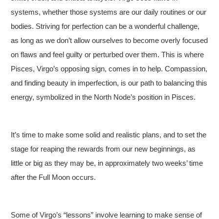
systems, whether those systems are our daily routines or our
bodies. Striving for perfection can be a wonderful challenge,
as long as we don’t allow ourselves to become overly focused
on flaws and feel guilty or perturbed over them. This is where
Pisces, Virgo’s opposing sign, comes in to help. Compassion,
and finding beauty in imperfection, is our path to balancing this
energy, symbolized in the North Node’s position in Pisces.
It’s time to make some solid and realistic plans, and to set the
stage for reaping the rewards from our new beginnings, as
little or big as they may be, in approximately two weeks’ time
after the Full Moon occurs.
Some of Virgo’s “lessons” involve learning to make sense of