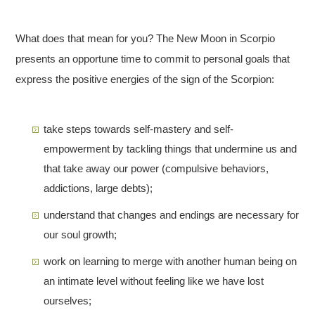
What does that mean for you? The New Moon in Scorpio
presents an opportune time to commit to personal goals that
express the positive energies of the sign of the Scorpion:
take steps towards self-mastery and self-
empowerment by tackling things that undermine us and
that take away our power (compulsive behaviors,
addictions, large debts);
understand that changes and endings are necessary for
our soul growth;
work on learning to merge with another human being on
an intimate level without feeling like we have lost
ourselves;