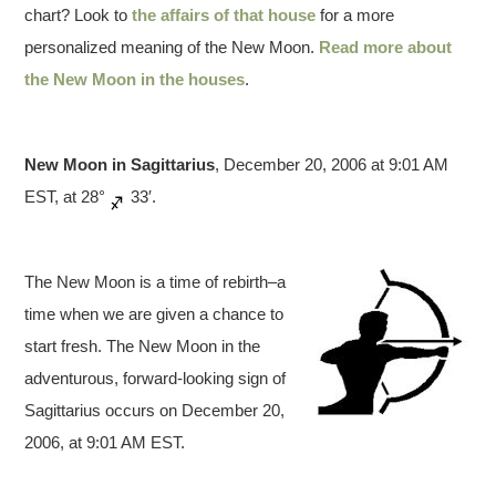
chart? Look to
the affairs of that house
for a more
personalized meaning of the New Moon.
Read more about
the New Moon in the houses
.
New Moon in Sagittarius
, December 20, 2006 at 9:01 AM
EST, at 28°
33′.
The New Moon is a time of rebirth–a
time when we are given a chance to
start fresh. The New Moon in the
adventurous, forward-looking sign of
Sagittarius occurs on December 20,
2006, at 9:01 AM EST.