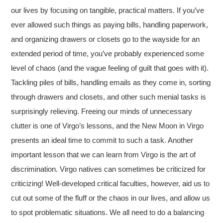
our lives by focusing on tangible, practical matters. If you’ve
ever allowed such things as paying bills, handling paperwork,
and organizing drawers or closets go to the wayside for an
extended period of time, you’ve probably experienced some
level of chaos (and the vague feeling of guilt that goes with it).
Tackling piles of bills, handling emails as they come in, sorting
through drawers and closets, and other such menial tasks is
surprisingly relieving. Freeing our minds of unnecessary
clutter is one of Virgo’s lessons, and the New Moon in Virgo
presents an ideal time to commit to such a task. Another
important lesson that we can learn from Virgo is the art of
discrimination. Virgo natives can sometimes be criticized for
criticizing! Well-developed critical faculties, however, aid us to
cut out some of the fluff or the chaos in our lives, and allow us
to spot problematic situations. We all need to do a balancing