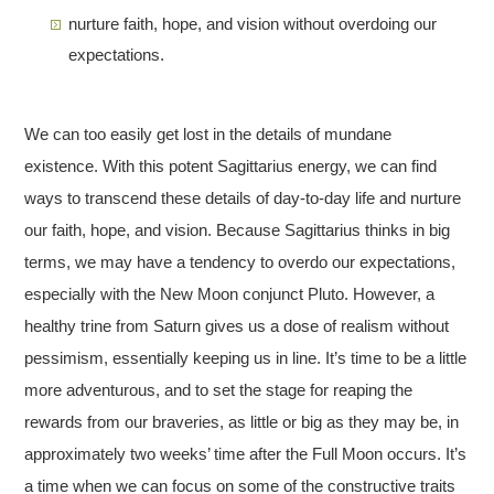
nurture faith, hope, and vision without overdoing our
expectations.
We can too easily get lost in the details of mundane
existence. With this potent Sagittarius energy, we can find
ways to transcend these details of day-to-day life and nurture
our faith, hope, and vision. Because Sagittarius thinks in big
terms, we may have a tendency to overdo our expectations,
especially with the New Moon conjunct Pluto. However, a
healthy trine from Saturn gives us a dose of realism without
pessimism, essentially keeping us in line. It’s time to be a little
more adventurous, and to set the stage for reaping the
rewards from our braveries, as little or big as they may be, in
approximately two weeks’ time after the Full Moon occurs. It’s
a time when we can focus on some of the constructive traits