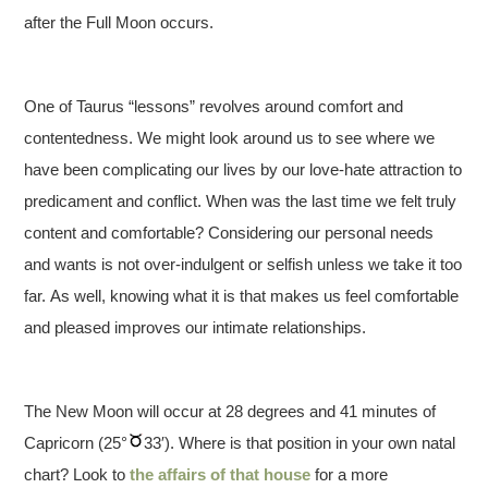
after the Full Moon occurs.
One of Taurus “lessons” revolves around comfort and
contentedness. We might look around us to see where we
have been complicating our lives by our love-hate attraction to
predicament and conflict. When was the last time we felt truly
content and comfortable? Considering our personal needs
and wants is not over-indulgent or selfish unless we take it too
far. As well, knowing what it is that makes us feel comfortable
and pleased improves our intimate relationships.
The New Moon will occur at 28 degrees and 41 minutes of
Capricorn (25°
33′). Where is that position in your own natal
chart? Look to
the affairs of that house
for a more