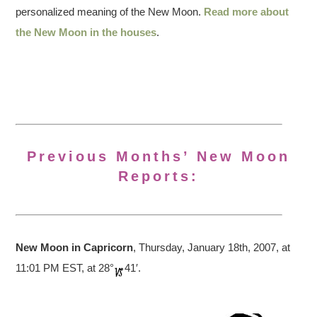
personalized meaning of the New Moon.
Read more about
the New Moon in the houses
.
Previous Months’ New Moon
Reports:
New Moon in Capricorn
, Thursday, January 18th, 2007, at
11:01 PM EST, at 28°
41′.