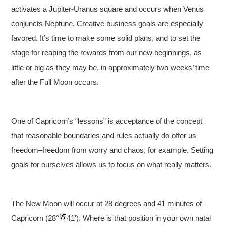
activates a Jupiter-Uranus square and occurs when Venus
conjuncts Neptune. Creative business goals are especially
favored. It’s time to make some solid plans, and to set the
stage for reaping the rewards from our new beginnings, as
little or big as they may be, in approximately two weeks’ time
after the Full Moon occurs.
One of Capricorn’s “lessons” is acceptance of the concept
that reasonable boundaries and rules actually do offer us
freedom–freedom from worry and chaos, for example. Setting
goals for ourselves allows us to focus on what really matters.
The New Moon will occur at 28 degrees and 41 minutes of
Capricorn (28°
41′). Where is that position in your own natal