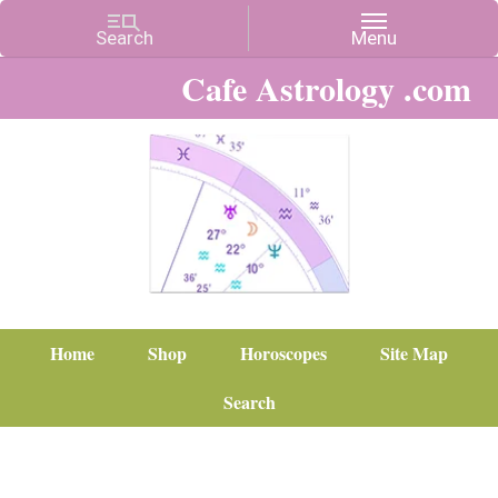
Cafe Astrology .com
Home
Shop
Horoscopes
Site Map
Search