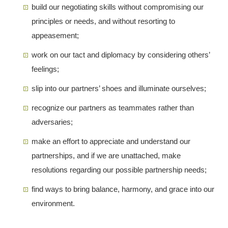
build our negotiating skills without compromising our
principles or needs, and without resorting to
appeasement;
work on our tact and diplomacy by considering others’
feelings;
slip into our partners’ shoes and illuminate ourselves;
recognize our partners as teammates rather than
adversaries;
make an effort to appreciate and understand our
partnerships, and if we are unattached, make
resolutions regarding our possible partnership needs;
find ways to bring balance, harmony, and grace into our
environment.