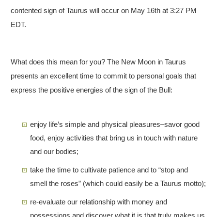
contented sign of Taurus will occur on May 16th at 3:27 PM
EDT.
What does this mean for you? The New Moon in Taurus
presents an excellent time to commit to personal goals that
express the positive energies of the sign of the Bull:
enjoy life’s simple and physical pleasures–savor good
food, enjoy activities that bring us in touch with nature
and our bodies;
take the time to cultivate patience and to “stop and
smell the roses” (which could easily be a Taurus motto);
re-evaluate our relationship with money and
possessions and discover what it is that truly makes us