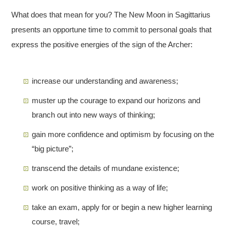
What does that mean for you? The New Moon in Sagittarius
presents an opportune time to commit to personal goals that
express the positive energies of the sign of the Archer:
increase our understanding and awareness;
muster up the courage to expand our horizons and
branch out into new ways of thinking;
gain more confidence and optimism by focusing on the
“big picture”;
transcend the details of mundane existence;
work on positive thinking as a way of life;
take an exam, apply for or begin a new higher learning
course, travel;