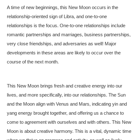
A time of new beginnings, this New Moon occurs in the
relationship-oriented sign of Libra, and one-to-one
relationships is the focus. One-to-one relationships include
romantic partnerships and marriages, business partnerships,
very close friendships, and adversaries as well! Major
developments in these areas are likely to occur over the
course of the next month.
This New Moon brings fresh and creative energy into our
lives, and more specifically, into our relationships. The Sun
and the Moon align with Venus and Mars, indicating yin and
yang energy brought together, and offering us a chance to
come to agreement with ourselves and with others. This New
Moon is about creative harmony. This is a vital, dynamic time