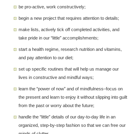
be pro-active, work constructively;
begin a new project that requires attention to details;
make lists, actively tick off completed activities, and
take pride in our “little” accomplishments;
start a health regime, research nutrition and vitamins,
and pay attention to our diet;
set up specific routines that will help us manage our
lives in constructive and mindful ways;
learn the “power of now” and of mindfulness–focus on
the present and learn to enjoy it without slipping into guilt
from the past or worry about the future;
handle the “little” details of our day-to-day life in an
organized, step-by-step fashion so that we can free our
minds of clutter.