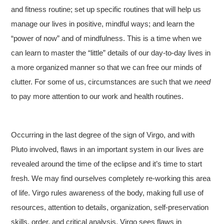
and fitness routine; set up specific routines that will help us
manage our lives in positive, mindful ways; and learn the
“power of now” and of mindfulness. This is a time when we
can learn to master the “little” details of our day-to-day lives in
a more organized manner so that we can free our minds of
clutter. For some of us, circumstances are such that we
need
to pay more attention to our work and health routines.
Occurring in the last degree of the sign of Virgo, and with
Pluto involved, flaws in an important system in our lives are
revealed around the time of the eclipse and it’s time to start
fresh. We may find ourselves completely re-working this area
of life. Virgo rules awareness of the body, making full use of
resources, attention to details, organization, self-preservation
skills, order, and critical analysis. Virgo sees flaws in