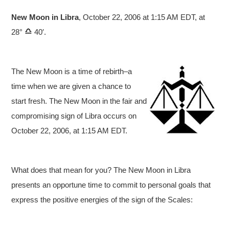
New Moon in Libra
, October 22, 2006 at 1:15 AM EDT, at
28°
40′.
The New Moon is a time of rebirth–a
time when we are given a chance to
start fresh. The New Moon in the fair and
compromising sign of Libra occurs on
October 22, 2006, at 1:15 AM EDT.
What does that mean for you? The New Moon in Libra
presents an opportune time to commit to personal goals that
express the positive energies of the sign of the Scales: