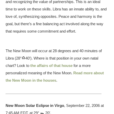
and recognizing the value of partnerships. This is an ideal
time to work on these skills. Libra has an innate ability to, and
love of, synthesizing opposites. Peace and harmony is the
goal, but there’s a fine balancing act involved along the way
that requires some commitment and effort.
The New Moon will occur at 28 degrees and 40 minutes of
Libra (28°
40′). Where is that position in your own natal
chart? Look to
the affairs of that house
for a more
personalized meaning of the New Moon.
Read more about
the New Moon in the houses
.
New Moon Solar Eclipse in Virgo
, September 22, 2006 at
7:45 AM EDT, at 29°
20′.