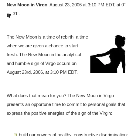
New Moon in Virgo
, August 23, 2006 at 3:10 PM EDT, at 0°
31′.
The New Moon is a time of rebirth–a time
when we are given a chance to start
fresh. The New Moon in the analytical
and humble sign of Virgo occurs on
August 23rd, 2006, at 3:10 PM EDT.
What does that mean for you? The New Moon in Virgo
presents an opportune time to commit to personal goals that
express the positive energies of the sign of the Virgin:
build our powers of healthy, constructive discrimination;