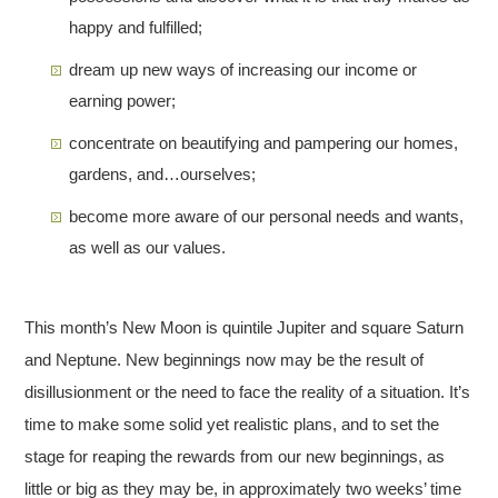
happy and fulfilled;
dream up new ways of increasing our income or
earning power;
concentrate on beautifying and pampering our homes,
gardens, and…ourselves;
become more aware of our personal needs and wants,
as well as our values.
This month’s New Moon is quintile Jupiter and square Saturn
and Neptune. New beginnings now may be the result of
disillusionment or the need to face the reality of a situation. It’s
time to make some solid yet realistic plans, and to set the
stage for reaping the rewards from our new beginnings, as
little or big as they may be, in approximately two weeks’ time