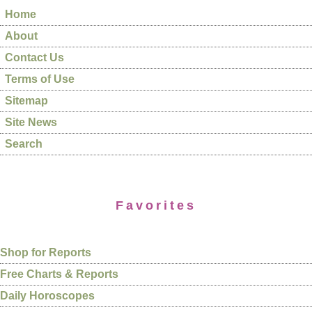
Home
About
Contact Us
Terms of Use
Sitemap
Site News
Search
Favorites
Shop for Reports
Free Charts & Reports
Daily Horoscopes