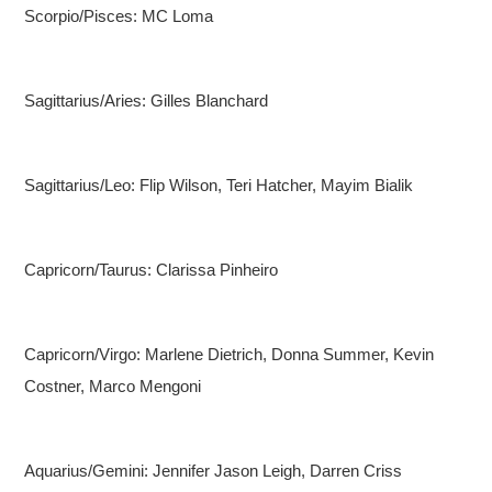
Scorpio/Pisces: MC Loma
Sagittarius/Aries: Gilles Blanchard
Sagittarius/Leo: Flip Wilson, Teri Hatcher, Mayim Bialik
Capricorn/Taurus: Clarissa Pinheiro
Capricorn/Virgo: Marlene Dietrich, Donna Summer, Kevin
Costner, Marco Mengoni
Aquarius/Gemini: Jennifer Jason Leigh, Darren Criss