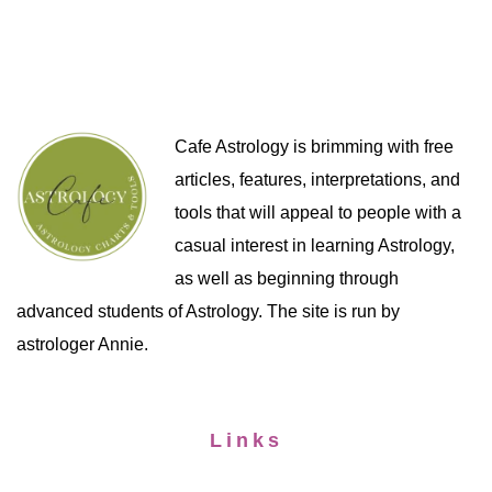
Cafe Astrology is brimming with free
articles, features, interpretations, and
tools that will appeal to people with a
casual interest in learning Astrology,
as well as beginning through
advanced students of Astrology. The site is run by
astrologer Annie.
Links