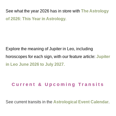
See what the year 2026 has in store with
The Astrology
of 2026: This Year in Astrology.
Explore the meaning of Jupiter in Leo, including
horoscopes for each sign, with our feature article:
Jupiter
in Leo June 2026 to July 2027.
Current & Upcoming Transits
See current transits in the
Astrological Event Calendar
.