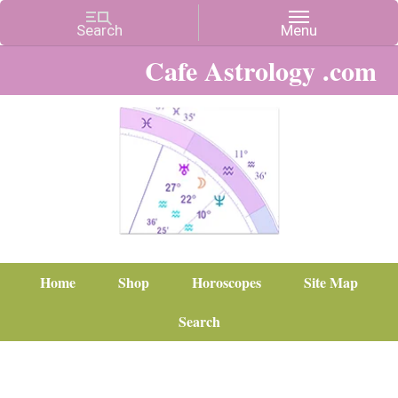
Cafe Astrology .com
Home
Shop
Horoscopes
Site Map
Search