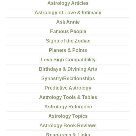
Astrology Articles
Astrology of Love & Intimacy
Ask Annie
Famous People
Signs of the Zodiac
Planets & Points
Love Sign Compatibility
Birthdays & Divining Arts
Synastry/Relationships
Predictive Astrology
Astrology Tools & Tables
Astrology Reference
Astrology Topics
Astrology Book Reviews
Resources & Links