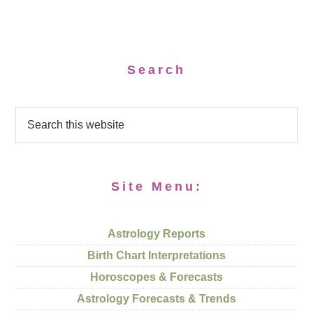
Search
Site Menu:
Astrology Reports
Birth Chart Interpretations
Horoscopes & Forecasts
Astrology Forecasts & Trends