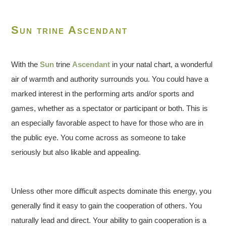
Sun trine Ascendant
With the
Sun
trine
Ascendant
in your natal chart, a wonderful
air of warmth and authority surrounds you. You could have a
marked interest in the performing arts and/or sports and
games, whether as a spectator or participant or both. This is
an especially favorable aspect to have for those who are in
the public eye. You come across as someone to take
seriously but also likable and appealing.
Unless other more difficult aspects dominate this energy, you
generally find it easy to gain the cooperation of others. You
naturally lead and direct. Your ability to gain cooperation is a