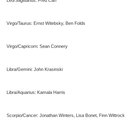
Leo/Sagittarius: Fred Carr
Virgo/Taurus: Ernst Witebsky, Ben Folds
Virgo/Capricorn: Sean Connery
Libra/Gemini: John Krasinski
Libra/Aquarius: Kamala Harris
Scorpio/Cancer: Jonathan Winters, Lisa Bonet, Finn Wittrock