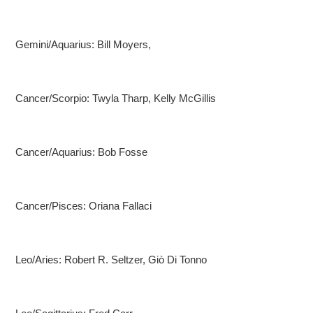
Gemini/Aquarius: Bill Moyers,
Cancer/Scorpio: Twyla Tharp, Kelly McGillis
Cancer/Aquarius: Bob Fosse
Cancer/Pisces: Oriana Fallaci
Leo/Aries: Robert R. Seltzer, Giò Di Tonno