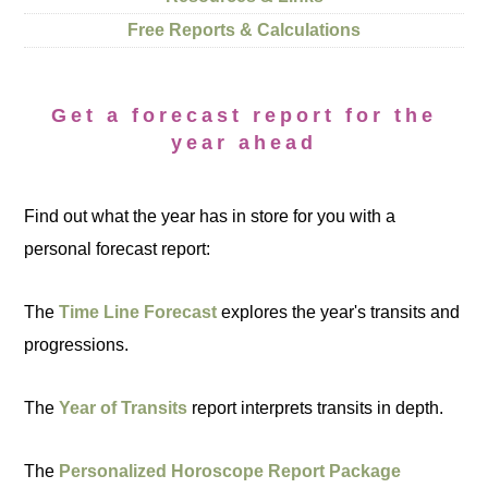
Free Reports & Calculations
Get a forecast report for the
year ahead
Find out what the year has in store for you with a
personal forecast report:
The
Time Line Forecast
explores the year's transits and
progressions.
The
Year of Transits
report interprets transits in depth.
The
Personalized Horoscope Report Package