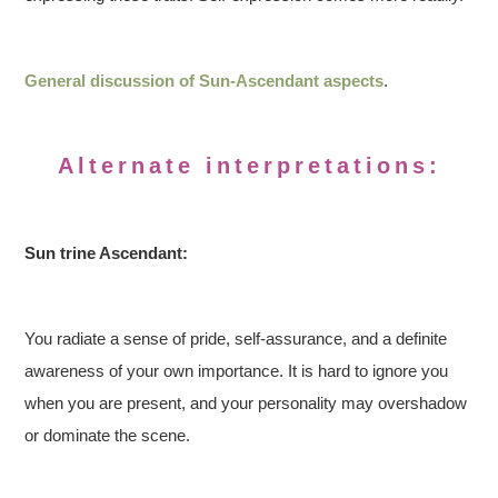
General discussion of Sun-Ascendant aspects
.
Alternate interpretations:
Sun trine Ascendant:
You radiate a sense of pride, self-assurance, and a definite
awareness of your own importance. It is hard to ignore you
when you are present, and your personality may overshadow
or dominate the scene.