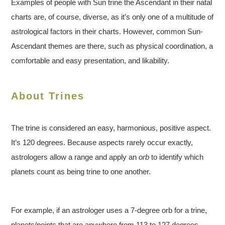
Examples of people with Sun trine the Ascendant in their natal
charts are, of course, diverse, as it’s only one of a multitude of
astrological factors in their charts. However, common Sun-
Ascendant themes are there, such as physical coordination, a
comfortable and easy presentation, and likability.
About Trines
The trine is considered an easy, harmonious, positive aspect.
It’s 120 degrees. Because aspects rarely occur exactly,
astrologers allow a range and apply an
orb
to identify which
planets count as being trine to one another.
For example, if an astrologer uses a 7-degree orb for a trine,
planets/points that are anywhere from 113 to 127 degrees