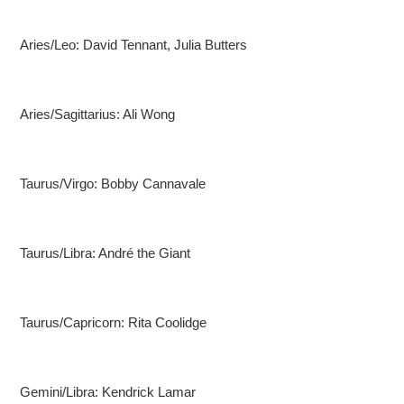
Aries/Leo: David Tennant, Julia Butters
Aries/Sagittarius: Ali Wong
Taurus/Virgo: Bobby Cannavale
Taurus/Libra: André the Giant
Taurus/Capricorn: Rita Coolidge
Gemini/Libra: Kendrick Lamar