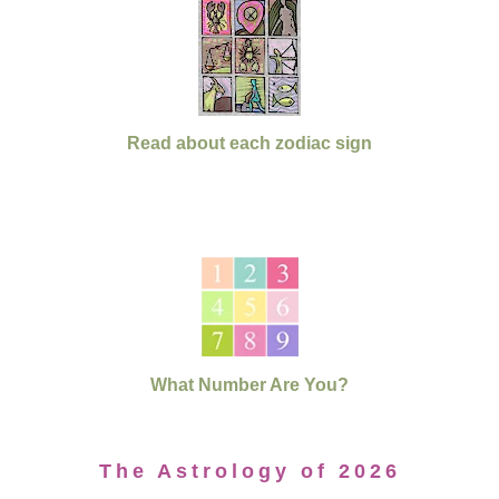
Read about each zodiac sign
What Number Are You?
The Astrology of 2026