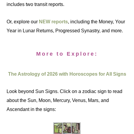
includes two transit reports.
Or, explore our
NEW reports
, including the Money, Your
Year in Lunar Returns, Progressed Synastry, and more.
More to Explore:
The Astrology of 2026 with Horoscopes for All Signs
Look beyond Sun Signs. Click on a zodiac sign to read
about the Sun, Moon, Mercury, Venus, Mars, and
Ascendant in the signs: