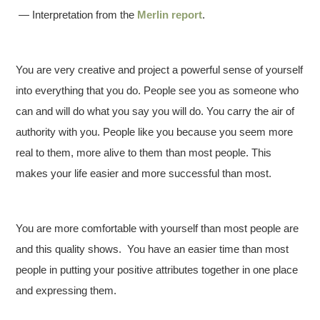
— Interpretation from the
Merlin report
.
You are very creative and project a powerful sense of yourself
into everything that you do. People see you as someone who
can and will do what you say you will do. You carry the air of
authority with you. People like you because you seem more
real to them, more alive to them than most people. This
makes your life easier and more successful than most.
You are more comfortable with yourself than most people are
and this quality shows. You have an easier time than most
people in putting your positive attributes together in one place
and expressing them.