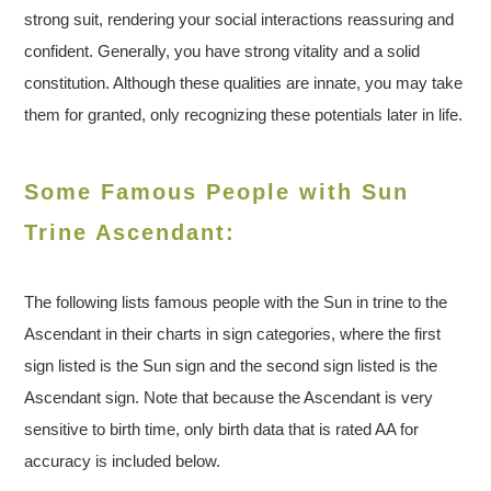
strong suit, rendering your social interactions reassuring and
confident. Generally, you have strong vitality and a solid
constitution. Although these qualities are innate, you may take
them for granted, only recognizing these potentials later in life.
Some Famous People with Sun
Trine Ascendant:
The following lists famous people with the Sun in trine to the
Ascendant in their charts in sign categories, where the first
sign listed is the Sun sign and the second sign listed is the
Ascendant sign. Note that because the Ascendant is very
sensitive to birth time, only birth data that is rated AA for
accuracy is included below.