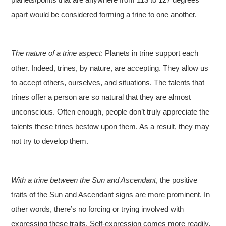
apart would be considered forming a trine to one another.
The nature of a trine aspect
: Planets in trine support each
other. Indeed, trines, by nature, are accepting. They allow us
to accept others, ourselves, and situations. The talents that
trines offer a person are so natural that they are almost
unconscious. Often enough, people don’t truly appreciate the
talents these trines bestow upon them. As a result, they may
not try to develop them.
With a trine between the Sun and Ascendant
, the positive
traits of the Sun and Ascendant signs are more prominent. In
other words, there’s no forcing or trying involved with
expressing these traits. Self-expression comes more readily.