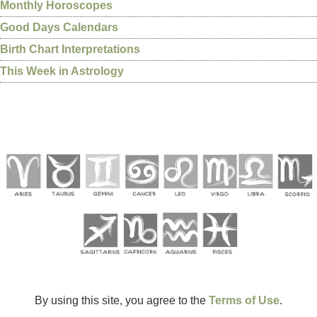
Monthly Horoscopes
Good Days Calendars
Birth Chart Interpretations
This Week in Astrology
By using this site, you agree to the
Terms of Use
.