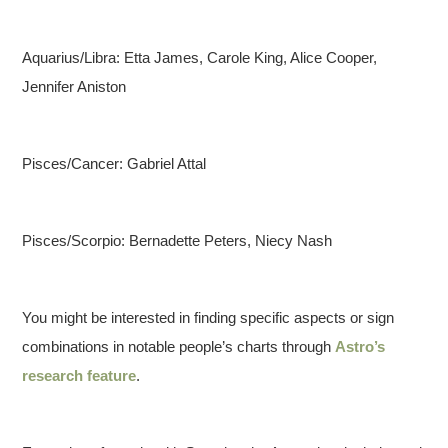
Aquarius/Libra: Etta James, Carole King, Alice Cooper,
Jennifer Aniston
Pisces/Cancer: Gabriel Attal
Pisces/Scorpio: Bernadette Peters, Niecy Nash
You might be interested in finding specific aspects or sign
combinations in notable people’s charts through
Astro’s
research feature
.