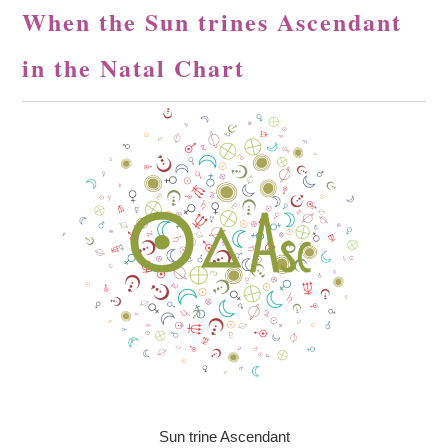
When the Sun trines Ascendant
in the Natal Chart
Sun trine Ascendant