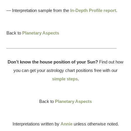
— Interpretation sample from the
In-Depth Profile report
.
Back to
Planetary Aspects
Don’t know the house position of your Sun?
Find out how
you can get your astrology chart positions free with our
simple steps
.
Back to
Planetary Aspects
Interpretations written by
Annie
unless otherwise noted.