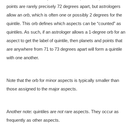
points are rarely precisely 72 degrees apart, but astrologers
allow an
orb
, which is often one or possibly 2 degrees for the
quintile. This orb defines which aspects can be “counted” as
quintiles. As such, if an astrologer allows a 1-degree orb for an
aspect to get the label of quintile, then planets and points that
are anywhere from 71 to 73 degrees apart will form a quintile
with one another.
Note that the orb for minor aspects is typically smaller than
those assigned to the major aspects.
Another note: quintiles are
not
rare aspects. They occur as
frequently as other aspects.