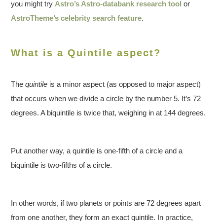
you might try
Astro’s Astro-databank research tool
or
AstroTheme’s celebrity search feature
.
What is a Quintile aspect?
The
quintile
is a minor aspect (as opposed to major aspect)
that occurs when we divide a circle by the number 5. It’s 72
degrees. A biquintile is twice that, weighing in at 144 degrees.
Put another way, a quintile is one-fifth of a circle and a
biquintile is two-fifths of a circle.
In other words, if two planets or points are 72 degrees apart
from one another, they form an exact quintile. In practice,