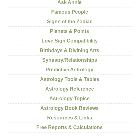
Ask Annie
Famous People
Signs of the Zodiac
Planets & Points
Love Sign Compatibility
Birthdays & Divining Arts
Synastry/Relationships
Predictive Astrology
Astrology Tools & Tables
Astrology Reference
Astrology Topics
Astrology Book Reviews
Resources & Links
Free Reports & Calculations