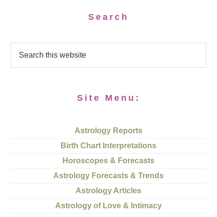
Search
Site Menu:
Astrology Reports
Birth Chart Interpretations
Horoscopes & Forecasts
Astrology Forecasts & Trends
Astrology Articles
Astrology of Love & Intimacy