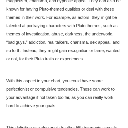
magnetism, charisma, and hypnotic appeal. They can also be
known for having Pluto-themed qualities or deal with these
themes in their work. For example, as actors, they might be
talented at portraying characters with Pluto themes, such as
themes of investigation, abuse, darkness, the underworld,
“bad guys,” addiction, real talkers, charisma, sex appeal, and
so forth. Instead, they might gain recognition or fame, wanted
or not, for their Pluto traits or experiences.
With this aspect in your chart, you could have some
perfectionist or compulsive tendencies. These can work to
your advantage if not taken too far, as you can really work
hard to achieve your goals.
This definition can also apply to other fifth harmonic aspects