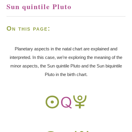
Sun quintile Pluto
On this page:
Planetary aspects in the natal chart are explained and
interpreted. In this case, we’re exploring the meaning of the
minor aspects, the Sun quintile Pluto and the Sun biquintile
Pluto in the birth chart.