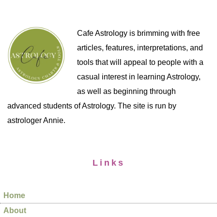
Cafe Astrology is brimming with free
articles, features, interpretations, and
tools that will appeal to people with a
casual interest in learning Astrology,
as well as beginning through
advanced students of Astrology. The site is run by
astrologer Annie.
Links
Home
About