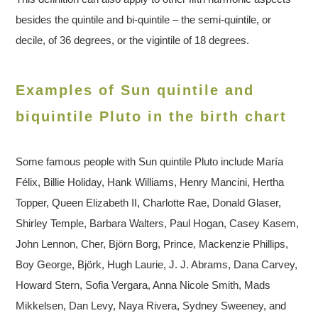
besides the quintile and bi-quintile – the semi-quintile, or
decile, of 36 degrees, or the vigintile of 18 degrees.
Examples of Sun quintile and
biquintile Pluto in the birth chart
Some famous people with Sun quintile Pluto include María
Félix, Billie Holiday, Hank Williams, Henry Mancini, Hertha
Topper, Queen Elizabeth II, Charlotte Rae, Donald Glaser,
Shirley Temple, Barbara Walters, Paul Hogan, Casey Kasem,
John Lennon, Cher, Björn Borg, Prince, Mackenzie Phillips,
Boy George, Björk, Hugh Laurie, J. J. Abrams, Dana Carvey,
Howard Stern, Sofia Vergara, Anna Nicole Smith, Mads
Mikkelsen, Dan Levy, Naya Rivera, Sydney Sweeney, and