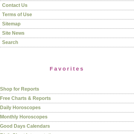
Contact Us
Terms of Use
Sitemap
Site News
Search
Favorites
Shop for Reports
Free Charts & Reports
Daily Horoscopes
Monthly Horoscopes
Good Days Calendars