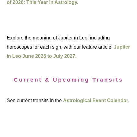
of 2026: This Year in Astrology.
Explore the meaning of Jupiter in Leo, including
horoscopes for each sign, with our feature article:
Jupiter
in Leo June 2026 to July 2027.
Current & Upcoming Transits
See current transits in the
Astrological Event Calendar
.