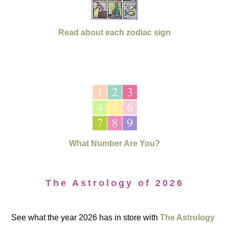
Read about each zodiac sign
What Number Are You?
The Astrology of 2026
See what the year 2026 has in store with
The Astrology