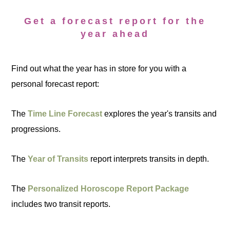
Get a forecast report for the
year ahead
Find out what the year has in store for you with a
personal forecast report:
The
Time Line Forecast
explores the year's transits and
progressions.
The
Year of Transits
report interprets transits in depth.
The
Personalized Horoscope Report Package
includes two transit reports.