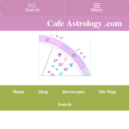
Cafe Astrology .com
Home
Shop
Horoscopes
Site Map
Search