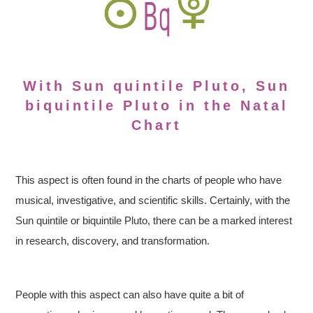
With Sun quintile Pluto, Sun
biquintile Pluto in the Natal
Chart
This aspect is often found in the charts of people who have
musical, investigative, and scientific skills. Certainly, with the
Sun quintile or biquintile Pluto, there can be a marked interest
in research, discovery, and transformation.
People with this aspect can also have quite a bit of