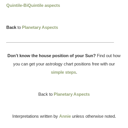
Quintile-BiQuintile aspects
Back
to
Planetary Aspects
Don’t know the house position of your Sun?
Find out how
you can get your astrology chart positions free with our
simple steps
.
Back to
Planetary Aspects
Interpretations written by
Annie
unless otherwise noted.