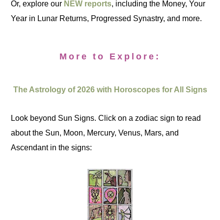
Or, explore our
NEW reports
, including the Money, Your
Year in Lunar Returns, Progressed Synastry, and more.
More to Explore:
The Astrology of 2026 with Horoscopes for All Signs
Look beyond Sun Signs. Click on a zodiac sign to read
about the Sun, Moon, Mercury, Venus, Mars, and
Ascendant in the signs: