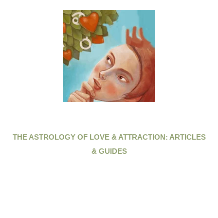
THE ASTROLOGY OF LOVE & ATTRACTION: ARTICLES
& GUIDES