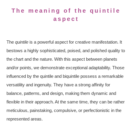
The meaning of the quintile
aspect
The
quintile
is a powerful aspect for creative manifestation. It
bestows a highly sophisticated, poised, and polished quality to
the chart and the nature. With this aspect between planets
and/or points, we demonstrate exceptional adaptability. Those
influenced by the quintile and biquintile possess a remarkable
versatility and ingenuity. They have a strong affinity for
balance, patterns, and design, making them dynamic and
flexible in their approach. At the same time, they can be rather
meticulous, painstaking, compulsive, or perfectionistic in the
represented areas.