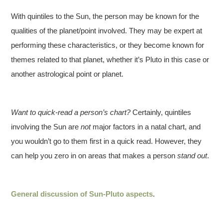
With quintiles to the Sun, the person may be known for the
qualities of the planet/point involved. They may be expert at
performing these characteristics, or they become known for
themes related to that planet, whether it’s Pluto in this case or
another astrological point or planet.
Want to quick-read a person’s chart?
Certainly, quintiles
involving the Sun are
not
major factors in a natal chart, and
you wouldn’t go to them first in a quick read. However, they
can help you zero in on areas that makes a person
stand out
.
General discussion of Sun-Pluto aspects
.