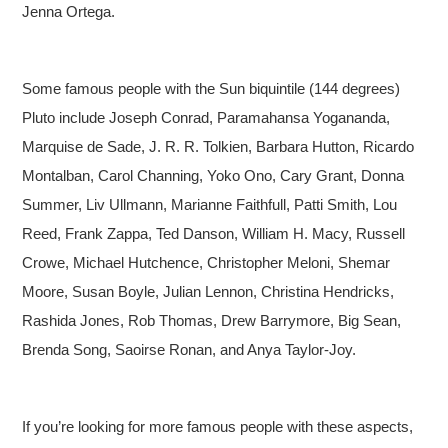
Jenna Ortega.
Some famous people with the Sun biquintile (144 degrees)
Pluto include Joseph Conrad, Paramahansa Yogananda,
Marquise de Sade, J. R. R. Tolkien, Barbara Hutton, Ricardo
Montalban, Carol Channing, Yoko Ono, Cary Grant, Donna
Summer, Liv Ullmann, Marianne Faithfull, Patti Smith, Lou
Reed, Frank Zappa, Ted Danson, William H. Macy, Russell
Crowe, Michael Hutchence, Christopher Meloni, Shemar
Moore, Susan Boyle, Julian Lennon, Christina Hendricks,
Rashida Jones, Rob Thomas, Drew Barrymore, Big Sean,
Brenda Song, Saoirse Ronan, and Anya Taylor-Joy.
If you’re looking for more famous people with these aspects,