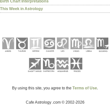
Birth Chart Interpretations
This Week in Astrology
By using this site, you agree to the
Terms of Use
.
Cafe Astrology .com © 2002-2026