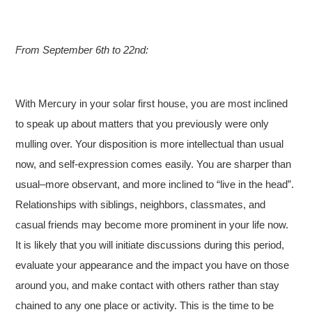
From September 6th to 22nd:
With Mercury in your solar first house, you are most inclined
to speak up about matters that you previously were only
mulling over. Your disposition is more intellectual than usual
now, and self-expression comes easily. You are sharper than
usual–more observant, and more inclined to “live in the head”.
Relationships with siblings, neighbors, classmates, and
casual friends may become more prominent in your life now.
It is likely that you will initiate discussions during this period,
evaluate your appearance and the impact you have on those
around you, and make contact with others rather than stay
chained to any one place or activity. This is the time to be