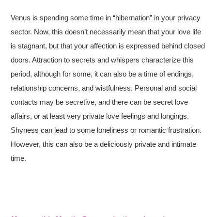
Venus is spending some time in “hibernation” in your privacy
sector. Now, this doesn’t necessarily mean that your love life
is stagnant, but that your affection is expressed behind closed
doors. Attraction to secrets and whispers characterize this
period, although for some, it can also be a time of endings,
relationship concerns, and wistfulness. Personal and social
contacts may be secretive, and there can be secret love
affairs, or at least very private love feelings and longings.
Shyness can lead to some loneliness or romantic frustration.
However, this can also be a deliciously private and intimate
time.