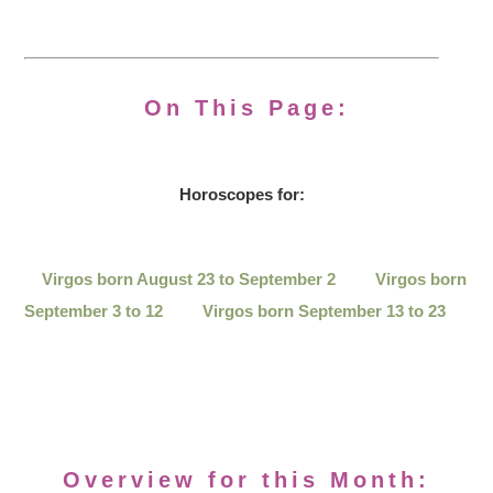
On This Page:
Horoscopes for:
Virgos born August 23 to September 2
Virgos born
September 3 to 12
Virgos born September 13 to 23
Overview for this Month: