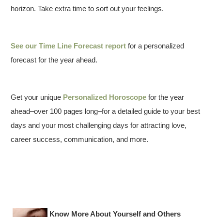
horizon. Take extra time to sort out your feelings.
See our
Time Line Forecast report
for a personalized
forecast for the year ahead.
Get your unique
Personalized Horoscope
for the year
ahead–over 100 pages long–for a detailed guide to your best
days and your most challenging days for attracting love,
career success, communication, and more.
Know More About Yourself and Others