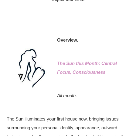
Overview.
The Sun this Month: Central
Focus, Consciousness
All month:
The Sun illuminates your first house now, bringing issues
surrounding your personal identity, appearance, outward