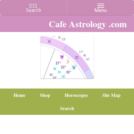
Cafe Astrology .com
Home
Shop
Horoscopes
Site Map
Search