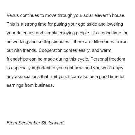
Venus continues to move through your solar eleventh house.
This is a strong time for putting your ego aside and lowering
your defenses and simply enjoying people. It’s a good time for
networking and settling disputes if there are differences to iron
out with friends. Cooperation comes easily, and warm
friendships can be made during this cycle. Personal freedom
is especially important to you right now, and you won’t enjoy
any associations that limit you. It can also be a good time for
earnings from business.
From September 6th forward: