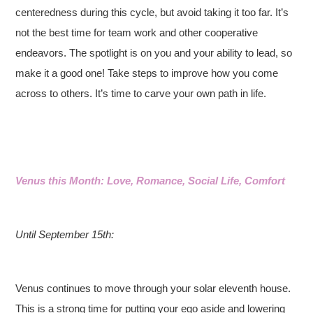
centeredness during this cycle, but avoid taking it too far. It’s
not the best time for team work and other cooperative
endeavors. The spotlight is on you and your ability to lead, so
make it a good one! Take steps to improve how you come
across to others. It’s time to carve your own path in life.
Venus this Month: Love, Romance, Social Life, Comfort
Until September 15th:
Venus continues to move through your solar eleventh house.
This is a strong time for putting your ego aside and lowering