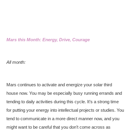
Mars this Month: Energy, Drive, Courage
All month:
Mars continues to activate and energize your solar third
house now. You may be especially busy running errands and
tending to daily activities during this cycle. It’s a strong time
for putting your energy into intellectual projects or studies. You
tend to communicate in a more direct manner now, and you
might want to be careful that you don’t come across as