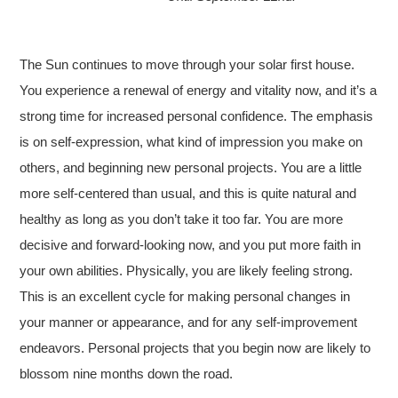
The Sun continues to move through your solar first house.
You experience a renewal of energy and vitality now, and it’s a
strong time for increased personal confidence. The emphasis
is on self-expression, what kind of impression you make on
others, and beginning new personal projects. You are a little
more self-centered than usual, and this is quite natural and
healthy as long as you don’t take it too far. You are more
decisive and forward-looking now, and you put more faith in
your own abilities. Physically, you are likely feeling strong.
This is an excellent cycle for making personal changes in
your manner or appearance, and for any self-improvement
endeavors. Personal projects that you begin now are likely to
blossom nine months down the road.