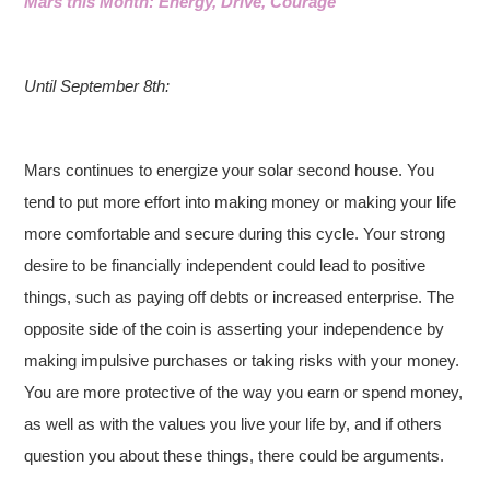
Mars this Month: Energy, Drive, Courage
Until September 8th:
Mars continues to energize your solar second house. You
tend to put more effort into making money or making your life
more comfortable and secure during this cycle. Your strong
desire to be financially independent could lead to positive
things, such as paying off debts or increased enterprise. The
opposite side of the coin is asserting your independence by
making impulsive purchases or taking risks with your money.
You are more protective of the way you earn or spend money,
as well as with the values you live your life by, and if others
question you about these things, there could be arguments.