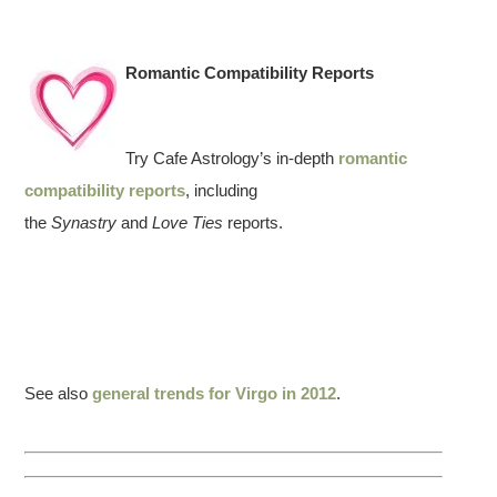
Romantic Compatibility Reports
Try Cafe Astrology’s in-depth
romantic
compatibility reports
, including
the
Synastry
and
Love Ties
reports.
See also
general trends for Virgo in 2012
.