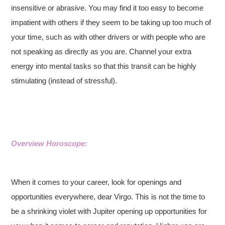
insensitive or abrasive. You may find it too easy to become
impatient with others if they seem to be taking up too much of
your time, such as with other drivers or with people who are
not speaking as directly as you are. Channel your extra
energy into mental tasks so that this transit can be highly
stimulating (instead of stressful).
Overview Horoscope:
When it comes to your career, look for openings and
opportunities everywhere, dear Virgo. This is not the time to
be a shrinking violet with Jupiter opening up opportunities for