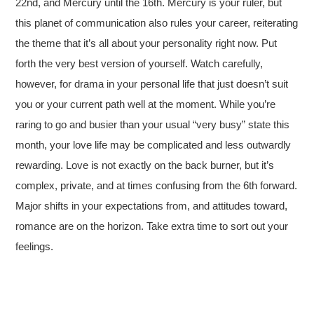
22nd, and Mercury until the 16th. Mercury is your ruler, but
this planet of communication also rules your career, reiterating
the theme that it’s all about your personality right now. Put
forth the very best version of yourself. Watch carefully,
however, for drama in your personal life that just doesn’t suit
you or your current path well at the moment. While you’re
raring to go and busier than your usual “very busy” state this
month, your love life may be complicated and less outwardly
rewarding. Love is not exactly on the back burner, but it’s
complex, private, and at times confusing from the 6th forward.
Major shifts in your expectations from, and attitudes toward,
romance are on the horizon. Take extra time to sort out your
feelings.