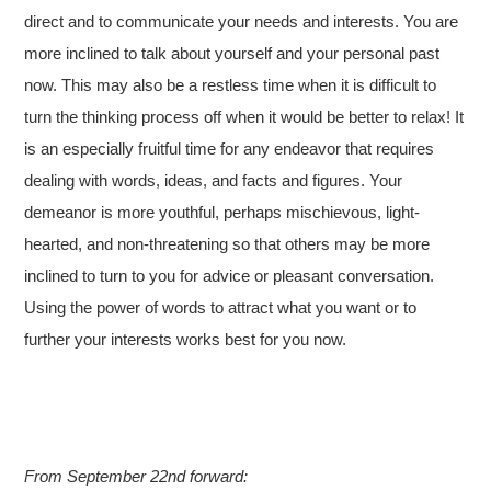
direct and to communicate your needs and interests. You are
more inclined to talk about yourself and your personal past
now. This may also be a restless time when it is difficult to
turn the thinking process off when it would be better to relax! It
is an especially fruitful time for any endeavor that requires
dealing with words, ideas, and facts and figures. Your
demeanor is more youthful, perhaps mischievous, light-
hearted, and non-threatening so that others may be more
inclined to turn to you for advice or pleasant conversation.
Using the power of words to attract what you want or to
further your interests works best for you now.
From September 22nd forward: