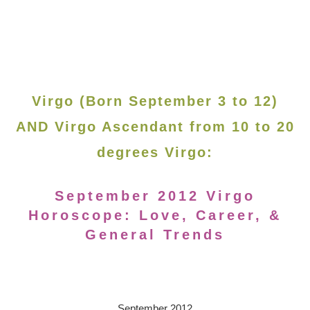
Virgo (Born September 3 to 12)
AND Virgo Ascendant from 10 to 20
degrees Virgo:
September 2012 Virgo
Horoscope: Love, Career, &
General Trends
September 2012