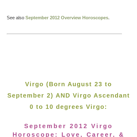
See also
September 2012 Overview Horoscopes
.
Virgo (Born August 23 to
September 2) AND Virgo Ascendant
0 to 10 degrees Virgo:
September 2012 Virgo
Horoscope: Love, Career, &