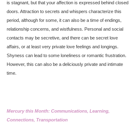
is stagnant, but that your affection is expressed behind closed
doors. Attraction to secrets and whispers characterize this
period, although for some, it can also be a time of endings,
relationship concerns, and wistfulness. Personal and social
contacts may be secretive, and there can be secret love
affairs, or at least very private love feelings and longings.
Shyness can lead to some loneliness or romantic frustration.
However, this can also be a deliciously private and intimate
time.
Mercury this Month: Communications, Learning,
Connections, Transportation