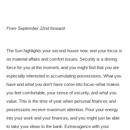
From September 22nd forward:
The Sun highlights your second house now, and your focus is
on material affairs and comfort issues. Security is a driving
force for you at the moment, and you might find that you are
especially interested in accumulating possessions. What you
have and what you don’t have come into focus–what makes
you feel comfortable, your sense of security, and what you
value. This is the time of year when personal finances and
possessions receive maximum attention. Pour your energy
into your work and your finances, and you might just be able
to take your ideas to the bank. Extravagance with your