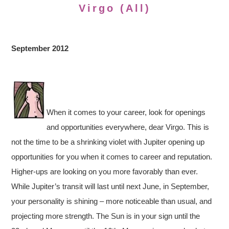
Virgo (All)
September 2012
When it comes to your career, look for openings
and opportunities everywhere, dear Virgo. This is
not the time to be a shrinking violet with Jupiter opening up
opportunities for you when it comes to career and reputation.
Higher-ups are looking on you more favorably than ever.
While Jupiter’s transit will last until next June, in September,
your personality is shining – more noticeable than usual, and
projecting more strength. The Sun is in your sign until the