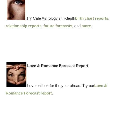
Try Cafe Astrology’s in-depth
birth chart reports
,
relationship reports
,
future forecasts
, and
more
.
Love & Romance Forecast Report
Love outlook for the year ahead. Try our
Love &
Romance Forecast report
.