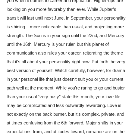
you when it comes to career and reputation. Higher-ups are
looking on you more favorably than ever. While Jupiter’s
transit will last until next June, in September, your personality
is shining – more noticeable than usual, and projecting more
strength. The Sun is in your sign until the 22nd, and Mercury
until the 16th. Mercury is your ruler, but this planet of
communication also rules your career, reiterating the theme
that it’s all about your personality right now. Put forth the very
best version of yourself. Watch carefully, however, for drama
in your personal life that just doesn’t suit you or your current
path well at the moment. While you’re raring to go and busier
than your usual “very busy” state this month, your love life
may be complicated and less outwardly rewarding. Love is
not exactly on the back burner, but it’s complex, private, and
at times confusing from the 6th forward. Major shifts in your
expectations from, and attitudes toward, romance are on the