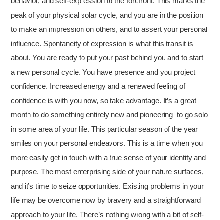
behavior, and self-expression to the forefront. This marks the
peak of your physical solar cycle, and you are in the position
to make an impression on others, and to assert your personal
influence. Spontaneity of expression is what this transit is
about. You are ready to put your past behind you and to start
a new personal cycle. You have presence and you project
confidence. Increased energy and a renewed feeling of
confidence is with you now, so take advantage. It’s a great
month to do something entirely new and pioneering–to go solo
in some area of your life. This particular season of the year
smiles on your personal endeavors. This is a time when you
more easily get in touch with a true sense of your identity and
purpose. The most enterprising side of your nature surfaces,
and it’s time to seize opportunities. Existing problems in your
life may be overcome now by bravery and a straightforward
approach to your life. There’s nothing wrong with a bit of self-