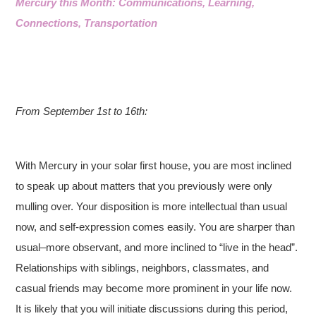
Mercury this Month: Communications, Learning,
Connections, Transportation
From September 1st to 16th:
With Mercury in your solar first house, you are most inclined
to speak up about matters that you previously were only
mulling over. Your disposition is more intellectual than usual
now, and self-expression comes easily. You are sharper than
usual–more observant, and more inclined to “live in the head”.
Relationships with siblings, neighbors, classmates, and
casual friends may become more prominent in your life now.
It is likely that you will initiate discussions during this period,