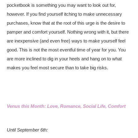
pocketbook is something you may want to look out for,
however. If you find yourself itching to make unnecessary
purchases, know that at the root of this urge is the desire to
pamper and comfort yourself. Nothing wrong with it, but there
are inexpensive (and even free) ways to make yourself feel
good. This is not the most eventful time of year for you. You
are more inclined to dig in your heels and hang on to what
makes you feel most secure than to take big risks.
Venus this Month: Love, Romance, Social Life, Comfort
Until September 6th: