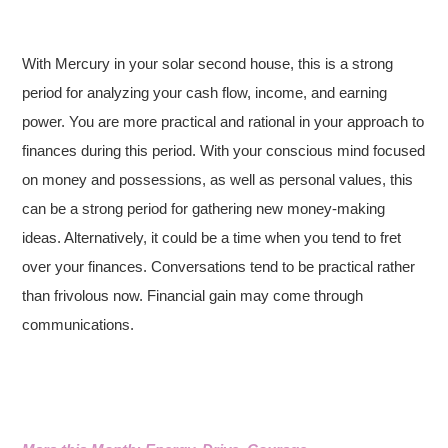
With Mercury in your solar second house, this is a strong
period for analyzing your cash flow, income, and earning
power. You are more practical and rational in your approach to
finances during this period. With your conscious mind focused
on money and possessions, as well as personal values, this
can be a strong period for gathering new money-making
ideas. Alternatively, it could be a time when you tend to fret
over your finances. Conversations tend to be practical rather
than frivolous now. Financial gain may come through
communications.