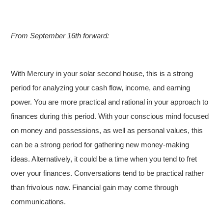
From September 16th forward:
With Mercury in your solar second house, this is a strong
period for analyzing your cash flow, income, and earning
power. You are more practical and rational in your approach to
finances during this period. With your conscious mind focused
on money and possessions, as well as personal values, this
can be a strong period for gathering new money-making
ideas. Alternatively, it could be a time when you tend to fret
over your finances. Conversations tend to be practical rather
than frivolous now. Financial gain may come through
communications.