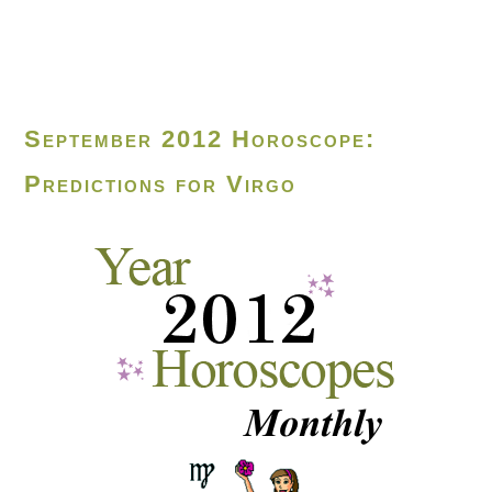
September 2012 Horoscope:
Predictions for Virgo