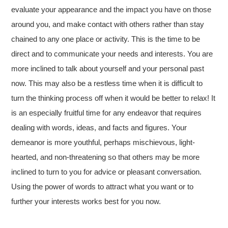
evaluate your appearance and the impact you have on those
around you, and make contact with others rather than stay
chained to any one place or activity. This is the time to be
direct and to communicate your needs and interests. You are
more inclined to talk about yourself and your personal past
now. This may also be a restless time when it is difficult to
turn the thinking process off when it would be better to relax! It
is an especially fruitful time for any endeavor that requires
dealing with words, ideas, and facts and figures. Your
demeanor is more youthful, perhaps mischievous, light-
hearted, and non-threatening so that others may be more
inclined to turn to you for advice or pleasant conversation.
Using the power of words to attract what you want or to
further your interests works best for you now.