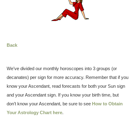
Back
We’ve divided our monthly horoscopes into 3 groups (or
decanates) per sign for more accuracy. Remember that if you
know your Ascendant, read forecasts for both your Sun sign
and your Ascendant sign. If you know your birth time, but
don’t know your Ascendant, be sure to see
How to Obtain
Your Astrology Chart here
.