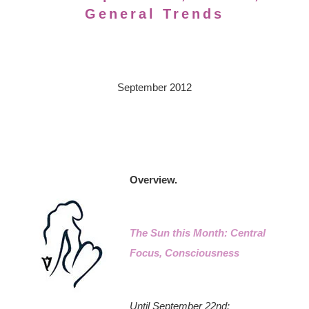
General Trends
September 2012
Overview.
The Sun this Month: Central
Focus, Consciousness
Until September 22nd: