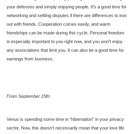
your defenses and simply enjoying people. It’s a good time for
networking and settling disputes if there are differences to iron
out with friends. Cooperation comes easily, and warm
friendships can be made during this cycle. Personal freedom
is especially important to you right now, and you won’t enjoy
any associations that limit you. It can also be a good time for
earnings from business.
From September 15th:
Venus is spending some time in “hibernation” in your privacy
sector. Now, this doesn’t necessarily mean that your love life