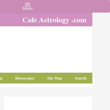
Cafe Astrology .com
op
Horoscopes
Site Map
Search