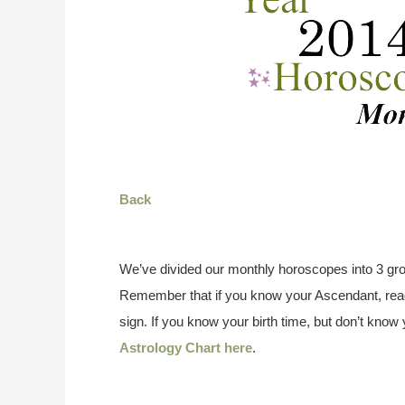
Back
We’ve divided our monthly horoscopes into 3 gro
Remember that if you know your Ascendant, read
sign. If you know your birth time, but don’t kno
Astrology Chart here
.