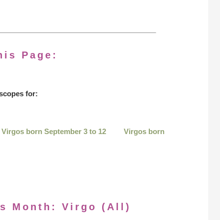
his Page:
scopes for:
Virgos born September 3 to 12
Virgos born
s Month: Virgo (All)