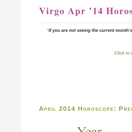
Virgo Apr ’14 Horo
*
If you are not seeing the current month’
Click to
April 2014 Horoscope: Pred