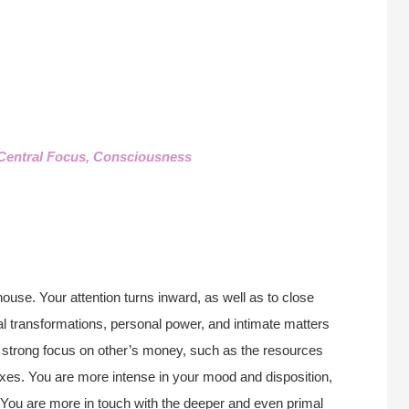
Central Focus, Consciousness
house. Your attention turns inward, as well as to close
al transformations, personal power, and intimate matters
 a strong focus on other’s money, such as the resources
taxes. You are more intense in your mood and disposition,
. You are more in touch with the deeper and even primal