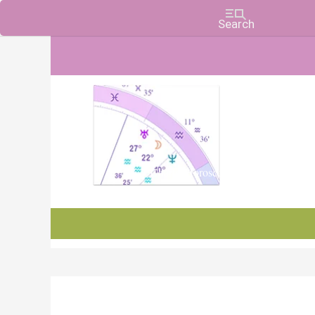
Charts, Horoscopes, and Forecasts