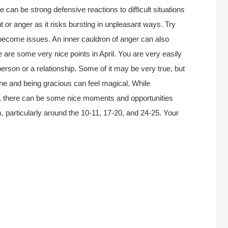
ere can be strong defensive reactions to difficult situations
t or anger as it risks bursting in unpleasant ways. Try
 become issues. An inner cauldron of anger can also
e are some very nice points in April. You are very easily
erson or a relationship. Some of it may be very true, but
e and being gracious can feel magical. While
th, there can be some nice moments and opportunities
 particularly around the 10-11, 17-20, and 24-25. Your