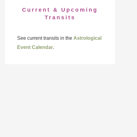
Current & Upcoming
Transits
See current transits in the
Astrological
Event Calendar
.