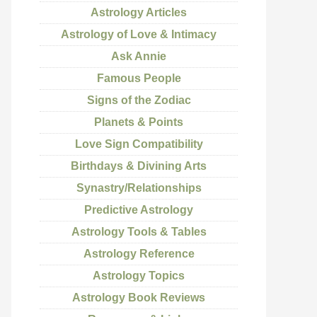
Astrology Articles
Astrology of Love & Intimacy
Ask Annie
Famous People
Signs of the Zodiac
Planets & Points
Love Sign Compatibility
Birthdays & Divining Arts
Synastry/Relationships
Predictive Astrology
Astrology Tools & Tables
Astrology Reference
Astrology Topics
Astrology Book Reviews