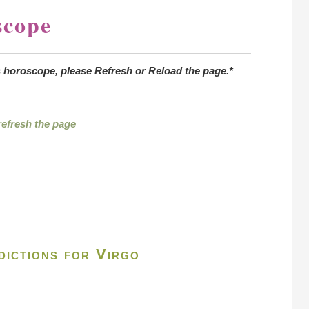
scope
s horoscope, please Refresh or Reload the page.*
 refresh the page
ictions for Virgo