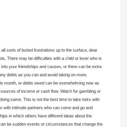
ll sorts of buried frustrations up to the surface, dear
pots. There may be difficulties with a child or lover who is
 into your friendships and causes, or there can be extra
many debts as you can and avoid taking on more.
this month, or debts owed can be overwhelming now as
 sources of income or cash flow. Watch for gambling or
oing same. This is not the best time to take risks with
ms with intimate partners who can come and go and
hips in which others have different ideas about the
e can be sudden events or circumstances that change the