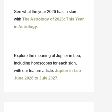
See what the year 2026 has in store
with
The Astrology of 2026: This Year
in Astrology.
Explore the meaning of Jupiter in Leo,
including horoscopes for each sign,
with our feature article:
Jupiter in Leo
June 2026 to July 2027.