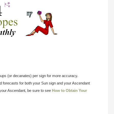
ups (or decanates) per sign for more accuracy.
 forecasts for both your Sun sign and your Ascendant
w your Ascendant, be sure to see
How to Obtain Your