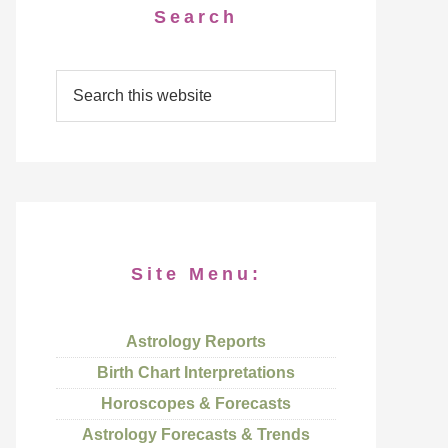
Search
Site Menu:
Astrology Reports
Birth Chart Interpretations
Horoscopes & Forecasts
Astrology Forecasts & Trends