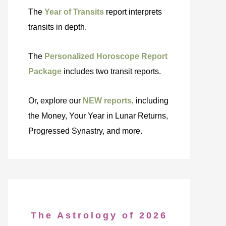
The
Year of Transits
report interprets
transits in depth.
The
Personalized Horoscope Report
Package
includes two transit reports.
Or, explore our
NEW reports
, including
the Money, Your Year in Lunar Returns,
Progressed Synastry, and more.
The Astrology of 2026