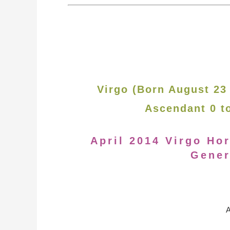
Virgo (Born August 23
Ascendant 0 t
April 2014 Virgo Ho
Gener
A