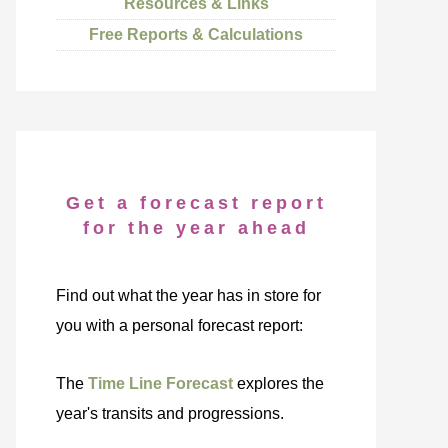
Resources & Links
Free Reports & Calculations
Get a forecast report
for the year ahead
Find out what the year has in store for
you with a personal forecast report:
The
Time Line Forecast
explores the
year's transits and progressions.