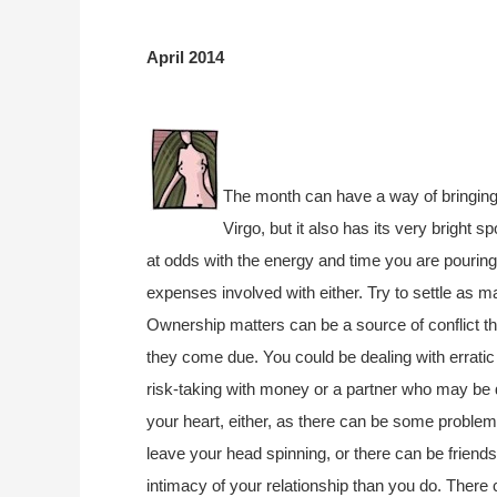
April 2014
The month can have a way of bringing a
Virgo, but it also has its very bright s
at odds with the energy and time you are pouring
expenses involved with either. Try to settle as 
Ownership matters can be a source of conflict 
they come due. You could be dealing with erratic
risk-taking with money or a partner who may be d
your heart, either, as there can be some proble
leave your head spinning, or there can be friends
intimacy of your relationship than you do. Ther