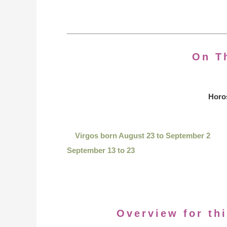
On T
Horo
Virgos born August 23 to September 2
September 13 to 23
Overview for thi