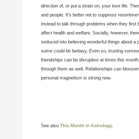
direction of, or put a strain on, your love life. Th
and people. It’s better not to suppress resentmen
instead to talk through problems when they first
affect health and welfare. Socially, however, ther
seduced into believing wonderful things about a p
some could be fantasy. Even so, trusting someon
friendships can be disruptive at times this mon
through them as well. Relationships can blossom,
personal magnetism is strong now.
See also
This Month in Astrology
.