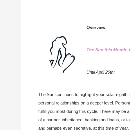
Overview.
The Sun this Month: 
Until April 20th:
The Sun continues to highlight your solar eighth 
personal relationships on a deeper level. Person
fulfill you most during this cycle. There may be
of a partner, inheritance, banking and loans, or 
and perhaps even secretive, at this time of year