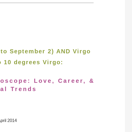
 to September 2) AND Virgo
o 10 degrees Virgo:
roscope: Love, Career, &
al Trends
pril 2014