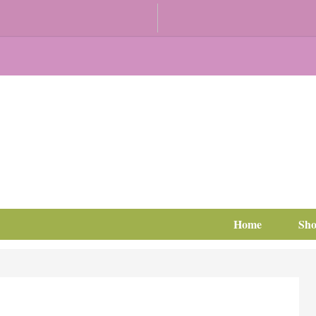
Home
Sh