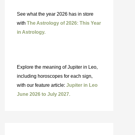
See what the year 2026 has in store
with
The Astrology of 2026: This Year
in Astrology.
Explore the meaning of Jupiter in Leo,
including horoscopes for each sign,
with our feature article:
Jupiter in Leo
June 2026 to July 2027.