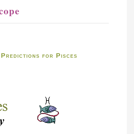
cope
Predictions for Pisces