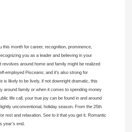
u this month for career, recognition, prominence,
e recognizing you as a leader and believing in your
at revolves around home and family might be realized
f-employed Pisceans; and it’s also strong for
e is likely to be lively, if not downright dramatic, this
rly around family or when it comes to spending money
ic life call, your true joy can be found in and around
lightly unconventional, holiday season. From the 25th
for rest and relaxation. See to it that you get it. Romantic
ds year’s end.