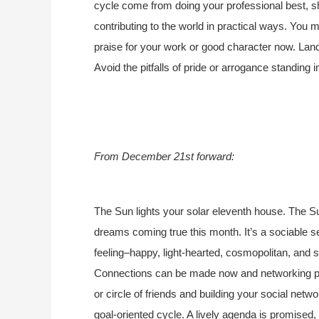
cycle come from doing your professional best, s
contributing to the world in practical ways. Yo
praise for your work or good character now. Landi
Avoid the pitfalls of pride or arrogance standing
From December 21st forward:
The Sun lights your solar eleventh house. The Su
dreams coming true this month. It’s a sociable se
feeling–happy, light-hearted, cosmopolitan, and so
Connections can be made now and networking pays
or circle of friends and building your social netwo
goal-oriented cycle. A lively agenda is promised, y