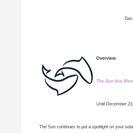
Dec
Overview.
The Sun this Mon
Until December 21
The Sun continues to put a spotlight on your solar