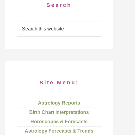
Search
Site Menu:
Astrology Reports
Birth Chart Interpretations
Horoscopes & Forecasts
Astrology Forecasts & Trends