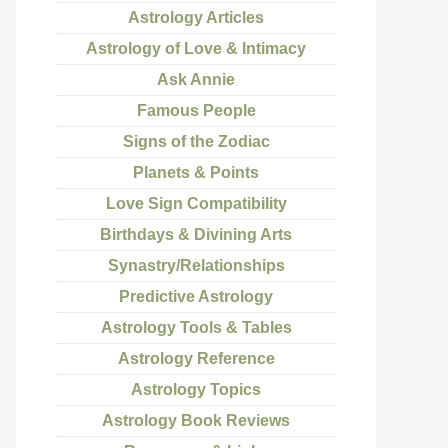
Astrology Articles
Astrology of Love & Intimacy
Ask Annie
Famous People
Signs of the Zodiac
Planets & Points
Love Sign Compatibility
Birthdays & Divining Arts
Synastry/Relationships
Predictive Astrology
Astrology Tools & Tables
Astrology Reference
Astrology Topics
Astrology Book Reviews