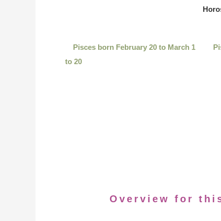
Horo
Pisces born February 20 to March 1
Pi
to 20
Overview for thi