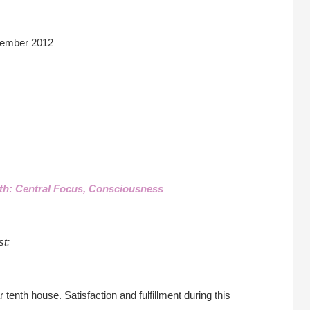
ember 2012
th: Central Focus, Consciousness
st:
 tenth house. Satisfaction and fulfillment during this