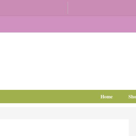
Home
Sh