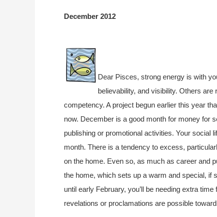
December 2012
Dear Pisces, strong energy is with yo
believability, and visibility. Others ar
competency. A project begun earlier this year th
now. December is a good month for money for sel
publishing or promotional activities. Your social lif
month. There is a tendency to excess, particula
on the home. Even so, as much as career and publ
the home, which sets up a warm and special, if s
until early February, you’ll be needing extra time 
revelations or proclamations are possible towar