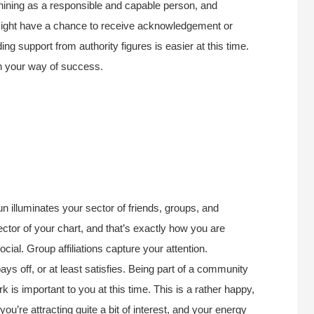
hining as a responsible and capable person, and
u might have a chance to receive acknowledgement or
ng support from authority figures is easier at this time.
 in your way of success.
n illuminates your sector of friends, groups, and
ctor of your chart, and that’s exactly how you are
cial. Group affiliations capture your attention.
 off, or at least satisfies. Being part of a community
rk is important to you at this time. This is a rather happy,
ou’re attracting quite a bit of interest, and your energy