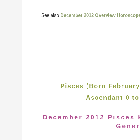
See also
December 2012 Overview Horoscop
Pisces (Born February
Ascendant 0 to
December 2012 Pisces 
Gener