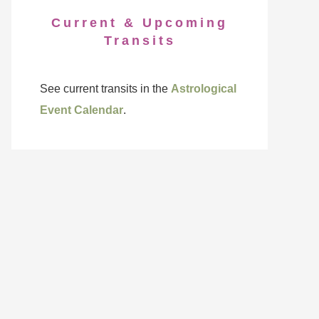
Current & Upcoming
Transits
See current transits in the
Astrological
Event Calendar
.