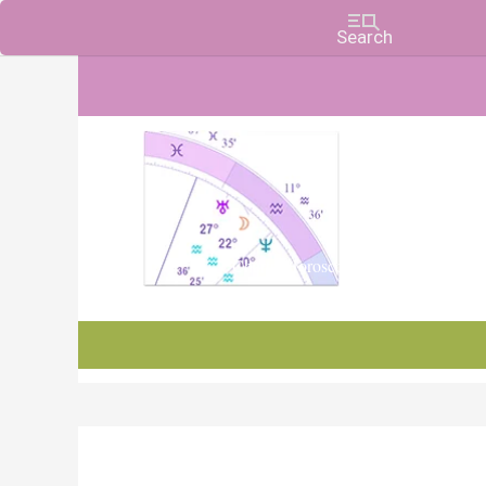
Charts, Horoscopes, and Forecasts