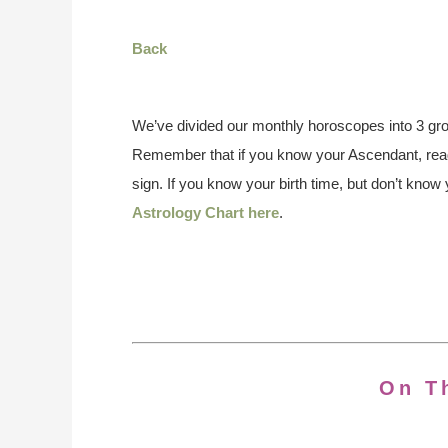
Back
We’ve divided our monthly horoscopes into 3 gro
Remember that if you know your Ascendant, read
sign. If you know your birth time, but don’t kno
Astrology Chart here
.
On T