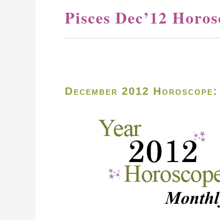
Pisces Dec’12 Horos
December 2012 Horoscope: 