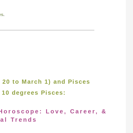
es
.
 20 to March 1) and Pisces
 10 degrees Pisces:
Horoscope: Love, Career, &
al Trends