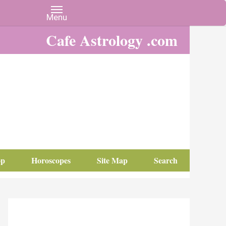
Cafe Astrology .com
op
Horoscopes
Site Map
Search