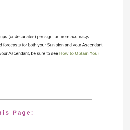
ups (or decanates) per sign for more accuracy.
 forecasts for both your Sun sign and your Ascendant
w your Ascendant, be sure to see
How to Obtain Your
his Page: