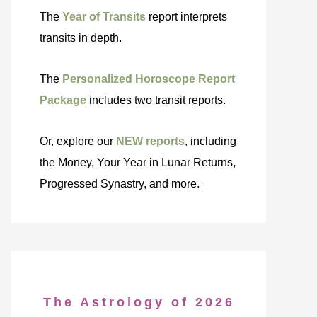
The
Year of Transits
report interprets
transits in depth.
The
Personalized Horoscope Report
Package
includes two transit reports.
Or, explore our
NEW reports
, including
the Money, Your Year in Lunar Returns,
Progressed Synastry, and more.
The Astrology of 2026