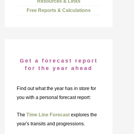
Resources & Links
Free Reports & Calculations
Get a forecast report
for the year ahead
Find out what the year has in store for
you with a personal forecast report:
The
Time Line Forecast
explores the
year's transits and progressions.