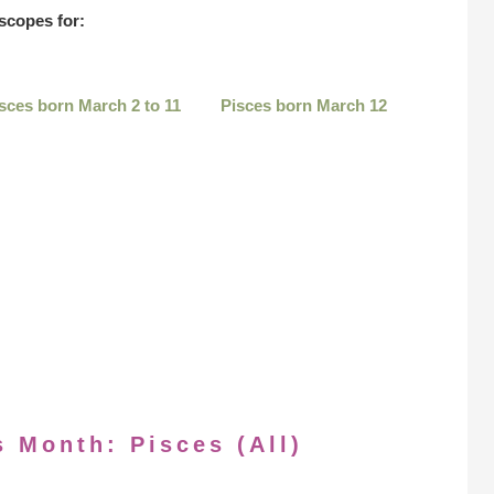
scopes for:
sces born March 2 to 11
Pisces born March 12
s Month: Pisces (All)