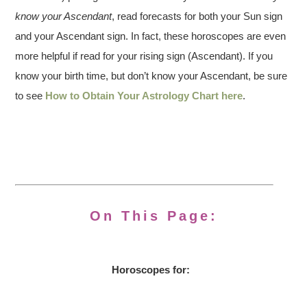
know your Ascendant
, read forecasts for both your Sun sign
and your Ascendant sign. In fact, these horoscopes are even
more helpful if read for your rising sign (Ascendant). If you
know your birth time, but don’t know your Ascendant, be sure
to see
How to Obtain Your Astrology Chart here
.
On This Page:
Horoscopes for: