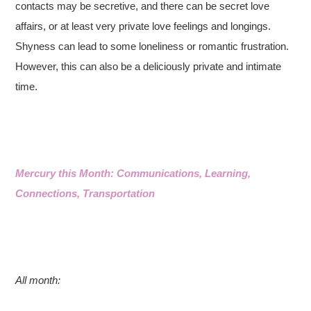
contacts may be secretive, and there can be secret love
affairs, or at least very private love feelings and longings.
Shyness can lead to some loneliness or romantic frustration.
However, this can also be a deliciously private and intimate
time.
Mercury this Month: Communications, Learning,
Connections, Transportation
All month: