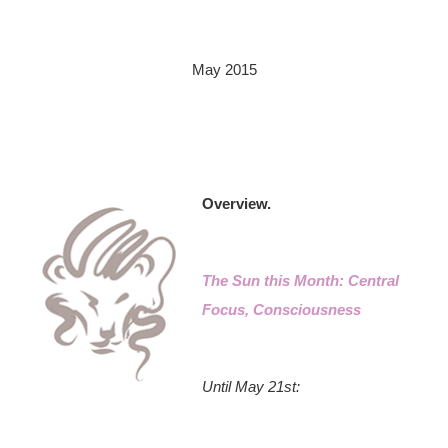
May 2015
Overview.
The Sun this Month: Central
Focus, Consciousness
Until May 21st: