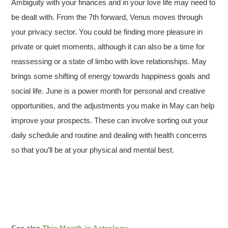
Ambiguity with your finances and in your love life may need to
be dealt with. From the 7th forward, Venus moves through
your privacy sector. You could be finding more pleasure in
private or quiet moments, although it can also be a time for
reassessing or a state of limbo with love relationships. May
brings some shifting of energy towards happiness goals and
social life. June is a power month for personal and creative
opportunities, and the adjustments you make in May can help
improve your prospects. These can involve sorting out your
daily schedule and routine and dealing with health concerns
so that you’ll be at your physical and mental best.