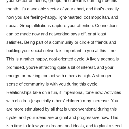
your sector of friends, groups, and dreams coming true this
month. It’s a sociable sector of your chart, and that’s exactly
how you are feeling–happy, light-hearted, cosmopolitan, and
social. Group affiliations capture your attention. Connections
can be made now and networking pays off, or at least
satisfies. Being part of a community or circle of friends and
building your social network is important to you at this time.
This is a rather happy, goal-oriented cycle. A lively agenda is
promised, you’re attracting quite a bit of interest, and your
energy for making contact with others is high. A stronger
sense of community is with you during this cycle.
Relationships take on a fun, if impersonal, tone now. Activities
with children (especially others’ children) may increase. You
are more stimulated by all that is unconventional during this
cycle, and your ideas are original and progressive now. This
is a time to follow your dreams and ideals, and to plant a seed