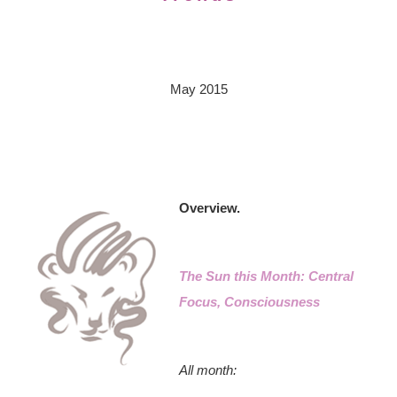
May 2015
Overview.
The Sun this Month: Central
Focus, Consciousness
All month: