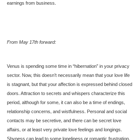
earnings from business.
From May 17th forward:
Venus is spending some time in “hibernation” in your privacy
sector. Now, this doesn’t necessarily mean that your love life
is stagnant, but that your affection is expressed behind closed
doors. Attraction to secrets and whispers characterize this
period, although for some, it can also be a time of endings,
relationship concerns, and wistfulness. Personal and social
contacts may be secretive, and there can be secret love
affairs, or at least very private love feelings and longings.
Shyness can lead to some loneliness or romantic frustration.