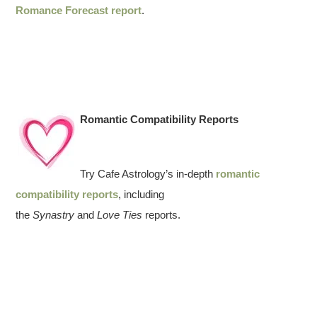
Romance Forecast report
.
Romantic Compatibility Reports
Try Cafe Astrology’s in-depth
romantic
compatibility reports
, including
the
Synastry
and
Love Ties
reports.