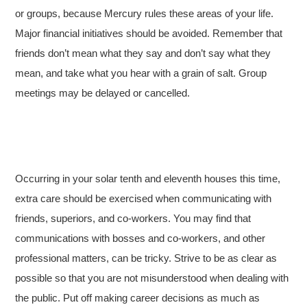
or groups, because Mercury rules these areas of your life.
Major financial initiatives should be avoided. Remember that
friends don’t mean what they say and don’t say what they
mean, and take what you hear with a grain of salt. Group
meetings may be delayed or cancelled.
Occurring in your solar tenth and eleventh houses this time,
extra care should be exercised when communicating with
friends, superiors, and co-workers. You may find that
communications with bosses and co-workers, and other
professional matters, can be tricky. Strive to be as clear as
possible so that you are not misunderstood when dealing with
the public. Put off making career decisions as much as