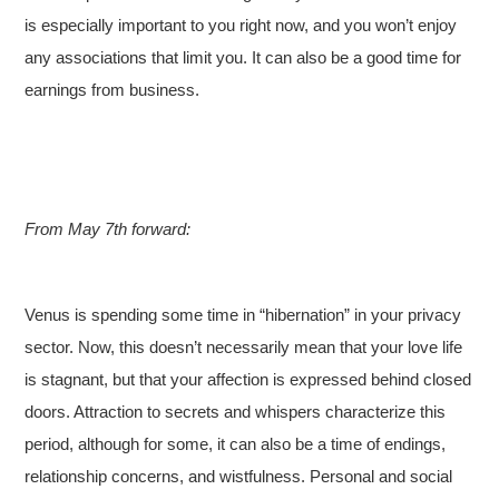
is especially important to you right now, and you won’t enjoy
any associations that limit you. It can also be a good time for
earnings from business.
From May 7th forward:
Venus is spending some time in “hibernation” in your privacy
sector. Now, this doesn’t necessarily mean that your love life
is stagnant, but that your affection is expressed behind closed
doors. Attraction to secrets and whispers characterize this
period, although for some, it can also be a time of endings,
relationship concerns, and wistfulness. Personal and social