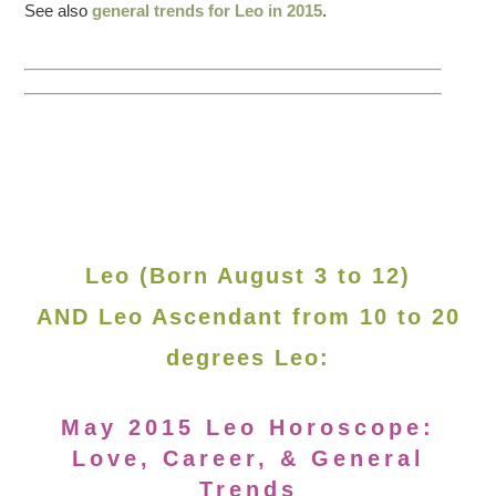
See also
general trends for Leo in 2015
.
Leo (Born August 3 to 12)
AND Leo Ascendant from 10 to 20
degrees Leo:
May 2015 Leo Horoscope:
Love, Career, & General
Trends