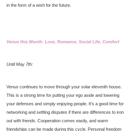
in the form of a wish for the future.
Venus this Month: Love, Romance, Social Life, Comfort
Until May 7th:
Venus continues to move through your solar eleventh house.
This is a strong time for putting your ego aside and lowering
your defenses and simply enjoying people. It’s a good time for
networking and settling disputes if there are differences to iron
out with friends. Cooperation comes easily, and warm
friendships can be made during this cycle. Personal freedom