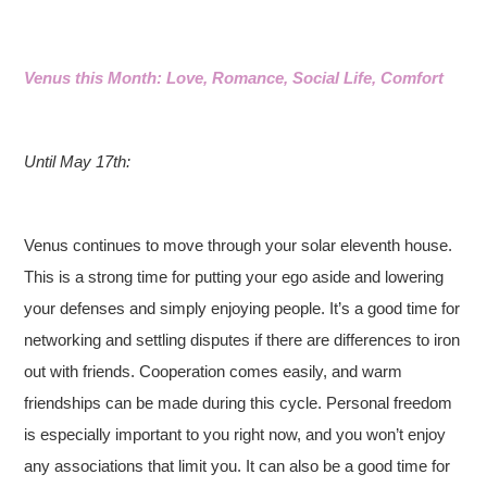
Venus this Month: Love, Romance, Social Life, Comfort
Until May 17th:
Venus continues to move through your solar eleventh house.
This is a strong time for putting your ego aside and lowering
your defenses and simply enjoying people. It’s a good time for
networking and settling disputes if there are differences to iron
out with friends. Cooperation comes easily, and warm
friendships can be made during this cycle. Personal freedom
is especially important to you right now, and you won’t enjoy
any associations that limit you. It can also be a good time for