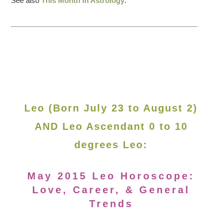
See also
This Month in Astrology
.
Leo (Born July 23 to August 2)
AND Leo Ascendant 0 to 10
degrees Leo:
May 2015 Leo Horoscope:
Love, Career, & General
Trends