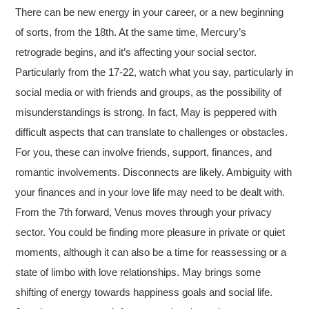
There can be new energy in your career, or a new beginning
of sorts, from the 18th. At the same time, Mercury’s
retrograde begins, and it’s affecting your social sector.
Particularly from the 17-22, watch what you say, particularly in
social media or with friends and groups, as the possibility of
misunderstandings is strong. In fact, May is peppered with
difficult aspects that can translate to challenges or obstacles.
For you, these can involve friends, support, finances, and
romantic involvements. Disconnects are likely. Ambiguity with
your finances and in your love life may need to be dealt with.
From the 7th forward, Venus moves through your privacy
sector. You could be finding more pleasure in private or quiet
moments, although it can also be a time for reassessing or a
state of limbo with love relationships. May brings some
shifting of energy towards happiness goals and social life.