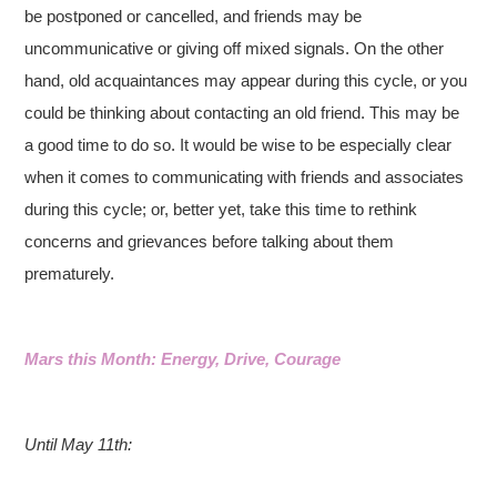
be postponed or cancelled, and friends may be
uncommunicative or giving off mixed signals. On the other
hand, old acquaintances may appear during this cycle, or you
could be thinking about contacting an old friend. This may be
a good time to do so. It would be wise to be especially clear
when it comes to communicating with friends and associates
during this cycle; or, better yet, take this time to rethink
concerns and grievances before talking about them
prematurely.
Mars this Month: Energy, Drive, Courage
Until May 11th: