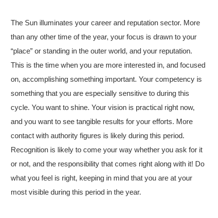
The Sun illuminates your career and reputation sector. More
than any other time of the year, your focus is drawn to your
“place” or standing in the outer world, and your reputation.
This is the time when you are more interested in, and focused
on, accomplishing something important. Your competency is
something that you are especially sensitive to during this
cycle. You want to shine. Your vision is practical right now,
and you want to see tangible results for your efforts. More
contact with authority figures is likely during this period.
Recognition is likely to come your way whether you ask for it
or not, and the responsibility that comes right along with it! Do
what you feel is right, keeping in mind that you are at your
most visible during this period in the year.