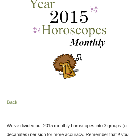
Back
We’ve divided our 2015 monthly horoscopes into 3 groups (or
decanates) per sign for more accuracy. Remember that
if you