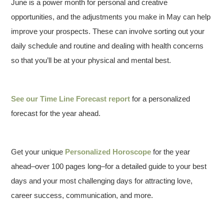
June is a power month for personal and creative
opportunities, and the adjustments you make in May can help
improve your prospects. These can involve sorting out your
daily schedule and routine and dealing with health concerns
so that you’ll be at your physical and mental best.
See our
Time Line Forecast report
for a personalized
forecast for the year ahead.
Get your unique
Personalized Horoscope
for the year
ahead–over 100 pages long–for a detailed guide to your best
days and your most challenging days for attracting love,
career success, communication, and more.