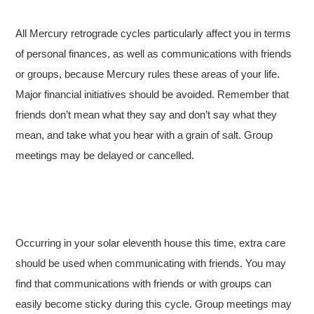
All Mercury retrograde cycles particularly affect you in terms
of personal finances, as well as communications with friends
or groups, because Mercury rules these areas of your life.
Major financial initiatives should be avoided. Remember that
friends don’t mean what they say and don’t say what they
mean, and take what you hear with a grain of salt. Group
meetings may be delayed or cancelled.
Occurring in your solar eleventh house this time, extra care
should be used when communicating with friends. You may
find that communications with friends or with groups can
easily become sticky during this cycle. Group meetings may