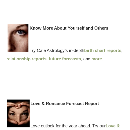
Know More About Yourself and Others
Try Cafe Astrology’s in-depth
birth chart reports
,
relationship reports
,
future forecasts
, and
more
.
Love & Romance Forecast Report
Love outlook for the year ahead. Try our
Love &