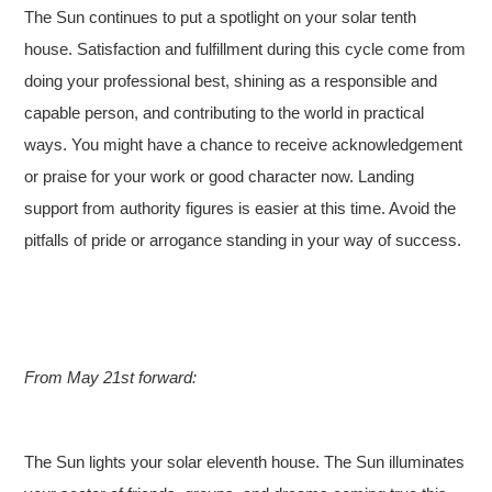
The Sun continues to put a spotlight on your solar tenth
house. Satisfaction and fulfillment during this cycle come from
doing your professional best, shining as a responsible and
capable person, and contributing to the world in practical
ways. You might have a chance to receive acknowledgement
or praise for your work or good character now. Landing
support from authority figures is easier at this time. Avoid the
pitfalls of pride or arrogance standing in your way of success.
From May 21st forward:
The Sun lights your solar eleventh house. The Sun illuminates