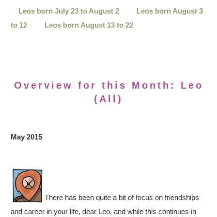
Leos born July 23 to August 2
Leos born August 3
to 12
Leos born August 13 to 22
Overview for this Month: Leo
(All)
May 2015
There has been quite a bit of focus on friendships
and career in your life, dear Leo, and while this continues in