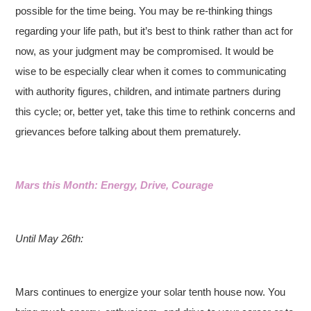
possible for the time being. You may be re-thinking things
regarding your life path, but it’s best to think rather than act for
now, as your judgment may be compromised. It would be
wise to be especially clear when it comes to communicating
with authority figures, children, and intimate partners during
this cycle; or, better yet, take this time to rethink concerns and
grievances before talking about them prematurely.
Mars this Month: Energy, Drive, Courage
Until May 26th:
Mars continues to energize your solar tenth house now. You