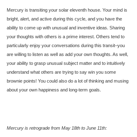
Mercury is transiting your solar eleventh house. Your mind is
bright, alert, and active during this cycle, and you have the
ability to come up with unusual and inventive ideas. Sharing
your thoughts with others is a prime interest. Others tend to
particularly enjoy your conversations during this transit–you
are willing to listen as well as add your own thoughts. As well,
your ability to grasp unusual subject matter and to intuitively
understand what others are trying to say win you some
brownie points! You could also do a lot of thinking and musing
about your own happiness and long-term goals.
Mercury is retrograde from May 18th to June 11th: