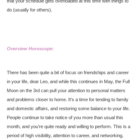
that your schedule gets overloaded at this time with things to
do (usually for others).
Overview Horoscope:
There has been quite a bit of focus on friendships and career
in your life, dear Leo, and while this continues in May, the Full
Moon on the 3rd can pull your attention to personal matters
and problems closer to home. It’s a time for tending to family
and domestic affairs, and restoring some balance to your life.
People continue to take notice of you more than usual this
month, and you’re quite ready and willing to perform. This is a
period of high visibility, attention to career, and networking.