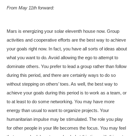
From May 11th forward:
Mars is energizing your solar eleventh house now. Group
activities and cooperative efforts are the best way to achieve
your goals right now. In fact, you have all sorts of ideas about
what you want to do. Avoid allowing the ego to attempt to
dominate others. You prefer to lead a group rather than follow
during this period, and there are certainly ways to do so
without stepping on others’ toes. As well, the best way to
achieve your goals during this period is to work as a team, or
to at least to do some networking. You may have more
energy than usual to want to organize projects. Your
humanitarian impulse may be stimulated. The role you play
for other people in your life becomes the focus. You may feel