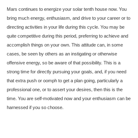
Mars continues to energize your solar tenth house now. You
bring much energy, enthusiasm, and drive to your career or to
directing activities in your life during this cycle. You may be
quite competitive during this period, preferring to achieve and
accomplish things on your own. This attitude can, in some
cases, be seen by others as an instigating or otherwise
offensive energy, so be aware of that possibility. This is a
strong time for directly pursuing your goals, and, if you need
that extra push or oomph to get a plan going, particularly a
professional one, or to assert your desires, then this is the
time. You are self-motivated now and your enthusiasm can be
harnessed if you so choose.