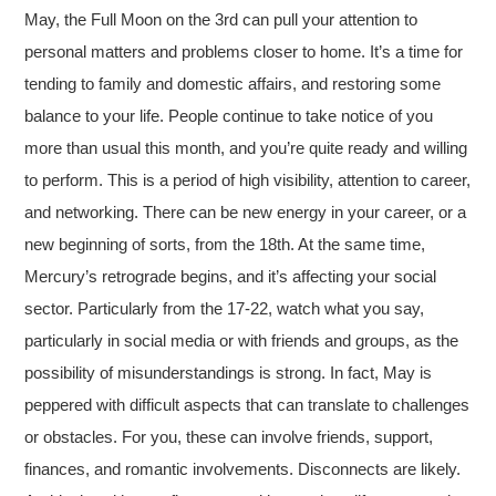
May, the Full Moon on the 3rd can pull your attention to
personal matters and problems closer to home. It’s a time for
tending to family and domestic affairs, and restoring some
balance to your life. People continue to take notice of you
more than usual this month, and you’re quite ready and willing
to perform. This is a period of high visibility, attention to career,
and networking. There can be new energy in your career, or a
new beginning of sorts, from the 18th. At the same time,
Mercury’s retrograde begins, and it’s affecting your social
sector. Particularly from the 17-22, watch what you say,
particularly in social media or with friends and groups, as the
possibility of misunderstandings is strong. In fact, May is
peppered with difficult aspects that can translate to challenges
or obstacles. For you, these can involve friends, support,
finances, and romantic involvements. Disconnects are likely.