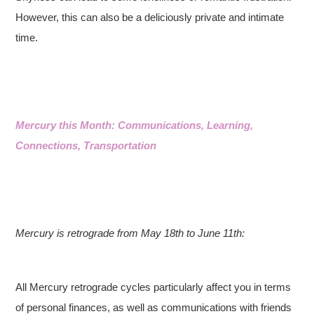
However, this can also be a deliciously private and intimate
time.
Mercury this Month: Communications, Learning,
Connections, Transportation
Mercury is retrograde from May 18th to June 11th:
All Mercury retrograde cycles particularly affect you in terms
of personal finances, as well as communications with friends