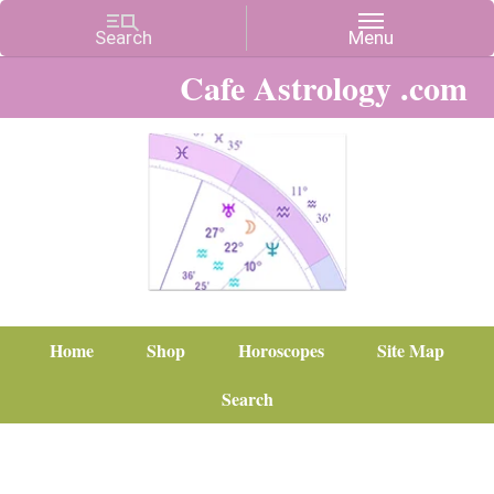
Cafe Astrology .com
Home
Shop
Horoscopes
Site Map
Search