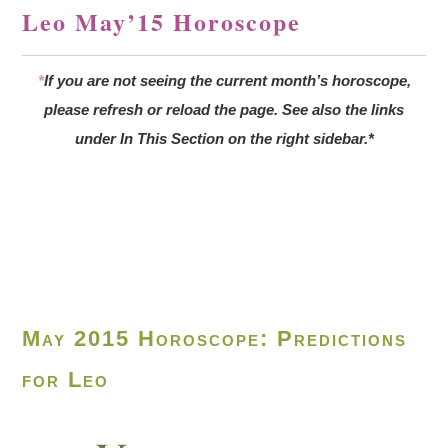
Leo May’15 Horoscope
*
If you are not seeing the current month’s horoscope,
please refresh or reload the page. See also the links
under In This Section on the right sidebar.*
May 2015 Horoscope: Predictions
for Leo